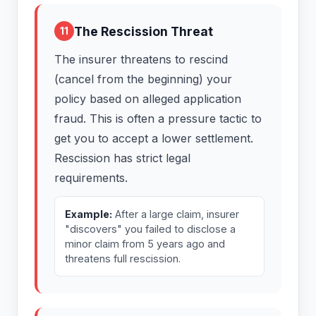
The Rescission Threat
11
The insurer threatens to rescind
(cancel from the beginning) your
policy based on alleged application
fraud. This is often a pressure tactic to
get you to accept a lower settlement.
Rescission has strict legal
requirements.
Example:
After a large claim, insurer
"discovers" you failed to disclose a
minor claim from 5 years ago and
threatens full rescission.