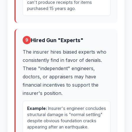
can't produce receipts for items
purchased 15 years ago.
Hired Gun "Experts"
9
The insurer hires biased experts who
consistently find in favor of denials.
These "independent" engineers,
doctors, or appraisers may have
financial incentives to support the
insurer's position.
Example:
Insurer's engineer concludes
structural damage is "normal settling"
despite obvious foundation cracks
appearing after an earthquake.