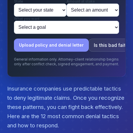
State
Amount at stake
What you want
Is this bad faith?
Upload policy and denial letter
General information only. Attorney-client relationship begins
only after conflict check, signed engagement, and payment.
Insurance companies use predictable tactics
to deny legitimate claims. Once you recognize
these patterns, you can fight back effectively.
Here are the 12 most common denial tactics
and how to respond.