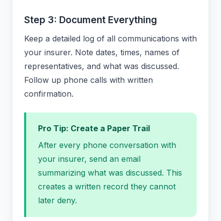
Step 3: Document Everything
Keep a detailed log of all communications with
your insurer. Note dates, times, names of
representatives, and what was discussed.
Follow up phone calls with written
confirmation.
Pro Tip: Create a Paper Trail
After every phone conversation with
your insurer, send an email
summarizing what was discussed. This
creates a written record they cannot
later deny.