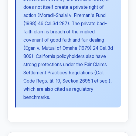
does not itself create a private right of
action (Moradi-Shalal v. Fireman's Fund
(1988) 46 Cal.3d 287). The private bad-
faith claim is breach of the implied
covenant of good faith and fair dealing
(Egan v. Mutual of Omaha (1979) 24 Cal.3d
809). California policyholders also have
strong protections under the Fair Claims
Settlement Practices Regulations (Cal.
Code Regs. tit. 10, Section 2695.1 et seq.),
which are also cited as regulatory
benchmarks.