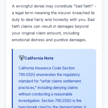
A wrongful denial may constitute "bad faith" -
a legal term meaning the insurer breached its
duty to deal fairly and honestly with you. Bad
faith claims can result in damages beyond
your original claim amount, including
emotional distress and punitive damages.
🐻
California Note
California Insurance Code Section
790.03(h) enumerates the regulatory
standard for "unfair claims settlement
practices," including denying claims
without conducting a reasonable
investigation. Section 790.03(h) is the
benchmark cited by the demand letter; it