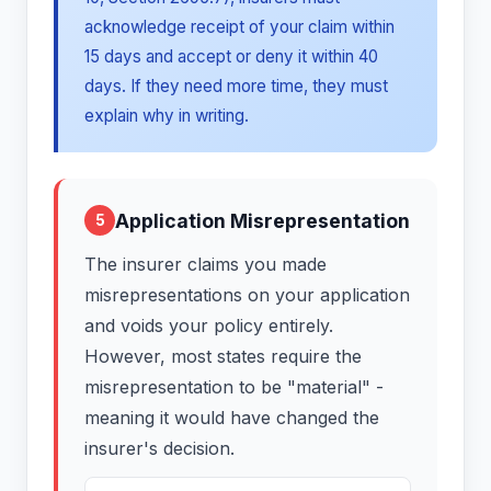
acknowledge receipt of your claim within
15 days and accept or deny it within 40
days. If they need more time, they must
explain why in writing.
Application Misrepresentation
5
The insurer claims you made
misrepresentations on your application
and voids your policy entirely.
However, most states require the
misrepresentation to be "material" -
meaning it would have changed the
insurer's decision.