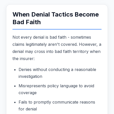
When Denial Tactics Become
Bad Faith
Not every denial is bad faith - sometimes
claims legitimately aren't covered. However, a
denial may cross into bad faith territory when
the insurer:
Denies without conducting a reasonable
investigation
Misrepresents policy language to avoid
coverage
Fails to promptly communicate reasons
for denial