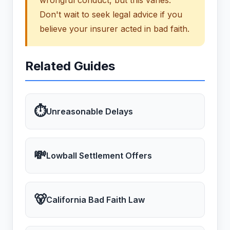
wrongful conduct, but this varies.
Don't wait to seek legal advice if you
believe your insurer acted in bad faith.
Related Guides
⏱
Unreasonable Delays
💸
Lowball Settlement Offers
🐻
California Bad Faith Law