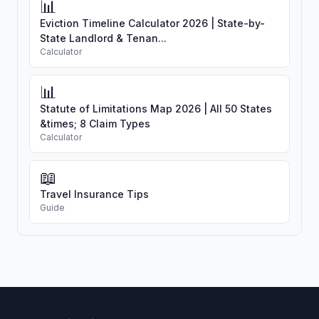
📊
Eviction Timeline Calculator 2026 | State-by-
State Landlord & Tenan...
Calculator
📊
Statute of Limitations Map 2026 | All 50 States
&times; 8 Claim Types
Calculator
📖
Travel Insurance Tips
Guide