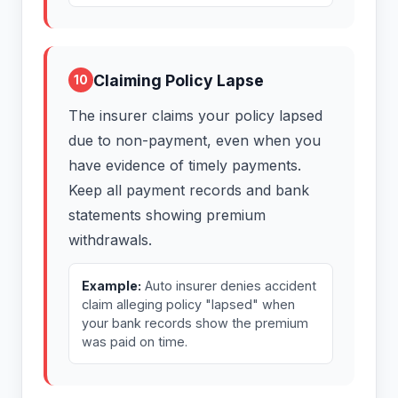
Claiming Policy Lapse
10
The insurer claims your policy lapsed
due to non-payment, even when you
have evidence of timely payments.
Keep all payment records and bank
statements showing premium
withdrawals.
Example:
Auto insurer denies accident
claim alleging policy "lapsed" when
your bank records show the premium
was paid on time.