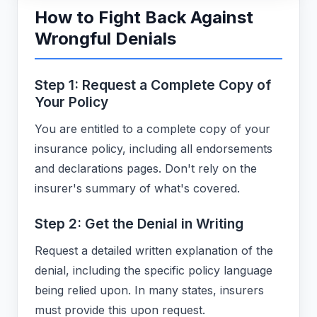
How to Fight Back Against
Wrongful Denials
Step 1: Request a Complete Copy of
Your Policy
You are entitled to a complete copy of your
insurance policy, including all endorsements
and declarations pages. Don't rely on the
insurer's summary of what's covered.
Step 2: Get the Denial in Writing
Request a detailed written explanation of the
denial, including the specific policy language
being relied upon. In many states, insurers
must provide this upon request.