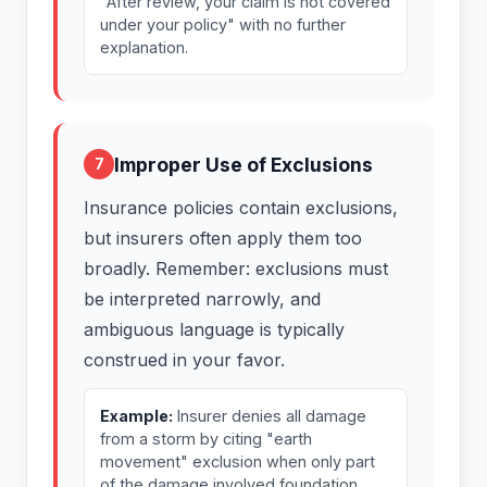
"After review, your claim is not covered
under your policy" with no further
explanation.
Improper Use of Exclusions
7
Insurance policies contain exclusions,
but insurers often apply them too
broadly. Remember: exclusions must
be interpreted narrowly, and
ambiguous language is typically
construed in your favor.
Example:
Insurer denies all damage
from a storm by citing "earth
movement" exclusion when only part
of the damage involved foundation