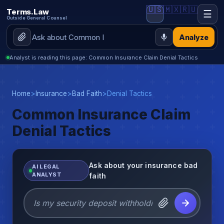
🇺🇸
🇲🇽
🇷🇺
Terms.Law
☰
Outside General Counsel
Analyze
Analyst is reading this page: Common Insurance Claim Denial Tactics
Home
>
Insurance
>
Bad Faith
>
Denial Tactics
Common Insurance Claim
Denial Tactics
Ask about your insurance bad
AI LEGAL
ANALYST
faith