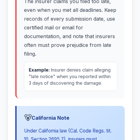
The insurer claims you filed too late,
even when you met all deadlines. Keep
records of every submission date, use
certified mail or email for
documentation, and note that insurers
often must prove prejudice from late
filing.
Example:
Insurer denies claim alleging
"late notice" when you reported within
3 days of discovering the damage.
🐻
California Note
Under California law (Cal. Code Regs. tit.
10, Section 2695.7), insurers must