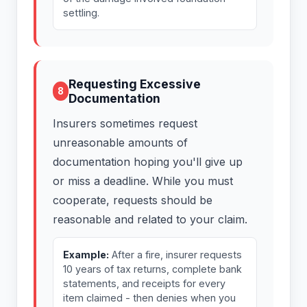
settling.
Requesting Excessive
8
Documentation
Insurers sometimes request
unreasonable amounts of
documentation hoping you'll give up
or miss a deadline. While you must
cooperate, requests should be
reasonable and related to your claim.
Example:
After a fire, insurer requests
10 years of tax returns, complete bank
statements, and receipts for every
item claimed - then denies when you