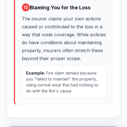
Blaming You for the Loss
12
The insurer claims your own actions
caused or contributed to the loss in a
way that voids coverage. While policies
do have conditions about maintaining
property, insurers often stretch these
beyond their proper scope.
Example:
Fire claim denied because
you "failed to maintain" the property,
citing normal wear that had nothing to
do with the fire's cause.