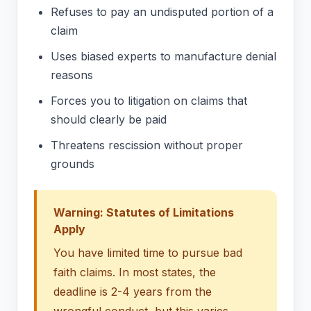
Refuses to pay an undisputed portion of a
claim
Uses biased experts to manufacture denial
reasons
Forces you to litigation on claims that
should clearly be paid
Threatens rescission without proper
grounds
Warning: Statutes of Limitations
Apply
You have limited time to pursue bad
faith claims. In most states, the
deadline is 2-4 years from the