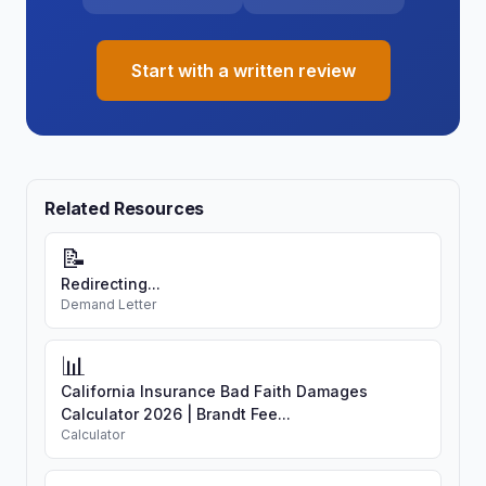
Start with a written review
Related Resources
📝
Redirecting...
Demand Letter
📊
California Insurance Bad Faith Damages
Calculator 2026 | Brandt Fee...
Calculator