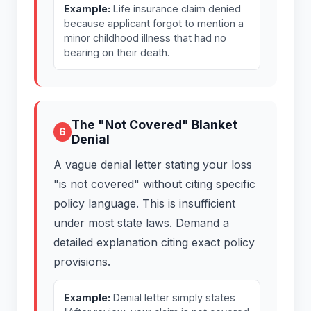
Example:
Life insurance claim denied
because applicant forgot to mention a
minor childhood illness that had no
bearing on their death.
The "Not Covered" Blanket
6
Denial
A vague denial letter stating your loss
"is not covered" without citing specific
policy language. This is insufficient
under most state laws. Demand a
detailed explanation citing exact policy
provisions.
Example:
Denial letter simply states