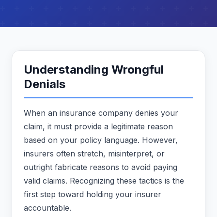
Understanding Wrongful
Denials
When an insurance company denies your
claim, it must provide a legitimate reason
based on your policy language. However,
insurers often stretch, misinterpret, or
outright fabricate reasons to avoid paying
valid claims. Recognizing these tactics is the
first step toward holding your insurer
accountable.