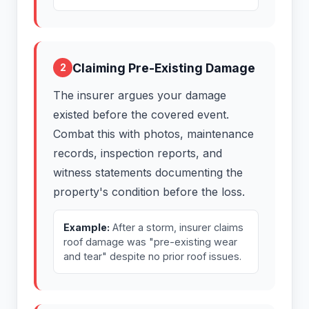
Claiming Pre-Existing Damage
2
The insurer argues your damage
existed before the covered event.
Combat this with photos, maintenance
records, inspection reports, and
witness statements documenting the
property's condition before the loss.
Example:
After a storm, insurer claims
roof damage was "pre-existing wear
and tear" despite no prior roof issues.