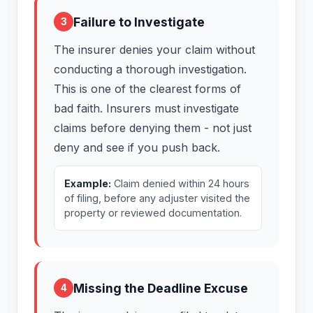
Failure to Investigate
3
The insurer denies your claim without
conducting a thorough investigation.
This is one of the clearest forms of
bad faith. Insurers must investigate
claims before denying them - not just
deny and see if you push back.
Example:
Claim denied within 24 hours
of filing, before any adjuster visited the
property or reviewed documentation.
Missing the Deadline Excuse
4