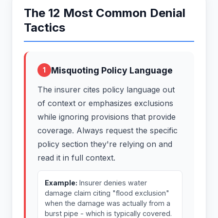
The 12 Most Common Denial
Tactics
Misquoting Policy Language
1
The insurer cites policy language out
of context or emphasizes exclusions
while ignoring provisions that provide
coverage. Always request the specific
policy section they're relying on and
read it in full context.
Example:
Insurer denies water
damage claim citing "flood exclusion"
when the damage was actually from a
burst pipe - which is typically covered.