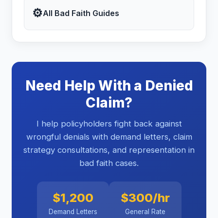
⚙
All Bad Faith Guides
Need Help With a Denied
Claim?
I help policyholders fight back against
wrongful denials with demand letters, claim
strategy consultations, and representation in
bad faith cases.
$1,200
$300/hr
Demand Letters
General Rate