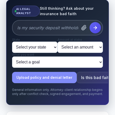
Still thinking? Ask about your
AI LEGAL
ANALYST
insurance bad faith
State
Amount at stake
What you want
Is this bad faith?
Upload policy and denial letter
General information only. Attorney-client relationship begins
only after conflict check, signed engagement, and payment.