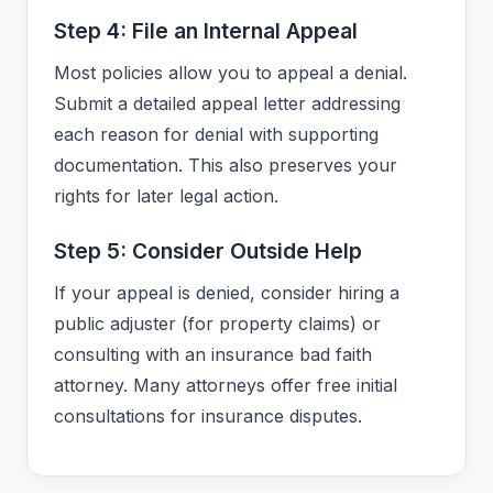
Step 4: File an Internal Appeal
Most policies allow you to appeal a denial.
Submit a detailed appeal letter addressing
each reason for denial with supporting
documentation. This also preserves your
rights for later legal action.
Step 5: Consider Outside Help
If your appeal is denied, consider hiring a
public adjuster (for property claims) or
consulting with an insurance bad faith
attorney. Many attorneys offer free initial
consultations for insurance disputes.