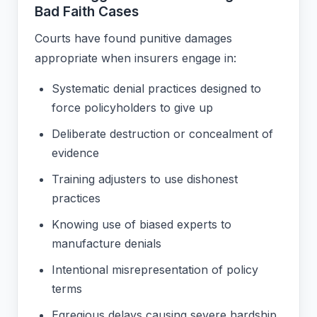
Bad Faith Cases
Courts have found punitive damages
appropriate when insurers engage in:
Systematic denial practices designed to
force policyholders to give up
Deliberate destruction or concealment of
evidence
Training adjusters to use dishonest
practices
Knowing use of biased experts to
manufacture denials
Intentional misrepresentation of policy
terms
Egregious delays causing severe hardship