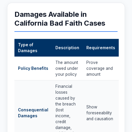
Damages Available in
California Bad Faith Cases
Type of
Description
Requirements
Damages
The amount
Prove
Policy Benefits
owed under
coverage and
your policy
amount
Financial
losses
caused by
the breach
Show
Consequential
(lost
foreseeability
Damages
income,
and causation
credit
damage,