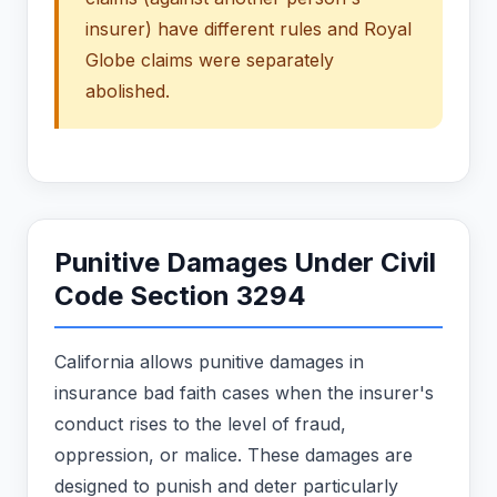
insurer) have different rules and Royal
Globe claims were separately
abolished.
Punitive Damages Under Civil
Code Section 3294
California allows punitive damages in
insurance bad faith cases when the insurer's
conduct rises to the level of fraud,
oppression, or malice. These damages are
designed to punish and deter particularly