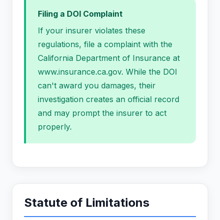
Filing a DOI Complaint
If your insurer violates these
regulations, file a complaint with the
California Department of Insurance at
www.insurance.ca.gov. While the DOI
can't award you damages, their
investigation creates an official record
and may prompt the insurer to act
properly.
Statute of Limitations