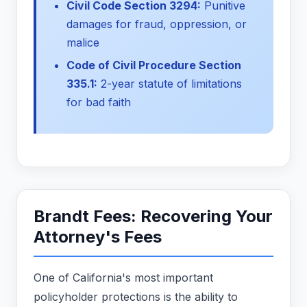
Civil Code Section 3294:
Punitive
damages for fraud, oppression, or
malice
Code of Civil Procedure Section
335.1:
2-year statute of limitations
for bad faith
Brandt Fees: Recovering Your
Attorney's Fees
One of California's most important
policyholder protections is the ability to