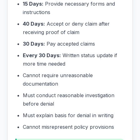
15 Days:
Provide necessary forms and
instructions
40 Days:
Accept or deny claim after
receiving proof of claim
30 Days:
Pay accepted claims
Every 30 Days:
Written status update if
more time needed
Cannot require unreasonable
documentation
Must conduct reasonable investigation
before denial
Must explain basis for denial in writing
Cannot misrepresent policy provisions