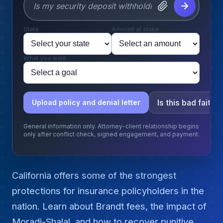
State
Amount at stake
What you want
Is this bad faith?
Upload policy and denial letter
General information only. Attorney-client relationship begins
only after conflict check, signed engagement, and payment.
California offers some of the strongest
protections for insurance policyholders in the
nation. Learn about Brandt fees, the impact of
Moradi-Shalal, and how to recover punitive