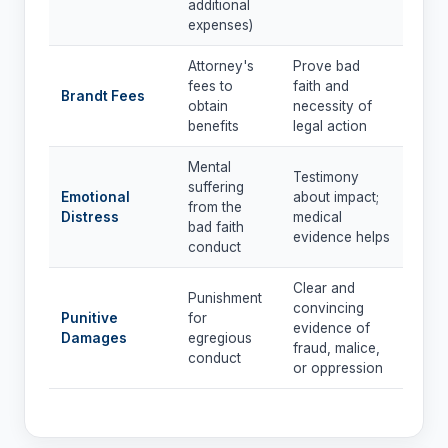
additional
expenses)
Attorney's
Prove bad
fees to
faith and
Brandt Fees
obtain
necessity of
benefits
legal action
Mental
Testimony
suffering
Emotional
about impact;
from the
Distress
medical
bad faith
evidence helps
conduct
Clear and
Punishment
convincing
Punitive
for
evidence of
Damages
egregious
fraud, malice,
conduct
or oppression