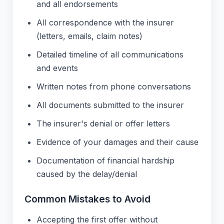
and all endorsements
All correspondence with the insurer
(letters, emails, claim notes)
Detailed timeline of all communications
and events
Written notes from phone conversations
All documents submitted to the insurer
The insurer's denial or offer letters
Evidence of your damages and their cause
Documentation of financial hardship
caused by the delay/denial
Common Mistakes to Avoid
Accepting the first offer without