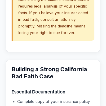
requires legal analysis of your specific
facts. If you believe your insurer acted
in bad faith, consult an attorney
promptly. Missing the deadline means
losing your right to sue forever.
Building a Strong California
Bad Faith Case
Essential Documentation
Complete copy of your insurance policy