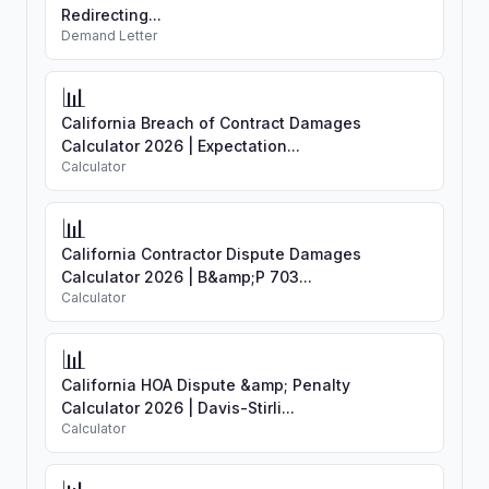
Redirecting...
Demand Letter
📊
California Breach of Contract Damages
Calculator 2026 | Expectation...
Calculator
📊
California Contractor Dispute Damages
Calculator 2026 | B&amp;P 703...
Calculator
📊
California HOA Dispute &amp; Penalty
Calculator 2026 | Davis-Stirli...
Calculator