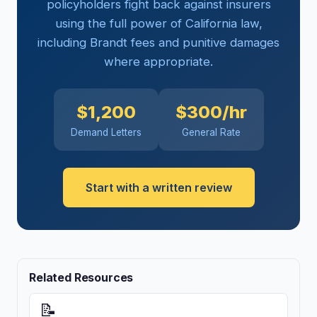
policyholders fight back against insurers
using the full power of California law,
including Brandt fees and punitive damages
where appropriate.
$1,200
$300/hr
Demand Letters
General Rate
Start with a written review
Related Resources
📝