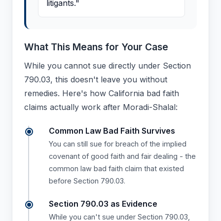
litigants."
What This Means for Your Case
While you cannot sue directly under Section
790.03, this doesn't leave you without
remedies. Here's how California bad faith
claims actually work after Moradi-Shalal:
Common Law Bad Faith Survives
You can still sue for breach of the implied
covenant of good faith and fair dealing - the
common law bad faith claim that existed
before Section 790.03.
Section 790.03 as Evidence
While you can't sue under Section 790.03,