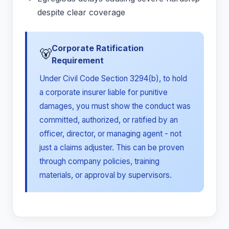
despite clear coverage
Corporate Ratification
🐻
Requirement
Under Civil Code Section 3294(b), to hold
a corporate insurer liable for punitive
damages, you must show the conduct was
committed, authorized, or ratified by an
officer, director, or managing agent - not
just a claims adjuster. This can be proven
through company policies, training
materials, or approval by supervisors.