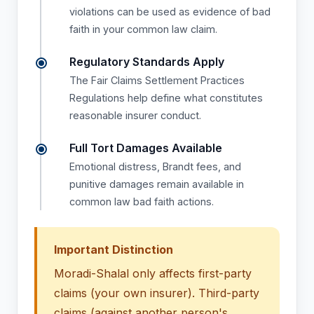
violations can be used as evidence of bad
faith in your common law claim.
Regulatory Standards Apply
The Fair Claims Settlement Practices
Regulations help define what constitutes
reasonable insurer conduct.
Full Tort Damages Available
Emotional distress, Brandt fees, and
punitive damages remain available in
common law bad faith actions.
Important Distinction
Moradi-Shalal only affects first-party
claims (your own insurer). Third-party
claims (against another person's