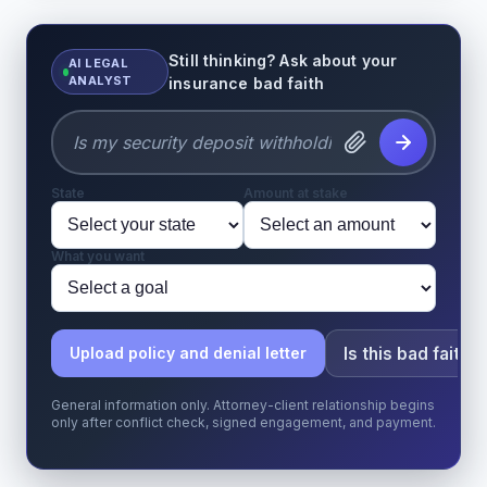
Still thinking? Ask about your
AI LEGAL
ANALYST
insurance bad faith
State
Amount at stake
What you want
Is this bad faith?
Upload policy and denial letter
General information only. Attorney-client relationship begins
only after conflict check, signed engagement, and payment.