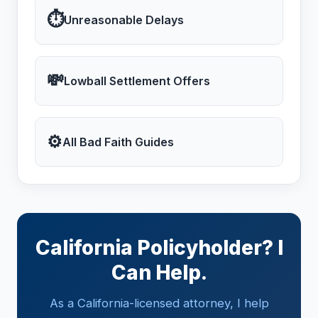
⏱
Unreasonable Delays
💸
Lowball Settlement Offers
⚙
All Bad Faith Guides
California Policyholder? I
Can Help.
As a California-licensed attorney, I help