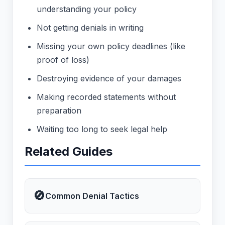
understanding your policy
Not getting denials in writing
Missing your own policy deadlines (like
proof of loss)
Destroying evidence of your damages
Making recorded statements without
preparation
Waiting too long to seek legal help
Related Guides
🚫
Common Denial Tactics