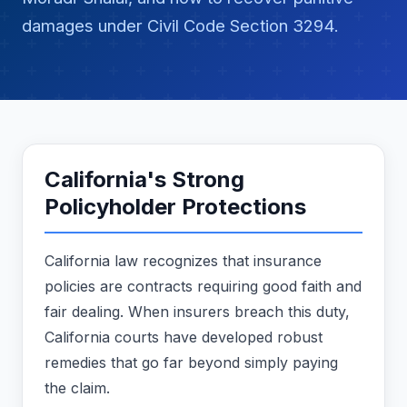
damages under Civil Code Section 3294.
California's Strong
Policyholder Protections
California law recognizes that insurance
policies are contracts requiring good faith and
fair dealing. When insurers breach this duty,
California courts have developed robust
remedies that go far beyond simply paying
the claim.