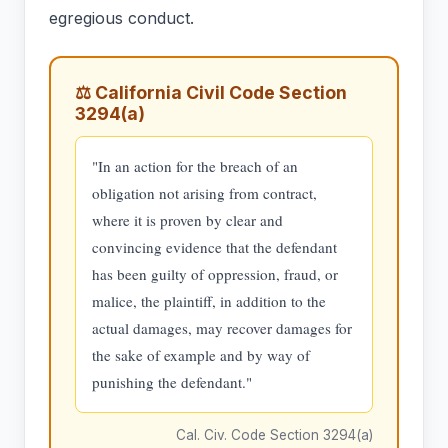
egregious conduct.
⚖ California Civil Code Section
3294(a)
"In an action for the breach of an
obligation not arising from contract,
where it is proven by clear and
convincing evidence that the defendant
has been guilty of oppression, fraud, or
malice, the plaintiff, in addition to the
actual damages, may recover damages for
the sake of example and by way of
punishing the defendant."
Cal. Civ. Code Section 3294(a)