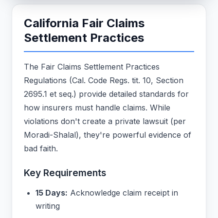
California Fair Claims
Settlement Practices
The Fair Claims Settlement Practices
Regulations (Cal. Code Regs. tit. 10, Section
2695.1 et seq.) provide detailed standards for
how insurers must handle claims. While
violations don't create a private lawsuit (per
Moradi-Shalal), they're powerful evidence of
bad faith.
Key Requirements
15 Days:
Acknowledge claim receipt in
writing