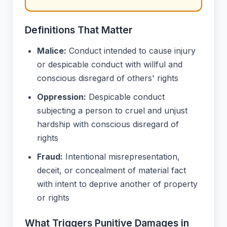
Definitions That Matter
Malice:
Conduct intended to cause injury
or despicable conduct with willful and
conscious disregard of others' rights
Oppression:
Despicable conduct
subjecting a person to cruel and unjust
hardship with conscious disregard of
rights
Fraud:
Intentional misrepresentation,
deceit, or concealment of material fact
with intent to deprive another of property
or rights
What Triggers Punitive Damages in