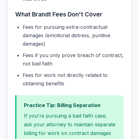
What Brandt Fees Don't Cover
Fees for pursuing extra-contractual
damages (emotional distress, punitive
damages)
Fees if you only prove breach of contract,
not bad faith
Fees for work not directly related to
obtaining benefits
Practice Tip: Billing Separation
If you're pursuing a bad faith case,
ask your attorney to maintain separate
billing for work on contract damages