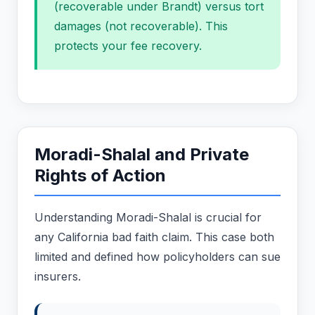
(recoverable under Brandt) versus tort
damages (not recoverable). This
protects your fee recovery.
Moradi-Shalal and Private
Rights of Action
Understanding Moradi-Shalal is crucial for
any California bad faith claim. This case both
limited and defined how policyholders can sue
insurers.