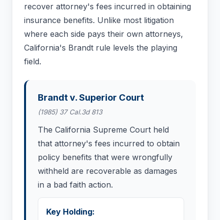
recover attorney's fees incurred in obtaining
insurance benefits. Unlike most litigation
where each side pays their own attorneys,
California's Brandt rule levels the playing
field.
Brandt v. Superior Court
(1985) 37 Cal.3d 813
The California Supreme Court held
that attorney's fees incurred to obtain
policy benefits that were wrongfully
withheld are recoverable as damages
in a bad faith action.
Key Holding: