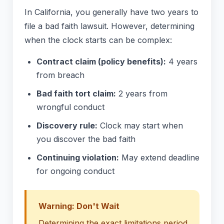
In California, you generally have two years to
file a bad faith lawsuit. However, determining
when the clock starts can be complex:
Contract claim (policy benefits):
4 years
from breach
Bad faith tort claim:
2 years from
wrongful conduct
Discovery rule:
Clock may start when
you discover the bad faith
Continuing violation:
May extend deadline
for ongoing conduct
Warning: Don't Wait
Determining the exact limitations period