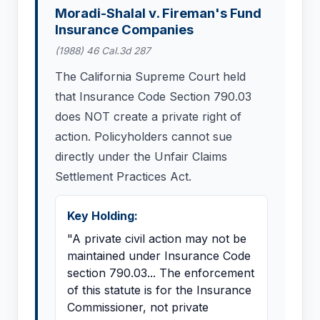
Moradi-Shalal v. Fireman's Fund
Insurance Companies
(1988) 46 Cal.3d 287
The California Supreme Court held
that Insurance Code Section 790.03
does NOT create a private right of
action. Policyholders cannot sue
directly under the Unfair Claims
Settlement Practices Act.
Key Holding:
"A private civil action may not be
maintained under Insurance Code
section 790.03... The enforcement
of this statute is for the Insurance
Commissioner, not private