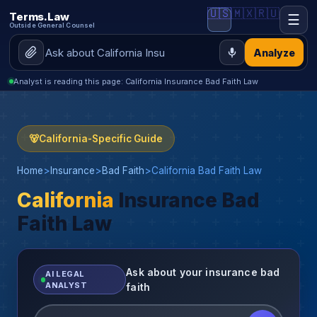
🇺🇸
🇲🇽
🇷🇺
Terms.Law
☰
Outside General Counsel
Analyze
Analyst is reading this page: California Insurance Bad Faith Law
🐻
California-Specific Guide
Home
>
Insurance
>
Bad Faith
>
California Bad Faith Law
California
Insurance Bad
Faith Law
Ask about your insurance bad
AI LEGAL
ANALYST
faith