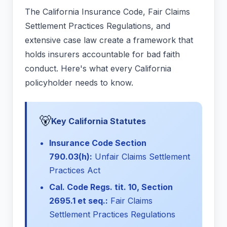
The California Insurance Code, Fair Claims
Settlement Practices Regulations, and
extensive case law create a framework that
holds insurers accountable for bad faith
conduct. Here's what every California
policyholder needs to know.
🐻
Key California Statutes
Insurance Code Section
790.03(h):
Unfair Claims Settlement
Practices Act
Cal. Code Regs. tit. 10, Section
2695.1 et seq.:
Fair Claims
Settlement Practices Regulations