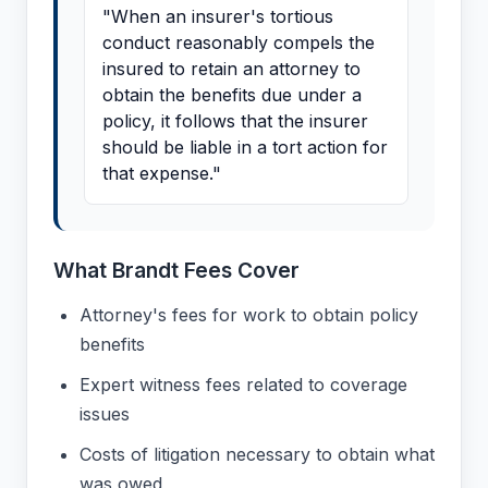
"When an insurer's tortious
conduct reasonably compels the
insured to retain an attorney to
obtain the benefits due under a
policy, it follows that the insurer
should be liable in a tort action for
that expense."
What Brandt Fees Cover
Attorney's fees for work to obtain policy
benefits
Expert witness fees related to coverage
issues
Costs of litigation necessary to obtain what
was owed