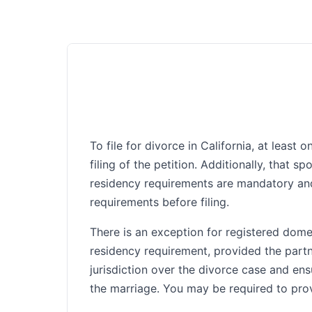
To file for divorce in California, at leas
filing of the petition. Additionally, that 
residency requirements are mandatory and
requirements before filing.
There is an exception for registered domes
residency requirement, provided the partne
jurisdiction over the divorce case and ens
the marriage. You may be required to provi