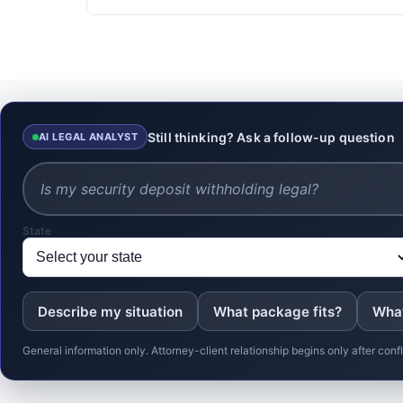
Still thinking? Ask a follow-up question
AI LEGAL ANALYST
State
Describe my situation
What package fits?
What
General information only. Attorney-client relationship begins only after co