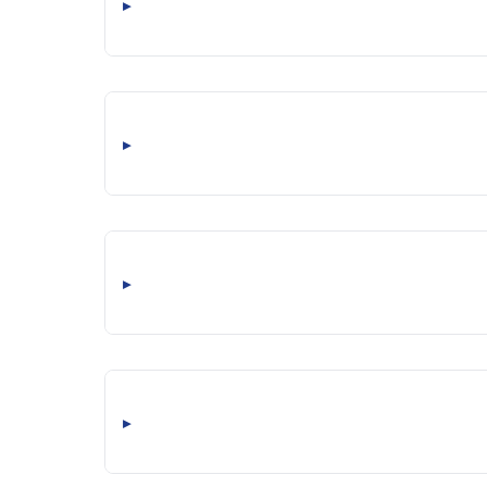
▸
▸
▸
▸