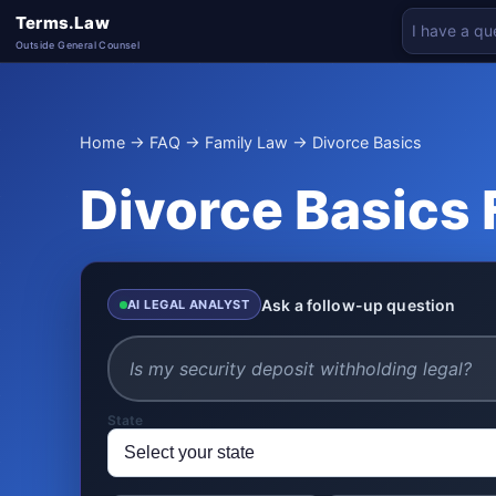
Terms.Law
Outside General Counsel
Home
→
FAQ
→
Family Law
→ Divorce Basics
Divorce Basics
Ask a follow-up question
AI LEGAL ANALYST
State