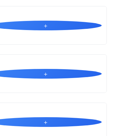
+
+
+