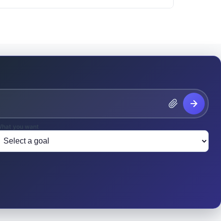
hat you want