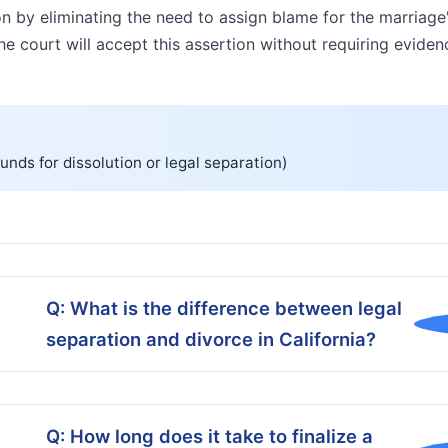
on by eliminating the need to assign blame for the marriage'
 the court will accept this assertion without requiring evid
unds for dissolution or legal separation)
Q: What is the difference between legal
separation and divorce in California?
Q: How long does it take to finalize a