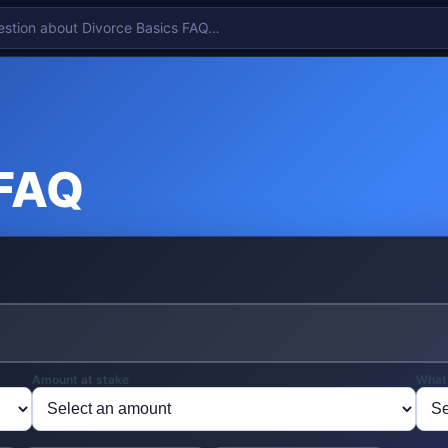
 FAQ
Amount at stake
What