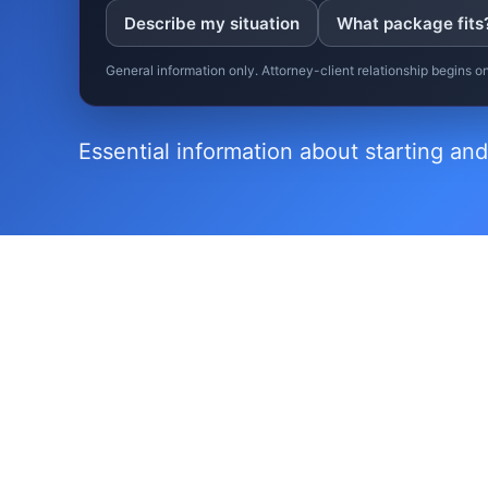
Describe my situation
What package fits
General information only. Attorney-client relationship begins 
Essential information about starting and
▸