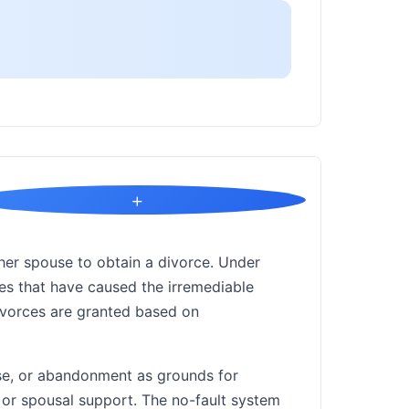
+
her spouse to obtain a divorce. Under
ces that have caused the irremediable
ivorces are granted based on
use, or abandonment as grounds for
y or spousal support. The no-fault system