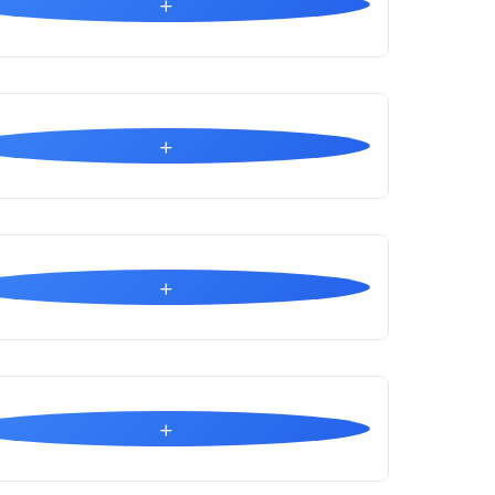
+
+
+
+