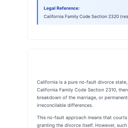
Legal Reference:
▸
California Family Code Section 2320 (res
California is a pure no-fault divorce sta
California Family Code Section 2310, ther
breakdown of the marriage, or permanent 
irreconcilable differences.
This no-fault approach means that courts
granting the divorce itself. However, suc