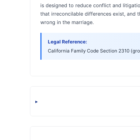
is designed to reduce conflict and litigati
that irreconcilable differences exist, and
wrong in the marriage.
Legal Reference:
California Family Code Section 2310 (gro
▸