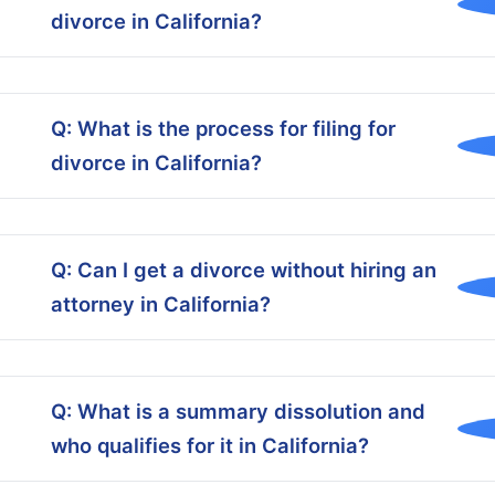
divorce in California?
Q: What is the process for filing for
divorce in California?
Q: Can I get a divorce without hiring an
attorney in California?
Q: What is a summary dissolution and
who qualifies for it in California?