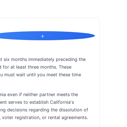
+
east six months immediately preceding the
ed for at least three months. These
u must wait until you meet these time
nia even if neither partner meets the
nt serves to establish California's
ing decisions regarding the dissolution of
 voter registration, or rental agreements.