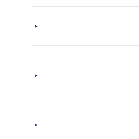
▸
▸
▸