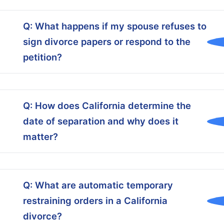
Q: What happens if my spouse refuses to
sign divorce papers or respond to the
petition?
Q: How does California determine the
date of separation and why does it
matter?
Q: What are automatic temporary
restraining orders in a California
divorce?