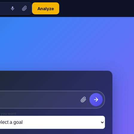
Analyze
 you want