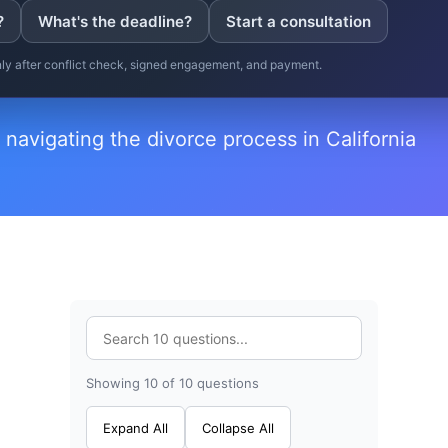
?
What's the deadline?
Start a consultation
only after conflict check, signed engagement, and payment.
 navigating the divorce process in California
Showing 10 of 10 questions
Expand All
Collapse All