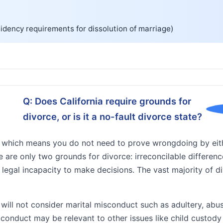
idency requirements for dissolution of marriage)
Q: Does California require grounds for
divorce, or is it a no-fault divorce state?
te, which means you do not need to prove wrongdoing by eit
e are only two grounds for divorce: irreconcilable differen
legal incapacity to make decisions. The vast majority of d
 will not consider marital misconduct such as adultery, ab
h conduct may be relevant to other issues like child custod