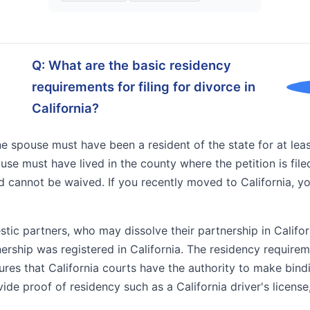
Q: What are the basic residency
requirements for filing for divorce in
California?
t one spouse must have been a resident of the state for at l
spouse must have lived in the county where the petition is fil
 cannot be waived. If you recently moved to California, yo
tic partners, who may dissolve their partnership in Califor
rship was registered in California. The residency requireme
ures that California courts have the authority to make bind
de proof of residency such as a California driver's license,