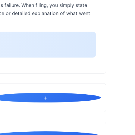
s failure. When filing, you simply state
ence or detailed explanation of what went
+