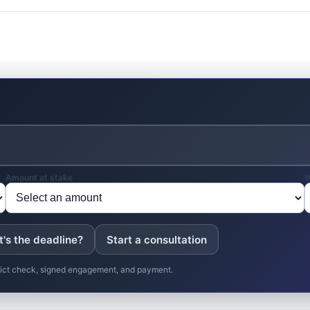
Amount at stake
W
's the deadline?
Start a consultation
nflict check, signed engagement, and payment.