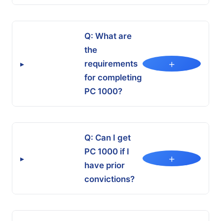
Q: What are
the
+
requirements
▸
for completing
PC 1000?
Q: Can I get
PC 1000 if I
+
▸
have prior
convictions?