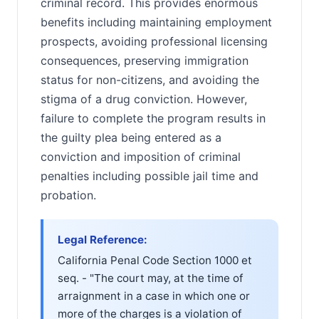
criminal record. This provides enormous
benefits including maintaining employment
prospects, avoiding professional licensing
consequences, preserving immigration
status for non-citizens, and avoiding the
stigma of a drug conviction. However,
failure to complete the program results in
the guilty plea being entered as a
conviction and imposition of criminal
penalties including possible jail time and
probation.
Legal Reference:
California Penal Code Section 1000 et
seq. - "The court may, at the time of
arraignment in a case in which one or
more of the charges is a violation of