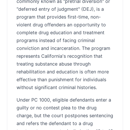
commonly known as "pretrial diversion" or
"deferred entry of judgment" (DEJ), is a
program that provides first-time, non-
violent drug offenders an opportunity to
complete drug education and treatment
programs instead of facing criminal
conviction and incarceration. The program
represents California's recognition that
treating substance abuse through
rehabilitation and education is often more
effective than punishment for individuals
without significant criminal histories.
Under PC 1000, eligible defendants enter a
guilty or no contest plea to the drug
charge, but the court postpones sentencing
and refers the defendant to a drug