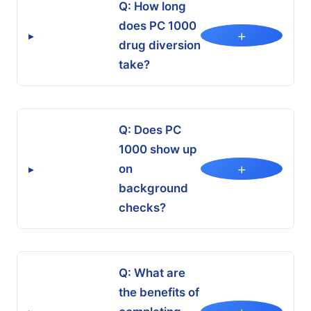
Q: How long
does PC 1000
+
▸
drug diversion
take?
Q: Does PC
1000 show up
+
on
▸
background
checks?
Q: What are
the benefits of