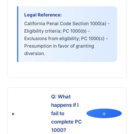
Legal Reference:
California Penal Code Section 1000(a) -
Eligibility criteria; PC 1000(b) -
Exclusions from eligibility; PC 1000(c) -
Presumption in favor of granting
diversion.
Q: What
happens if I
+
fail to
▸
complete PC
1000?