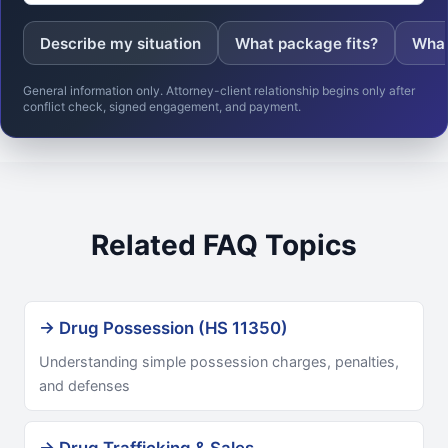
Describe my situation
What package fits?
What
General information only. Attorney-client relationship begins only after
conflict check, signed engagement, and payment.
Related FAQ Topics
→ Drug Possession (HS 11350)
Understanding simple possession charges, penalties,
and defenses