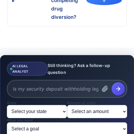
+
completing
▸
drug
diversion?
Still thinking? Ask a follow-up
AI LEGAL
ANALYST
question
State
Amount at stake
What you want