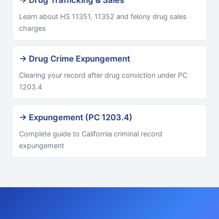
→ Drug Trafficking & Sales
Learn about HS 11351, 11352 and felony drug sales
charges
→ Drug Crime Expungement
Clearing your record after drug conviction under PC
1203.4
→ Expungement (PC 1203.4)
Complete guide to California criminal record
expungement