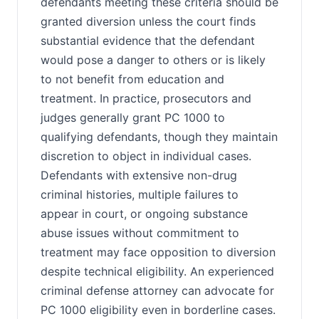
defendants meeting these criteria should be
granted diversion unless the court finds
substantial evidence that the defendant
would pose a danger to others or is likely
to not benefit from education and
treatment. In practice, prosecutors and
judges generally grant PC 1000 to
qualifying defendants, though they maintain
discretion to object in individual cases.
Defendants with extensive non-drug
criminal histories, multiple failures to
appear in court, or ongoing substance
abuse issues without commitment to
treatment may face opposition to diversion
despite technical eligibility. An experienced
criminal defense attorney can advocate for
PC 1000 eligibility even in borderline cases.