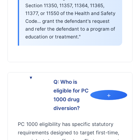
Section 11350, 11357, 11364, 11365,
11377, or 11550 of the Health and Safety
Code... grant the defendant's request
and refer the defendant to a program of
education or treatment."
▸
Q: Who is
eligible for PC
+
1000 drug
diversion?
PC 1000 eligibility has specific statutory
requirements designed to target first-time,