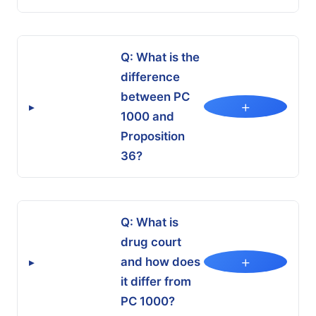
Q: What is the
difference
between PC
+
▸
1000 and
Proposition
36?
Q: What is
drug court
+
and how does
▸
it differ from
PC 1000?