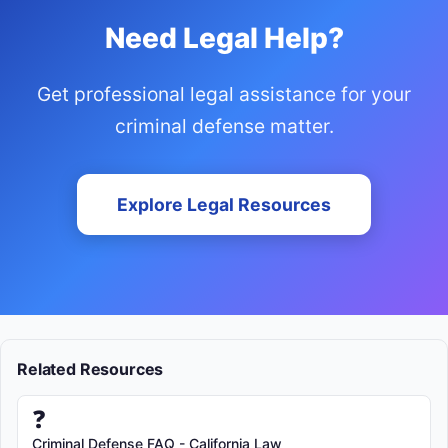
Need Legal Help?
Get professional legal assistance for your
criminal defense matter.
Explore Legal Resources
Related Resources
❓
Criminal Defense FAQ - California Law