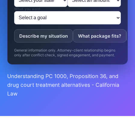
What you want
Describe my situation
What package fits?
W
General information only. Attorney-client relationship begins
only after conflict check, signed engagement, and payment.
Understanding PC 1000, Proposition 36, and
drug court treatment alternatives - California
Law