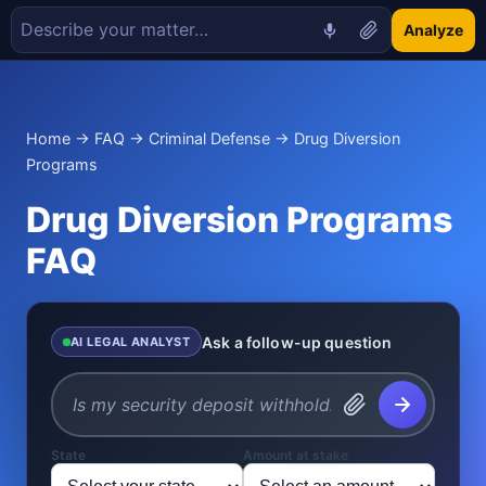
Analyze
Home
→
FAQ
→
Criminal Defense
→ Drug Diversion
Programs
Drug Diversion Programs
FAQ
Ask a follow-up question
AI LEGAL ANALYST
State
Amount at stake