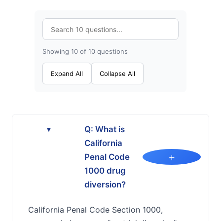
Showing 10 of 10 questions
Expand All
Collapse All
Q: What is
▸
California
+
Penal Code
1000 drug
diversion?
California Penal Code Section 1000,