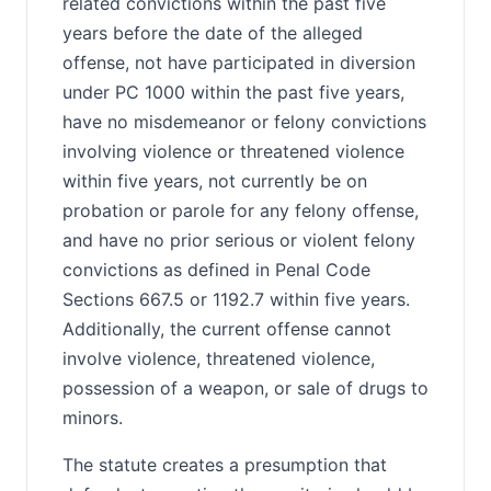
related convictions within the past five
years before the date of the alleged
offense, not have participated in diversion
under PC 1000 within the past five years,
have no misdemeanor or felony convictions
involving violence or threatened violence
within five years, not currently be on
probation or parole for any felony offense,
and have no prior serious or violent felony
convictions as defined in Penal Code
Sections 667.5 or 1192.7 within five years.
Additionally, the current offense cannot
involve violence, threatened violence,
possession of a weapon, or sale of drugs to
minors.
The statute creates a presumption that