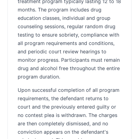
treatment program typically lasting 12 to 18
months. The program includes drug
education classes, individual and group
counseling sessions, regular random drug
testing to ensure sobriety, compliance with
all program requirements and conditions,
and periodic court review hearings to
monitor progress. Participants must remain
drug and alcohol free throughout the entire
program duration.
Upon successful completion of all program
requirements, the defendant returns to
court and the previously entered guilty or
no contest plea is withdrawn. The charges
are then completely dismissed, and no
conviction appears on the defendant's