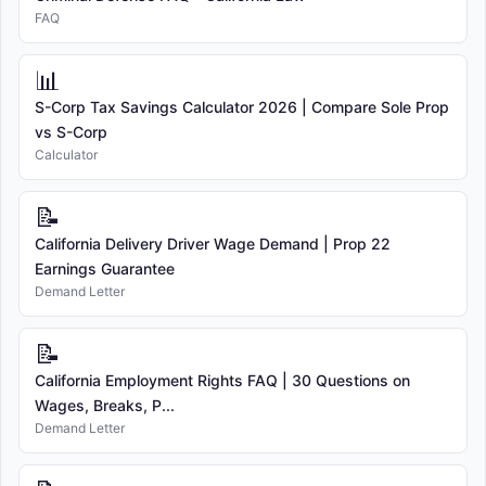
FAQ
📊
S-Corp Tax Savings Calculator 2026 | Compare Sole Prop
vs S-Corp
Calculator
📝
California Delivery Driver Wage Demand | Prop 22
Earnings Guarantee
Demand Letter
📝
California Employment Rights FAQ | 30 Questions on
Wages, Breaks, P...
Demand Letter