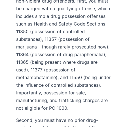
non-violent drug offenders. First, you must
be charged with a qualifying offense, which
includes simple drug possession offenses
such as Health and Safety Code Sections
11350 (possession of controlled
substances), 11357 (possession of
marijuana - though rarely prosecuted now),
11364 (possession of drug paraphernalia),
11365 (being present where drugs are
used), 11377 (possession of
methamphetamine), and 11550 (being under
the influence of controlled substances).
Importantly, possession for sale,
manufacturing, and trafficking charges are
not eligible for PC 1000.
Second, you must have no prior drug-