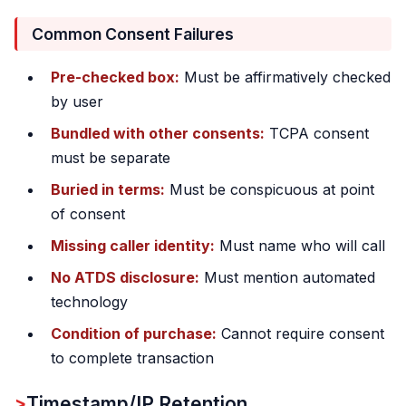
Common Consent Failures
Pre-checked box:
Must be affirmatively checked
by user
Bundled with other consents:
TCPA consent
must be separate
Buried in terms:
Must be conspicuous at point
of consent
Missing caller identity:
Must name who will call
No ATDS disclosure:
Must mention automated
technology
Condition of purchase:
Cannot require consent
to complete transaction
Timestamp/IP Retention