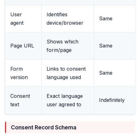
User
Identifies
Same
agent
device/browser
Shows which
Page URL
Same
form/page
Form
Links to consent
Same
version
language used
Consent
Exact language
Indefinitely
text
user agreed to
Consent Record Schema