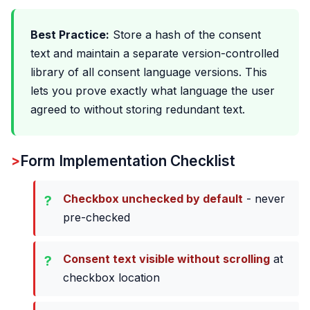
Best Practice:
Store a hash of the consent
text and maintain a separate version-controlled
library of all consent language versions. This
lets you prove exactly what language the user
agreed to without storing redundant text.
Form Implementation Checklist
Checkbox unchecked by default
- never
pre-checked
Consent text visible without scrolling
at
checkbox location