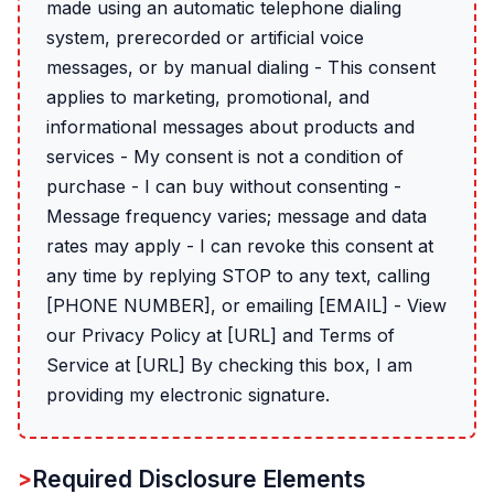
made using an automatic telephone dialing
system, prerecorded or artificial voice
messages, or by manual dialing - This consent
applies to marketing, promotional, and
informational messages about products and
services - My consent is not a condition of
purchase - I can buy without consenting -
Message frequency varies; message and data
rates may apply - I can revoke this consent at
any time by replying STOP to any text, calling
[PHONE NUMBER], or emailing [EMAIL] - View
our Privacy Policy at [URL] and Terms of
Service at [URL] By checking this box, I am
providing my electronic signature.
Required Disclosure Elements