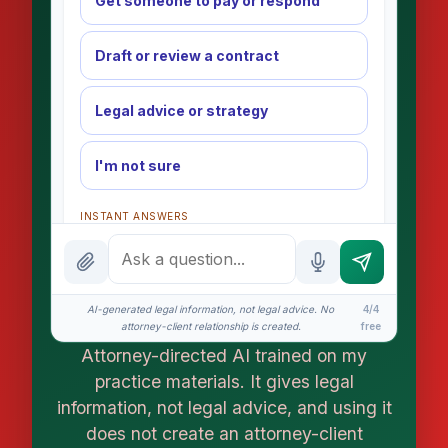
Get someone to pay or respond
Draft or review a contract
Legal advice or strategy
I'm not sure
INSTANT ANSWERS
What is the AI Legal Analyst?
How attorney review works
AI-generated legal information, not legal advice. No
4/4
What does it cost?
attorney-client relationship is created.
free
Attorney-directed AI trained on my
Is this legal advice?
practice materials. It gives legal
More (1)
information, not legal advice, and using it
does not create an attorney-client
I organize the intake. Sergei does the legal