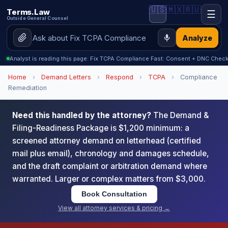
🇺🇸
🇲🇽
🇷🇺
Terms.Law
☰
Outside General Counsel
Analyze
Analyst is reading this page: Fix TCPA Compliance Fast: Consent + DNC Checkl
Home
›
Demand Letters
›
Respond
›
TCPA
›
Compliance
Remediation
Need this handled by the attorney?
The Demand &
Filing-Readiness Package is $1,200 minimum: a
screened attorney demand on letterhead (certified
mail plus email), chronology and damages schedule,
and the draft complaint or arbitration demand where
warranted. Larger or complex matters from $3,000.
Book Consultation
View all attorney services & pricing →