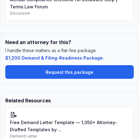
Terms.Law Forum
Discussion
Need an attorney for this?
I handle these matters as a flat-fee package.
$1,200 Demand & Filing-Readiness Package.
Request this package
Related Resources
📝
Free Demand Letter Template — 1,050+ Attorney-
Drafted Templates by ...
Demand Letter