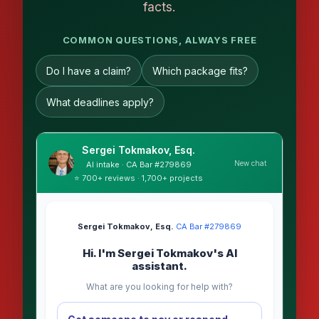
facts.
COMMON QUESTIONS, ALWAYS FREE
Do I have a claim?
Which package fits?
What deadlines apply?
Sergei Tokmakov, Esq.
New chat
AI intake · CA Bar #279869
⭐ 700+ reviews · 1,700+ projects
Sergei Tokmakov, Esq.
·
CA Bar #279869
Hi. I'm Sergei Tokmakov's AI
assistant.
What are you looking for help with?