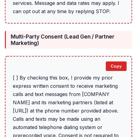
services. Message and data rates may apply. I
can opt out at any time by replying STOP.
Multi-Party Consent (Lead Gen / Partner
Marketing)
Copy
[ ] By checking this box, I provide my prior
express written consent to receive marketing
calls and text messages from [COMPANY
NAME] and its marketing partners (listed at
[URL]) at the phone number provided above.
Calls and texts may be made using an
automated telephone dialing system or
prerecorded voice. Consent is not required to