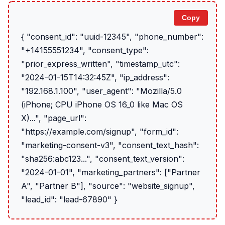
Copy
{ "consent_id": "uuid-12345", "phone_number":
"+14155551234", "consent_type":
"prior_express_written", "timestamp_utc":
"2024-01-15T14:32:45Z", "ip_address":
"192.168.1.100", "user_agent": "Mozilla/5.0
(iPhone; CPU iPhone OS 16_0 like Mac OS
X)...", "page_url":
"https://example.com/signup", "form_id":
"marketing-consent-v3", "consent_text_hash":
"sha256:abc123...", "consent_text_version":
"2024-01-01", "marketing_partners": ["Partner
A", "Partner B"], "source": "website_signup",
"lead_id": "lead-67890" }