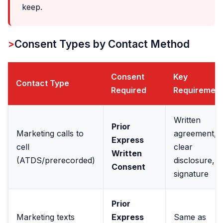
keep.
Consent Types by Contact Method
Consent
Key
Contact Type
Required
Requiremen
Written
Prior
Marketing calls to
agreement,
Express
cell
clear
Written
(ATDS/prerecorded)
disclosure,
Consent
signature
Prior
Marketing texts
Express
Same as