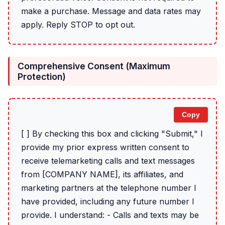
make a purchase. Message and data rates may
apply. Reply STOP to opt out.
Comprehensive Consent (Maximum
Protection)
Copy
[ ] By checking this box and clicking "Submit," I
provide my prior express written consent to
receive telemarketing calls and text messages
from [COMPANY NAME], its affiliates, and
marketing partners at the telephone number I
have provided, including any future number I
provide. I understand: - Calls and texts may be