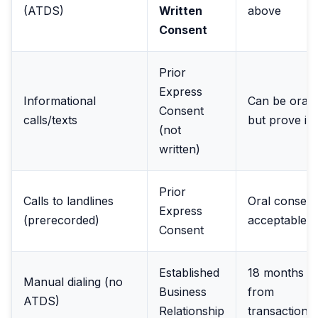
(ATDS)
Written
above
Consent
Prior
Express
Informational
Can be oral,
Consent
calls/texts
but prove it
(not
written)
Prior
Calls to landlines
Oral consent
Express
(prerecorded)
acceptable
Consent
Established
18 months
Manual dialing (no
Business
from
ATDS)
Relationship
transaction