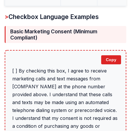
Checkbox Language Examples
Basic Marketing Consent (Minimum
Compliant)
Copy
[ ] By checking this box, I agree to receive
marketing calls and text messages from
[COMPANY NAME] at the phone number
provided above. I understand that these calls
and texts may be made using an automated
telephone dialing system or prerecorded voice.
I understand that my consent is not required as
a condition of purchasing any goods or