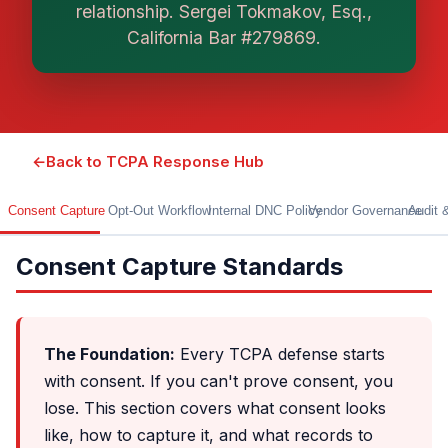
relationship. Sergei Tokmakov, Esq.,
work. This is general information, not legal
advice, and no attorney-client relationship is
California Bar #279869.
formed until you engage Sergei. California
matters.
←
Back to TCPA Response Hub
Consent Capture
Opt-Out Workflow
Internal DNC Policy
Vendor Governance
Audit 
Consent Capture Standards
The Foundation:
Every TCPA defense starts
with consent. If you can't prove consent, you
lose. This section covers what consent looks
like, how to capture it, and what records to