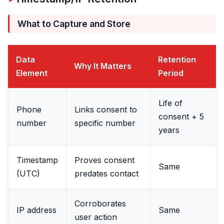
What to Capture and Store
Data
Retention
Why It Matters
Element
Period
Life of
Phone
Links consent to
consent + 5
number
specific number
years
Timestamp
Proves consent
Same
(UTC)
predates contact
Corroborates
IP address
Same
user action