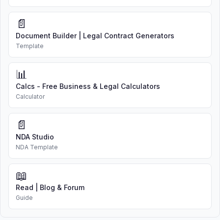
📄
Document Builder | Legal Contract Generators
Template
📊
Calcs - Free Business & Legal Calculators
Calculator
📄
NDA Studio
NDA Template
📖
Read | Blog & Forum
Guide