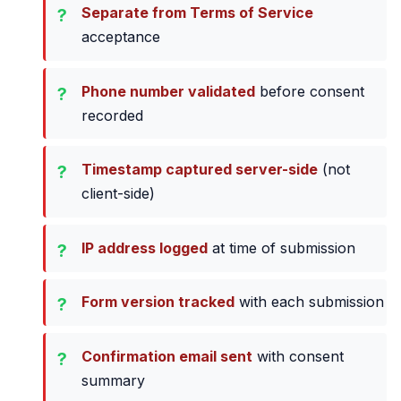
Separate from Terms of Service
acceptance
Phone number validated
before consent
recorded
Timestamp captured server-side
(not
client-side)
IP address logged
at time of submission
Form version tracked
with each submission
Confirmation email sent
with consent
summary