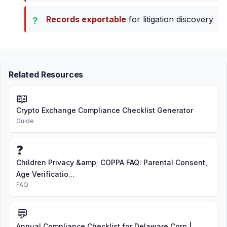
Records exportable
for litigation discovery
Related Resources
📖
Crypto Exchange Compliance Checklist Generator
Guide
❓
Children Privacy &amp; COPPA FAQ: Parental Consent,
Age Verificatio...
FAQ
💬
Annual Compliance Checklist for Delaware Corp |