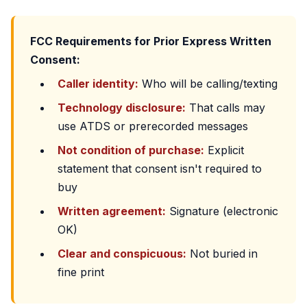
FCC Requirements for Prior Express Written
Consent:
Caller identity:
Who will be calling/texting
Technology disclosure:
That calls may
use ATDS or prerecorded messages
Not condition of purchase:
Explicit
statement that consent isn't required to
buy
Written agreement:
Signature (electronic
OK)
Clear and conspicuous:
Not buried in
fine print