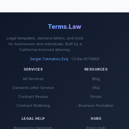
Terms.Law
Legal templates, demand letters, and tools
for businesses and individuals. Built by a
California-licensed attorney.
Sergei Tokmakov, Esq.
· CA Bar #279869
SERVICES
RESOURCES
All Services
Blog
Demand Letter Service
FAQ
Contract Review
Forum
Contract Redlining
Business Formation
LEGAL HELP
HUBS
Respond to Demands
Policy Hub