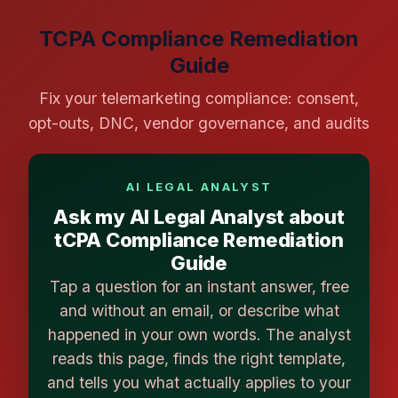
TCPA Compliance Remediation
Guide
Fix your telemarketing compliance: consent,
opt-outs, DNC, vendor governance, and audits
AI LEGAL ANALYST
Ask my AI Legal Analyst about
tCPA Compliance Remediation
Guide
Tap a question for an instant answer, free
and without an email, or describe what
happened in your own words. The analyst
reads this page, finds the right template,
and tells you what actually applies to your