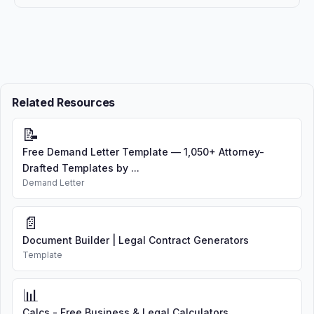
Related Resources
📝
Free Demand Letter Template — 1,050+ Attorney-
Drafted Templates by ...
Demand Letter
📄
Document Builder | Legal Contract Generators
Template
📊
Calcs - Free Business & Legal Calculators