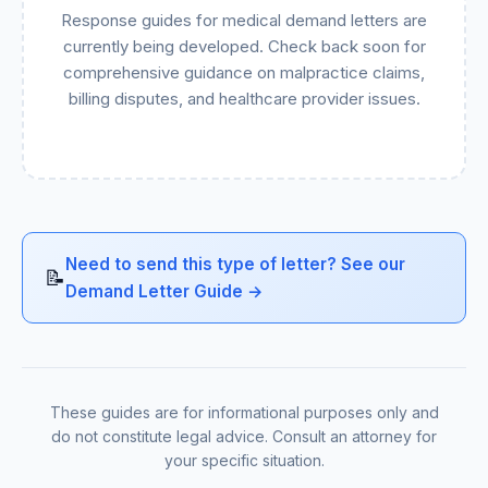
Response guides for medical demand letters are
currently being developed. Check back soon for
comprehensive guidance on malpractice claims,
billing disputes, and healthcare provider issues.
Need to send this type of letter? See our
📝
Demand Letter Guide →
These guides are for informational purposes only and
do not constitute legal advice. Consult an attorney for
your specific situation.