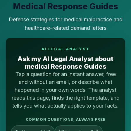
Medical Response Guides
Defense strategies for medical malpractice and
healthcare-related demand letters
AI LEGAL ANALYST
Ask my AI Legal Analyst about
medical Response Guides
Tap a question for an instant answer, free
and without an email, or describe what
happened in your own words. The analyst
reads this page, finds the right template, and
tells you what actually applies to your facts.
COMMON QUESTIONS, ALWAYS FREE