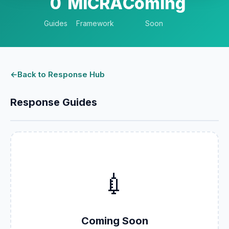
0
MICRA
Coming
Guides
Framework
Soon
←
Back to Response Hub
Response Guides
💉
Coming Soon