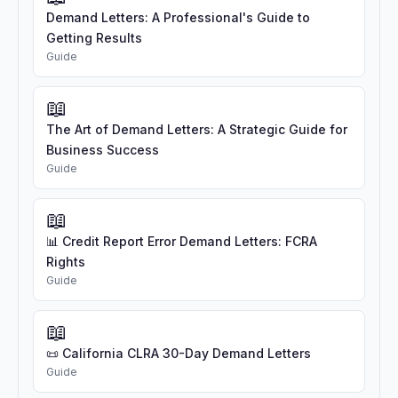
Demand Letters: A Professional's Guide to
Getting Results
Guide
📖
The Art of Demand Letters: A Strategic Guide for
Business Success
Guide
📖
📊 Credit Report Error Demand Letters: FCRA
Rights
Guide
📖
📜 California CLRA 30-Day Demand Letters
Guide