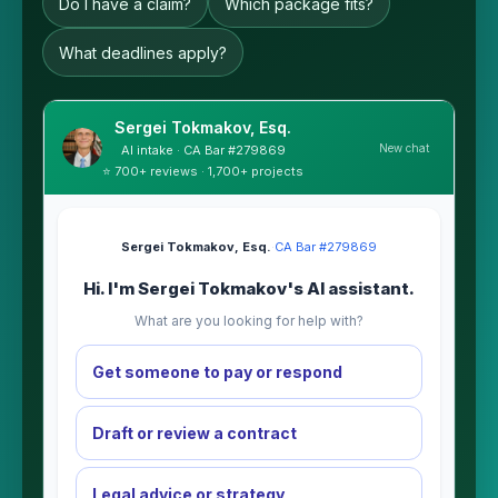
Do I have a claim?
Which package fits?
What deadlines apply?
Sergei Tokmakov, Esq.
New chat
AI intake · CA Bar #279869
⭐ 700+ reviews · 1,700+ projects
Sergei Tokmakov, Esq.
·
CA Bar #279869
Hi. I'm Sergei Tokmakov's AI assistant.
What are you looking for help with?
Get someone to pay or respond
Draft or review a contract
Legal advice or strategy