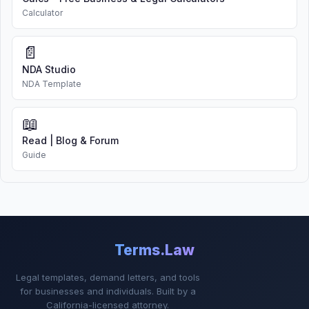
Calculator
📄
NDA Studio
NDA Template
📖
Read | Blog & Forum
Guide
Terms.Law
Legal templates, demand letters, and tools
for businesses and individuals. Built by a
California-licensed attorney.