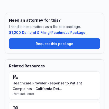
Need an attorney for this?
I handle these matters as a flat-fee package.
$1,200 Demand & Filing-Readiness Package.
Request this package
Related Resources
📝
Healthcare Provider Response to Patient
Complaints - California Def...
Demand Letter
📖