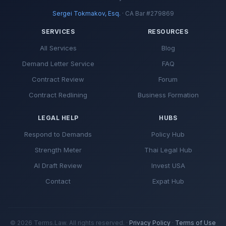
Sergei Tokmakov, Esq.
· CA Bar #279869
SERVICES
RESOURCES
All Services
Blog
Demand Letter Service
FAQ
Contract Review
Forum
Contract Redlining
Business Formation
LEGAL HELP
HUBS
Respond to Demands
Policy Hub
Strength Meter
Thai Legal Hub
AI Draft Review
Invest USA
Contact
Expat Hub
© 2026 Terms.Law. All rights reserved. ·
Privacy Policy
·
Terms of Use