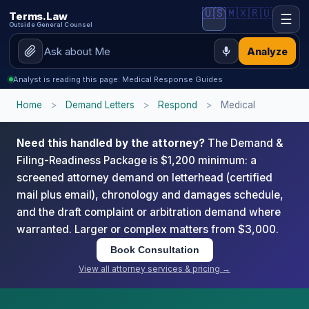
🇺🇸
🇲🇽
🇷🇺
Terms.Law
☰
Outside General Counsel
Analyze
Analyst is reading this page: Medical Response Guides
Home
>
Demand Letters
>
Respond
>
Medical
Need this handled by the attorney?
The Demand &
Filing-Readiness Package is $1,200 minimum: a
screened attorney demand on letterhead (certified
mail plus email), chronology and damages schedule,
and the draft complaint or arbitration demand where
warranted. Larger or complex matters from $3,000.
Book Consultation
View all attorney services & pricing →