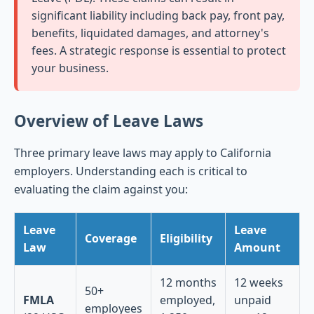
significant liability including back pay, front pay,
benefits, liquidated damages, and attorney's
fees. A strategic response is essential to protect
your business.
Overview of Leave Laws
Three primary leave laws may apply to California
employers. Understanding each is critical to
evaluating the claim against you:
Leave
Leave
Coverage
Eligibility
Law
Amount
12 months
12 weeks
50+
FMLA
employed,
unpaid
employees