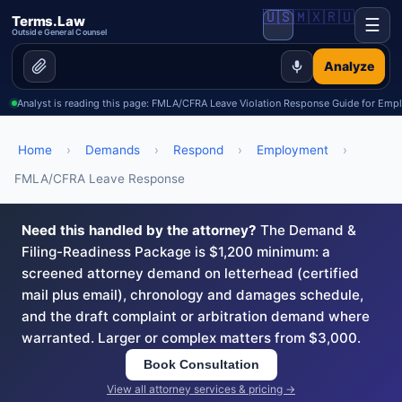
🇺🇸
🇲🇽
🇷🇺
Terms.Law
☰
Outside General Counsel
Analyze
Analyst is reading this page: FMLA/CFRA Leave Violation Response Guide for Emp
Home
›
Demands
›
Respond
›
Employment
›
FMLA/CFRA Leave Response
Need this handled by the attorney?
The Demand &
Filing-Readiness Package is $1,200 minimum: a
screened attorney demand on letterhead (certified
mail plus email), chronology and damages schedule,
and the draft complaint or arbitration demand where
warranted. Larger or complex matters from $3,000.
Book Consultation
View all attorney services & pricing →