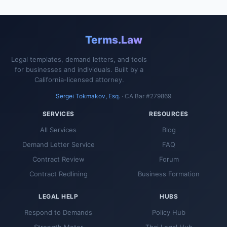
Terms.Law
Legal templates, demand letters, and tools
for businesses and individuals. Built by a
California-licensed attorney.
Sergei Tokmakov, Esq.
· CA Bar #279869
SERVICES
RESOURCES
All Services
Blog
Demand Letter Service
FAQ
Contract Review
Forum
Contract Redlining
Business Formation
LEGAL HELP
HUBS
Respond to Demands
Policy Hub