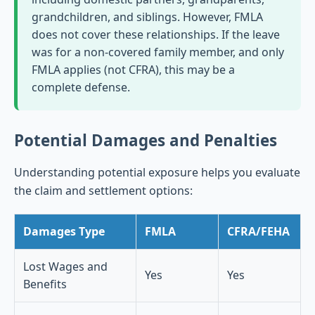
grandchildren, and siblings. However, FMLA
does not cover these relationships. If the leave
was for a non-covered family member, and only
FMLA applies (not CFRA), this may be a
complete defense.
Potential Damages and Penalties
Understanding potential exposure helps you evaluate
the claim and settlement options:
Damages Type
FMLA
CFRA/FEHA
Lost Wages and
Yes
Yes
Benefits