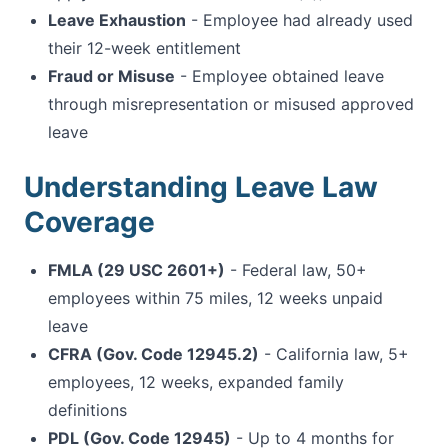
Leave Exhaustion
- Employee had already used
their 12-week entitlement
Fraud or Misuse
- Employee obtained leave
through misrepresentation or misused approved
leave
Understanding Leave Law
Coverage
FMLA (29 USC 2601+)
- Federal law, 50+
employees within 75 miles, 12 weeks unpaid
leave
CFRA (Gov. Code 12945.2)
- California law, 5+
employees, 12 weeks, expanded family
definitions
PDL (Gov. Code 12945)
- Up to 4 months for