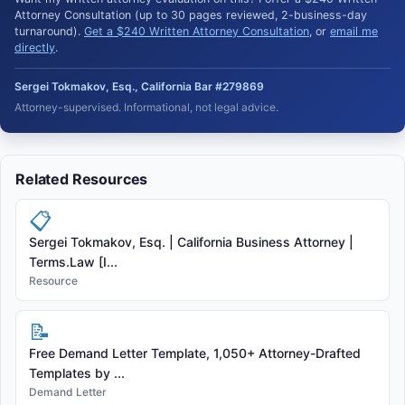
Attorney Consultation (up to 30 pages reviewed, 2-business-day
turnaround).
Get a $240 Written Attorney Consultation
, or
email me
directly
.
Sergei Tokmakov, Esq., California Bar #279869
Attorney-supervised. Informational, not legal advice.
Related Resources
📋
Sergei Tokmakov, Esq. | California Business Attorney |
Terms.Law [I...
Resource
📝
Free Demand Letter Template, 1,050+ Attorney-Drafted
Templates by ...
Demand Letter