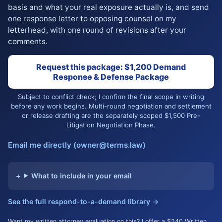
basis and what your real exposure actually is, and send
one response letter to opposing counsel on my
letterhead, with one round of revisions after your
comments.
Request this package: $1,200 Demand
Response & Defense Package
Subject to conflict check; I confirm the final scope in writing
before any work begins. Multi-round negotiation and settlement
or release drafting are the separately scoped $1,500 Pre-
Litigation Negotiation Phase.
Email me directly (owner@terms.law)
What to include in your email
See the full respond-to-a-demand library →
Want my written attorney evaluation on this? I offer a $240 Written