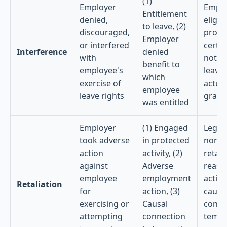
(1)
Employer
Emplo
Entitlement
denied,
eligibl
to leave, (2)
discouraged,
prope
Employer
or interfered
certif
Interference
denied
with
not p
benefit to
employee's
leave
which
exercise of
actual
employee
leave rights
grant
was entitled
Employer
(1) Engaged
Legit
took adverse
in protected
non-
action
activity, (2)
retali
against
Adverse
reaso
employee
employment
action
Retaliation
for
action, (3)
causa
exercising or
Causal
conne
attempting
connection
tempo