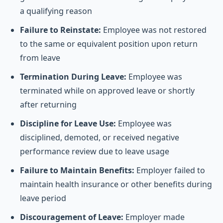
a qualifying reason
Failure to Reinstate:
Employee was not restored
to the same or equivalent position upon return
from leave
Termination During Leave:
Employee was
terminated while on approved leave or shortly
after returning
Discipline for Leave Use:
Employee was
disciplined, demoted, or received negative
performance review due to leave usage
Failure to Maintain Benefits:
Employer failed to
maintain health insurance or other benefits during
leave period
Discouragement of Leave:
Employer made