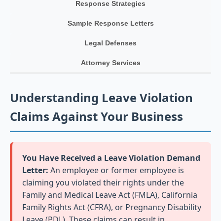
Response Strategies
Sample Response Letters
Legal Defenses
Attorney Services
Understanding Leave Violation
Claims Against Your Business
You Have Received a Leave Violation Demand
Letter:
An employee or former employee is
claiming you violated their rights under the
Family and Medical Leave Act (FMLA), California
Family Rights Act (CFRA), or Pregnancy Disability
Leave (PDL). These claims can result in