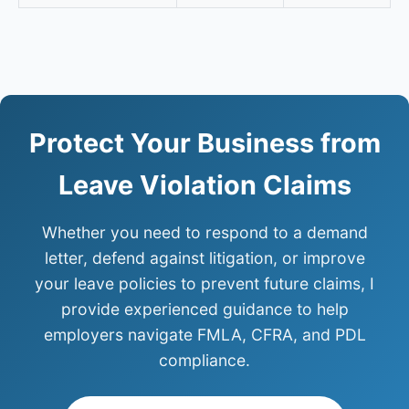
Protect Your Business from
Leave Violation Claims
Whether you need to respond to a demand
letter, defend against litigation, or improve
your leave policies to prevent future claims, I
provide experienced guidance to help
employers navigate FMLA, CFRA, and PDL
compliance.