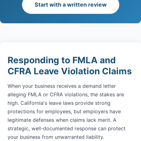
Start with a written review
Responding to FMLA and
CFRA Leave Violation Claims
When your business receives a demand letter
alleging FMLA or CFRA violations, the stakes are
high. California's leave laws provide strong
protections for employees, but employers have
legitimate defenses when claims lack merit. A
strategic, well-documented response can protect
your business from unwarranted liability.