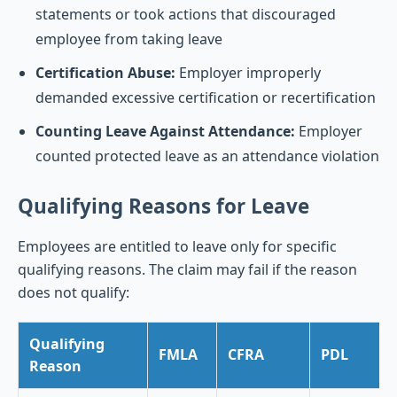
statements or took actions that discouraged
employee from taking leave
Certification Abuse:
Employer improperly
demanded excessive certification or recertification
Counting Leave Against Attendance:
Employer
counted protected leave as an attendance violation
Qualifying Reasons for Leave
Employees are entitled to leave only for specific
qualifying reasons. The claim may fail if the reason
does not qualify:
Qualifying
FMLA
CFRA
PDL
Reason