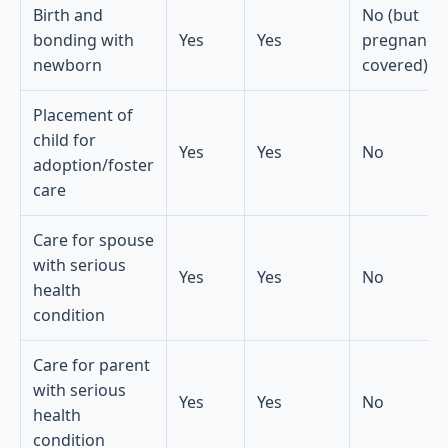
Birth and
No (but
bonding with
Yes
Yes
pregnancy/
newborn
covered)
Placement of
child for
Yes
Yes
No
adoption/foster
care
Care for spouse
with serious
Yes
Yes
No
health
condition
Care for parent
with serious
Yes
Yes
No
health
condition