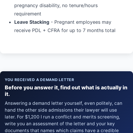
pregnancy disability, no tenure/hours
requirement
Leave Stacking
- Pregnant employees may
receive PDL + CFRA for up to 7 months total
YOU RECEIVED A DEMAND LETTER
Before you answer it, find out what is actually in
it.
Answering a demand letter yourself, even politely, can
hand the other side admissions their lawyer will use
later. For $1,200 I run a conflict and merits screening,
write you an assessment of the letter and your key
documents that names which claims have a credible