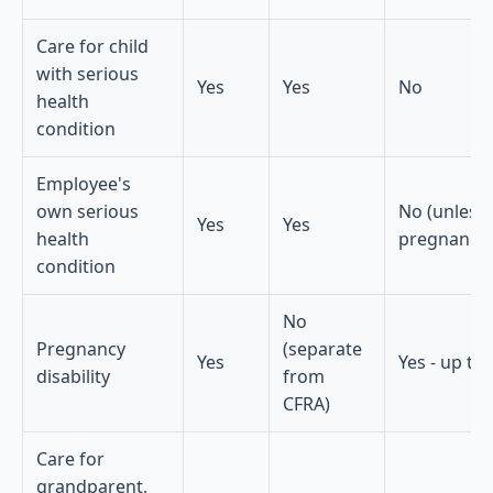
Care for child
with serious
Yes
Yes
No
health
condition
Employee's
own serious
No (unless
Yes
Yes
health
pregnancy-
condition
No
Pregnancy
(separate
Yes
Yes - up to
disability
from
CFRA)
Care for
grandparent,