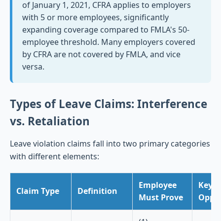
of January 1, 2021, CFRA applies to employers
with 5 or more employees, significantly
expanding coverage compared to FMLA's 50-
employee threshold. Many employers covered
by CFRA are not covered by FMLA, and vice
versa.
Types of Leave Claims: Interference
vs. Retaliation
Leave violation claims fall into two primary categories
with different elements:
Employee
Key D
Claim Type
Definition
Must Prove
Oppor