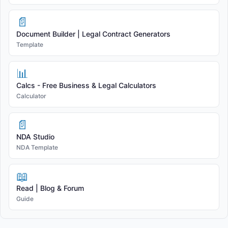
📄
Document Builder | Legal Contract Generators
Template
📊
Calcs - Free Business & Legal Calculators
Calculator
📄
NDA Studio
NDA Template
📖
Read | Blog & Forum
Guide