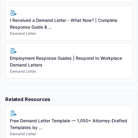
📝
I Received a Demand Letter - What Now? | Complete
Response Guide & ...
Demand Letter
📝
Employment Response Guides | Respond to Workplace
Demand Letters
Demand Letter
Related Resources
📝
Free Demand Letter Template — 1,050+ Attorney-Drafted
Templates by ...
Demand Letter