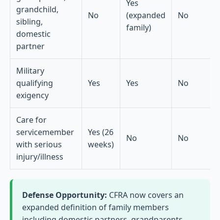
Yes
grandchild,
No
(expanded
No
sibling,
family)
domestic
partner
Military
qualifying
Yes
Yes
No
exigency
Care for
servicemember
Yes (26
No
No
with serious
weeks)
injury/illness
Defense Opportunity:
CFRA now covers an
expanded definition of family members
including domestic partners, grandparents,