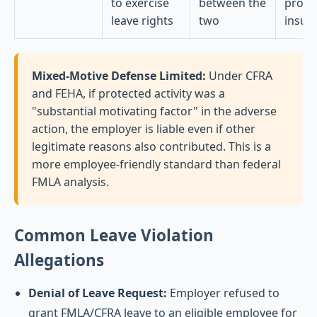
to exercise
between the
proxi
leave rights
two
insuff
Mixed-Motive Defense Limited:
Under CFRA
and FEHA, if protected activity was a
"substantial motivating factor" in the adverse
action, the employer is liable even if other
legitimate reasons also contributed. This is a
more employee-friendly standard than federal
FMLA analysis.
Common Leave Violation
Allegations
Denial of Leave Request:
Employer refused to
grant FMLA/CFRA leave to an eligible employee for