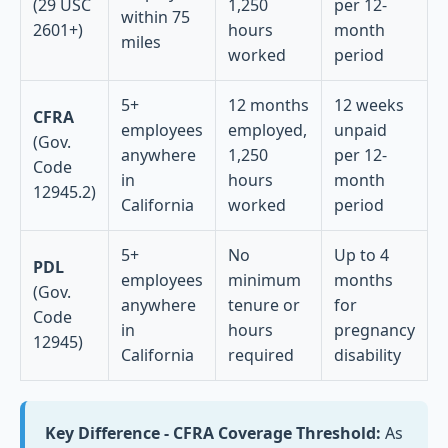
(29 USC
1,250
per 12-
within 75
2601+)
hours
month
miles
worked
period
5+
12 months
12 weeks
CFRA
employees
employed,
unpaid
(Gov.
anywhere
1,250
per 12-
Code
in
hours
month
12945.2)
California
worked
period
5+
No
Up to 4
PDL
employees
minimum
months
(Gov.
anywhere
tenure or
for
Code
in
hours
pregnancy
12945)
California
required
disability
Key Difference - CFRA Coverage Threshold:
As