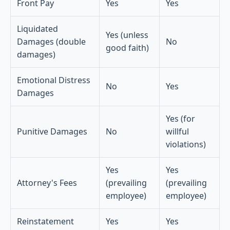
Front Pay
Yes
Yes
Liquidated
Yes (unless
Damages (double
No
good faith)
damages)
Emotional Distress
No
Yes
Damages
Yes (for
Punitive Damages
No
willful
violations)
Yes
Yes
Attorney's Fees
(prevailing
(prevailing
employee)
employee)
Reinstatement
Yes
Yes