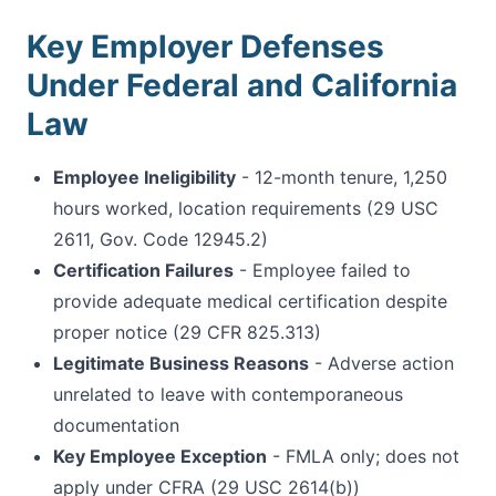
Key Employer Defenses
Under Federal and California
Law
Employee Ineligibility
- 12-month tenure, 1,250
hours worked, location requirements (29 USC
2611, Gov. Code 12945.2)
Certification Failures
- Employee failed to
provide adequate medical certification despite
proper notice (29 CFR 825.313)
Legitimate Business Reasons
- Adverse action
unrelated to leave with contemporaneous
documentation
Key Employee Exception
- FMLA only; does not
apply under CFRA (29 USC 2614(b))