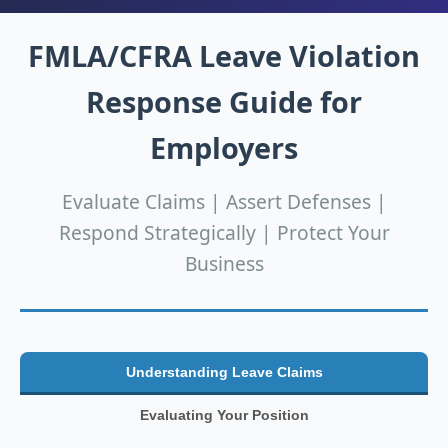
FMLA/CFRA Leave Violation
Response Guide for
Employers
Evaluate Claims | Assert Defenses |
Respond Strategically | Protect Your
Business
Understanding Leave Claims
Evaluating Your Position