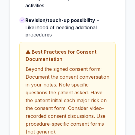
activities
Revision/touch-up possibility
–
Likelihood of needing additional
procedures
⚠️ Best Practices for Consent
Documentation
Beyond the signed consent form:
Document the consent conversation
in your notes. Note specific
questions the patient asked. Have
the patient initial each major risk on
the consent form. Consider video-
recorded consent discussions. Use
procedure-specific consent forms
(not generic).