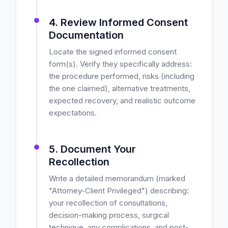
4. Review Informed Consent
Documentation
Locate the signed informed consent
form(s). Verify they specifically address:
the procedure performed, risks (including
the one claimed), alternative treatments,
expected recovery, and realistic outcome
expectations.
5. Document Your
Recollection
Write a detailed memorandum (marked
"Attorney-Client Privileged") describing:
your recollection of consultations,
decision-making process, surgical
technique, any complications, and post-