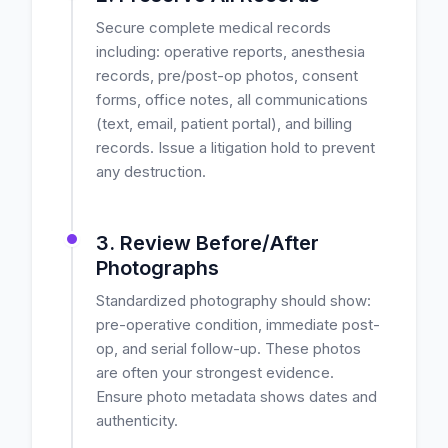
Secure complete medical records
including: operative reports, anesthesia
records, pre/post-op photos, consent
forms, office notes, all communications
(text, email, patient portal), and billing
records. Issue a litigation hold to prevent
any destruction.
3. Review Before/After
Photographs
Standardized photography should show:
pre-operative condition, immediate post-
op, and serial follow-up. These photos
are often your strongest evidence.
Ensure photo metadata shows dates and
authenticity.