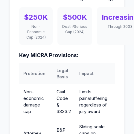
$250K
$500K
Increasi
Non-
Death/Serious
Through 2033
Economic
Cap (2024)
Cap (2024)
Key MICRA Provisions:
Legal
Protection
Impact
Basis
Non-
Civil
Limits
economic
Code
pain/suffering
damage
§
regardless of
cap
3333.2
jury award
Sliding scale
B&P
Attorney
caps on