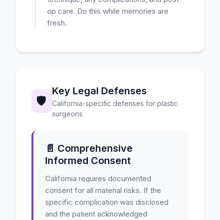
op care. Do this while memories are
fresh.
Key Legal Defenses
🛡️
California-specific defenses for plastic
surgeons
📄 Comprehensive
Informed Consent
California requires documented
consent for all material risks. If the
specific complication was disclosed
and the patient acknowledged