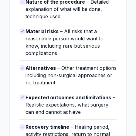
Nature of the procedure
– Detailed
explanation of what will be done,
technique used
Material risks
– All risks that a
reasonable person would want to
know, including rare but serious
complications
Alternatives
– Other treatment options
including non-surgical approaches or
no treatment
Expected outcomes and limitations
–
Realistic expectations, what surgery
can and cannot achieve
Recovery timeline
– Healing period,
activity restrictions, return to normal