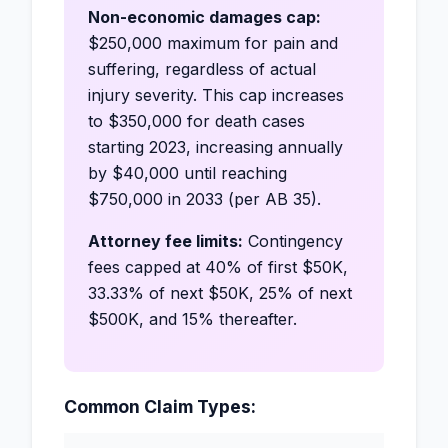
Non-economic damages cap:
$250,000 maximum for pain and
suffering, regardless of actual
injury severity. This cap increases
to $350,000 for death cases
starting 2023, increasing annually
by $40,000 until reaching
$750,000 in 2033 (per AB 35).
Attorney fee limits:
Contingency
fees capped at 40% of first $50K,
33.33% of next $50K, 25% of next
$500K, and 15% thereafter.
Common Claim Types: