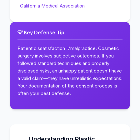
California Medical Association
💡 Key Defense Tip
Patient dissatisfaction ≠ malpractice. Cosmetic
surgery involves subjective outcomes. If you
followed standard techniques and properly
disclosed risks, an unhappy patient doesn't have
a valid claim—they have unrealistic expectations.
Your documentation of the consent process is
often your best defense.
Understanding Plastic