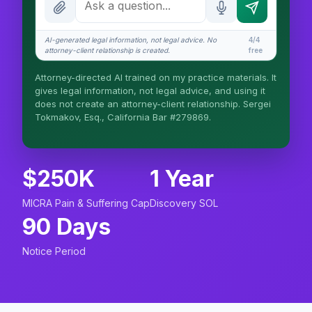
How attorney review works
AI-generated legal information, not legal advice. No
4/4
What does it cost?
attorney-client relationship is created.
free
Is this legal advice?
Attorney-directed AI trained on my practice materials. It
gives legal information, not legal advice, and using it
More (1)
does not create an attorney-client relationship. Sergei
Tokmakov, Esq., California Bar #279869.
I organize the intake. Sergei does the legal
work. This is general information, not legal
advice, and no attorney-client relationship is
formed until you engage Sergei. California
$250K
1 Year
matters.
MICRA Pain & Suffering Cap
Discovery SOL
90 Days
Notice Period