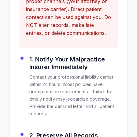
proper channels (your attorney or
insurance carrier). Direct patient
contact can be used against you. Do
NOT alter records, make late
entries, or delete communications.
1. Notify Your Malpractice
Insurer Immediately
Contact your professional liability carrier
within 24 hours. Most policies have
prompt notice requirements—failure to
timely notify may jeopardize coverage.
Provide the demand letter and all patient
records.
2. Preserve All Records