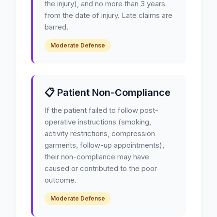
the injury), and no more than 3 years
from the date of injury. Late claims are
barred.
Moderate Defense
📋 Patient Non-Compliance
If the patient failed to follow post-
operative instructions (smoking,
activity restrictions, compression
garments, follow-up appointments),
their non-compliance may have
caused or contributed to the poor
outcome.
Moderate Defense