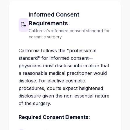
Informed Consent
Requirements
📝
California's informed consent standard for
cosmetic surgery
California follows the "professional
standard" for informed consent—
physicians must disclose information that
a reasonable medical practitioner would
disclose. For elective cosmetic
procedures, courts expect heightened
disclosure given the non-essential nature
of the surgery.
Required Consent Elements: