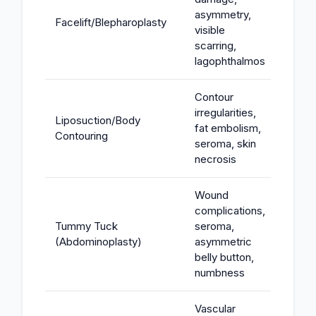
asymmetry,
Facelift/Blepharoplasty
$100K
visible
scarring,
lagophthalmos
Contour
irregularities,
Liposuction/Body
fat embolism,
$50K-
Contouring
seroma, skin
necrosis
Wound
complications,
Tummy Tuck
seroma,
$75K-
(Abdominoplasty)
asymmetric
belly button,
numbness
Vascular