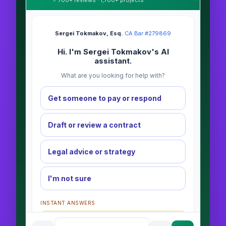
⭐ 700+ reviews · 1,700+ projects
Sergei Tokmakov, Esq.
·
CA Bar #279869
Hi. I'm Sergei Tokmakov's AI
assistant.
What are you looking for help with?
Get someone to pay or respond
Draft or review a contract
Legal advice or strategy
I'm not sure
INSTANT ANSWERS
What is the AI Legal Analyst?