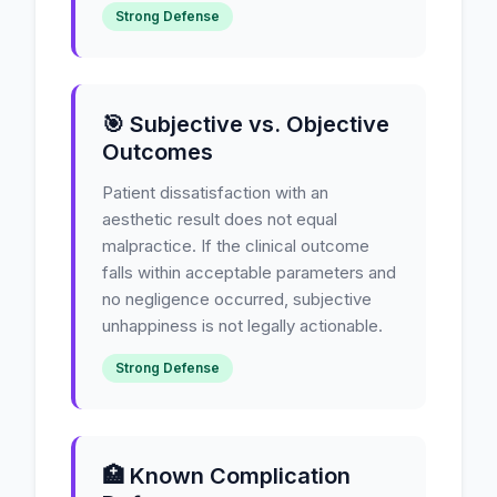
Strong Defense
🎯 Subjective vs. Objective
Outcomes
Patient dissatisfaction with an
aesthetic result does not equal
malpractice. If the clinical outcome
falls within acceptable parameters and
no negligence occurred, subjective
unhappiness is not legally actionable.
Strong Defense
🏥 Known Complication