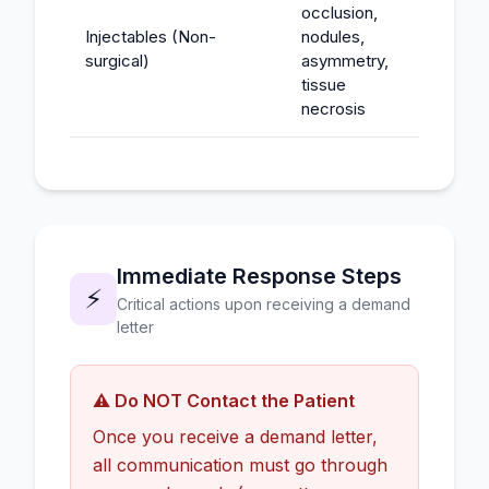
occlusion,
Injectables (Non-
nodules,
$25K-
surgical)
asymmetry,
tissue
necrosis
Immediate Response Steps
⚡
Critical actions upon receiving a demand
letter
⚠️ Do NOT Contact the Patient
Once you receive a demand letter,
all communication must go through