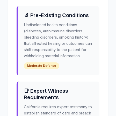
🔬 Pre-Existing Conditions
Undisclosed health conditions
(diabetes, autoimmune disorders,
bleeding disorders, smoking history)
that affected healing or outcomes can
shift responsibility to the patient for
withholding material information.
Moderate Defense
📑 Expert Witness
Requirements
California requires expert testimony to
establish standard of care and breach