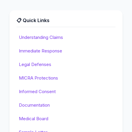
📋 Quick Links
Understanding Claims
Immediate Response
Legal Defenses
MICRA Protections
Informed Consent
Documentation
Medical Board