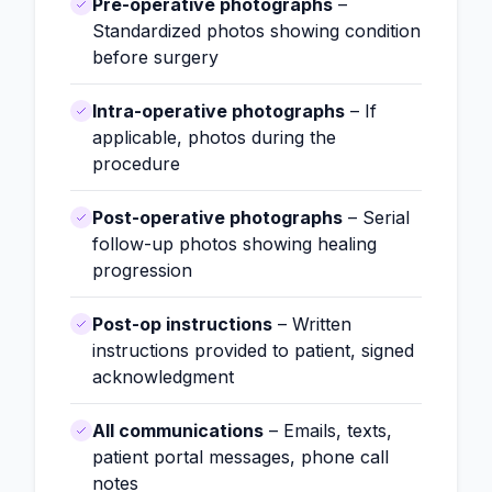
Pre-operative photographs
–
Standardized photos showing condition
before surgery
Intra-operative photographs
– If
applicable, photos during the
procedure
Post-operative photographs
– Serial
follow-up photos showing healing
progression
Post-op instructions
– Written
instructions provided to patient, signed
acknowledgment
All communications
– Emails, texts,
patient portal messages, phone call
notes