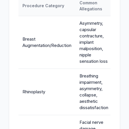
Common
Typic
Procedure Category
Allegations
Expos
Asymmetry,
capsular
contracture,
Breast
implant
$50K-
Augmentation/Reduction
malposition,
nipple
sensation loss
Breathing
impairment,
asymmetry,
Rhinoplasty
$75K-
collapse,
aesthetic
dissatisfaction
Facial nerve
damage,