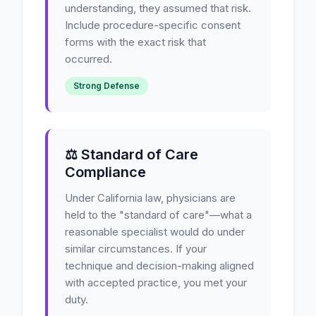
understanding, they assumed that risk.
Include procedure-specific consent
forms with the exact risk that
occurred.
Strong Defense
⚖️ Standard of Care
Compliance
Under California law, physicians are
held to the "standard of care"—what a
reasonable specialist would do under
similar circumstances. If your
technique and decision-making aligned
with accepted practice, you met your
duty.