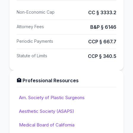
Non-Economic Cap
CC § 3333.2
Attorney Fees
B&P § 6146
Periodic Payments
CCP § 667.7
Statute of Limits
CCP § 340.5
🏥 Professional Resources
Am. Society of Plastic Surgeons
Aesthetic Society (ASAPS)
Medical Board of California