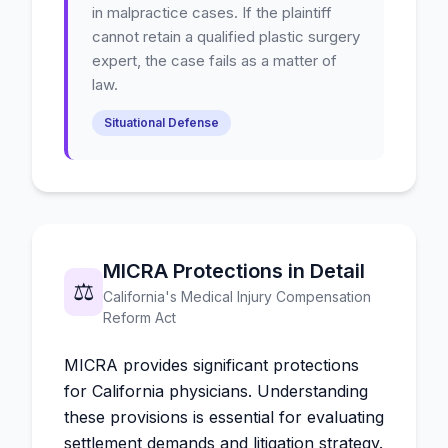
in malpractice cases. If the plaintiff
cannot retain a qualified plastic surgery
expert, the case fails as a matter of
law.
Situational Defense
MICRA Protections in Detail
⚖️
California's Medical Injury Compensation
Reform Act
MICRA provides significant protections
for California physicians. Understanding
these provisions is essential for evaluating
settlement demands and litigation strategy.