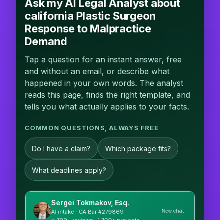
Ask my AI Legal Analyst about
california Plastic Surgeon
Response to Malpractice
Demand
Tap a question for an instant answer, free
and without an email, or describe what
happened in your own words. The analyst
reads this page, finds the right template, and
tells you what actually applies to your facts.
COMMON QUESTIONS, ALWAYS FREE
Do I have a claim?
Which package fits?
What deadlines apply?
Sergei Tokmakov, Esq.
New chat
AI intake · CA Bar #279869