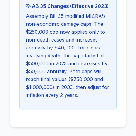
💡 AB 35 Changes (Effective 2023)
Assembly Bill 35 modified MICRA's
non-economic damage caps. The
$250,000 cap now applies only to
non-death cases and increases
annually by $40,000. For cases
involving death, the cap started at
$500,000 in 2023 and increases by
$50,000 annually. Both caps will
reach final values ($750,000 and
$1,000,000) in 2033, then adjust for
inflation every 2 years.