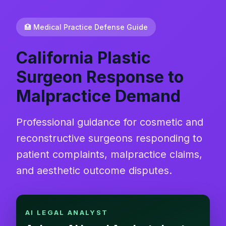
🏥 Medical Practice Defense Guide
California Plastic
Surgeon Response to
Malpractice Demand
Professional guidance for cosmetic and
reconstructive surgeons responding to
patient complaints, malpractice claims,
and aesthetic outcome disputes.
AI LEGAL ANALYST