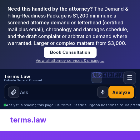
Need this handled by the attorney?
The Demand &
Filing-Readiness Package is $1,200 minimum: a
screened attorney demand on letterhead (certified
mail plus email), chronology and damages schedule,
and the draft complaint or arbitration demand where
warranted. Larger or complex matters from $3,000.
Book Consultation
View all attorney services & pricing →
🇺🇸
🇲🇽
🇷🇺
Terms.Law
☰
Outside General Counsel
Analyze
Analyst is reading this page: California Plastic Surgeon Response to Malpract
terms.law