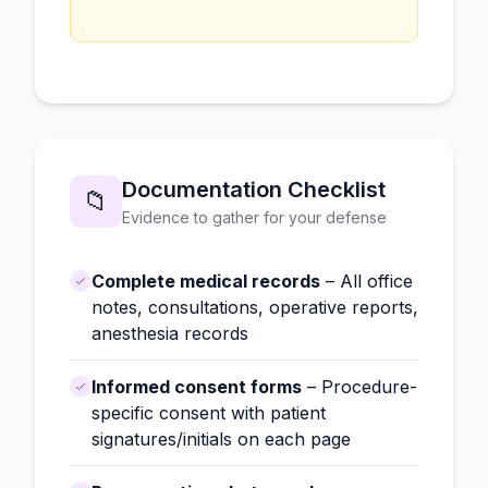
Documentation Checklist
📁
Evidence to gather for your defense
Complete medical records
– All office
notes, consultations, operative reports,
anesthesia records
Informed consent forms
– Procedure-
specific consent with patient
signatures/initials on each page