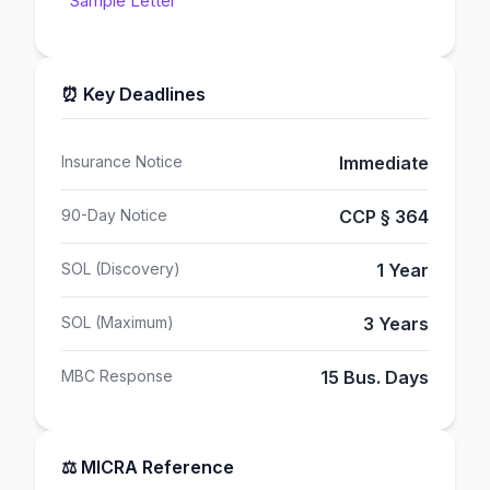
Sample Letter
⏰ Key Deadlines
Insurance Notice
Immediate
90-Day Notice
CCP § 364
SOL (Discovery)
1 Year
SOL (Maximum)
3 Years
MBC Response
15 Bus. Days
⚖️ MICRA Reference