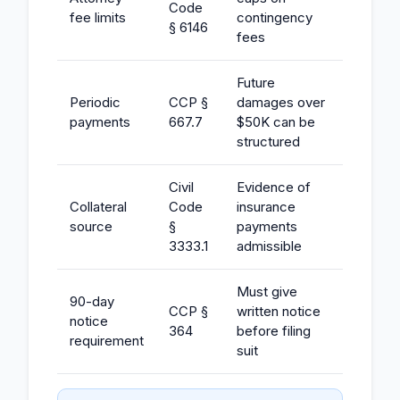
Code
fee limits
contingency
§ 6146
fees
Future
Periodic
CCP §
damages over
payments
667.7
$50K can be
structured
Civil
Evidence of
Collateral
Code
insurance
source
§
payments
3333.1
admissible
Must give
90-day
CCP §
written notice
notice
364
before filing
requirement
suit