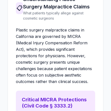
Surgery Malpractice Claims
📋
What patients typically allege against
cosmetic surgeons
Plastic surgery malpractice claims in
California are governed by MICRA
(Medical Injury Compensation Reform
Act), which provides significant
protections for physicians. However,
cosmetic surgery presents unique
challenges because patient expectations
often focus on subjective aesthetic
outcomes rather than clinical success.
Critical MICRA Protections
(Civil Code § 3333.2)