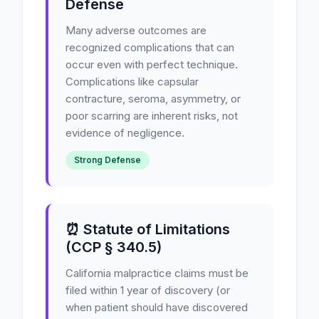
Defense
Many adverse outcomes are
recognized complications that can
occur even with perfect technique.
Complications like capsular
contracture, seroma, asymmetry, or
poor scarring are inherent risks, not
evidence of negligence.
Strong Defense
⏰ Statute of Limitations
(CCP § 340.5)
California malpractice claims must be
filed within 1 year of discovery (or
when patient should have discovered