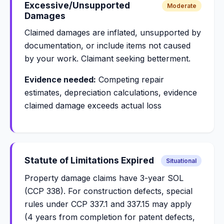
Excessive/Unsupported
Moderate
Damages
Claimed damages are inflated, unsupported by
documentation, or include items not caused
by your work. Claimant seeking betterment.
Evidence needed:
Competing repair
estimates, depreciation calculations, evidence
claimed damage exceeds actual loss
Statute of Limitations Expired
Situational
Property damage claims have 3-year SOL
(CCP 338). For construction defects, special
rules under CCP 337.1 and 337.15 may apply
(4 years from completion for patent defects,