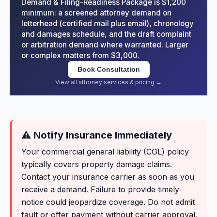
Demand & Filing-Readiness Package is $1,200
minimum: a screened attorney demand on
letterhead (certified mail plus email), chronology
and damages schedule, and the draft complaint
or arbitration demand where warranted. Larger
or complex matters from $3,000.
Book Consultation
View all attorney services & pricing →
⚠ Notify Insurance Immediately
Your commercial general liability (CGL) policy
typically covers property damage claims.
Contact your insurance carrier as soon as you
receive a demand. Failure to provide timely
notice could jeopardize coverage. Do not admit
fault or offer payment without carrier approval.