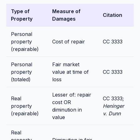
Type of
Measure of
Citation
Property
Damages
Personal
property
Cost of repair
CC 3333
(repairable)
Personal
Fair market
property
value at time of
CC 3333
(totaled)
loss
Lesser of: repair
Real
CC 3333;
cost OR
property
Heninger
diminution in
(repairable)
v. Dunn
value
Real