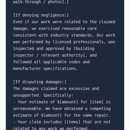
walk-through / photos].]

[If denying negligence:]

Even if our work were related to the claimed 
damage, we exercised reasonable care 
consistent with industry standards. Our work 
was performed by licensed professionals, was 
inspected and approved by [building 
inspector / relevant authority], and 
followed all applicable codes and 
manufacturer specifications.

[If disputing damages:]

The damages claimed are excessive and 
unsupported. Specifically:

- Your estimate of $[amount] for [item] is 
unreasonable. We have obtained a competing 
estimate of $[amount] for the same repair.

- Your claim includes [items] that are not 
related to any work we performed.
