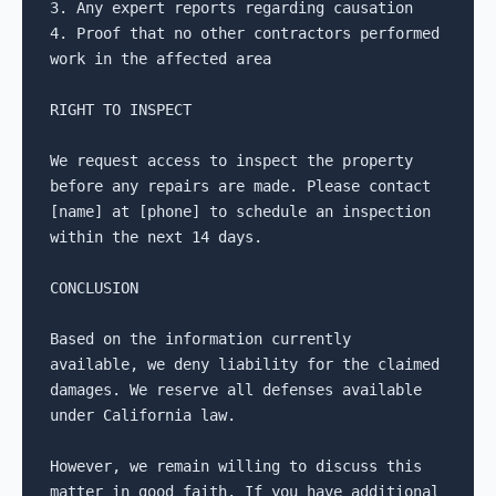
3. Any expert reports regarding causation

4. Proof that no other contractors performed 
work in the affected area

RIGHT TO INSPECT

We request access to inspect the property 
before any repairs are made. Please contact 
[name] at [phone] to schedule an inspection 
within the next 14 days.

CONCLUSION

Based on the information currently 
available, we deny liability for the claimed 
damages. We reserve all defenses available 
under California law.

However, we remain willing to discuss this 
matter in good faith. If you have additional 