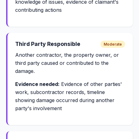
knowledge of issues, evidence of claimant's
contributing actions
Third Party Responsible
Moderate
Another contractor, the property owner, or
third party caused or contributed to the
damage.
Evidence needed:
Evidence of other parties'
work, subcontractor records, timeline
showing damage occurred during another
party's involvement