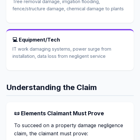
Tree removal damage, irrigation flooding,
fence/structure damage, chemical damage to plants
💻 Equipment/Tech
IT work damaging systems, power surge from
installation, data loss from negligent service
Understanding the Claim
📜 Elements Claimant Must Prove
To succeed on a property damage negligence
claim, the claimant must prove: