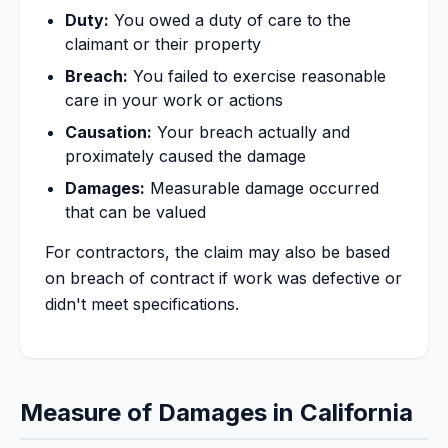
Duty:
You owed a duty of care to the
claimant or their property
Breach:
You failed to exercise reasonable
care in your work or actions
Causation:
Your breach actually and
proximately caused the damage
Damages:
Measurable damage occurred
that can be valued
For contractors, the claim may also be based
on breach of contract if work was defective or
didn't meet specifications.
Measure of Damages in California