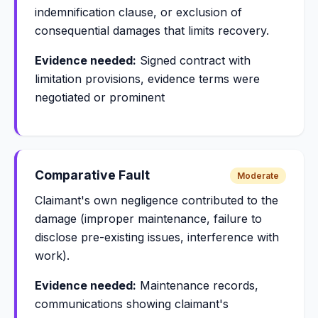
indemnification clause, or exclusion of
consequential damages that limits recovery.
Evidence needed:
Signed contract with
limitation provisions, evidence terms were
negotiated or prominent
Comparative Fault
Moderate
Claimant's own negligence contributed to the
damage (improper maintenance, failure to
disclose pre-existing issues, interference with
work).
Evidence needed:
Maintenance records,
communications showing claimant's