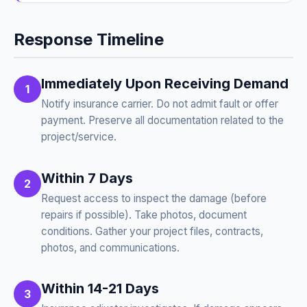
Response Timeline
Immediately Upon Receiving Demand
1
Notify insurance carrier. Do not admit fault or offer
payment. Preserve all documentation related to the
project/service.
Within 7 Days
2
Request access to inspect the damage (before
repairs if possible). Take photos, document
conditions. Gather your project files, contracts,
photos, and communications.
Within 14-21 Days
3