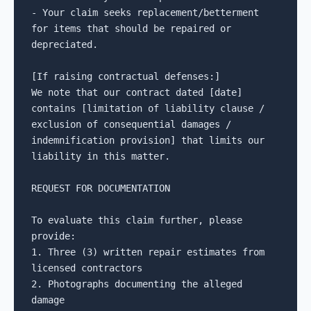
- Your claim seeks replacement/betterment 
for items that should be repaired or 
depreciated.

[If raising contractual defenses:]

We note that our contract dated [date] 
contains [limitation of liability clause / 
exclusion of consequential damages / 
indemnification provision] that limits our 
liability in this matter.

REQUEST FOR DOCUMENTATION

To evaluate this claim further, please 
provide:

1. Three (3) written repair estimates from 
licensed contractors

2. Photographs documenting the alleged 
damage
