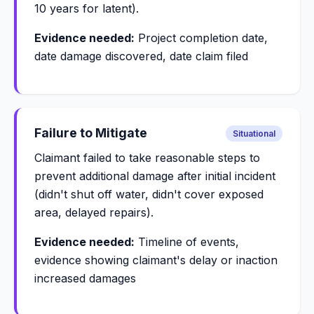
10 years for latent).
Evidence needed:
Project completion date,
date damage discovered, date claim filed
Failure to Mitigate
Situational
Claimant failed to take reasonable steps to
prevent additional damage after initial incident
(didn't shut off water, didn't cover exposed
area, delayed repairs).
Evidence needed:
Timeline of events,
evidence showing claimant's delay or inaction
increased damages