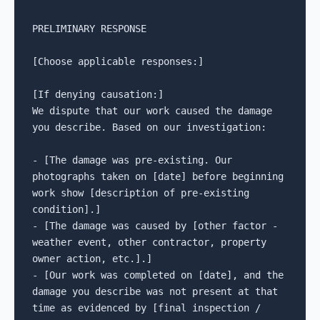
PRELIMINARY RESPONSE

[Choose applicable responses:]

[If denying causation:]

We dispute that our work caused the damage 
you describe. Based on our investigation:

- [The damage was pre-existing. Our 
photographs taken on [date] before beginning 
work show [description of pre-existing 
condition].]

- [The damage was caused by [other factor - 
weather event, other contractor, property 
owner action, etc.].]

- [Our work was completed on [date], and the 
damage you describe was not present at that 
time as evidenced by [final inspection / 