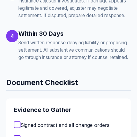
Insurance adjuster investigates. If damage appears
legitimate and covered, adjuster may negotiate
settlement. If disputed, prepare detailed response.
Within 30 Days
4
Send written response denying liability or proposing
settlement. All substantive communications should
go through insurance or attorney if counsel retained.
Document Checklist
Evidence to Gather
Signed contract and all change orders