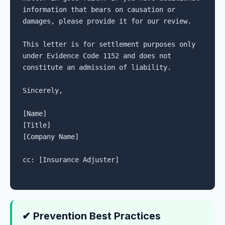
information that bears on causation or 
damages, please provide it for our review.

This letter is for settlement purposes only 
under Evidence Code 1152 and does not 
constitute an admission of liability.

Sincerely,

[Name]

[Title]

[Company Name]

cc: [Insurance Adjuster]

✔ Prevention Best Practices