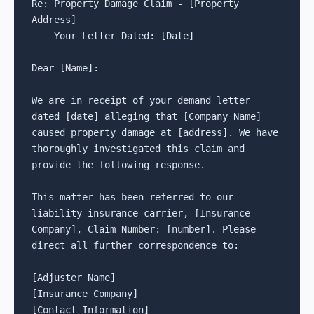
Re: Property Damage Claim - [Property 
Address]

    Your Letter Dated: [Date]

Dear [Name]:

We are in receipt of your demand letter 
dated [date] alleging that [Company Name] 
caused property damage at [address]. We have 
thoroughly investigated this claim and 
provide the following response.

This matter has been referred to our 
liability insurance carrier, [Insurance 
Company], Claim Number: [number]. Please 
direct all further correspondence to:

[Adjuster Name]

[Insurance Company]

[Contact Information]
