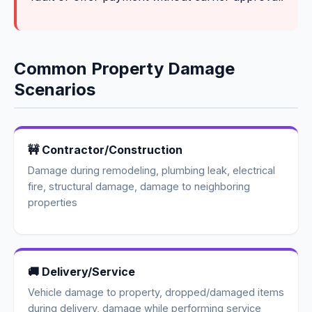
Common Property Damage
Scenarios
🚧 Contractor/Construction
Damage during remodeling, plumbing leak, electrical
fire, structural damage, damage to neighboring
properties
🚚 Delivery/Service
Vehicle damage to property, dropped/damaged items
during delivery, damage while performing service