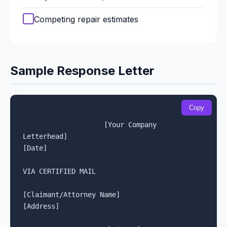
Competing repair estimates
Sample Response Letter
Copy
[Your Company 
Letterhead]

[Date]

VIA CERTIFIED MAIL

[Claimant/Attorney Name]

[Address]
