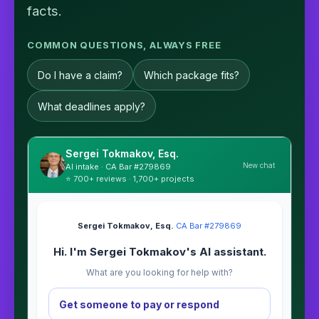
facts.
COMMON QUESTIONS, ALWAYS FREE
Do I have a claim?
Which package fits?
What deadlines apply?
Sergei Tokmakov, Esq.
New chat
AI intake · CA Bar #279869
⭐ 700+ reviews · 1,700+ projects
Sergei Tokmakov, Esq.
·
CA Bar #279869
Hi. I'm Sergei Tokmakov's AI assistant.
What are you looking for help with?
Get someone to pay or respond