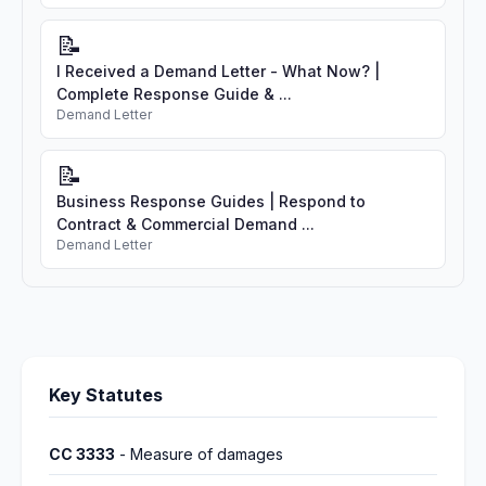
📝
I Received a Demand Letter - What Now? |
Complete Response Guide & ...
Demand Letter
📝
Business Response Guides | Respond to
Contract & Commercial Demand ...
Demand Letter
Key Statutes
CC 3333
- Measure of damages