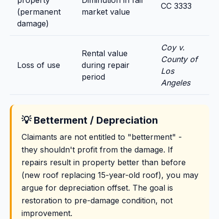
property
Diminution in fair
CC 3333
(permanent
market value
damage)
Coy v.
Rental value
County of
Loss of use
during repair
Los
period
Angeles
💡 Betterment / Depreciation
Claimants are not entitled to "betterment" -
they shouldn't profit from the damage. If
repairs result in property better than before
(new roof replacing 15-year-old roof), you may
argue for depreciation offset. The goal is
restoration to pre-damage condition, not
improvement.