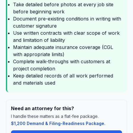
Take detailed before photos at every job site
before beginning work
Document pre-existing conditions in writing with
customer signature
Use written contracts with clear scope of work
and limitation of liability
Maintain adequate insurance coverage (CGL
with appropriate limits)
Complete walk-throughs with customers at
project completion
Keep detailed records of all work performed
and materials used
Need an attorney for this?
I handle these matters as a flat-fee package.
$1,200 Demand & Filing-Readiness Package.