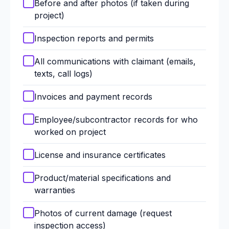
Before and after photos (if taken during
project)
Inspection reports and permits
All communications with claimant (emails,
texts, call logs)
Invoices and payment records
Employee/subcontractor records for who
worked on project
License and insurance certificates
Product/material specifications and
warranties
Photos of current damage (request
inspection access)