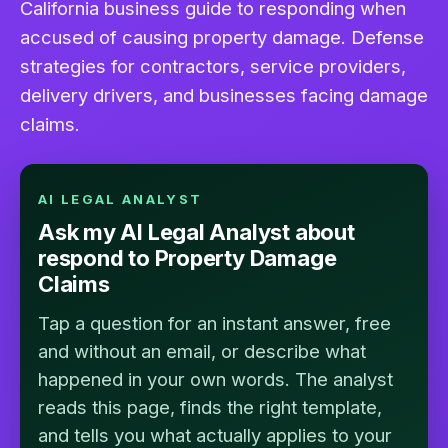
California business guide to responding when
accused of causing property damage. Defense
strategies for contractors, service providers,
delivery drivers, and businesses facing damage
claims.
AI LEGAL ANALYST
Ask my AI Legal Analyst about
respond to Property Damage
Claims
Tap a question for an instant answer, free
and without an email, or describe what
happened in your own words. The analyst
reads this page, finds the right template,
and tells you what actually applies to your