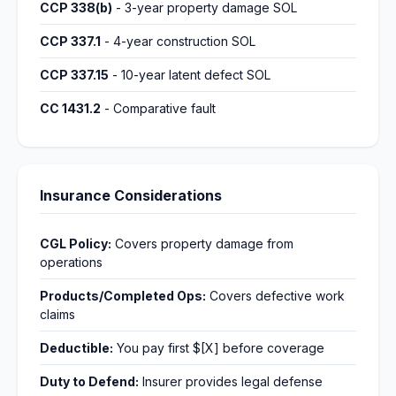
CCP 338(b)
- 3-year property damage SOL
CCP 337.1
- 4-year construction SOL
CCP 337.15
- 10-year latent defect SOL
CC 1431.2
- Comparative fault
Insurance Considerations
CGL Policy:
Covers property damage from
operations
Products/Completed Ops:
Covers defective work
claims
Deductible:
You pay first $[X] before coverage
Duty to Defend:
Insurer provides legal defense