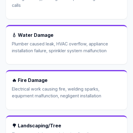
calls
💧 Water Damage
Plumber caused leak, HVAC overflow, appliance
installation failure, sprinkler system malfunction
🔥 Fire Damage
Electrical work causing fire, welding sparks,
equipment malfunction, negligent installation
🌳 Landscaping/Tree