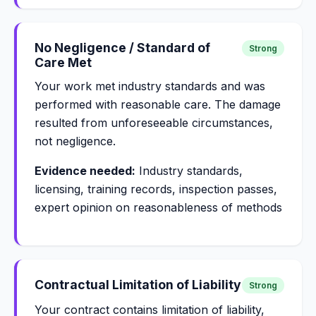
No Negligence / Standard of
Strong
Care Met
Your work met industry standards and was
performed with reasonable care. The damage
resulted from unforeseeable circumstances,
not negligence.
Evidence needed:
Industry standards,
licensing, training records, inspection passes,
expert opinion on reasonableness of methods
Contractual Limitation of Liability
Strong
Your contract contains limitation of liability,