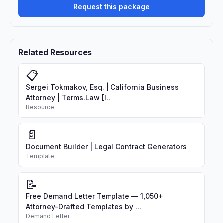
Request this package
Related Resources
📋
Sergei Tokmakov, Esq. | California Business
Attorney | Terms.Law [I...
Resource
📄
Document Builder | Legal Contract Generators
Template
📝
Free Demand Letter Template — 1,050+
Attorney-Drafted Templates by ...
Demand Letter