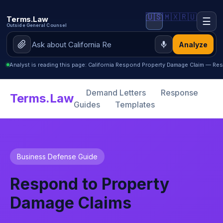
🇺🇸
🇲🇽
🇷🇺
Terms.Law
☰
Outside General Counsel
Analyze
Analyst is reading this page: California Respond Property Damage Claim — R
Demand Letters
Response
Terms.Law
Guides
Templates
Business Defense Guide
Respond to Property
Damage Claims