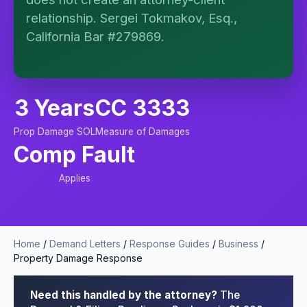
no attorney-client relationship is formed until you
engage Sergei. California matters.
relationship. Sergei Tokmakov, Esq.,
California Bar #279869.
3 Years
CC 3333
Prop Damage SOL
Measure of Damages
Comp Fault
Applies
Home
/
Demand Letters
/
Response Guides
/
Business
/
Property Damage Response
Need this handled by the attorney?
The