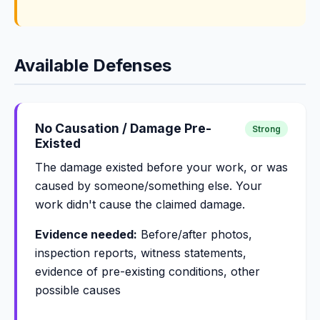
Available Defenses
No Causation / Damage Pre-
Strong
Existed
The damage existed before your work, or was
caused by someone/something else. Your
work didn't cause the claimed damage.
Evidence needed:
Before/after photos,
inspection reports, witness statements,
evidence of pre-existing conditions, other
possible causes