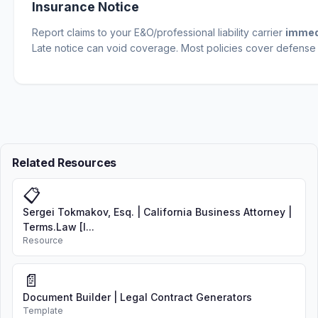
Insurance Notice
Report claims to your E&O/professional liability carrier
immed
Late notice can void coverage. Most policies cover defense 
Related Resources
📋
Sergei Tokmakov, Esq. | California Business Attorney |
Terms.Law [I...
Resource
📄
Document Builder | Legal Contract Generators
Template