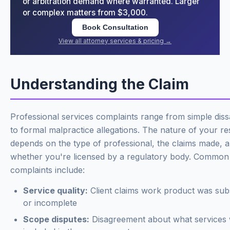
or arbitration demand where warranted. Larger
or complex matters from $3,000.
Book Consultation
View all attorney services & pricing →
Understanding the Claim
Professional services complaints range from simple dissa
to formal malpractice allegations. The nature of your r
depends on the type of professional, the claims made, 
whether you're licensed by a regulatory body. Common
complaints include:
Service quality:
Client claims work product was sub
or incomplete
Scope disputes:
Disagreement about what services