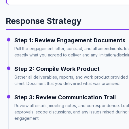
Response Strategy
Step 1: Review Engagement Documents
Pull the engagement letter, contract, and all amendments. Ide
exactly what you agreed to deliver and any limitation/discla
Step 2: Compile Work Product
Gather all deliverables, reports, and work product provided 
client. Document that you delivered what was promised.
Step 3: Review Communication Trail
Review all emails, meeting notes, and correspondence. Look 
approvals, scope discussions, and any issues raised during 
engagement.