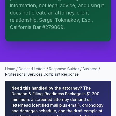
I organize the intake. Sergei does the legal work.
information, not legal advice, and using it
This is general information, not legal advice, and
does not create an attorney-client
no attorney-client relationship is formed until you
engage Sergei. California matters.
relationship. Sergei Tokmakov, Esq.,
California Bar #279869.
Home
/
Demand Letters
/
Response Guides
/
Business
/
Professional Services Complaint Response
Need this handled by the attorney?
The
Demand & Filing-Readiness Package is $1,200
minimum: a screened attorney demand on
letterhead (certified mail plus email), chronology
and damages schedule, and the draft complaint