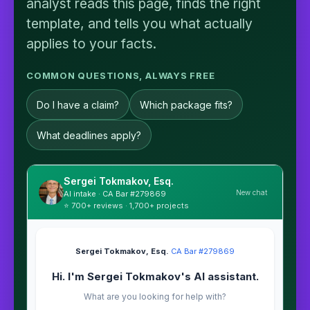
analyst reads this page, finds the right
template, and tells you what actually
applies to your facts.
COMMON QUESTIONS, ALWAYS FREE
Do I have a claim?
Which package fits?
What deadlines apply?
Sergei Tokmakov, Esq.
New chat
AI intake · CA Bar #279869
⭐ 700+ reviews · 1,700+ projects
Sergei Tokmakov, Esq.
·
CA Bar #279869
Hi. I'm Sergei Tokmakov's AI assistant.
What are you looking for help with?