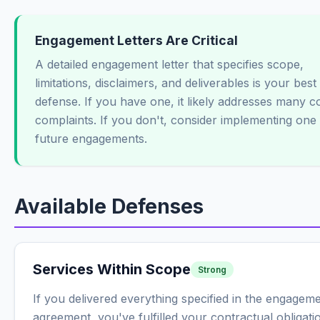
Engagement Letters Are Critical
A detailed engagement letter that specifies scope,
limitations, disclaimers, and deliverables is your best
defense. If you have one, it likely addresses many
complaints. If you don't, consider implementing one 
future engagements.
Available Defenses
Services Within Scope
Strong
If you delivered everything specified in the engagem
agreement, you've fulfilled your contractual obligati