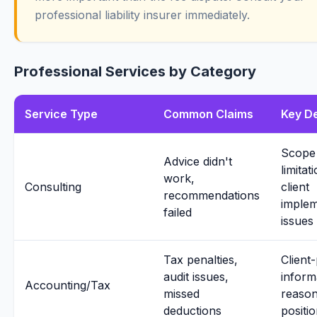
professional liability insurer immediately.
Professional Services by Category
Service Type
Common Claims
Key D
Scope
Advice didn't
limitat
work,
Consulting
client
recommendations
implem
failed
issues
Tax penalties,
Client
audit issues,
inform
Accounting/Tax
missed
reason
deductions
positi