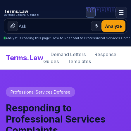
🇺🇸
🇲🇽
🇷🇺
Terms.Law
☰
Outside General Counsel
Analyze
Analyst is reading this page: How to Respond to Professional Services Compla
Demand Letters
Response
Terms.Law
Guides
Templates
Professional Services Defense
Responding to
Professional Services
Complaints