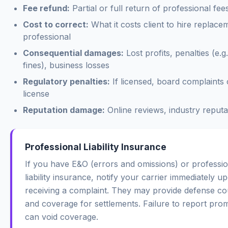
Fee refund:
Partial or full return of professional fee
Cost to correct:
What it costs client to hire replace
professional
Consequential damages:
Lost profits, penalties (e.g
fines), business losses
Regulatory penalties:
If licensed, board complaints 
license
Reputation damage:
Online reviews, industry reputa
Professional Liability Insurance
If you have E&O (errors and omissions) or professio
liability insurance, notify your carrier immediately u
receiving a complaint. They may provide defense co
and coverage for settlements. Failure to report pro
can void coverage.