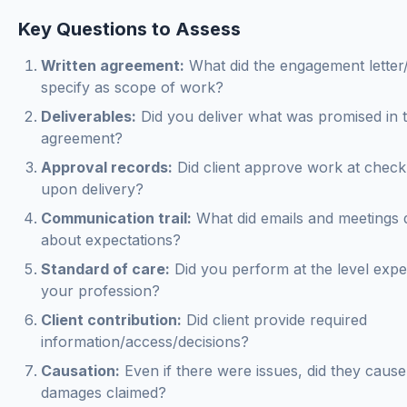
Key Questions to Assess
Written agreement:
What did the engagement letter
specify as scope of work?
Deliverables:
Did you deliver what was promised in 
agreement?
Approval records:
Did client approve work at check
upon delivery?
Communication trail:
What did emails and meetings
about expectations?
Standard of care:
Did you perform at the level expe
your profession?
Client contribution:
Did client provide required
information/access/decisions?
Causation:
Even if there were issues, did they cause
damages claimed?