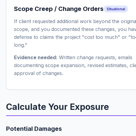
Scope Creep / Change Orders
Situational
If client requested additional work beyond the origina
scope, and you documented these changes, you hav
defense to claims the project "cost too much" or "t
long."
Evidence needed:
Written change requests, emails
documenting scope expansion, revised estimates, cli
approval of changes.
Calculate Your Exposure
Potential Damages