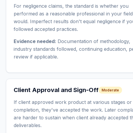
For negligence claims, the standard is whether you
performed as a reasonable professional in your field
would. Imperfect results don't equal negligence if yo
followed accepted practices.
Evidence needed:
Documentation of methodology,
industry standards followed, continuing education, p
review if applicable.
Client Approval and Sign-Off
Moderate
If client approved work product at various stages o
completion, they've accepted the work. Later compla
are harder to sustain when client already accepted t
deliverables.