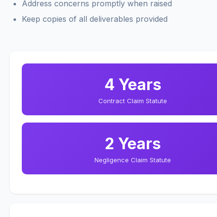
Address concerns promptly when raised
Keep copies of all deliverables provided
4 Years
Contract Claim Statute
2 Years
Negligence Claim Statute