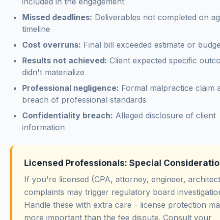
included in the engagement
Missed deadlines:
Deliverables not completed on a
timeline
Cost overruns:
Final bill exceeded estimate or budge
Results not achieved:
Client expected specific outc
didn't materialize
Professional negligence:
Formal malpractice claim a
breach of professional standards
Confidentiality breach:
Alleged disclosure of client
information
Licensed Professionals: Special Considerati
If you're licensed (CPA, attorney, engineer, architect
complaints may trigger regulatory board investigatio
Handle these with extra care - license protection m
more important than the fee dispute. Consult your