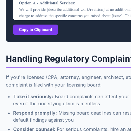
Option A - Additional Services:
We remain open to discussing this matter if you would like to sched
We will provide [describe additional work/revision] at no additiona
call.
charge to address the specific concerns you raised about [issue]. Thi
Sincerely,
work will be completed within [timeframe].
[Your Name]
Copy to Clipboard
Option B - Partial Credit:
[Title/Firm]
Alternatively, we are prepared to provide a credit of $[amount] to
your invoice, representing [explanation - e.g., "the portion of servi
related to [specific issue]"].
Handling Regulatory Complain
This offer is made in the spirit of maintaining a good relationship a
does not constitute an admission of any deficiency in our services. 
engagement was performed in accordance with professional standar
If you're licensed (CPA, attorney, engineer, architect, et
our agreement.
complaint is filed with your licensing board:
Please let us know which option you prefer, or if you'd like to discu
Take it seriously:
Board complaints can affect your 
other alternatives, within 14 days.
even if the underlying claim is meritless
Sincerely,
Respond promptly:
Missing board deadlines can resu
[Your Name]
default findings against you
[Title/Firm]
Consider counsel:
For serious complaints, hire an a