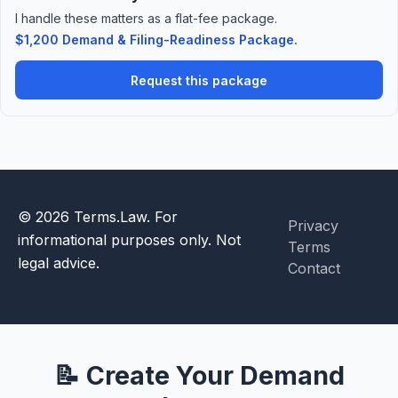
I handle these matters as a flat-fee package.
$1,200 Demand & Filing-Readiness Package.
Request this package
© 2026 Terms.Law. For
Privacy
informational purposes only. Not
Terms
legal advice.
Contact
📝 Create Your Demand