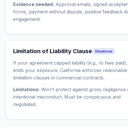
Evidence needed:
Approval emails, signed accepta
forms, payment without dispute, positive feedback d
engagement.
Limitation of Liability Clause
Situational
If your agreement capped liability (e.g., to fees paid),
limits your exposure. California enforces reasonable
limitation clauses in commercial contracts.
Limitations:
Won't protect against gross negligence 
intentional misconduct. Must be conspicuous and
negotiated.