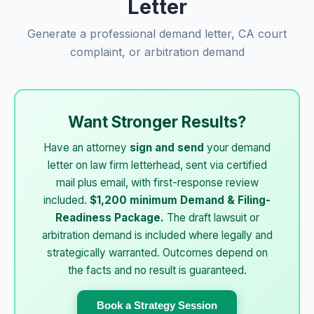
Letter
Generate a professional demand letter, CA court
complaint, or arbitration demand
Want Stronger Results?
Have an attorney
sign and send
your demand
letter on law firm letterhead, sent via certified
mail plus email, with first-response review
included.
$1,200 minimum Demand & Filing-
Readiness Package.
The draft lawsuit or
arbitration demand is included where legally and
strategically warranted. Outcomes depend on
the facts and no result is guaranteed.
Book a Strategy Session