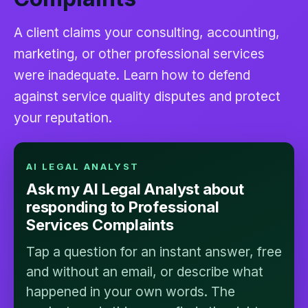
A client claims your consulting, accounting,
marketing, or other professional services
were inadequate. Learn how to defend
against service quality disputes and protect
your reputation.
AI LEGAL ANALYST
Ask my AI Legal Analyst about
responding to Professional
Services Complaints
Tap a question for an instant answer, free
and without an email, or describe what
happened in your own words. The