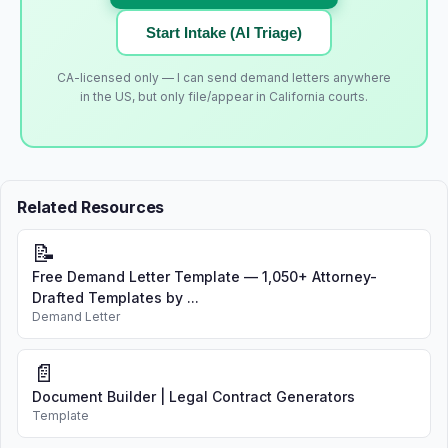
Start Intake (AI Triage)
CA-licensed only — I can send demand letters anywhere
in the US, but only file/appear in California courts.
Related Resources
📝
Free Demand Letter Template — 1,050+ Attorney-
Drafted Templates by ...
Demand Letter
📄
Document Builder | Legal Contract Generators
Template