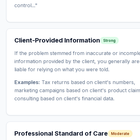
control..."
Client-Provided Information
Strong
If the problem stemmed from inaccurate or incompl
information provided by the client, you generally are
liable for relying on what you were told.
Examples:
Tax returns based on client's numbers,
marketing campaigns based on client's product claim
consulting based on client's financial data.
Professional Standard of Care
Moderate