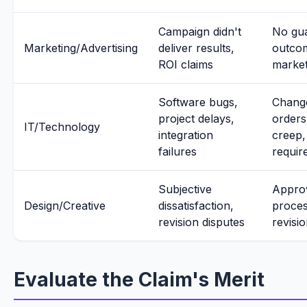
Campaign didn't
No gu
Marketing/Advertising
deliver results,
outco
ROI claims
market
Software bugs,
Chang
project delays,
orders
IT/Technology
integration
creep, 
failures
requir
Subjective
Appro
Design/Creative
dissatisfaction,
proces
revision disputes
revisio
Evaluate the Claim's Merit