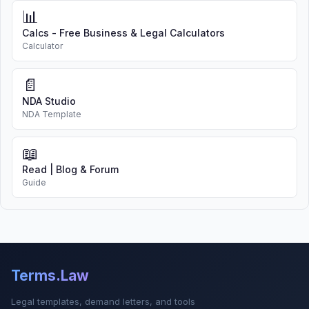
📊
Calcs - Free Business & Legal Calculators
Calculator
📄
NDA Studio
NDA Template
📖
Read | Blog & Forum
Guide
Terms.Law
Legal templates, demand letters, and tools