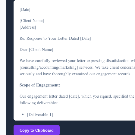
[Date]
[Client Name]
[Address]
Re: Response to Your Letter Dated [Date]
Dear [Client Name]:
We have carefully reviewed your letter expressing dissatisfaction w
[consulting/accounting/marketing] services. We take client concerns
seriously and have thoroughly examined our engagement records.
Scope of Engagement:
Our engagement letter dated [date], which you signed, specified the
following deliverables:
[Deliverable 1]
[Deliverable 2]
Copy to Clipboard
[Deliverable 3]