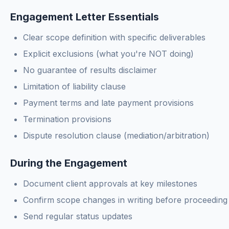
Engagement Letter Essentials
Clear scope definition with specific deliverables
Explicit exclusions (what you're NOT doing)
No guarantee of results disclaimer
Limitation of liability clause
Payment terms and late payment provisions
Termination provisions
Dispute resolution clause (mediation/arbitration)
During the Engagement
Document client approvals at key milestones
Confirm scope changes in writing before proceeding
Send regular status updates