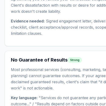
Client's dissatisfaction with results or desire for addit
work doesn't create liability.
Evidence needed:
Signed engagement letter, deliver
checklist, client acceptance/approval records, scop
limitation clauses.
No Guarantee of Results
Strong
Most professional services (consulting, marketing, t
planning) cannot guarantee outcomes. If your agre
disclaimed guaranteed results, client's claim that "it d
work" is not actionable.
Key language:
"Services do not guarantee any parti
outcome..." / "Results depend on factors outside our