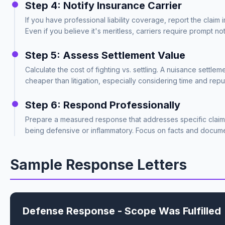
Step 4: Notify Insurance Carrier
If you have professional liability coverage, report the claim 
Even if you believe it's meritless, carriers require prompt noti
Step 5: Assess Settlement Value
Calculate the cost of fighting vs. settling. A nuisance settle
cheaper than litigation, especially considering time and repu
Step 6: Respond Professionally
Prepare a measured response that addresses specific claim
being defensive or inflammatory. Focus on facts and docume
Sample Response Letters
Defense Response - Scope Was Fulfilled