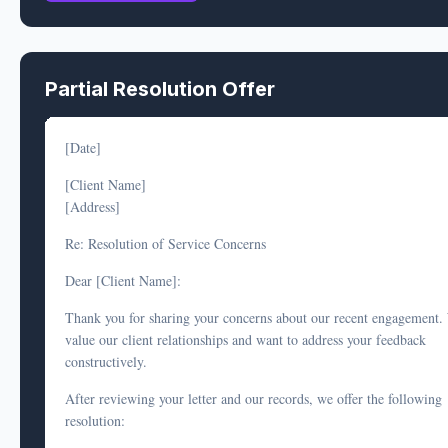
Services Delivered:
Our records confirm that all deliverables were provided as follows:
Partial Resolution Offer
[Deliverable 1] - Provided on [date]
[Deliverable 2] - Provided on [date]
[Date]
[Deliverable 3] - Provided on [date]; you acknowledged receip
[Client Name]
[date]
[Address]
Limitation of Scope:
Re: Resolution of Service Concerns
As stated in Section [X] of our engagement letter: "[Quote relevant
Dear [Client Name]:
limitation/disclaimer]." Your current complaint regarding [describe
Thank you for sharing your concerns about our recent engagement.
claim] falls outside our agreed scope of services.
value our client relationships and want to address your feedback
We performed all agreed services in accordance with professional
constructively.
standards. While we regret that you are not satisfied with the outco
After reviewing your letter and our records, we offer the following
our services were delivered as contracted, and we respectfully decli
resolution:
your request for a refund.