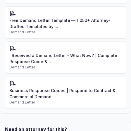
📝
Free Demand Letter Template — 1,050+ Attorney-
Drafted Templates by ...
Demand Letter
📝
I Received a Demand Letter - What Now? | Complete
Response Guide & ...
Demand Letter
📝
Business Response Guides | Respond to Contract &
Commercial Demand ...
Demand Letter
Need an attorney for this?