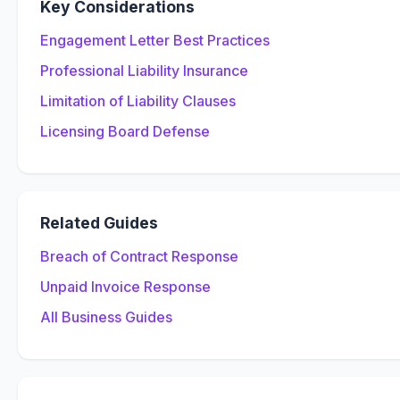
Key Considerations
Engagement Letter Best Practices
Professional Liability Insurance
Limitation of Liability Clauses
Licensing Board Defense
Related Guides
Breach of Contract Response
Unpaid Invoice Response
All Business Guides