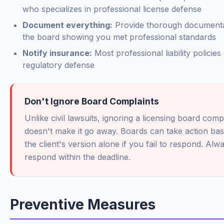
who specializes in professional license defense
Document everything:
Provide thorough documenta
the board showing you met professional standards
Notify insurance:
Most professional liability policies
regulatory defense
Don't Ignore Board Complaints
Unlike civil lawsuits, ignoring a licensing board comp
doesn't make it go away. Boards can take action ba
the client's version alone if you fail to respond. Alw
respond within the deadline.
Preventive Measures