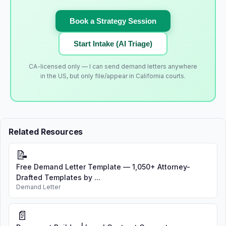
Book a Strategy Session
Start Intake (AI Triage)
CA-licensed only — I can send demand letters anywhere
in the US, but only file/appear in California courts.
Related Resources
📝
Free Demand Letter Template — 1,050+ Attorney-
Drafted Templates by ...
Demand Letter
📄