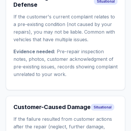
Situational
Defense
If the customer's current complaint relates to
a pre-existing condition (not caused by your
repairs), you may not be liable. Common with
vehicles that have multiple issues.
Evidence needed:
Pre-repair inspection
notes, photos, customer acknowledgment of
pre-existing issues, records showing complaint
unrelated to your work.
Customer-Caused Damage
Situational
If the failure resulted from customer actions
after the repair (neglect, further damage,