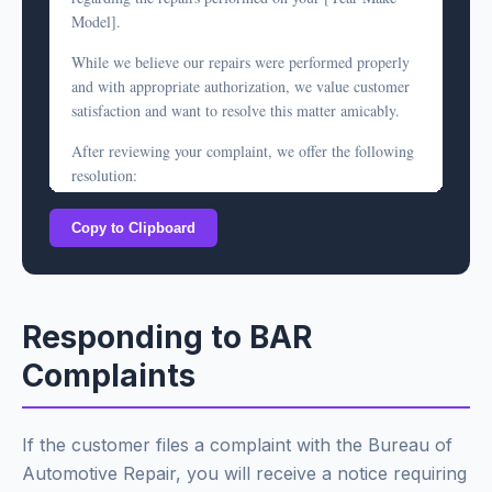
defect in our workmanship, please bring the vehicle
Model].
back for inspection at no charge.
While we believe our repairs were performed properly
However, based on our documentation, we do not
and with appropriate authorization, we value customer
believe a refund is warranted. We are happy to discuss
satisfaction and want to resolve this matter amicably.
this matter further if you have questions.
After reviewing your complaint, we offer the following
Sincerely,
resolution:
[Your Name]
[Shop Name]
[Option A: If repair quality is at issue]
Copy to Clipboard
ARD# [License Number]
We invite you to bring the vehicle back for a
complimentary re-inspection. If we determine our
original work was defective, we will repair it at no
additional charge under our warranty.
Responding to BAR
[Option B: If pricing is disputed]
Complaints
As a gesture of goodwill, we are prepared to offer a
credit of $[amount] toward the disputed charges. This
represents [explanation - e.g., "the difference between
If the customer files a complaint with the Bureau of
our estimate and final invoice" or "a partial refund of
Automotive Repair, you will receive a notice requiring
the diagnostic fee"].