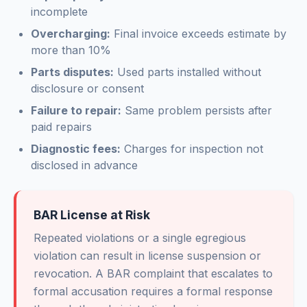
incomplete
Overcharging:
Final invoice exceeds estimate by
more than 10%
Parts disputes:
Used parts installed without
disclosure or consent
Failure to repair:
Same problem persists after
paid repairs
Diagnostic fees:
Charges for inspection not
disclosed in advance
BAR License at Risk
Repeated violations or a single egregious
violation can result in license suspension or
revocation. A BAR complaint that escalates to
formal accusation requires a formal response