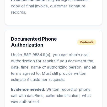
copy of final invoice, customer signature
records.
Documented Phone
Moderate
Authorization
Under B&P 9884.9(c), you can obtain oral
authorization for repairs if you document the
date, time, name of authorizing person, and all
terms agreed to. Must still provide written
estimate if customer requests.
Evidence needed:
Written record of phone
call with date/time, caller identification, what
was authorized.