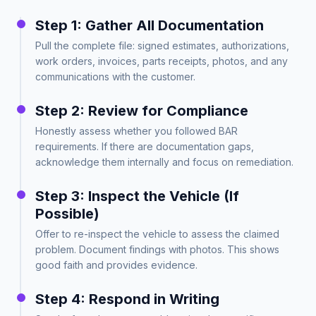
Step 1: Gather All Documentation
Pull the complete file: signed estimates, authorizations,
work orders, invoices, parts receipts, photos, and any
communications with the customer.
Step 2: Review for Compliance
Honestly assess whether you followed BAR
requirements. If there are documentation gaps,
acknowledge them internally and focus on remediation.
Step 3: Inspect the Vehicle (If
Possible)
Offer to re-inspect the vehicle to assess the claimed
problem. Document findings with photos. This shows
good faith and provides evidence.
Step 4: Respond in Writing