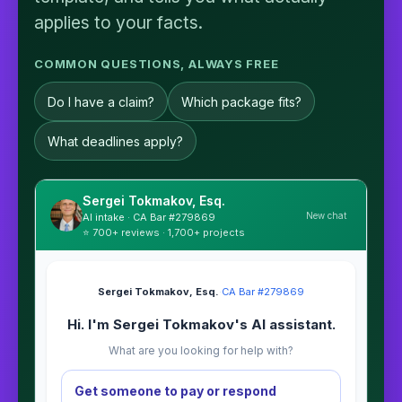
applies to your facts.
COMMON QUESTIONS, ALWAYS FREE
Do I have a claim?
Which package fits?
What deadlines apply?
Sergei Tokmakov, Esq.
New chat
AI intake · CA Bar #279869
⭐ 700+ reviews · 1,700+ projects
Sergei Tokmakov, Esq.
·
CA Bar #279869
Hi. I'm Sergei Tokmakov's AI assistant.
What are you looking for help with?
Get someone to pay or respond