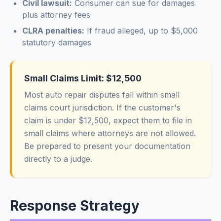
Civil lawsuit:
Consumer can sue for damages
plus attorney fees
CLRA penalties:
If fraud alleged, up to $5,000
statutory damages
Small Claims Limit: $12,500
Most auto repair disputes fall within small
claims court jurisdiction. If the customer's
claim is under $12,500, expect them to file in
small claims where attorneys are not allowed.
Be prepared to present your documentation
directly to a judge.
Response Strategy