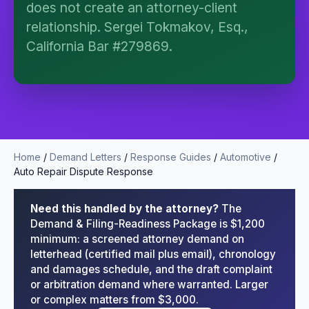
does not create an attorney-client
no attorney-client relationship is formed until you
engage Sergei. California matters.
relationship. Sergei Tokmakov, Esq.,
California Bar #279869.
Home
/
Demand Letters
/
Response Guides
/
Automotive
/
Auto Repair Dispute Response
Need this handled by the attorney?
The
Demand & Filing-Readiness Package is $1,200
minimum: a screened attorney demand on
letterhead (certified mail plus email), chronology
and damages schedule, and the draft complaint
or arbitration demand where warranted. Larger
or complex matters from $3,000.