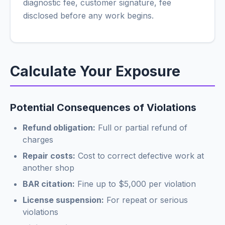
diagnostic fee, customer signature, fee
disclosed before any work begins.
Calculate Your Exposure
Potential Consequences of Violations
Refund obligation:
Full or partial refund of
charges
Repair costs:
Cost to correct defective work at
another shop
BAR citation:
Fine up to $5,000 per violation
License suspension:
For repeat or serious
violations