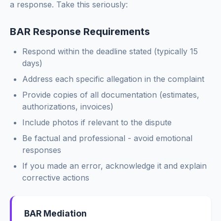
a response. Take this seriously:
[Option C: If both]
We propose: (1) free re-inspection and warranty repair
BAR Response Requirements
of any defective work, plus (2) a goodwill credit of
$[amount] toward the disputed amount.
Respond within the deadline stated (typically 15
This offer is made in the interest of customer
days)
satisfaction and does not constitute an admission of any
Address each specific allegation in the complaint
wrongdoing. Acceptance requires signing the enclosed
release.
Provide copies of all documentation (estimates,
authorizations, invoices)
Please respond within 14 days if you wish to accept this
Include photos if relevant to the dispute
offer.
Be factual and professional - avoid emotional
Sincerely,
responses
[Your Name]
[Shop Name]
If you made an error, acknowledge it and explain
corrective actions
BAR Mediation