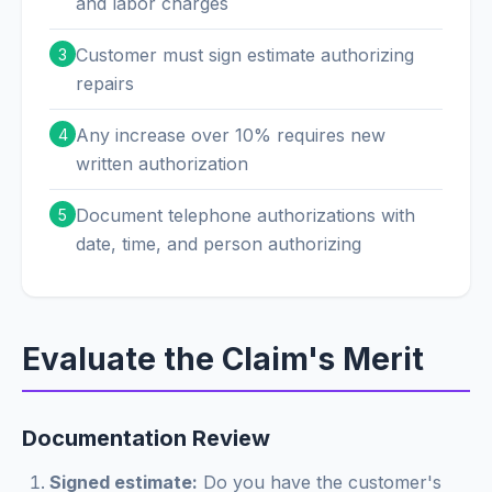
and labor charges
Customer must sign estimate authorizing
3
repairs
Any increase over 10% requires new
4
written authorization
Document telephone authorizations with
5
date, time, and person authorizing
Evaluate the Claim's Merit
Documentation Review
Signed estimate:
Do you have the customer's