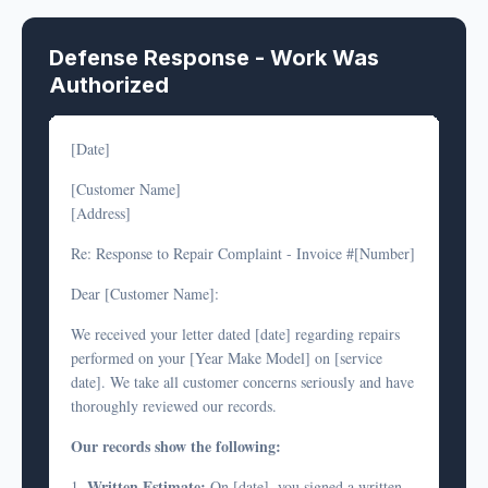
Defense Response - Work Was
Authorized
[Date]
[Customer Name]
[Address]
Re: Response to Repair Complaint - Invoice #[Number]
Dear [Customer Name]:
We received your letter dated [date] regarding repairs
performed on your [Year Make Model] on [service
date]. We take all customer concerns seriously and have
thoroughly reviewed our records.
Our records show the following:
Written Estimate:
1.
On [date], you signed a written