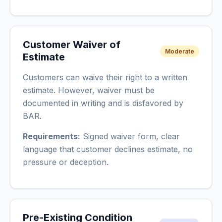
Customer Waiver of
Moderate
Estimate
Customers can waive their right to a written
estimate. However, waiver must be
documented in writing and is disfavored by
BAR.
Requirements:
Signed waiver form, clear
language that customer declines estimate, no
pressure or deception.
Pre-Existing Condition