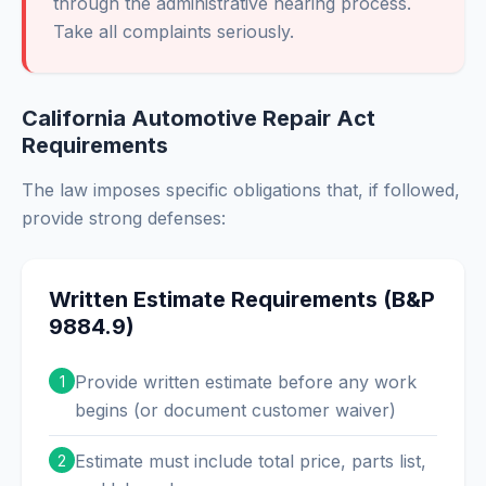
through the administrative hearing process.
Take all complaints seriously.
California Automotive Repair Act
Requirements
The law imposes specific obligations that, if followed,
provide strong defenses:
Written Estimate Requirements (B&P
9884.9)
Provide written estimate before any work
1
begins (or document customer waiver)
Estimate must include total price, parts list,
2