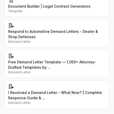
📄
Document Builder | Legal Contract Generators
Template
📝
Respond to Automotive Demand Letters - Dealer &
Shop Defenses
Demand Letter
📝
Free Demand Letter Template — 1,050+ Attorney-
Drafted Templates by ...
Demand Letter
📝
I Received a Demand Letter - What Now? | Complete
Response Guide & ...
Demand Letter