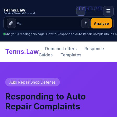
🇺🇸
🇲🇽
🇷🇺
Terms.Law
☰
Outside General Counsel
Analyze
Analyst is reading this page: How to Respond to Auto Repair Complaints in Cal
Demand Letters
Response
Terms.Law
Guides
Templates
Auto Repair Shop Defense
Responding to Auto
Repair Complaints