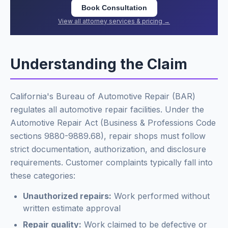
Book Consultation
View all attorney services & pricing →
Understanding the Claim
California's Bureau of Automotive Repair (BAR)
regulates all automotive repair facilities. Under the
Automotive Repair Act (Business & Professions Code
sections 9880-9889.68), repair shops must follow
strict documentation, authorization, and disclosure
requirements. Customer complaints typically fall into
these categories:
Unauthorized repairs:
Work performed without
written estimate approval
Repair quality:
Work claimed to be defective or