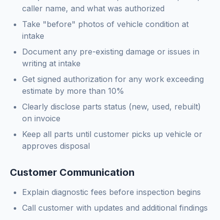
caller name, and what was authorized
Take "before" photos of vehicle condition at
intake
Document any pre-existing damage or issues in
writing at intake
Get signed authorization for any work exceeding
estimate by more than 10%
Clearly disclose parts status (new, used, rebuilt)
on invoice
Keep all parts until customer picks up vehicle or
approves disposal
Customer Communication
Explain diagnostic fees before inspection begins
Call customer with updates and additional findings