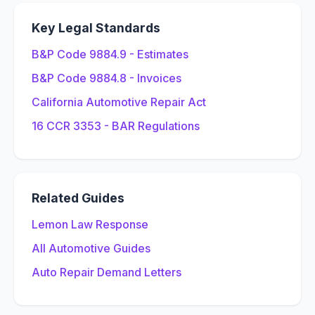
Key Legal Standards
B&P Code 9884.9 - Estimates
B&P Code 9884.8 - Invoices
California Automotive Repair Act
16 CCR 3353 - BAR Regulations
Related Guides
Lemon Law Response
All Automotive Guides
Auto Repair Demand Letters