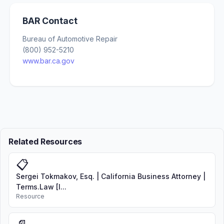
BAR Contact
Bureau of Automotive Repair
(800) 952-5210
www.bar.ca.gov
Related Resources
📋
Sergei Tokmakov, Esq. | California Business Attorney |
Terms.Law [I...
Resource