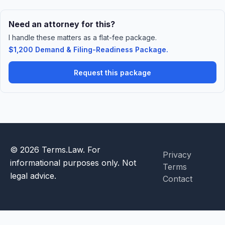
Need an attorney for this?
I handle these matters as a flat-fee package.
$1,200 Demand & Filing-Readiness Package.
Request this package
© 2026 Terms.Law. For
Privacy
informational purposes only. Not
Terms
legal advice.
Contact