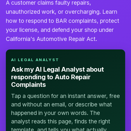
A customer claims faulty repairs,
unauthorized work, or overcharging. Learn
how to respond to BAR complaints, protect
your license, and defend your shop under
California's Automotive Repair Act.
AI LEGAL ANALYST
Ask my AI Legal Analyst about
responding to Auto Repair
Complaints
Tap a question for an instant answer, free
and without an email, or describe what
happened in your own words. The
analyst reads this page, finds the right
template, and tells you what actually