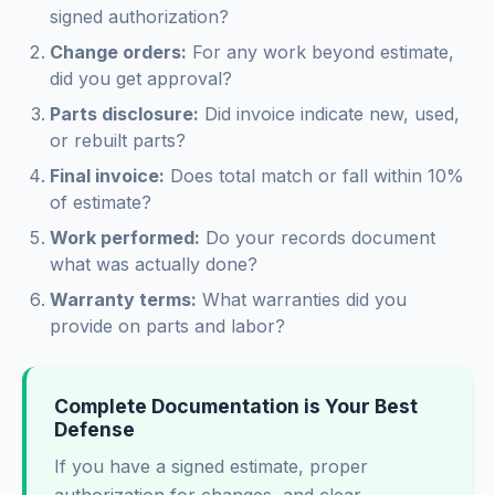
signed authorization?
Change orders:
For any work beyond estimate,
did you get approval?
Parts disclosure:
Did invoice indicate new, used,
or rebuilt parts?
Final invoice:
Does total match or fall within 10%
of estimate?
Work performed:
Do your records document
what was actually done?
Warranty terms:
What warranties did you
provide on parts and labor?
Complete Documentation is Your Best
Defense
If you have a signed estimate, proper