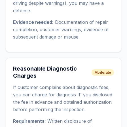
driving despite warnings), you may have a
defense.
Evidence needed:
Documentation of repair
completion, customer warnings, evidence of
subsequent damage or misuse.
Reasonable Diagnostic
Moderate
Charges
If customer complains about diagnostic fees,
you can charge for diagnosis IF you disclosed
the fee in advance and obtained authorization
before performing the inspection.
Requirements:
Written disclosure of