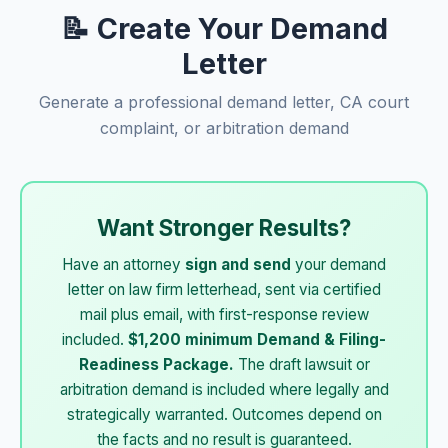
📝 Create Your Demand
Letter
Generate a professional demand letter, CA court
complaint, or arbitration demand
Want Stronger Results?
Have an attorney
sign and send
your demand
letter on law firm letterhead, sent via certified
mail plus email, with first-response review
included.
$1,200 minimum Demand & Filing-
Readiness Package.
The draft lawsuit or
arbitration demand is included where legally and
strategically warranted. Outcomes depend on
the facts and no result is guaranteed.