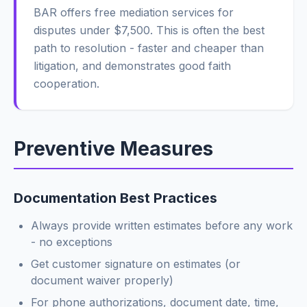
BAR offers free mediation services for
disputes under $7,500. This is often the best
path to resolution - faster and cheaper than
litigation, and demonstrates good faith
cooperation.
Preventive Measures
Documentation Best Practices
Always provide written estimates before any work
- no exceptions
Get customer signature on estimates (or
document waiver properly)
For phone authorizations, document date, time,