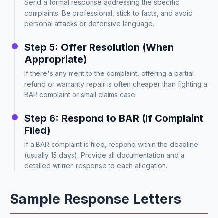
Send a formal response addressing the specific
complaints. Be professional, stick to facts, and avoid
personal attacks or defensive language.
Step 5: Offer Resolution (When
Appropriate)
If there's any merit to the complaint, offering a partial
refund or warranty repair is often cheaper than fighting a
BAR complaint or small claims case.
Step 6: Respond to BAR (If Complaint
Filed)
If a BAR complaint is filed, respond within the deadline
(usually 15 days). Provide all documentation and a
detailed written response to each allegation.
Sample Response Letters