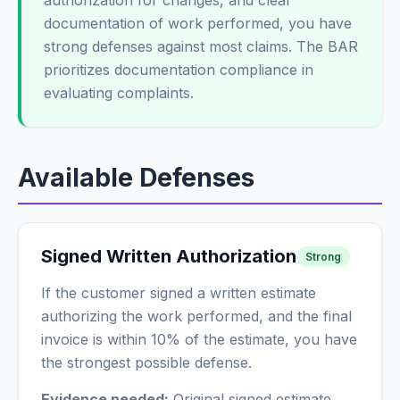
authorization for changes, and clear
documentation of work performed, you have
strong defenses against most claims. The BAR
prioritizes documentation compliance in
evaluating complaints.
Available Defenses
Signed Written Authorization
Strong
If the customer signed a written estimate
authorizing the work performed, and the final
invoice is within 10% of the estimate, you have
the strongest possible defense.
Evidence needed:
Original signed estimate,