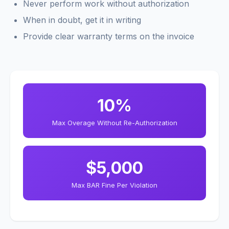
Never perform work without authorization
When in doubt, get it in writing
Provide clear warranty terms on the invoice
10%
Max Overage Without Re-Authorization
$5,000
Max BAR Fine Per Violation