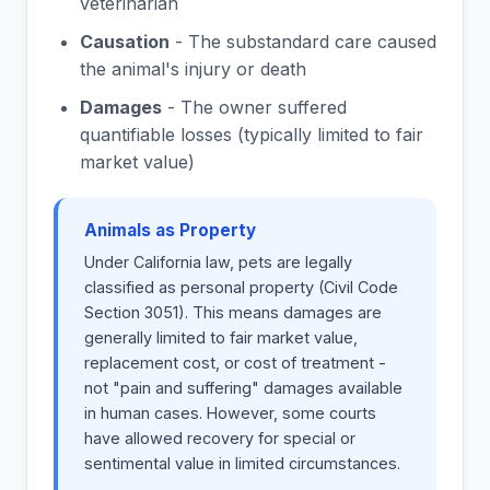
veterinarian
Causation
- The substandard care caused
the animal's injury or death
Damages
- The owner suffered
quantifiable losses (typically limited to fair
market value)
Animals as Property
Under California law, pets are legally
classified as personal property (Civil Code
Section 3051). This means damages are
generally limited to fair market value,
replacement cost, or cost of treatment -
not "pain and suffering" damages available
in human cases. However, some courts
have allowed recovery for special or
sentimental value in limited circumstances.