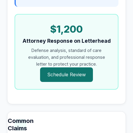
$1,200
Attorney Response on Letterhead
Defense analysis, standard of care
evaluation, and professional response
letter to protect your practice.
Schedule Review
Common
Claims