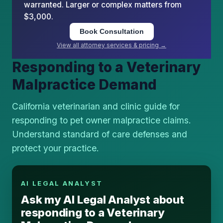
warranted. Larger or complex matters from
$3,000.
Book Consultation
View all attorney services & pricing →
Responding to a Veterinary
Malpractice Demand
California veterinarian and clinic guide for
responding to pet owner malpractice claims.
Understand standard of care defenses and
protect your practice.
AI LEGAL ANALYST
Ask my AI Legal Analyst about
responding to a Veterinary