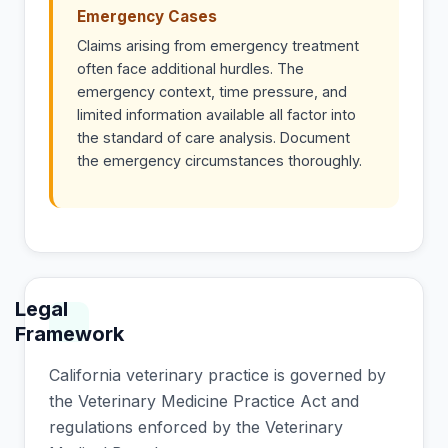
Emergency Cases
Claims arising from emergency treatment
often face additional hurdles. The
emergency context, time pressure, and
limited information available all factor into
the standard of care analysis. Document
the emergency circumstances thoroughly.
Legal
Framework
California veterinary practice is governed by
the Veterinary Medicine Practice Act and
regulations enforced by the Veterinary