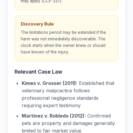
may apply (CCP 337).
Discovery Rule
The limitations period may be extended if the
harm was not immediately discoverable. The
clock starts when the owner knew or should
have known of the injury.
Relevant Case Law
Kimes v. Grosser (2011):
Established that
veterinary malpractice follows
professional negligence standards
requiring expert testimony
Martinez v. Robledo (2012):
Confirmed
pets are property and damages generally
limited to fair market value