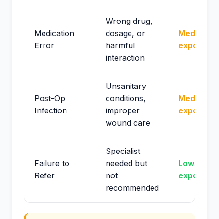
Wrong drug,
Medication
dosage, or
Medium
Error
harmful
exposure
interaction
Unsanitary
Post-Op
conditions,
Medium
Infection
improper
exposure
wound care
Specialist
Failure to
needed but
Lower
Refer
not
exposure
recommended