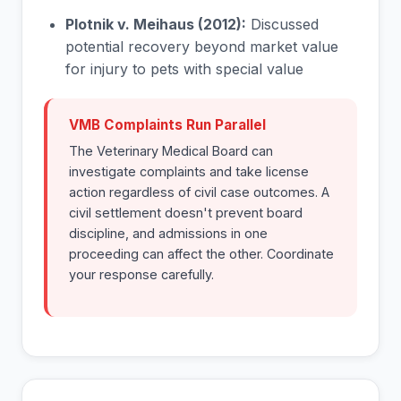
Plotnik v. Meihaus (2012):
Discussed
potential recovery beyond market value
for injury to pets with special value
VMB Complaints Run Parallel
The Veterinary Medical Board can
investigate complaints and take license
action regardless of civil case outcomes. A
civil settlement doesn't prevent board
discipline, and admissions in one
proceeding can affect the other. Coordinate
your response carefully.