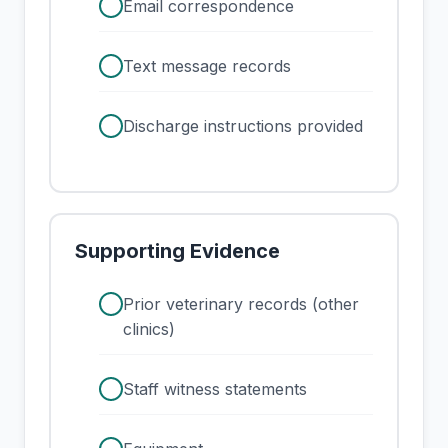
check
Email correspondence
check
Text message records
check
Discharge instructions provided
Supporting Evidence
check
Prior veterinary records (other
clinics)
check
Staff witness statements