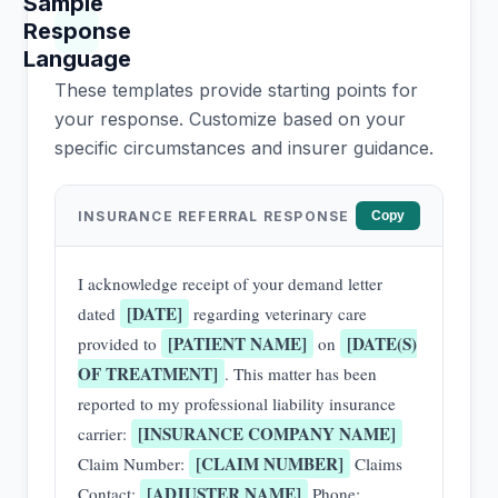
Sample
Response
Language
These templates provide starting points for
your response. Customize based on your
specific circumstances and insurer guidance.
INSURANCE REFERRAL RESPONSE
Copy
I acknowledge receipt of your demand letter
[DATE]
dated
regarding veterinary care
[PATIENT NAME]
[DATE(S)
provided to
on
OF TREATMENT]
. This matter has been
reported to my professional liability insurance
[INSURANCE COMPANY NAME]
carrier:
[CLAIM NUMBER]
Claim Number:
Claims
[ADJUSTER NAME]
Contact:
Phone: