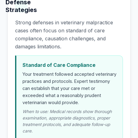
Defense
Strategies
Strong defenses in veterinary malpractice
cases often focus on standard of care
compliance, causation challenges, and
damages limitations.
Standard of Care Compliance
Your treatment followed accepted veterinary
practices and protocols. Expert testimony
can establish that your care met or
exceeded what a reasonably prudent
veterinarian would provide.
When to use: Medical records show thorough
examination, appropriate diagnostics, proper
treatment protocols, and adequate follow-up
care.