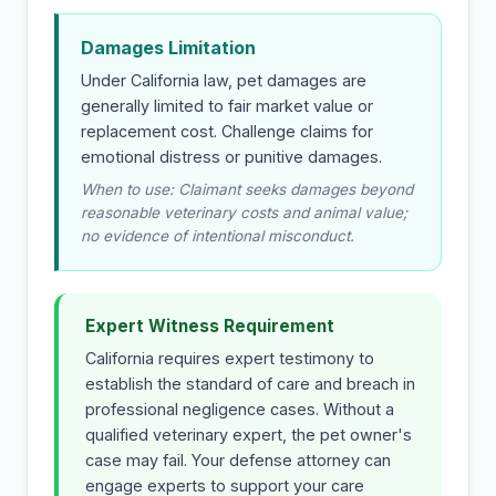
Damages Limitation
Under California law, pet damages are
generally limited to fair market value or
replacement cost. Challenge claims for
emotional distress or punitive damages.
When to use: Claimant seeks damages beyond
reasonable veterinary costs and animal value;
no evidence of intentional misconduct.
Expert Witness Requirement
California requires expert testimony to
establish the standard of care and breach in
professional negligence cases. Without a
qualified veterinary expert, the pet owner's
case may fail. Your defense attorney can
engage experts to support your care