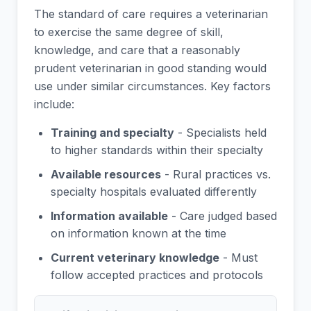
The standard of care requires a veterinarian
to exercise the same degree of skill,
knowledge, and care that a reasonably
prudent veterinarian in good standing would
use under similar circumstances. Key factors
include:
Training and specialty
- Specialists held
to higher standards within their specialty
Available resources
- Rural practices vs.
specialty hospitals evaluated differently
Information available
- Care judged based
on information known at the time
Current veterinary knowledge
- Must
follow accepted practices and protocols