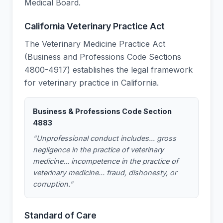
Medical Board.
California Veterinary Practice Act
The Veterinary Medicine Practice Act
(Business and Professions Code Sections
4800-4917) establishes the legal framework
for veterinary practice in California.
Business & Professions Code Section
4883
"Unprofessional conduct includes... gross
negligence in the practice of veterinary
medicine... incompetence in the practice of
veterinary medicine... fraud, dishonesty, or
corruption."
Standard of Care