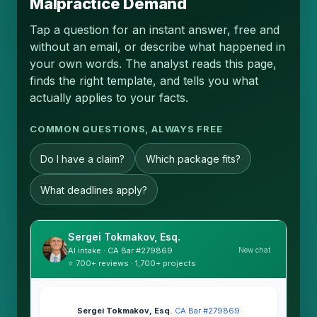
Malpractice Demand
Tap a question for an instant answer, free and
without an email, or describe what happened in
your own words. The analyst reads this page,
finds the right template, and tells you what
actually applies to your facts.
COMMON QUESTIONS, ALWAYS FREE
Do I have a claim?
Which package fits?
What deadlines apply?
Sergei Tokmakov, Esq.
New chat
AI intake · CA Bar #279869
⭐ 700+ reviews · 1,700+ projects
Sergei Tokmakov, Esq.
·
CA Bar #279869