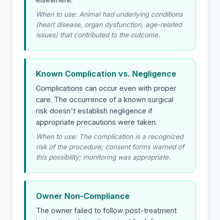
When to use: Animal had underlying conditions
(heart disease, organ dysfunction, age-related
issues) that contributed to the outcome.
Known Complication vs. Negligence
Complications can occur even with proper
care. The occurrence of a known surgical
risk doesn't establish negligence if
appropriate precautions were taken.
When to use: The complication is a recognized
risk of the procedure; consent forms warned of
this possibility; monitoring was appropriate.
Owner Non-Compliance
The owner failed to follow post-treatment