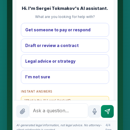
Hi. I'm Sergei Tokmakov's AI assistant.
What are you looking for help with?
Get someone to pay or respond
Draft or review a contract
Legal advice or strategy
I'm not sure
INSTANT ANSWERS
What is the AI Legal Analyst?
How attorney review works
What does it cost?
AI-generated legal information, not legal advice. No attorney-
4/4
client relationship is created.
free