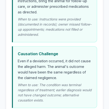
instructions, bring the animal for follow-up
care, or administer prescribed medications
as directed.
When to use: Instructions were provided
(documented in records); owner missed follow-
up appointments; medications not filled or
administered.
Causation Challenge
Even if a deviation occurred, it did not cause
the alleged harm. The animal's outcome
would have been the same regardless of
the claimed negligence.
When to use: The condition was terminal
regardless of treatment; earlier diagnosis would
not have changed outcome; alternative
causation exists.