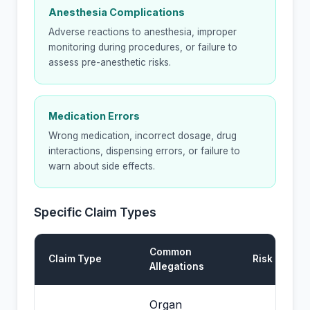
Anesthesia Complications
Adverse reactions to anesthesia, improper
monitoring during procedures, or failure to
assess pre-anesthetic risks.
Medication Errors
Wrong medication, incorrect dosage, drug
interactions, dispensing errors, or failure to
warn about side effects.
Specific Claim Types
Common
Claim Type
Risk Level
Allegations
Organ