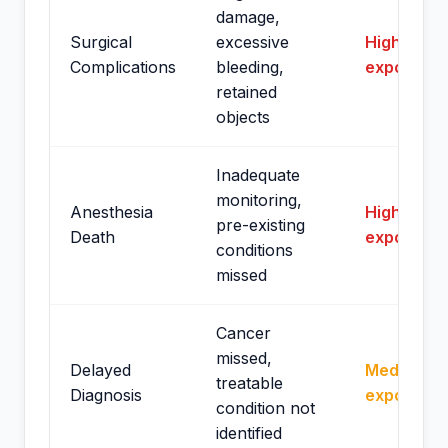
damage,
Surgical
excessive
High
Complications
bleeding,
exposure
retained
objects
Inadequate
monitoring,
Anesthesia
High
pre-existing
Death
exposure
conditions
missed
Cancer
missed,
Delayed
Medium
treatable
Diagnosis
exposure
condition not
identified