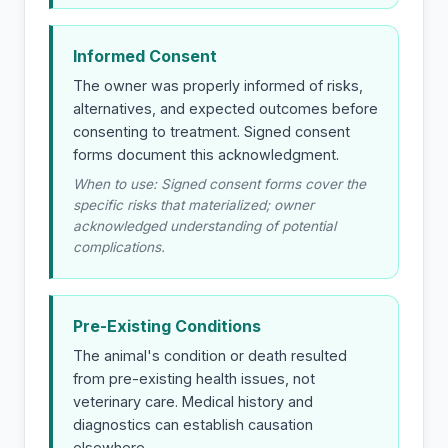
Informed Consent
The owner was properly informed of risks,
alternatives, and expected outcomes before
consenting to treatment. Signed consent
forms document this acknowledgment.
When to use: Signed consent forms cover the
specific risks that materialized; owner
acknowledged understanding of potential
complications.
Pre-Existing Conditions
The animal's condition or death resulted
from pre-existing health issues, not
veterinary care. Medical history and
diagnostics can establish causation
elsewhere.