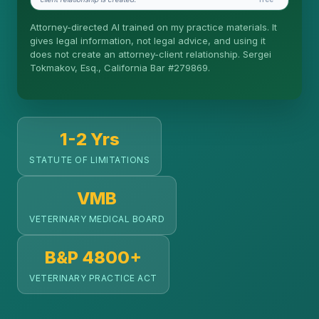
Is this legal advice?
Attorney-directed AI trained on my practice materials. It
More (1)
gives legal information, not legal advice, and using it
does not create an attorney-client relationship. Sergei
Tokmakov, Esq., California Bar #279869.
I organize the intake. Sergei does the legal work.
This is general information, not legal advice, and
no attorney-client relationship is formed until you
engage Sergei. California matters.
1-2 Yrs
STATUTE OF LIMITATIONS
VMB
VETERINARY MEDICAL BOARD
B&P 4800+
VETERINARY PRACTICE ACT