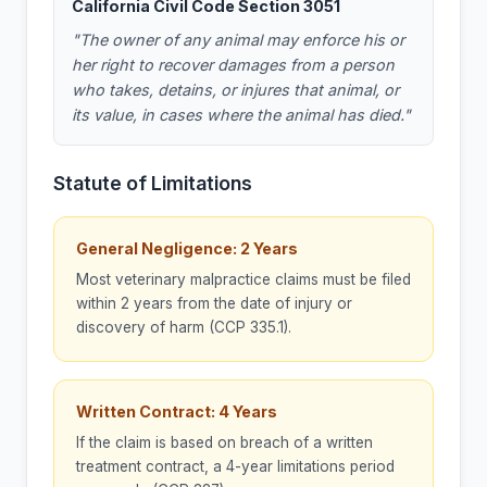
California Civil Code Section 3051
"The owner of any animal may enforce his or
her right to recover damages from a person
who takes, detains, or injures that animal, or
its value, in cases where the animal has died."
Statute of Limitations
General Negligence: 2 Years
Most veterinary malpractice claims must be filed
within 2 years from the date of injury or
discovery of harm (CCP 335.1).
Written Contract: 4 Years
If the claim is based on breach of a written
treatment contract, a 4-year limitations period