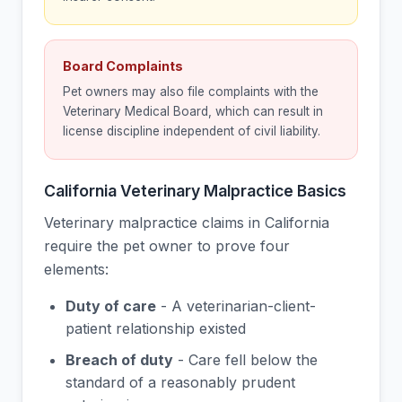
Board Complaints
Pet owners may also file complaints with the
Veterinary Medical Board, which can result in
license discipline independent of civil liability.
California Veterinary Malpractice Basics
Veterinary malpractice claims in California
require the pet owner to prove four
elements:
Duty of care
- A veterinarian-client-
patient relationship existed
Breach of duty
- Care fell below the
standard of a reasonably prudent