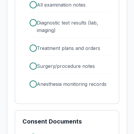
check
All examination notes
check
Diagnostic test results (lab,
imaging)
check
Treatment plans and orders
check
Surgery/procedure notes
check
Anesthesia monitoring records
Consent Documents