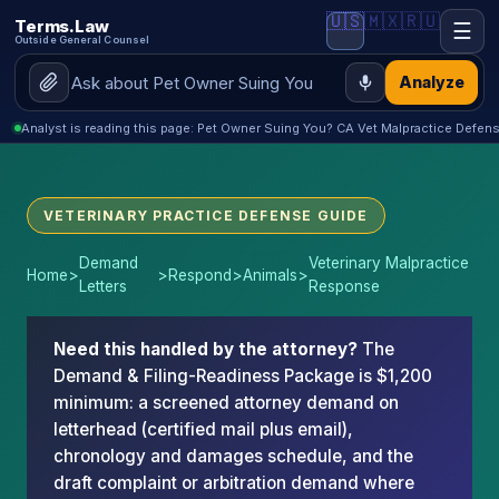
🇺🇸
🇲🇽
🇷🇺
Terms.Law
☰
Outside General Counsel
Analyze
Analyst is reading this page: Pet Owner Suing You? CA Vet Malpractice Defen
VETERINARY PRACTICE DEFENSE GUIDE
Demand
Veterinary Malpractice
Home
>
>
Respond
>
Animals
>
Letters
Response
Need this handled by the attorney?
The
Demand & Filing-Readiness Package is $1,200
minimum: a screened attorney demand on
letterhead (certified mail plus email),
chronology and damages schedule, and the
draft complaint or arbitration demand where