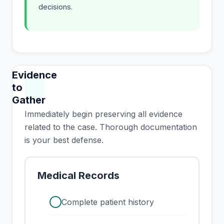
decisions.
Evidence
to
Gather
Immediately begin preserving all evidence
related to the case. Thorough documentation
is your best defense.
Medical Records
check
Complete patient history