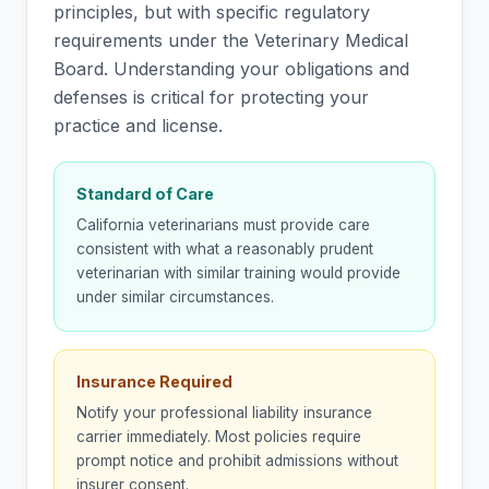
principles, but with specific regulatory
requirements under the Veterinary Medical
Board. Understanding your obligations and
defenses is critical for protecting your
practice and license.
Standard of Care
California veterinarians must provide care
consistent with what a reasonably prudent
veterinarian with similar training would provide
under similar circumstances.
Insurance Required
Notify your professional liability insurance
carrier immediately. Most policies require
prompt notice and prohibit admissions without
insurer consent.