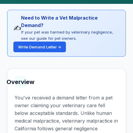
Need to Write a Vet Malpractice
Demand?
✍️
If your pet was harmed by veterinary negligence,
see our guide for pet owners.
Write Demand Letter →
Overview
You've received a demand letter from a pet
owner claiming your veterinary care fell
below acceptable standards. Unlike human
medical malpractice, veterinary malpractice in
California follows general negligence