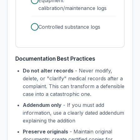
check
Equipment
calibration/maintenance logs
check
Controlled substance logs
Documentation Best Practices
Do not alter records
- Never modify,
delete, or "clarify" medical records after a
complaint. This can transform a defensible
case into a catastrophic one.
Addendum only
- If you must add
information, use a clearly dated addendum
explaining the addition
Preserve originals
- Maintain original
documents; create certified copies for