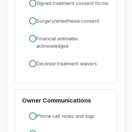
check
Signed treatment consent forms
check
Surgery/anesthesia consent
check
Financial estimates
acknowledged
check
Declined treatment waivers
Owner Communications
check
Phone call notes and logs