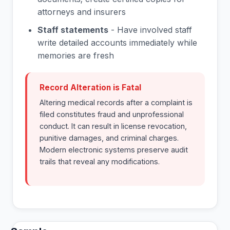
attorneys and insurers
Staff statements
- Have involved staff
write detailed accounts immediately while
memories are fresh
Record Alteration is Fatal
Altering medical records after a complaint is
filed constitutes fraud and unprofessional
conduct. It can result in license revocation,
punitive damages, and criminal charges.
Modern electronic systems preserve audit
trails that reveal any modifications.