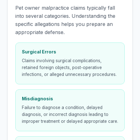
Pet owner malpractice claims typically fall
into several categories. Understanding the
specific allegations helps you prepare an
appropriate defense.
Surgical Errors
Claims involving surgical complications,
retained foreign objects, post-operative
infections, or alleged unnecessary procedures.
Misdiagnosis
Failure to diagnose a condition, delayed
diagnosis, or incorrect diagnosis leading to
improper treatment or delayed appropriate care.