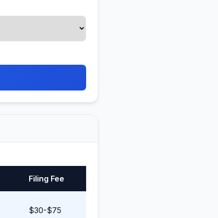
Filing Fee
$30-$75