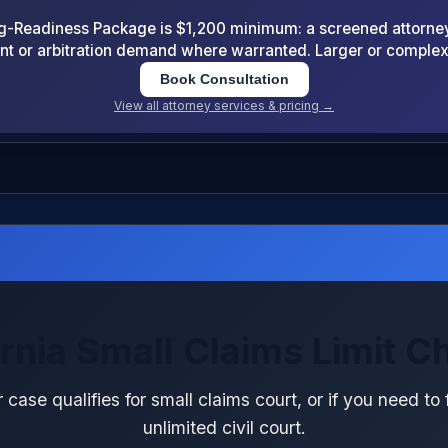
-Readiness Package is $1,200 minimum: a screened attorney d
nt or arbitration demand where warranted. Larger or comple
Book Consultation
View all attorney services & pricing →
ornia Small Claims Limit C
 case qualifies for small claims court, or if you need to f
unlimited civil court.