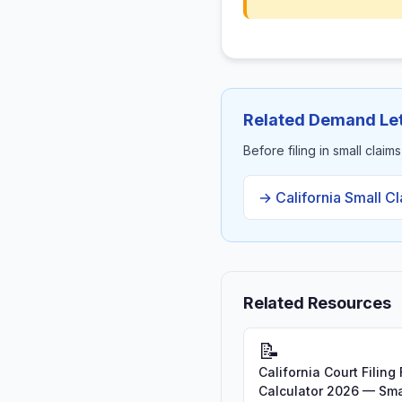
Related Demand Let
Before filing in small claim
→ California Small C
Related Resources
📝
California Court Filing
Calculator 2026 — Sma