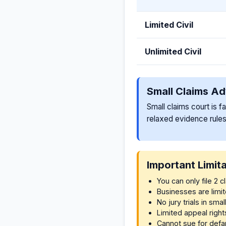
Limited Civil
Unlimited Civil
Small Claims A
Small claims court is f
relaxed evidence rules
Important Limit
You can only file 2 
Businesses are lim
No jury trials in smal
Limited appeal right
Cannot sue for defa