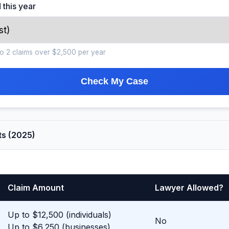
 this year
s to 2 claims over $2,500 per year
Check My Case
ts (2025)
Claim Amount
Lawyer Allowed?
Up to $12,500 (individuals)
No
Up to $6,250 (businesses)