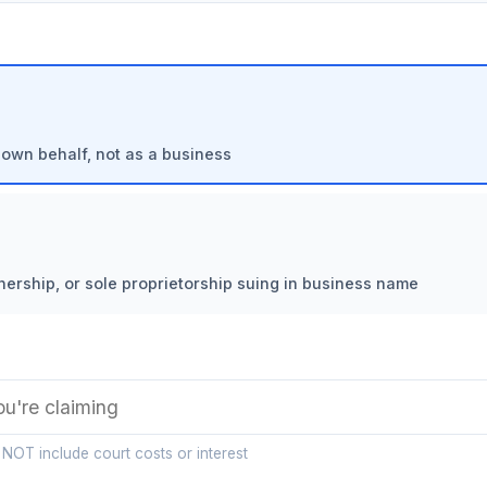
 own behalf, not as a business
nership, or sole proprietorship suing in business name
 NOT include court costs or interest