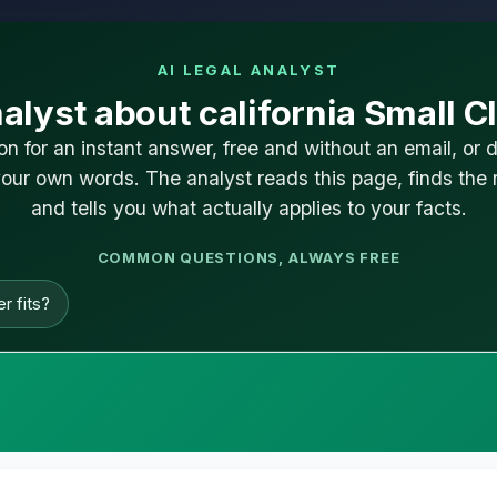
AI LEGAL ANALYST
alyst about california Small C
on for an instant answer, free and without an email, or 
our own words. The analyst reads this page, finds the r
and tells you what actually applies to your facts.
COMMON QUESTIONS, ALWAYS FREE
r fits?