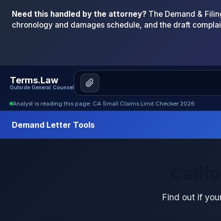
Need this handled by the attorney?
The Demand & Filing
chronology and damages schedule, and the draft complai
Terms.Law
Outside General Counsel
Analyst is reading this page: CA Small Claims Limit Checker 2026
Demand Letter Tools
Calif
Find out if your