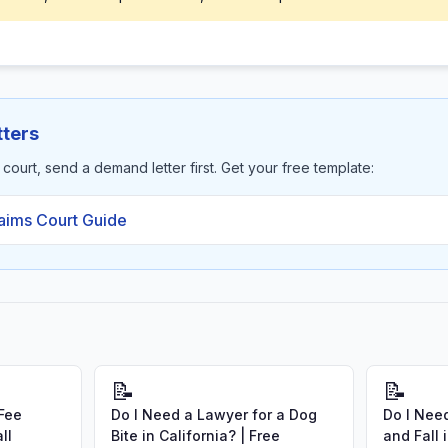
ters
s court, send a demand letter first. Get your free template:
laims Court Guide
📝
📝
 Fee
Do I Need a Lawyer for a Dog
Do I Need
ll
Bite in California? | Free
and Fall 