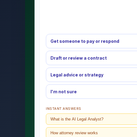
Get someone to pay or respond
Draft or review a contract
Legal advice or strategy
I'm not sure
INSTANT ANSWERS
What is the AI Legal Analyst?
How attorney review works