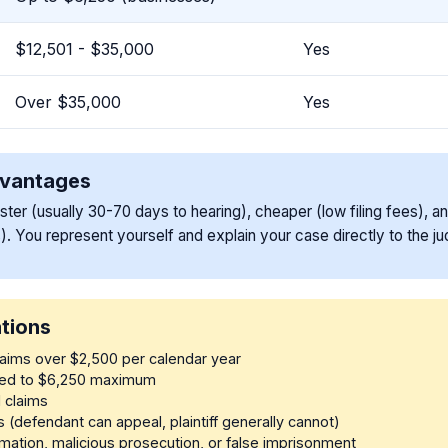
$12,501 - $35,000
Yes
Over $35,000
Yes
dvantages
aster (usually 30-70 days to hearing), cheaper (low filing fees), a
). You represent yourself and explain your case directly to the ju
ations
claims over $2,500 per calendar year
ited to $6,250 maximum
l claims
s (defendant can appeal, plaintiff generally cannot)
mation, malicious prosecution, or false imprisonment