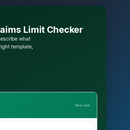
laims Limit Checker
describe what
ight template,
New chat