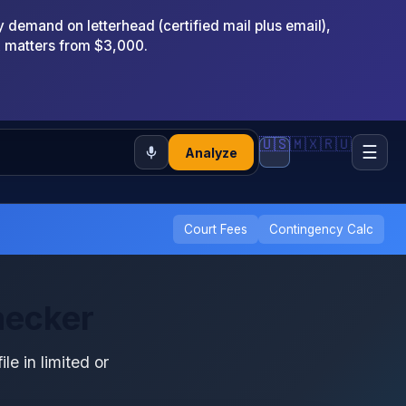
emand on letterhead (certified mail plus email),
x matters from $3,000.
🇺🇸
🇲🇽
🇷🇺
☰
Analyze
Court Fees
Contingency Calc
hecker
ile in limited or