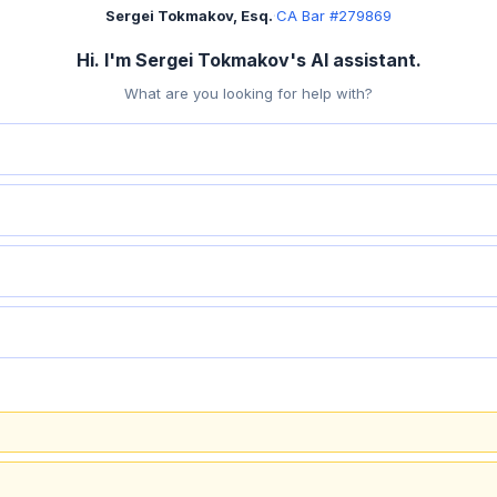
Sergei Tokmakov, Esq.
·
CA Bar #279869
Hi. I'm Sergei Tokmakov's AI assistant.
What are you looking for help with?