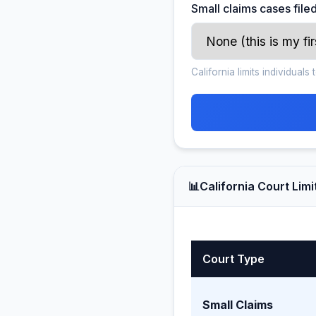
Small claims cases filed
California limits individual
📊
California Court Limi
Court Type
Small Claims