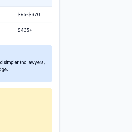
$95-$370
$435+
nd simpler (no lawyers,
dge.