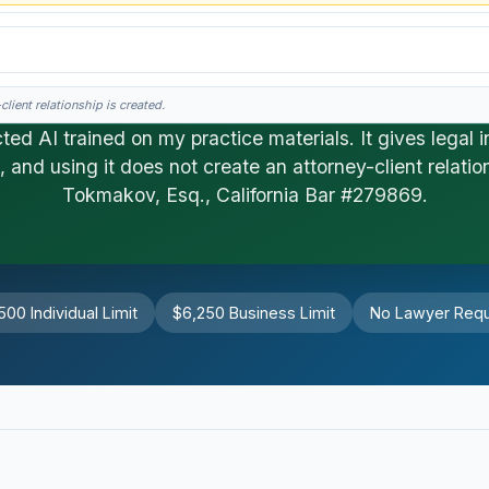
lient relationship is created.
ted AI trained on my practice materials. It gives legal i
, and using it does not create an attorney-client relatio
his is general information, not legal advice, and no attorney-client relationship 
Tokmakov, Esq., California Bar #279869.
500 Individual Limit
$6,250 Business Limit
No Lawyer Requ