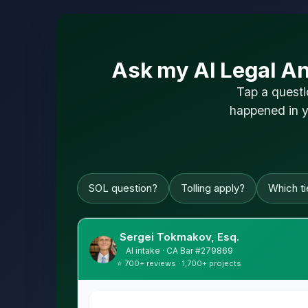
Ask my AI Legal An
Tap a questi
happened in y
SOL question?
Tolling apply?
Which tie
Sergei Tokmakov, Esq.
AI intake · CA Bar #279869
⭐ 700+ reviews · 1,700+ projects