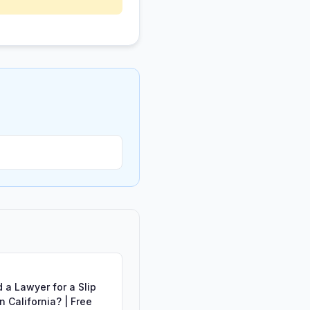
 a Lawyer for a Slip
in California? | Free