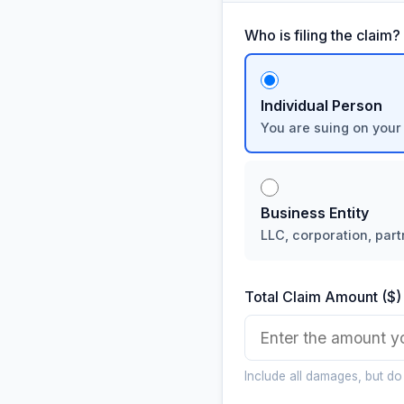
Who is filing the claim?
Individual Person
You are suing on your
Business Entity
LLC, corporation, part
Total Claim Amount ($)
Include all damages, but do