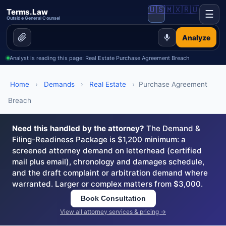
🇺🇸
🇲🇽
🇷🇺
Terms.Law
☰
Outside General Counsel
Analyze
Analyst is reading this page: Real Estate Purchase Agreement Breach
Home
›
Demands
›
Real Estate
›
Purchase Agreement
Breach
Need this handled by the attorney?
The Demand &
Filing-Readiness Package is $1,200 minimum: a
screened attorney demand on letterhead (certified
mail plus email), chronology and damages schedule,
and the draft complaint or arbitration demand where
warranted. Larger or complex matters from $3,000.
Book Consultation
View all attorney services & pricing →