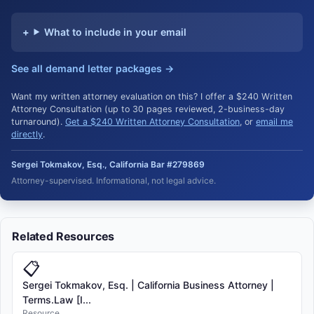
What to include in your email
See all demand letter packages →
Want my written attorney evaluation on this? I offer a $240 Written
Attorney Consultation (up to 30 pages reviewed, 2-business-day
turnaround).
Get a $240 Written Attorney Consultation
, or
email me
directly
.
Sergei Tokmakov, Esq., California Bar #279869
Attorney-supervised. Informational, not legal advice.
Related Resources
📋
Sergei Tokmakov, Esq. | California Business Attorney |
Terms.Law [I...
Resource