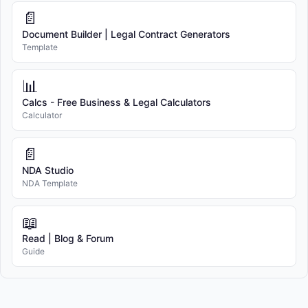
📄
Document Builder | Legal Contract Generators
Template
📊
Calcs - Free Business & Legal Calculators
Calculator
📄
NDA Studio
NDA Template
📖
Read | Blog & Forum
Guide