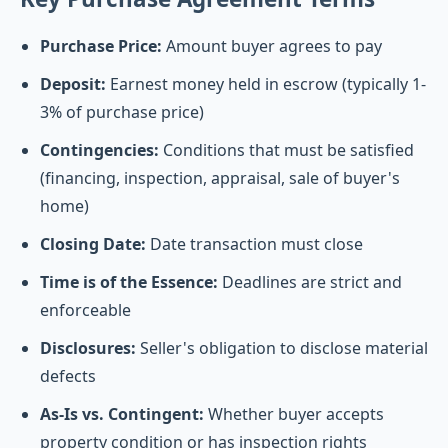
Purchase Price:
Amount buyer agrees to pay
Deposit:
Earnest money held in escrow (typically 1-
3% of purchase price)
Contingencies:
Conditions that must be satisfied
(financing, inspection, appraisal, sale of buyer's
home)
Closing Date:
Date transaction must close
Time is of the Essence:
Deadlines are strict and
enforceable
Disclosures:
Seller's obligation to disclose material
defects
As-Is vs. Contingent:
Whether buyer accepts
property condition or has inspection rights