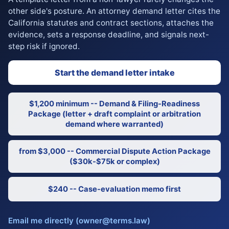
other side's posture. An attorney demand letter cites the
California statutes and contract sections, attaches the
evidence, sets a response deadline, and signals next-
step risk if ignored.
Start the demand letter intake
$1,200 minimum -- Demand & Filing-Readiness
Package (letter + draft complaint or arbitration
demand where warranted)
from $3,000 -- Commercial Dispute Action Package
($30k-$75k or complex)
$240 -- Case-evaluation memo first
Email me directly (owner@terms.law)