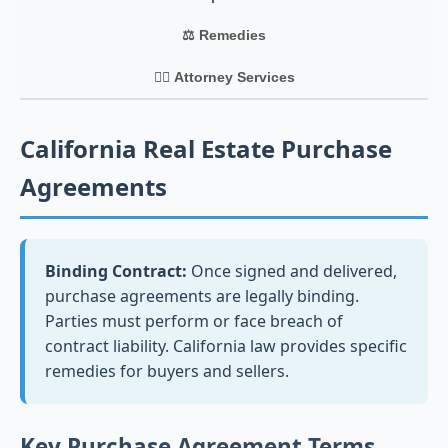
⚖️ Remedies
👨‍⚖️ Attorney Services
California Real Estate Purchase
Agreements
Binding Contract:
Once signed and delivered,
purchase agreements are legally binding.
Parties must perform or face breach of
contract liability. California law provides specific
remedies for buyers and sellers.
Key Purchase Agreement Terms