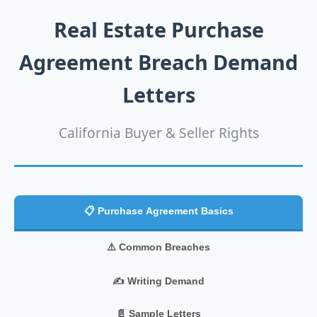
Real Estate Purchase
Agreement Breach Demand
Letters
California Buyer & Seller Rights
📋 Purchase Agreement Basics
⚠️ Common Breaches
✍️ Writing Demand
📄 Sample Letters