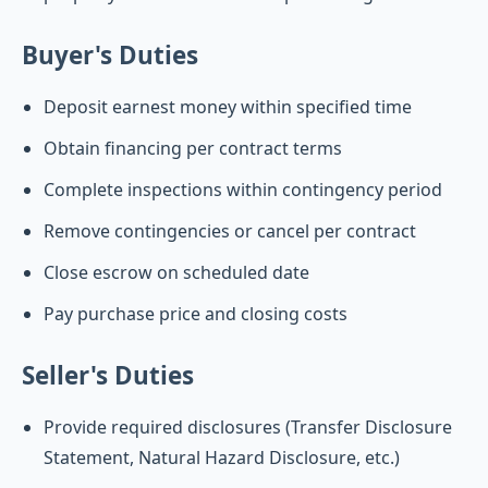
Buyer's Duties
Deposit earnest money within specified time
Obtain financing per contract terms
Complete inspections within contingency period
Remove contingencies or cancel per contract
Close escrow on scheduled date
Pay purchase price and closing costs
Seller's Duties
Provide required disclosures (Transfer Disclosure
Statement, Natural Hazard Disclosure, etc.)