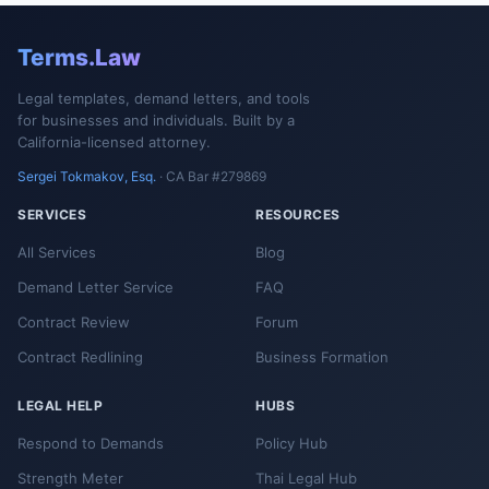
Terms.Law
Legal templates, demand letters, and tools
for businesses and individuals. Built by a
California-licensed attorney.
Sergei Tokmakov, Esq.
· CA Bar #279869
SERVICES
RESOURCES
All Services
Blog
Demand Letter Service
FAQ
Contract Review
Forum
Contract Redlining
Business Formation
LEGAL HELP
HUBS
Respond to Demands
Policy Hub
Strength Meter
Thai Legal Hub