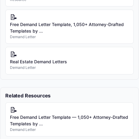
📝
Free Demand Letter Template, 1,050+ Attorney-Drafted
Templates by ...
Demand Letter
📝
Real Estate Demand Letters
Demand Letter
Related Resources
📝
Free Demand Letter Template — 1,050+ Attorney-Drafted
Templates by ...
Demand Letter