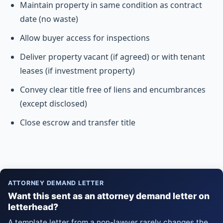
Maintain property in same condition as contract
date (no waste)
Allow buyer access for inspections
Deliver property vacant (if agreed) or with tenant
leases (if investment property)
Convey clear title free of liens and encumbrances
(except disclosed)
Close escrow and transfer title
ATTORNEY DEMAND LETTER
Want this sent as an attorney demand letter on
letterhead?
A template letter from a non-lawyer rarely changes the