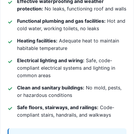
Effective waterproofing and weather
protection:
No leaks, functioning roof and walls
Functional plumbing and gas facilities:
Hot and
cold water, working toilets, no leaks
Heating facilities:
Adequate heat to maintain
habitable temperature
Electrical lighting and wiring:
Safe, code-
compliant electrical systems and lighting in
common areas
Clean and sanitary buildings:
No mold, pests,
or hazardous conditions
Safe floors, stairways, and railings:
Code-
compliant stairs, handrails, and walkways