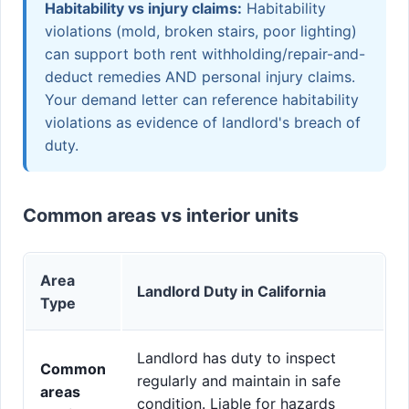
Habitability vs injury claims:
Habitability
violations (mold, broken stairs, poor lighting)
can support both rent withholding/repair-and-
deduct remedies AND personal injury claims.
Your demand letter can reference habitability
violations as evidence of landlord's breach of
duty.
Common areas vs interior units
Area
Landlord Duty in California
Type
Landlord has duty to inspect
Common
regularly and maintain in safe
areas
condition. Liable for hazards