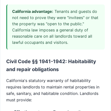
California advantage:
Tenants and guests do
not need to prove they were "invitees" or that
the property was "open to the public."
California law imposes a general duty of
reasonable care on all landlords toward all
lawful occupants and visitors.
Civil Code §§ 1941-1942: Habitability
and repair obligations
California's statutory warranty of habitability
requires landlords to maintain rental properties in
safe, sanitary, and habitable condition. Landlords
must provide: