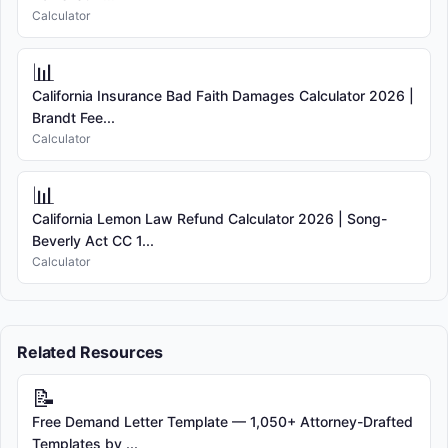
Calculator
📊
California Insurance Bad Faith Damages Calculator 2026 |
Brandt Fee...
Calculator
📊
California Lemon Law Refund Calculator 2026 | Song-
Beverly Act CC 1...
Calculator
Related Resources
📝
Free Demand Letter Template — 1,050+ Attorney-Drafted
Templates by ...