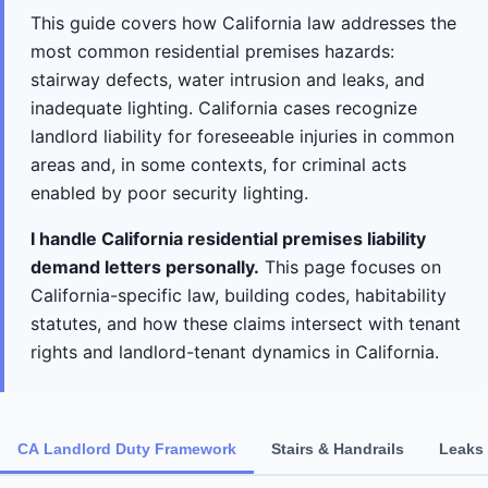
This guide covers how California law addresses the
most common residential premises hazards:
stairway defects, water intrusion and leaks, and
inadequate lighting. California cases recognize
landlord liability for foreseeable injuries in common
areas and, in some contexts, for criminal acts
enabled by poor security lighting.
I handle California residential premises liability
demand letters personally.
This page focuses on
California-specific law, building codes, habitability
statutes, and how these claims intersect with tenant
rights and landlord-tenant dynamics in California.
CA Landlord Duty Framework
Stairs & Handrails
Leaks