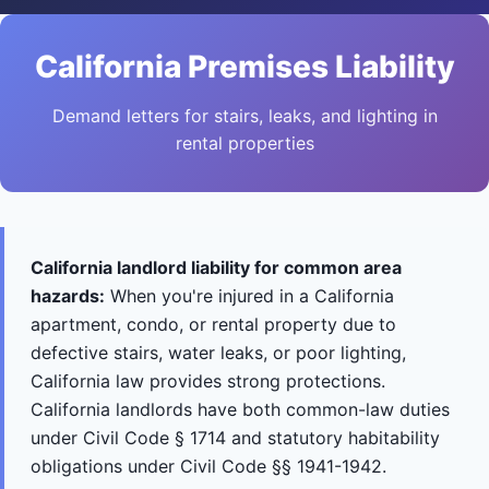
California Premises Liability
Demand letters for stairs, leaks, and lighting in
rental properties
California landlord liability for common area
hazards:
When you're injured in a California
apartment, condo, or rental property due to
defective stairs, water leaks, or poor lighting,
California law provides strong protections.
California landlords have both common-law duties
under Civil Code § 1714 and statutory habitability
obligations under Civil Code §§ 1941-1942.