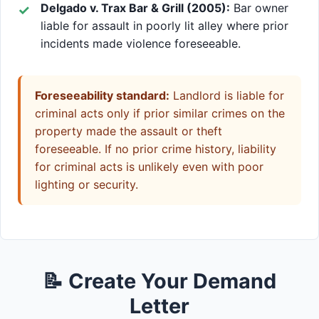
Delgado v. Trax Bar & Grill (2005):
Bar owner
liable for assault in poorly lit alley where prior
incidents made violence foreseeable.
Foreseeability standard:
Landlord is liable for
criminal acts only if prior similar crimes on the
property made the assault or theft
foreseeable. If no prior crime history, liability
for criminal acts is unlikely even with poor
lighting or security.
📝 Create Your Demand
Letter