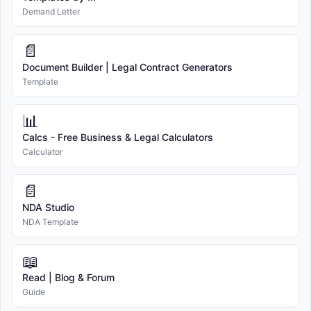
Demand Letter
📄
Document Builder | Legal Contract Generators
Template
📊
Calcs - Free Business & Legal Calculators
Calculator
📄
NDA Studio
NDA Template
📖
Read | Blog & Forum
Guide