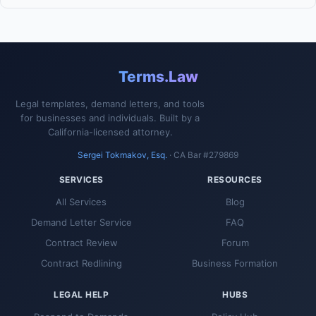
Terms.Law
Legal templates, demand letters, and tools
for businesses and individuals. Built by a
California-licensed attorney.
Sergei Tokmakov, Esq.
· CA Bar #279869
SERVICES
RESOURCES
All Services
Blog
Demand Letter Service
FAQ
Contract Review
Forum
Contract Redlining
Business Formation
LEGAL HELP
HUBS