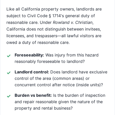
Like all California property owners, landlords are
subject to Civil Code § 1714's general duty of
reasonable care. Under
Rowland v. Christian
,
California does not distinguish between invitees,
licensees, and trespassers—all lawful visitors are
owed a duty of reasonable care.
Foreseeability:
Was injury from this hazard
reasonably foreseeable to landlord?
Landlord control:
Does landlord have exclusive
control of the area (common areas) or
concurrent control after notice (inside units)?
Burden vs benefit:
Is the burden of inspection
and repair reasonable given the nature of the
property and rental business?