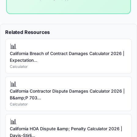
Related Resources
📊
California Breach of Contract Damages Calculator 2026 |
Expectation...
Calculator
📊
California Contractor Dispute Damages Calculator 2026 |
B&amp;P 703...
Calculator
📊
California HOA Dispute &amp; Penalty Calculator 2026 |
Davis-Stirli...