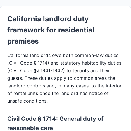
California landlord duty
framework for residential
premises
California landlords owe both common-law duties
(Civil Code § 1714) and statutory habitability duties
(Civil Code §§ 1941-1942) to tenants and their
guests. These duties apply to common areas the
landlord controls and, in many cases, to the interior
of rental units once the landlord has notice of
unsafe conditions.
Civil Code § 1714: General duty of
reasonable care