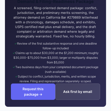
Demand & Filing-Readiness Package
A screened, filing-oriented demand package: conflict,
jurisdiction, and preliminary merits screening, the
attorney demand on California Bar #279869 letterhead
with a chronology, damages schedule, and exhibits,
USPS certified mail plus email delivery, and the draft
complaint or arbitration demand where legally and
strategically warranted. Fixed fee, no hourly billing.
Review of the first substantive response and one deadline
follow-up included
Claims up to about $30,000 at the $1,200 minimum; roughly
$30,000-$75,000 from $3,000; larger or multiparty disputes
from $5,000
Two business days from your completed document package
(rush available)
Subject to conflict, jurisdiction, merits, and written scope
review. Filing and representation separately scoped.
Request this
Ask first by email
package →