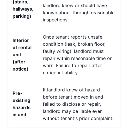
(stairs,
landlord knew or should have
hallways,
known about through reasonable
parking)
inspections.
Once tenant reports unsafe
Interior
condition (leak, broken floor,
of rental
faulty wiring), landlord must
unit
repair within reasonable time or
(after
warn. Failure to repair after
notice)
notice = liability.
If landlord knew of hazard
Pre-
before tenant moved in and
existing
failed to disclose or repair,
hazards
landlord may be liable even
in unit
without tenant's prior complaint.