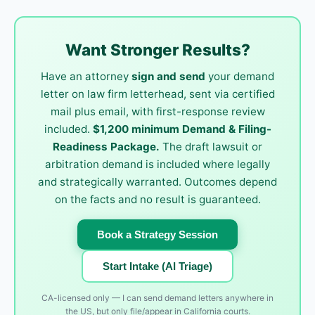
Want Stronger Results?
Have an attorney
sign and send
your demand
letter on law firm letterhead, sent via certified
mail plus email, with first-response review
included.
$1,200 minimum Demand & Filing-
Readiness Package.
The draft lawsuit or
arbitration demand is included where legally
and strategically warranted. Outcomes depend
on the facts and no result is guaranteed.
Book a Strategy Session
Start Intake (AI Triage)
CA-licensed only — I can send demand letters anywhere in
the US, but only file/appear in California courts.