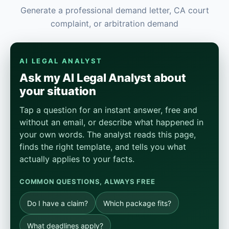
Generate a professional demand letter, CA court
complaint, or arbitration demand
AI LEGAL ANALYST
Ask my AI Legal Analyst about
your situation
Tap a question for an instant answer, free and
without an email, or describe what happened in
your own words. The analyst reads this page,
finds the right template, and tells you what
actually applies to your facts.
COMMON QUESTIONS, ALWAYS FREE
Do I have a claim?
Which package fits?
What deadlines apply?