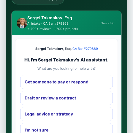
Sergei Tokmakov, Esq.
New chat
AI intake · CA Bar #279869
⭐ 700+ reviews · 1,700+ projects
Sergei Tokmakov, Esq.
·
CA Bar #279869
Hi. I'm Sergei Tokmakov's AI assistant.
What are you looking for help with?
Get someone to pay or respond
Draft or review a contract
Legal advice or strategy
I'm not sure