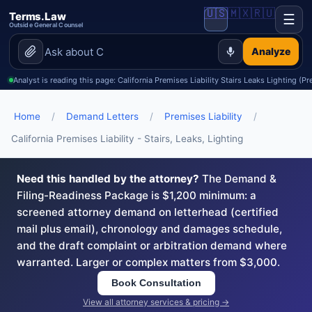
🇺🇸
🇲🇽
🇷🇺
Terms.Law
☰
Outside General Counsel
Analyze
Analyst is reading this page: California Premises Liability Stairs Leaks Lighting (Pr
Home
/
Demand Letters
/
Premises Liability
/
California Premises Liability - Stairs, Leaks, Lighting
Need this handled by the attorney?
The Demand &
Filing-Readiness Package is $1,200 minimum: a
screened attorney demand on letterhead (certified
mail plus email), chronology and damages schedule,
and the draft complaint or arbitration demand where
warranted. Larger or complex matters from $3,000.
Book Consultation
View all attorney services & pricing →