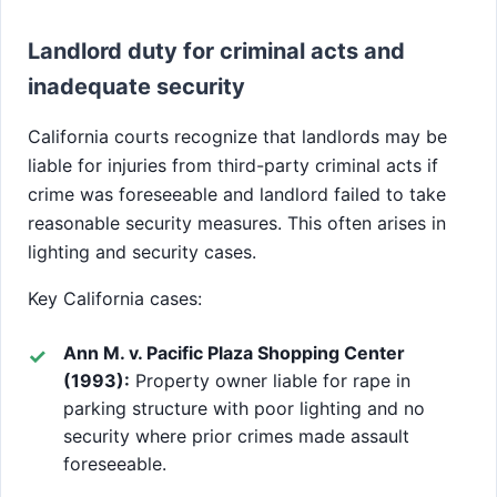
Landlord duty for criminal acts and
inadequate security
California courts recognize that landlords may be
liable for injuries from third-party criminal acts if
crime was foreseeable and landlord failed to take
reasonable security measures. This often arises in
lighting and security cases.
Key California cases:
Ann M. v. Pacific Plaza Shopping Center
(1993):
Property owner liable for rape in
parking structure with poor lighting and no
security where prior crimes made assault
foreseeable.