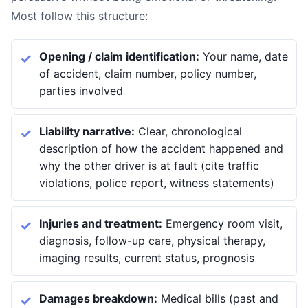
Most follow this structure:
Opening / claim identification:
Your name, date
of accident, claim number, policy number,
parties involved
Liability narrative:
Clear, chronological
description of how the accident happened and
why the other driver is at fault (cite traffic
violations, police report, witness statements)
Injuries and treatment:
Emergency room visit,
diagnosis, follow-up care, physical therapy,
imaging results, current status, prognosis
Damages breakdown:
Medical bills (past and