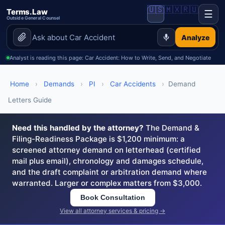
🇺🇸
🇲🇽
🇷🇺
Terms.Law
☰
Outside General Counsel
Analyze
Analyst is reading this page: Car Accident: How to Write, Send, and Negotiate
Home
›
Demands
›
PI
›
Car Accidents
›
Demand
Letters Guide
Need this handled by the attorney?
The Demand &
Filing-Readiness Package is $1,200 minimum: a
screened attorney demand on letterhead (certified
mail plus email), chronology and damages schedule,
and the draft complaint or arbitration demand where
warranted. Larger or complex matters from $3,000.
Book Consultation
View all attorney services & pricing →