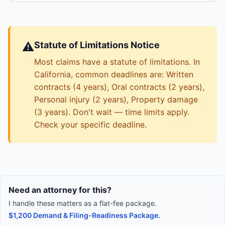
⚠️
Statute of Limitations Notice
Most claims have a statute of limitations. In
California, common deadlines are: Written
contracts (4 years), Oral contracts (2 years),
Personal injury (2 years), Property damage
(3 years). Don't wait — time limits apply.
Check your specific deadline.
Need an attorney for this?
I handle these matters as a flat-fee package.
$1,200 Demand & Filing-Readiness Package.