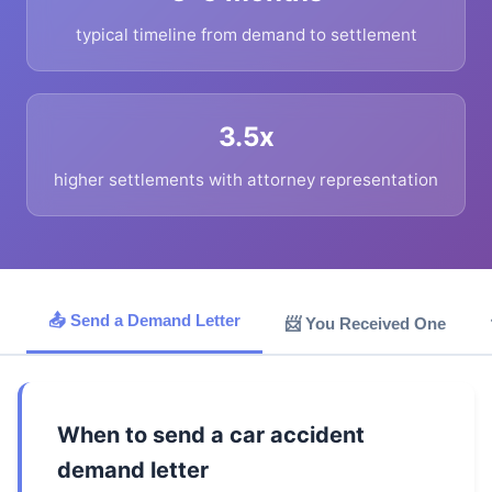
typical timeline from demand to settlement
3.5x
higher settlements with attorney representation
📤 Send a Demand Letter
📨 You Received One
When to send a car accident
demand letter