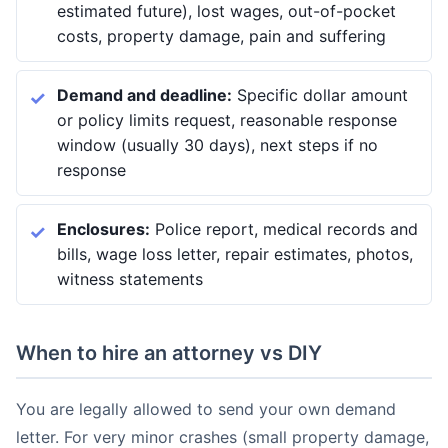
estimated future), lost wages, out-of-pocket
costs, property damage, pain and suffering
Demand and deadline:
Specific dollar amount
or policy limits request, reasonable response
window (usually 30 days), next steps if no
response
Enclosures:
Police report, medical records and
bills, wage loss letter, repair estimates, photos,
witness statements
When to hire an attorney vs DIY
You are legally allowed to send your own demand
letter. For very minor crashes (small property damage,