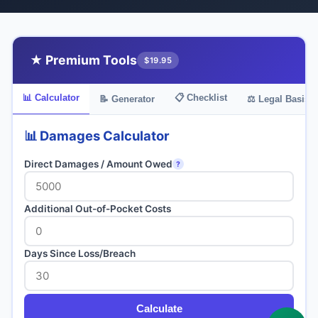
★ Premium Tools
$19.95
📊 Calculator
📋 Checklist
📝 Generator
⚖️ Legal Basis
📊 Damages Calculator
Direct Damages / Amount Owed
?
Additional Out-of-Pocket Costs
Days Since Loss/Breach
Calculate