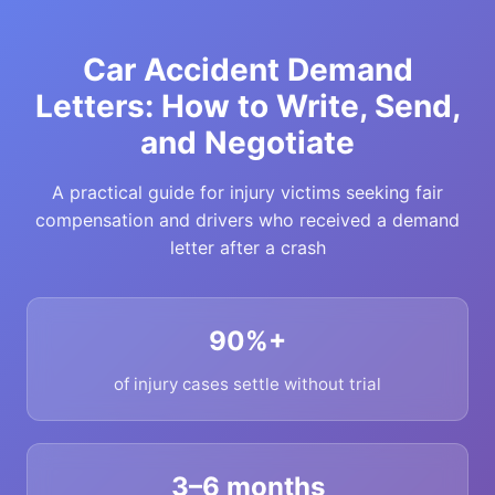
Car Accident Demand
Letters: How to Write, Send,
and Negotiate
A practical guide for injury victims seeking fair
compensation and drivers who received a demand
letter after a crash
90%+
of injury cases settle without trial
3–6 months