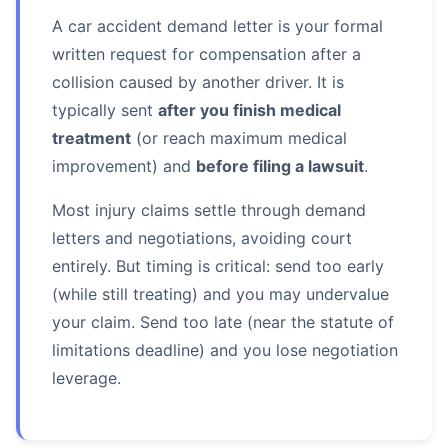
A car accident demand letter is your formal
written request for compensation after a
collision caused by another driver. It is
typically sent
after you finish medical
treatment
(or reach maximum medical
improvement) and
before filing a lawsuit
.
Most injury claims settle through demand
letters and negotiations, avoiding court
entirely. But timing is critical: send too early
(while still treating) and you may undervalue
your claim. Send too late (near the statute of
limitations deadline) and you lose negotiation
leverage.