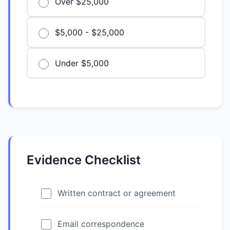
Over $25,000
$5,000 - $25,000
Under $5,000
Evidence Checklist
Written contract or agreement
Email correspondence