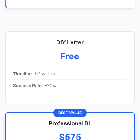
DIY Letter
Free
Timeline:
1-2 weeks
Success Rate:
~30%
BEST VALUE
Professional DL
$575