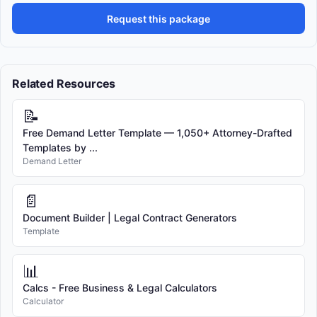
Request this package
Related Resources
📝
Free Demand Letter Template — 1,050+ Attorney-Drafted
Templates by ...
Demand Letter
📄
Document Builder | Legal Contract Generators
Template
📊
Calcs - Free Business & Legal Calculators
Calculator