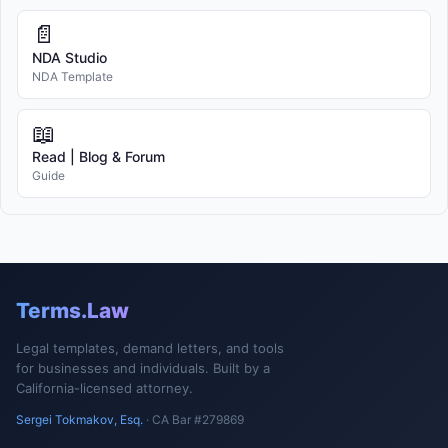
📄
NDA Studio
NDA Template
📖
Read | Blog & Forum
Guide
Terms.Law
Legal templates, demand letters, and tools
for businesses and individuals. Built by a
California-licensed attorney.
Sergei Tokmakov, Esq.
· CA Bar #279869