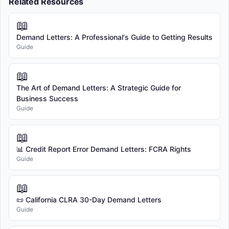
Related Resources
📖
Demand Letters: A Professional's Guide to Getting Results
Guide
📖
The Art of Demand Letters: A Strategic Guide for
Business Success
Guide
📖
📊 Credit Report Error Demand Letters: FCRA Rights
Guide
📖
📜 California CLRA 30-Day Demand Letters
Guide