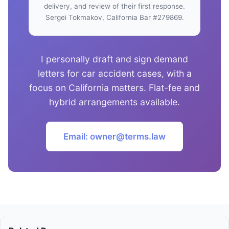
delivery, and review of their first response.
Sergei Tokmakov, California Bar #279869.
I personally draft and sign demand
letters for car accident cases, with a
focus on California matters. Flat-fee and
hybrid arrangements available.
Email: owner@terms.law