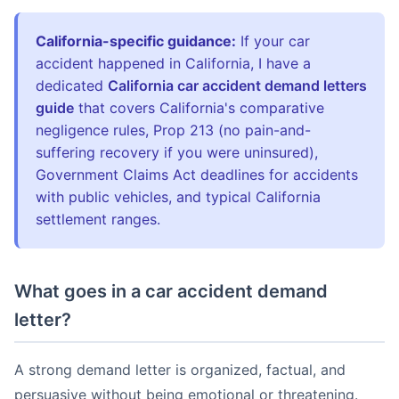
California-specific guidance:
If your car
accident happened in California, I have a
dedicated
California car accident demand letters
guide
that covers California's comparative
negligence rules, Prop 213 (no pain-and-
suffering recovery if you were uninsured),
Government Claims Act deadlines for accidents
with public vehicles, and typical California
settlement ranges.
What goes in a car accident demand
letter?
A strong demand letter is organized, factual, and
persuasive without being emotional or threatening.