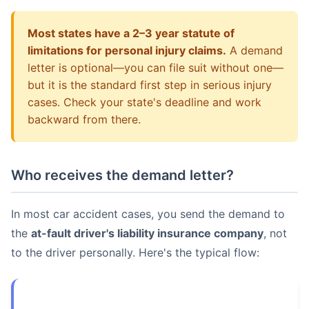
Most states have a 2–3 year statute of
limitations for personal injury claims.
A demand
letter is optional—you can file suit without one—
but it is the standard first step in serious injury
cases. Check your state's deadline and work
backward from there.
Who receives the demand letter?
In most car accident cases, you send the demand to
the
at-fault driver's liability insurance company
, not
to the driver personally. Here's the typical flow: