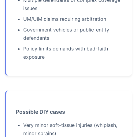
Multiple defendants or complex coverage
issues
UM/UIM claims requiring arbitration
Government vehicles or public-entity
defendants
Policy limits demands with bad-faith
exposure
Possible DIY cases
Very minor soft-tissue injuries (whiplash,
minor sprains)