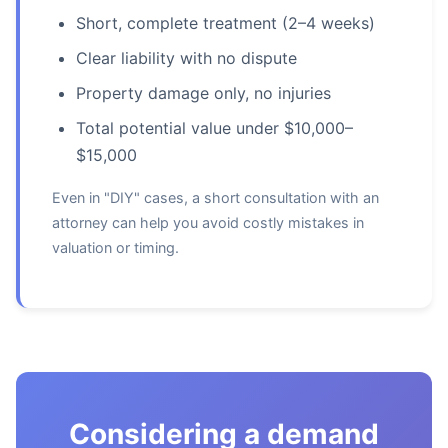
Short, complete treatment (2–4 weeks)
Clear liability with no dispute
Property damage only, no injuries
Total potential value under $10,000–
$15,000
Even in "DIY" cases, a short consultation with an
attorney can help you avoid costly mistakes in
valuation or timing.
Considering a demand