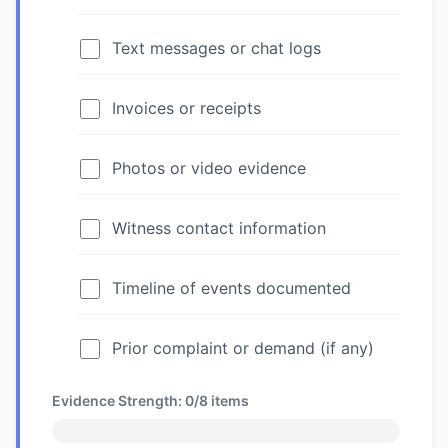
Text messages or chat logs
Invoices or receipts
Photos or video evidence
Witness contact information
Timeline of events documented
Prior complaint or demand (if any)
Evidence Strength:
0/8
items