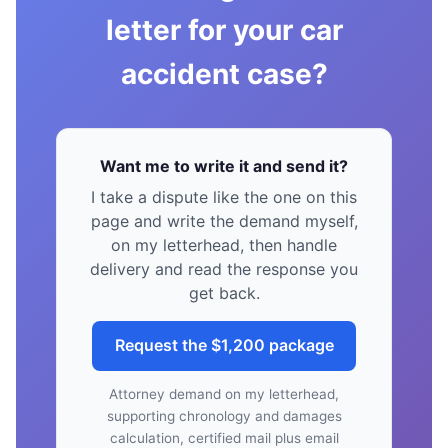
letter for your car
accident case?
Want me to write it and send it?
I take a dispute like the one on this
page and write the demand myself,
on my letterhead, then handle
delivery and read the response you
get back.
Request the $1,200 package
Attorney demand on my letterhead,
supporting chronology and damages
calculation, certified mail plus email