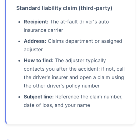
Standard liability claim (third-party)
Recipient:
The at-fault driver's auto
insurance carrier
Address:
Claims department or assigned
adjuster
How to find:
The adjuster typically
contacts you after the accident; if not, call
the driver's insurer and open a claim using
the other driver's policy number
Subject line:
Reference the claim number,
date of loss, and your name