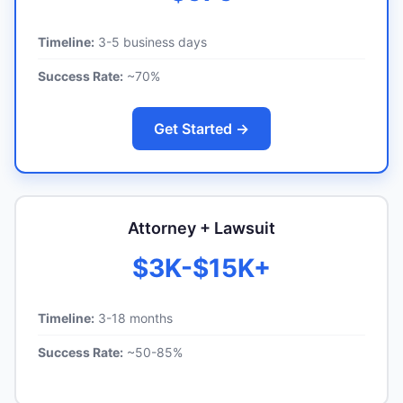
Timeline:
3-5 business days
Success Rate:
~70%
Get Started →
Attorney + Lawsuit
$3K-$15K+
Timeline:
3-18 months
Success Rate:
~50-85%