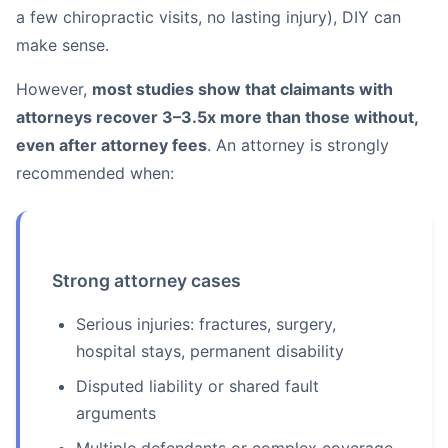
a few chiropractic visits, no lasting injury), DIY can
make sense.
However,
most studies show that claimants with
attorneys recover 3–3.5x more than those without,
even after attorney fees
. An attorney is strongly
recommended when:
Strong attorney cases
Serious injuries: fractures, surgery,
hospital stays, permanent disability
Disputed liability or shared fault
arguments