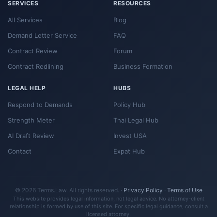
SERVICES
RESOURCES
All Services
Blog
Demand Letter Service
FAQ
Contract Review
Forum
Contract Redlining
Business Formation
LEGAL HELP
HUBS
Respond to Demands
Policy Hub
Strength Meter
Thai Legal Hub
AI Draft Review
Invest USA
Contact
Expat Hub
© 2026 Terms.Law. All rights reserved. ·
Privacy Policy
·
Terms of Use
This website provides legal information, not legal advice. No attorney-client
relationship is formed by use of this site. For specific legal guidance, consult a
licensed attorney.