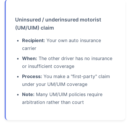
Uninsured / underinsured motorist
(UM/UIM) claim
Recipient:
Your own auto insurance
carrier
When:
The other driver has no insurance
or insufficient coverage
Process:
You make a "first-party" claim
under your UM/UIM coverage
Note:
Many UM/UIM policies require
arbitration rather than court