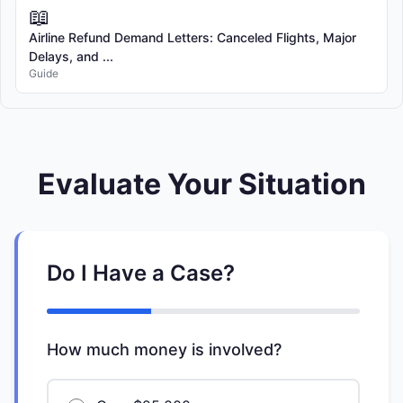
📖
Airline Refund Demand Letters: Canceled Flights, Major
Delays, and ...
Guide
Evaluate Your Situation
Do I Have a Case?
How much money is involved?