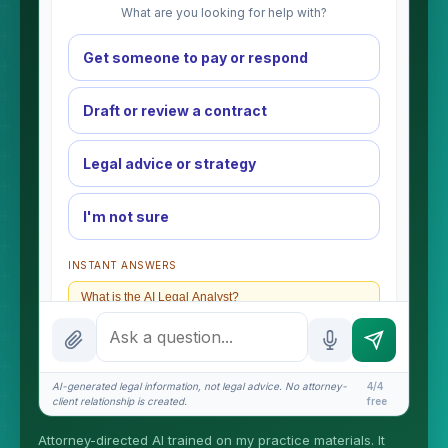
What are you looking for help with?
Get someone to pay or respond
Draft or review a contract
Legal advice or strategy
I'm not sure
INSTANT ANSWERS
What is the AI Legal Analyst?
How attorney review works
What does it cost?
AI-generated legal information, not legal advice. No attorney-
4/4
client relationship is created.
free
Is this legal advice?
Attorney-directed AI trained on my practice materials. It