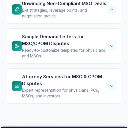
Unwinding Non-Compliant MSO Deals
🔓
Exit strategies, leverage points, and
negotiation tactics
Sample Demand Letters for
MSO/CPOM Disputes
📝
Ready-to-customize templates for physicians
and MSOs
Attorney Services for MSO & CPOM
Disputes
⚖️
Expert representation for physicians, PCs,
MSOs, and investors