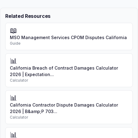
Related Resources
📖
MSO Management Services CPOM Disputes California
Guide
📊
California Breach of Contract Damages Calculator
2026 | Expectation...
Calculator
📊
California Contractor Dispute Damages Calculator
2026 | B&amp;P 703...
Calculator
📊