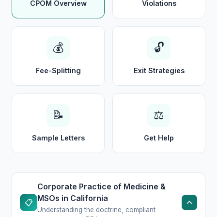
CPOM Overview
Violations
💰
🔓
Fee-Splitting
Exit Strategies
📝
⚖️
Sample Letters
Get Help
Corporate Practice of Medicine &
MSOs in California
📋
Understanding the doctrine, compliant