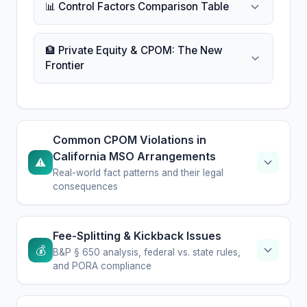
📊 Control Factors Comparison Table
🏦 Private Equity & CPOM: The New
Frontier
Common CPOM Violations in
California MSO Arrangements
⚠️
Real-world fact patterns and their legal
consequences
Fee-Splitting & Kickback Issues
💰
B&P § 650 analysis, federal vs. state rules,
and PORA compliance