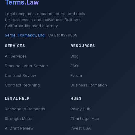
Terms.Law
Legal templates, demand letters, and tools
for businesses and individuals. Built by a
California-licensed attorney.
Sergei Tokmakov, Esq.
· CA Bar #279869
SERVICES
RESOURCES
All Services
Blog
Demand Letter Service
FAQ
Contract Review
Forum
Contract Redlining
Business Formation
LEGAL HELP
HUBS
Respond to Demands
Policy Hub
Strength Meter
Thai Legal Hub
AI Draft Review
Invest USA