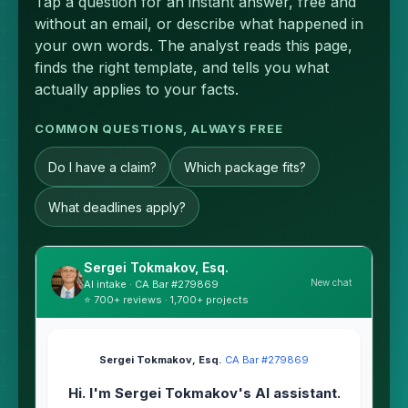
Tap a question for an instant answer, free and
without an email, or describe what happened in
your own words. The analyst reads this page,
finds the right template, and tells you what
actually applies to your facts.
COMMON QUESTIONS, ALWAYS FREE
Do I have a claim?
Which package fits?
What deadlines apply?
Sergei Tokmakov, Esq.
New chat
AI intake · CA Bar #279869
⭐ 700+ reviews · 1,700+ projects
Sergei Tokmakov, Esq.
·
CA Bar #279869
Hi. I'm Sergei Tokmakov's AI assistant.