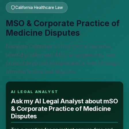
California Healthcare Law
MSO & Corporate Practice of
Medicine Disputes
Navigate California's strict CPOM doctrine,
unwind problematic MSO arrangements, and
protect physician independence with strategic
demand letters and litigation.
AI LEGAL ANALYST
Ask my AI Legal Analyst about mSO
& Corporate Practice of Medicine
Disputes