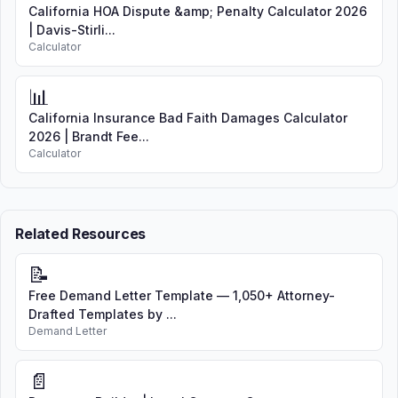
California HOA Dispute &amp; Penalty Calculator 2026
| Davis-Stirli...
Calculator
📊
California Insurance Bad Faith Damages Calculator
2026 | Brandt Fee...
Calculator
Related Resources
📝
Free Demand Letter Template — 1,050+ Attorney-
Drafted Templates by ...
Demand Letter
📄