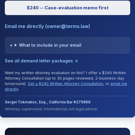
$240 -- Case-evaluation memo first
Email me directly (owner@terms.law)
What to include in your email
See all demand letter packages →
Want my written attorney evaluation on this? I offer a $240 Written
Attorney Consultation (up to 30 pages reviewed, 2-business-day
turnaround).
Get a $240 Written Attorney Consultation
, or
email me
directly
.
Sergei Tokmakov, Esq., California Bar #279869
Attorney-supervised. Informational, not legal advice.