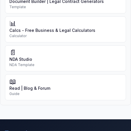
Document Builder | Legal Contract Generators
Template
📊
Calcs - Free Business & Legal Calculators
Calculator
📄
NDA Studio
NDA Template
📖
Read | Blog & Forum
Guide