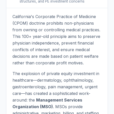
structures, and PE investment concerns
California's Corporate Practice of Medicine
(CPOM) doctrine prohibits non-physicians
from owning or controlling medical practices.
This 100+ year-old principle aims to preserve
physician independence, prevent financial
conflicts of interest, and ensure medical
decisions are made based on patient welfare
rather than corporate profit motives.
The explosion of private equity investment in
healthcare—dermatology, ophthalmology,
gastroenterology, pain management, urgent
care—has created a sophisticated work-
around: the
Management Services
Organization (MSO)
. MSOs provide
administrative, marketing, billing, and staffing