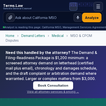
🇺🇸
🇲🇽
🇷🇺
Terms.Law
☰
Outside General Counsel
Analyze
Analyst is reading this page: California MSO, Management Services Agreeme
Home
›
Demand Letters
›
Medical
›
MSO & CPOM
Disputes
Need this handled by the attorney?
The Demand &
Filing-Readiness Package is $1,200 minimum: a
screened attorney demand on letterhead (certified
mail plus email), chronology and damages schedule,
and the draft complaint or arbitration demand where
warranted. Larger or complex matters from $3,000.
Book Consultation
View all attorney services & pricing →