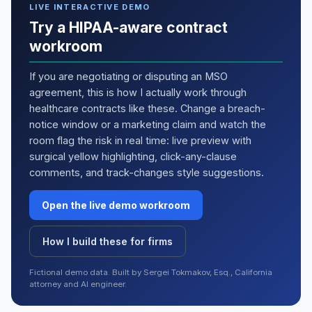
LIVE INTERACTIVE DEMO
Try a HIPAA-aware contract
workroom
If you are negotiating or disputing an MSO
agreement, this is how I actually work through
healthcare contracts like these. Change a breach-
notice window or a marketing claim and watch the
room flag the risk in real time: live preview with
surgical yellow highlighting, click-any-clause
comments, and track-changes style suggestions.
Open the live demo workroom
How I build these for firms
Fictional demo data. Built by Sergei Tokmakov, Esq., California
attorney and AI engineer.