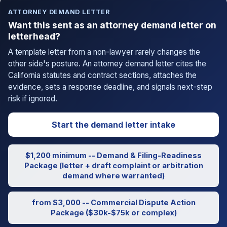
ATTORNEY DEMAND LETTER
Want this sent as an attorney demand letter on
letterhead?
A template letter from a non-lawyer rarely changes the
other side's posture. An attorney demand letter cites the
California statutes and contract sections, attaches the
evidence, sets a response deadline, and signals next-step
risk if ignored.
Start the demand letter intake
$1,200 minimum -- Demand & Filing-Readiness
Package (letter + draft complaint or arbitration
demand where warranted)
from $3,000 -- Commercial Dispute Action
Package ($30k-$75k or complex)