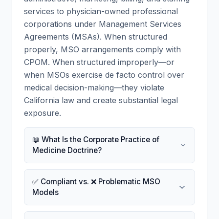
services to physician-owned professional
corporations under Management Services
Agreements (MSAs). When structured
properly, MSO arrangements comply with
CPOM. When structured improperly—or
when MSOs exercise de facto control over
medical decision-making—they violate
California law and create substantial legal
exposure.
📖 What Is the Corporate Practice of
Medicine Doctrine?
✅ Compliant vs. ❌ Problematic MSO
Models