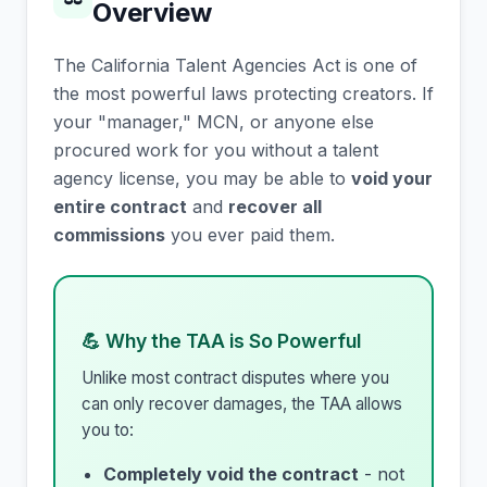
Overview
The California Talent Agencies Act is one of
the most powerful laws protecting creators. If
your "manager," MCN, or anyone else
procured work for you without a talent
agency license, you may be able to
void your
entire contract
and
recover all
commissions
you ever paid them.
💪 Why the TAA is So Powerful
Unlike most contract disputes where you
can only recover damages, the TAA allows
you to:
Completely void the contract
- not