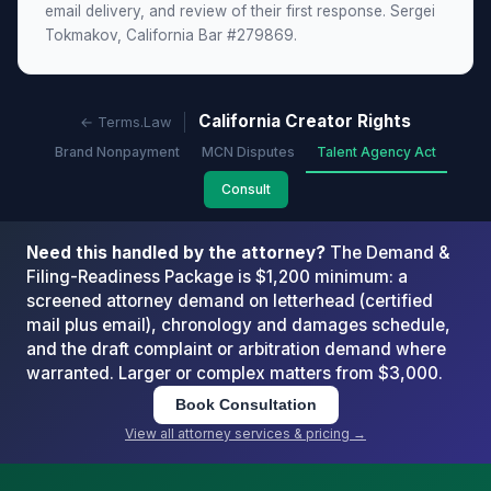
email delivery, and review of their first response. Sergei
Tokmakov, California Bar #279869.
California Creator Rights
← Terms.Law
Brand Nonpayment
MCN Disputes
Talent Agency Act
Consult
Need this handled by the attorney?
The Demand &
Filing-Readiness Package is $1,200 minimum: a
screened attorney demand on letterhead (certified
mail plus email), chronology and damages schedule,
and the draft complaint or arbitration demand where
warranted. Larger or complex matters from $3,000.
Book Consultation
View all attorney services & pricing →