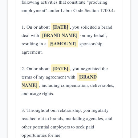
following activities that constitute "procuring
employment" under Labor Code Section 1700.4:
[DATE]
1. On or about
, you solicited a brand
[BRAND NAME]
deal with
on my behalf,
[$AMOUNT]
resulting in a
sponsorship
agreement.
[DATE]
2. On or about
, you negotiated the
[BRAND
terms of my agreement with
NAME]
, including compensation, deliverables,
and usage rights.
3. Throughout our relationship, you regularly
reached out to brands, marketing agencies, and
other potential employers to seek paid
opportunities for me.