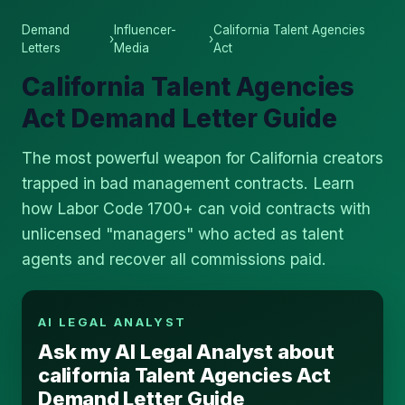
Demand
Influencer-
California Talent Agencies
›
›
Letters
Media
Act
California Talent Agencies
Act Demand Letter Guide
The most powerful weapon for California creators
trapped in bad management contracts. Learn
how Labor Code 1700+ can void contracts with
unlicensed "managers" who acted as talent
agents and recover all commissions paid.
AI LEGAL ANALYST
Ask my AI Legal Analyst about
california Talent Agencies Act
Demand Letter Guide