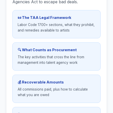
Agencies Act to escape bad deals.
📜 The TAA Legal Framework
Labor Code 1700+ sections, what they prohibit,
and remedies available to artists
🔍 What Counts as Procurement
The key activities that cross the line from
management into talent agency work
💰 Recoverable Amounts
All commissions paid, plus how to calculate
what you are owed