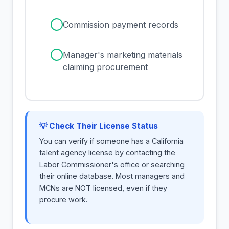
✓
Commission payment records
✓
Manager's marketing materials
claiming procurement
💡 Check Their License Status
You can verify if someone has a California
talent agency license by contacting the
Labor Commissioner's office or searching
their online database. Most managers and
MCNs are NOT licensed, even if they
procure work.