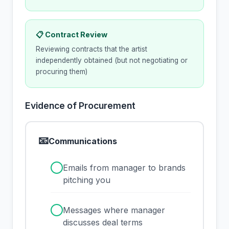
📋 Contract Review
Reviewing contracts that the artist
independently obtained (but not negotiating or
procuring them)
Evidence of Procurement
📧
Communications
✓
Emails from manager to brands
pitching you
✓
Messages where manager
discusses deal terms