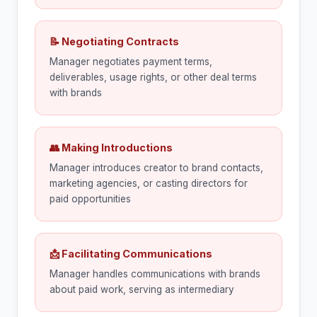
📝 Negotiating Contracts
Manager negotiates payment terms,
deliverables, usage rights, or other deal terms
with brands
👥 Making Introductions
Manager introduces creator to brand contacts,
marketing agencies, or casting directors for
paid opportunities
📩 Facilitating Communications
Manager handles communications with brands
about paid work, serving as intermediary