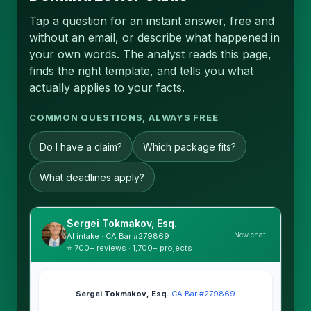
Tap a question for an instant answer, free and
without an email, or describe what happened in
your own words. The analyst reads this page,
finds the right template, and tells you what
actually applies to your facts.
COMMON QUESTIONS, ALWAYS FREE
Do I have a claim?
Which package fits?
What deadlines apply?
Sergei Tokmakov, Esq.
New chat
AI intake · CA Bar #279869
⭐ 700+ reviews · 1,700+ projects
Sergei Tokmakov, Esq.
·
CA Bar #279869