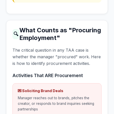
What Counts as "Procuring
🔍
Employment"
The critical question in any TAA case is
whether the manager "procured" work. Here
is how to identify procurement activities.
Activities That ARE Procurement
💌 Soliciting Brand Deals
Manager reaches out to brands, pitches the
creator, or responds to brand inquiries seeking
partnerships