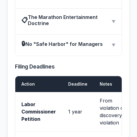
The Marathon Entertainment
📋
▼
Doctrine
🔒
No "Safe Harbor" for Managers
▼
Filing Deadlines
Action
Deadline
Notes
From
Labor
violation or
Commissioner
1 year
discovery of
Petition
violation