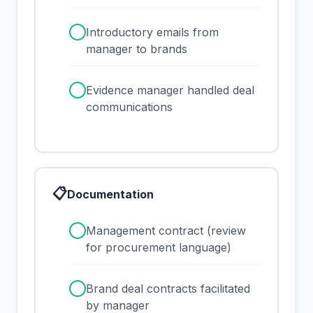
✓
Introductory emails from
manager to brands
✓
Evidence manager handled deal
communications
📋
Documentation
✓
Management contract (review
for procurement language)
✓
Brand deal contracts facilitated
by manager