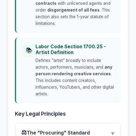
contracts
with unlicensed agents and
order
disgorgement of all fees
. This
section also sets the 1-year statute of
limitations.
Labor Code Section 1700.25 -
📚
Artist Definition
Defines "artist" broadly to include
actors, performers, musicians, and
any
person rendering creative services
.
This includes content creators,
influencers, YouTubers, and other digital
artists.
Key Legal Principles
⚖
The "Procuring" Standard
▼