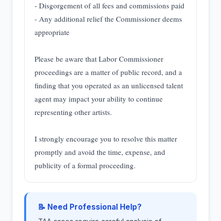
- Disgorgement of all fees and commissions paid
- Any additional relief the Commissioner deems
appropriate
Please be aware that Labor Commissioner
proceedings are a matter of public record, and a
finding that you operated as an unlicensed talent
agent may impact your ability to continue
representing other artists.
I strongly encourage you to resolve this matter
promptly and avoid the time, expense, and
publicity of a formal proceeding.
📝 Need Professional Help?