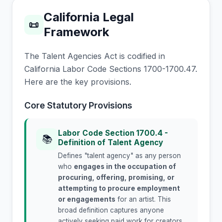
California Legal
📜
Framework
The Talent Agencies Act is codified in
California Labor Code Sections 1700-1700.47.
Here are the key provisions.
Core Statutory Provisions
Labor Code Section 1700.4 -
📚
Definition of Talent Agency
Defines "talent agency" as any person
who
engages in the occupation of
procuring, offering, promising, or
attempting to procure employment
or engagements
for an artist. This
broad definition captures anyone
actively seeking paid work for creators.