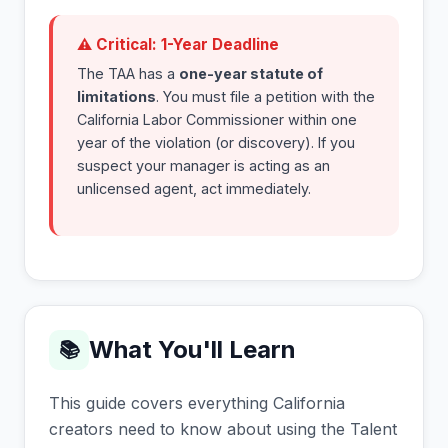
⚠ Critical: 1-Year Deadline
The TAA has a
one-year statute of
limitations
. You must file a petition with the
California Labor Commissioner within one
year of the violation (or discovery). If you
suspect your manager is acting as an
unlicensed agent, act immediately.
What You'll Learn
📚
This guide covers everything California
creators need to know about using the Talent