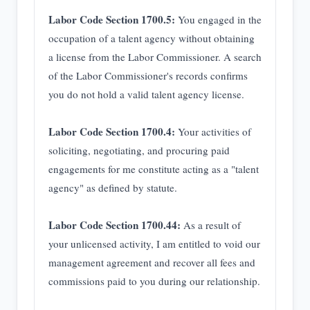
Labor Code Section 1700.5:
You engaged in the
occupation of a talent agency without obtaining
a license from the Labor Commissioner. A search
of the Labor Commissioner's records confirms
you do not hold a valid talent agency license.
Labor Code Section 1700.4:
Your activities of
soliciting, negotiating, and procuring paid
engagements for me constitute acting as a "talent
agency" as defined by statute.
Labor Code Section 1700.44:
As a result of
your unlicensed activity, I am entitled to void our
management agreement and recover all fees and
commissions paid to you during our relationship.