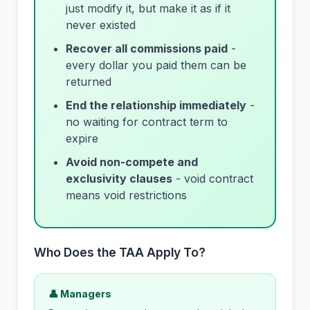
just modify it, but make it as if it
never existed
Recover all commissions paid
-
every dollar you paid them can be
returned
End the relationship immediately
-
no waiting for contract term to
expire
Avoid non-compete and
exclusivity clauses
- void contract
means void restrictions
Who Does the TAA Apply To?
👤 Managers