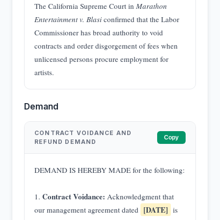
The California Supreme Court in
Marathon
Entertainment v. Blasi
confirmed that the Labor
Commissioner has broad authority to void
contracts and order disgorgement of fees when
unlicensed persons procure employment for
artists.
Demand
CONTRACT VOIDANCE AND
Copy
REFUND DEMAND
DEMAND IS HEREBY MADE for the following:
Contract Voidance:
1.
Acknowledgment that
[DATE]
our management agreement dated
is