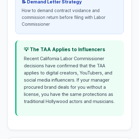
📝 Demand Letter Strategy
How to demand contract voidance and
commission return before filing with Labor
Commissioner
💡 The TAA Applies to Influencers
Recent California Labor Commissioner
decisions have confirmed that the TAA
applies to digital creators, YouTubers, and
social media influencers. If your manager
procured brand deals for you without a
license, you have the same protections as
traditional Hollywood actors and musicians.