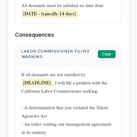
All demands must be satisfied no later than
[DATE - typically 14 days]
.
Consequences
LABOR COMMISSIONER FILING
Copy
WARNING
If all demands are not satisfied by
[DEADLINE]
, I will file a petition with the
California Labor Commissioner seeking:
- A determination that you violated the Talent
Agencies Act
- An order voiding our management agreement
in its entirety