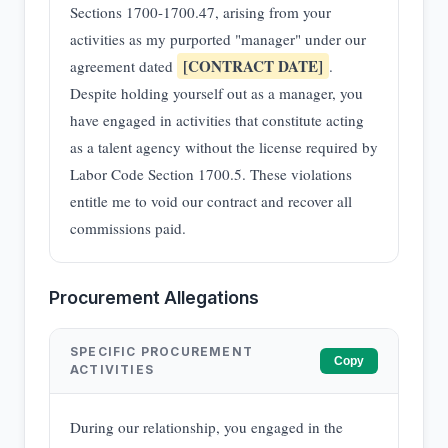
Sections 1700-1700.47, arising from your
activities as my purported "manager" under our
[CONTRACT DATE]
agreement dated
.
Despite holding yourself out as a manager, you
have engaged in activities that constitute acting
as a talent agency without the license required by
Labor Code Section 1700.5. These violations
entitle me to void our contract and recover all
commissions paid.
Procurement Allegations
SPECIFIC PROCUREMENT
Copy
ACTIVITIES
During our relationship, you engaged in the