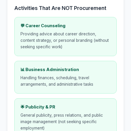
Activities That Are NOT Procurement
💬 Career Counseling
Providing advice about career direction,
content strategy, or personal branding (without
seeking specific work)
📊 Business Administration
Handling finances, scheduling, travel
arrangements, and administrative tasks
🌟 Publicity & PR
General publicity, press relations, and public
image management (not seeking specific
employment)