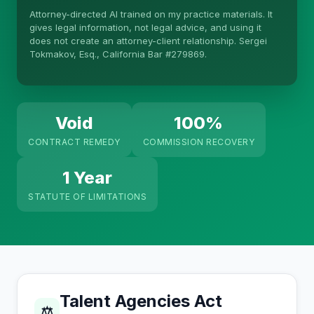
Attorney-directed AI trained on my practice materials. It
More (1)
gives legal information, not legal advice, and using it
does not create an attorney-client relationship. Sergei
I organize the intake. Sergei does the legal work.
Tokmakov, Esq., California Bar #279869.
This is general information, not legal advice, and
no attorney-client relationship is formed until you
engage Sergei. California matters.
Void
100%
CONTRACT REMEDY
COMMISSION RECOVERY
1 Year
STATUTE OF LIMITATIONS
Talent Agencies Act
⚖