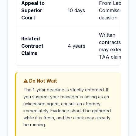
Appeal to
From Labor
Superior
10 days
Commissioner
Court
decision
Written
Related
contracts;
Contract
4 years
may extend
Claims
TAA claims
⚠ Do Not Wait
The 1-year deadline is strictly enforced. If
you suspect your manager is acting as an
unlicensed agent, consult an attorney
immediately. Evidence should be gathered
while it is fresh, and the clock may already
be running.