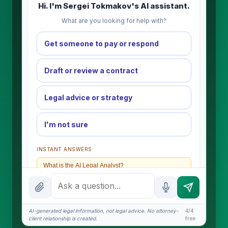
Hi. I'm Sergei Tokmakov's AI assistant.
What are you looking for help with?
Get someone to pay or respond
Draft or review a contract
Legal advice or strategy
I'm not sure
INSTANT ANSWERS
What is the AI Legal Analyst?
How attorney review works
What does it cost?
AI-generated legal information, not legal advice. No attorney-
4/4
client relationship is created.
free
Is this legal advice?