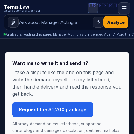
🇺🇸
🇲🇽
🇷🇺
Terms.Law
☰
Outside General Counsel
Analyze
Analyst is reading this page: Manager Acting as Unlicensed Agent? Void the C
Want me to write it and send it?
I take a dispute like the one on this page and
write the demand myself, on my letterhead,
then handle delivery and read the response you
get back.
Request the $1,200 package
Attorney demand on my letterhead, supporting
chronology and damages calculation, certified mail plus