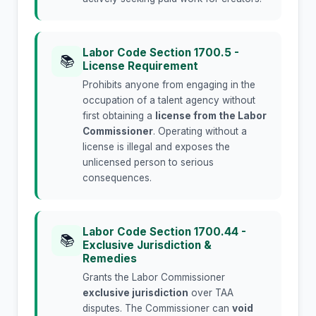
Labor Code Section 1700.5 -
📚
License Requirement
Prohibits anyone from engaging in the
occupation of a talent agency without
first obtaining a
license from the Labor
Commissioner
. Operating without a
license is illegal and exposes the
unlicensed person to serious
consequences.
Labor Code Section 1700.44 -
📚
Exclusive Jurisdiction &
Remedies
Grants the Labor Commissioner
exclusive jurisdiction
over TAA
disputes. The Commissioner can
void