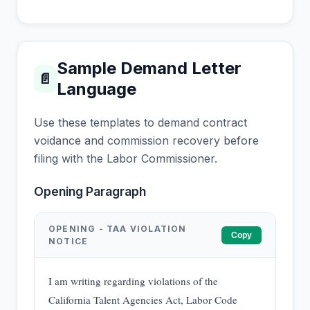
Sample Demand Letter
📄
Language
Use these templates to demand contract
voidance and commission recovery before
filing with the Labor Commissioner.
Opening Paragraph
OPENING - TAA VIOLATION
Copy
NOTICE
I am writing regarding violations of the
California Talent Agencies Act, Labor Code