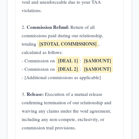
void and unenforceable due to your TAA
violations.
Commission Refund:
2.
Return of all
commissions paid during our relationship,
[$TOTAL COMMISSIONS]
totaling
,
calculated as follows:
[DEAL 1]
[$AMOUNT]
- Commission on
:
[DEAL 2]
[$AMOUNT]
- Commission on
:
- [Additional commissions as applicable]
Release:
3.
Execution of a mutual release
confirming termination of our relationship and
waiving any claims under the void agreement,
including any non-compete, exclusivity, or
commission trail provisions.