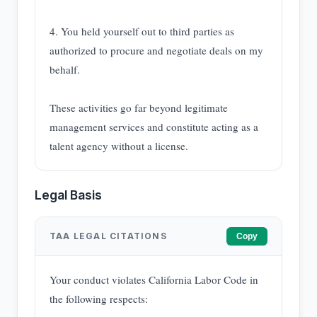
4. You held yourself out to third parties as
authorized to procure and negotiate deals on my
behalf.
These activities go far beyond legitimate
management services and constitute acting as a
talent agency without a license.
Legal Basis
TAA LEGAL CITATIONS
Copy
Your conduct violates California Labor Code in
the following respects: