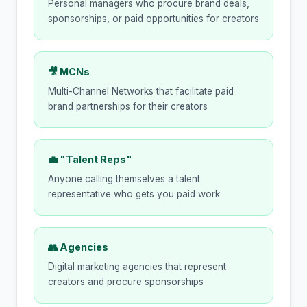
Personal managers who procure brand deals,
sponsorships, or paid opportunities for creators
🎥 MCNs
Multi-Channel Networks that facilitate paid
brand partnerships for their creators
💼 "Talent Reps"
Anyone calling themselves a talent
representative who gets you paid work
👥 Agencies
Digital marketing agencies that represent
creators and procure sponsorships