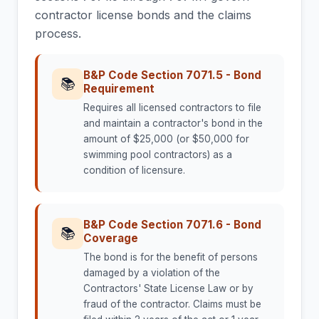
contractor license bonds and the claims
process.
B&P Code Section 7071.5 - Bond
📚
Requirement
Requires all licensed contractors to file
and maintain a contractor's bond in the
amount of $25,000 (or $50,000 for
swimming pool contractors) as a
condition of licensure.
B&P Code Section 7071.6 - Bond
📚
Coverage
The bond is for the benefit of persons
damaged by a violation of the
Contractors' State License Law or by
fraud of the contractor. Claims must be