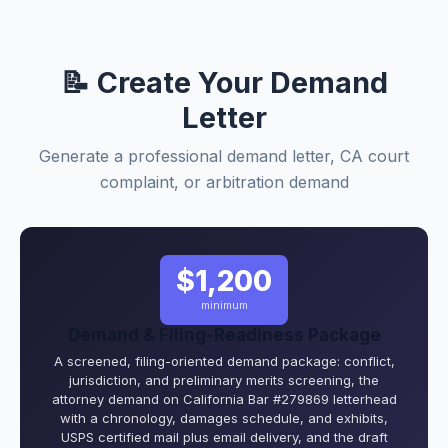
📝 Create Your Demand
Letter
Generate a professional demand letter, CA court
complaint, or arbitration demand
$1,200
minimum
Demand & Filing-Readiness Package
A screened, filing-oriented demand package: conflict,
jurisdiction, and preliminary merits screening, the
attorney demand on California Bar #279869 letterhead
with a chronology, damages schedule, and exhibits,
USPS certified mail plus email delivery, and the draft