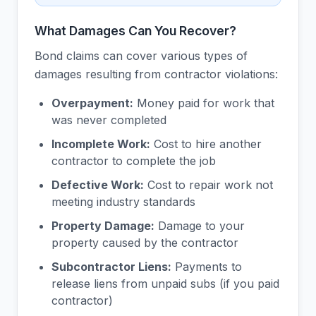
What Damages Can You Recover?
Bond claims can cover various types of
damages resulting from contractor violations:
Overpayment:
Money paid for work that
was never completed
Incomplete Work:
Cost to hire another
contractor to complete the job
Defective Work:
Cost to repair work not
meeting industry standards
Property Damage:
Damage to your
property caused by the contractor
Subcontractor Liens:
Payments to
release liens from unpaid subs (if you paid
contractor)