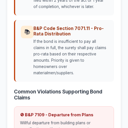
filed within 2 years of the act or 1 year
of completion, whichever is later.
B&P Code Section 7071.11 - Pro-
📚
Rata Distribution
If the bond is insufficient to pay all
claims in full, the surety shall pay claims
pro-rata based on their respective
amounts. Priority is given to
homeowners over
materialmen/suppliers.
Common Violations Supporting Bond
Claims
🚫 B&P 7109 - Departure from Plans
Willful departure from building plans or