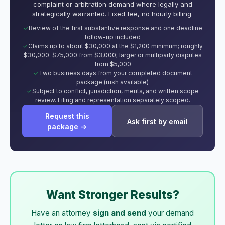
complaint or arbitration demand where legally and
strategically warranted. Fixed fee, no hourly billing.
Review of the first substantive response and one deadline
follow-up included
Claims up to about $30,000 at the $1,200 minimum; roughly
$30,000-$75,000 from $3,000; larger or multiparty disputes
from $5,000
Two business days from your completed document
package (rush available)
Subject to conflict, jurisdiction, merits, and written scope
review. Filing and representation separately scoped.
Request this
Ask first by email
package →
Want Stronger Results?
Have an attorney
sign and send
your demand