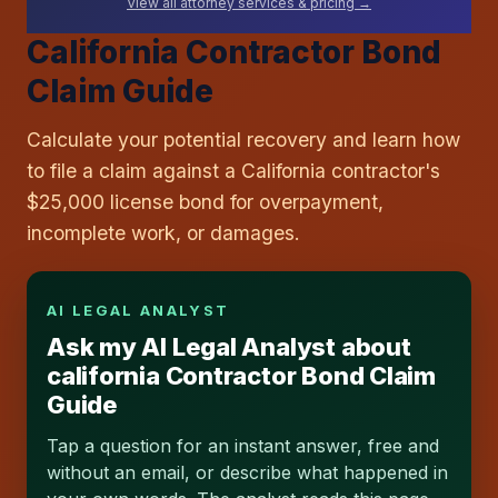
View all attorney services & pricing →
California Contractor Bond
Claim Guide
Calculate your potential recovery and learn how
to file a claim against a California contractor's
$25,000 license bond for overpayment,
incomplete work, or damages.
AI LEGAL ANALYST
Ask my AI Legal Analyst about
california Contractor Bond Claim
Guide
Tap a question for an instant answer, free and
without an email, or describe what happened in