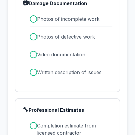
📷
Damage Documentation
✓
Photos of incomplete work
✓
Photos of defective work
✓
Video documentation
✓
Written description of issues
🔧
Professional Estimates
✓
Completion estimate from
licensed contractor