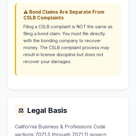
⚠ Bond Claims Are Separate From
CSLB Complaints
Filing a CSLB complaint is NOT the same as
filing a bond claim. You must file directly
with the bonding company to recover
money. The CSLB complaint process may
result in license discipline but does not
recover your damages.
Legal Basis
⚖
California Business & Professions Code
sections 7071.5 through 7071.11 govern