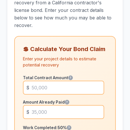
recovery from a California contractor's
license bond. Enter your contract details
below to see how much you may be able to
recover.
💲 Calculate Your Bond Claim
Enter your project details to estimate
potential recovery
Total Contract Amount
?
Amount Already Paid
?
Work Completed:
50%
?