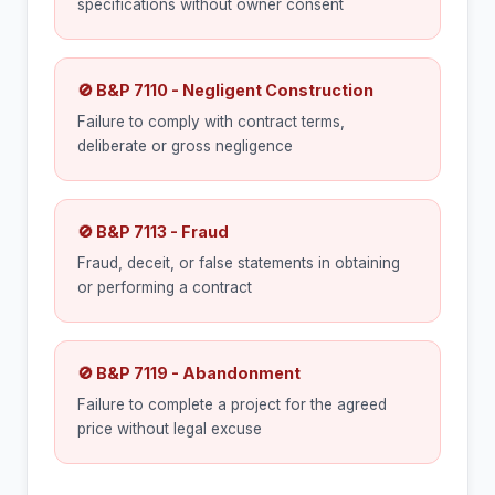
specifications without owner consent
🚫 B&P 7110 - Negligent Construction
Failure to comply with contract terms,
deliberate or gross negligence
🚫 B&P 7113 - Fraud
Fraud, deceit, or false statements in obtaining
or performing a contract
🚫 B&P 7119 - Abandonment
Failure to complete a project for the agreed
price without legal excuse