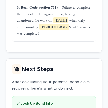
B&P Code Section 7119
3.
- Failure to complete
the project for the agreed price, having
[DATE]
abandoned the work on
when only
[PERCENTAGE]
approximately
% of the work
was completed.
Next Steps
🚀
After calculating your potential bond claim
recovery, here's what to do next:
✅ Look Up Bond Info