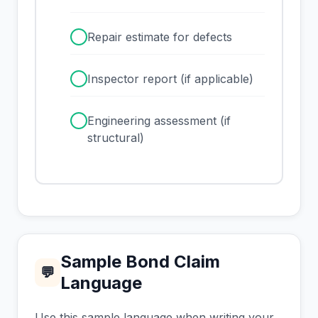
✓
Repair estimate for defects
✓
Inspector report (if applicable)
✓
Engineering assessment (if
structural)
Sample Bond Claim
💬
Language
Use this sample language when writing your