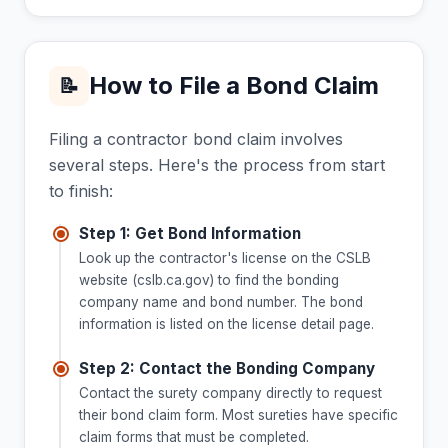
How to File a Bond Claim
📝
Filing a contractor bond claim involves
several steps. Here's the process from start
to finish:
Step 1: Get Bond Information
Look up the contractor's license on the CSLB
website (cslb.ca.gov) to find the bonding
company name and bond number. The bond
information is listed on the license detail page.
Step 2: Contact the Bonding Company
Contact the surety company directly to request
their bond claim form. Most sureties have specific
claim forms that must be completed.