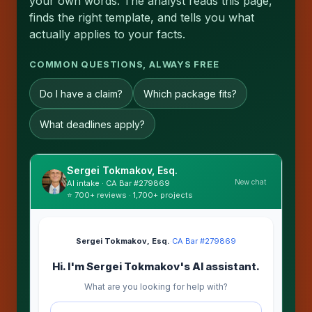
your own words. The analyst reads this page,
finds the right template, and tells you what
actually applies to your facts.
COMMON QUESTIONS, ALWAYS FREE
Do I have a claim?
Which package fits?
What deadlines apply?
Sergei Tokmakov, Esq.
New chat
AI intake · CA Bar #279869
⭐ 700+ reviews · 1,700+ projects
Sergei Tokmakov, Esq.
·
CA Bar #279869
Hi. I'm Sergei Tokmakov's AI assistant.
What are you looking for help with?