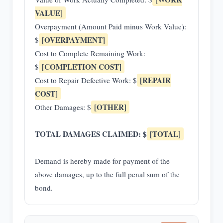
VALUE]
Overpayment (Amount Paid minus Work Value):
[OVERPAYMENT]
$
Cost to Complete Remaining Work:
[COMPLETION COST]
$
[REPAIR
Cost to Repair Defective Work: $
COST]
[OTHER]
Other Damages: $
TOTAL DAMAGES CLAIMED: $
[TOTAL]
Demand is hereby made for payment of the
above damages, up to the full penal sum of the
bond.