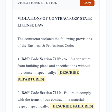
VIOLATIONS SECTION
Copy
VIOLATIONS OF CONTRACTORS' STATE
LICENSE LAW
The contractor violated the following provisions
of the Business & Professions Code:
B&P Code Section 7109
1.
- Willful departure
from building plans and specifications without
[DESCRIBE
my consent, specifically:
DEPARTURES]
B&P Code Section 7110
2.
- Failure to comply
with the terms of our contract in a material
[DESCRIBE FAILURES]
respect, specifically: