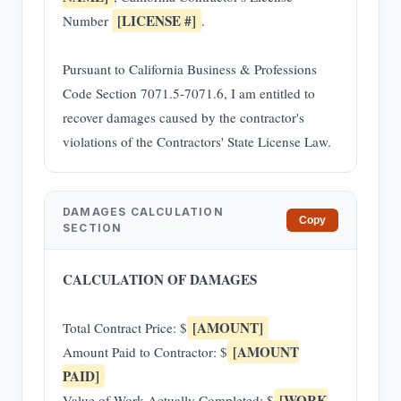
[LICENSE #]
Number
.
Pursuant to California Business & Professions
Code Section 7071.5-7071.6, I am entitled to
recover damages caused by the contractor's
violations of the Contractors' State License Law.
DAMAGES CALCULATION
Copy
SECTION
CALCULATION OF DAMAGES
[AMOUNT]
Total Contract Price: $
[AMOUNT
Amount Paid to Contractor: $
PAID]
[WORK
Value of Work Actually Completed: $