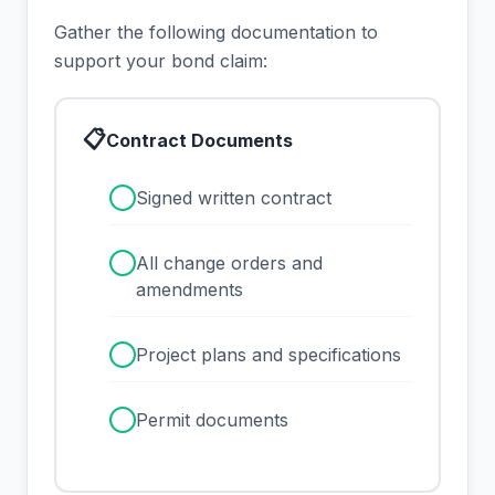
Gather the following documentation to
support your bond claim:
📋
Contract Documents
✓
Signed written contract
✓
All change orders and
amendments
✓
Project plans and specifications
✓
Permit documents