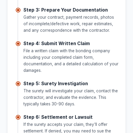
Step 3: Prepare Your Documentation
Gather your contract, payment records, photos
of incomplete/defective work, repair estimates,
and any correspondence with the contractor.
Step 4: Submit Written Claim
File a written claim with the bonding company
including your completed claim form,
documentation, and a detailed calculation of your
damages.
Step 5: Surety Investigation
The surety will investigate your claim, contact the
contractor, and evaluate the evidence. This
typically takes 30-90 days.
Step 6: Settlement or Lawsuit
If the surety accepts your claim, they'll offer
settlement. If denied, you may need to sue the