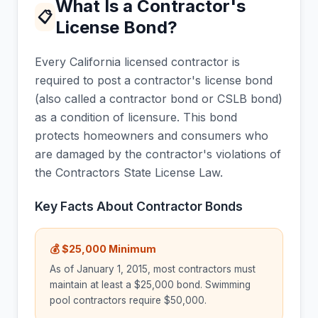
What Is a Contractor's
📋
License Bond?
Every California licensed contractor is
required to post a contractor's license bond
(also called a contractor bond or CSLB bond)
as a condition of licensure. This bond
protects homeowners and consumers who
are damaged by the contractor's violations of
the Contractors State License Law.
Key Facts About Contractor Bonds
💰 $25,000 Minimum
As of January 1, 2015, most contractors must
maintain at least a $25,000 bond. Swimming
pool contractors require $50,000.