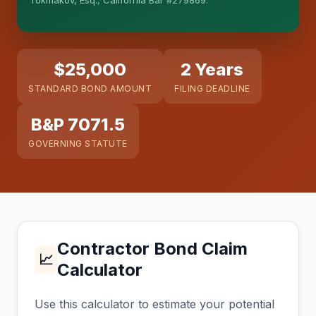
Tokmakov, Esq., California Bar #279869.
This is general information, not legal advice, and
no attorney-client relationship is formed until you
engage Sergei. California matters.
$25,000
2 Years
STANDARD BOND AMOUNT
FILING DEADLINE
B&P 7071.5
GOVERNING STATUTE
Contractor Bond Claim
📈
Calculator
Use this calculator to estimate your potential