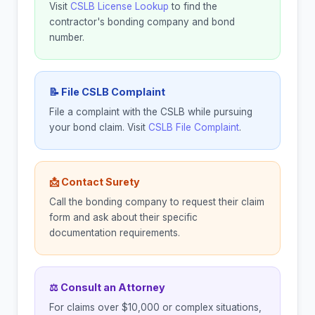
Visit
CSLB License Lookup
to find the
contractor's bonding company and bond
number.
📝 File CSLB Complaint
File a complaint with the CSLB while pursuing
your bond claim. Visit
CSLB File Complaint
.
📩 Contact Surety
Call the bonding company to request their claim
form and ask about their specific
documentation requirements.
⚖ Consult an Attorney
For claims over $10,000 or complex situations,