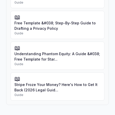
Guide
📖
Free Template &#038; Step-By-Step Guide to
Drafting a Privacy Policy
Guide
📖
Understanding Phantom Equity: A Guide &#038;
Free Template for Star...
Guide
📖
Stripe Froze Your Money? Here's How to Get It
Back (2026 Legal Guid...
Guide