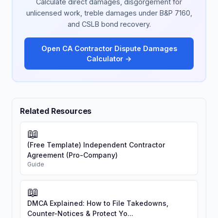
Calculate direct damages, disgorgement for
unlicensed work, treble damages under B&P 7160,
and CSLB bond recovery.
Open CA Contractor Dispute Damages
Calculator →
Related Resources
📖
(Free Template) Independent Contractor
Agreement (Pro-Company)
Guide
📖
DMCA Explained: How to File Takedowns,
Counter-Notices & Protect Yo...