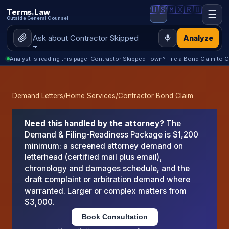
🇺🇸
🇲🇽
🇷🇺
Terms.Law
☰
Outside General Counsel
Analyze
Analyst is reading this page: Contractor Skipped Town? File a Bond Claim to G
Demand Letters
/
Home Services
/
Contractor Bond Claim
Need this handled by the attorney?
The
Demand & Filing-Readiness Package is $1,200
minimum: a screened attorney demand on
letterhead (certified mail plus email),
chronology and damages schedule, and the
draft complaint or arbitration demand where
warranted. Larger or complex matters from
$3,000.
Book Consultation