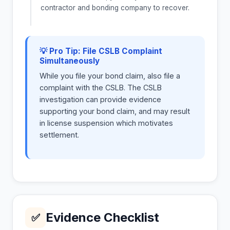
contractor and bonding company to recover.
💡 Pro Tip: File CSLB Complaint
Simultaneously
While you file your bond claim, also file a
complaint with the CSLB. The CSLB
investigation can provide evidence
supporting your bond claim, and may result
in license suspension which motivates
settlement.
Evidence Checklist
✅