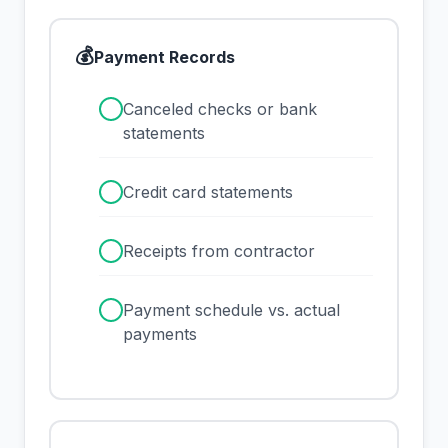
💰
Payment Records
✓
Canceled checks or bank
statements
✓
Credit card statements
✓
Receipts from contractor
✓
Payment schedule vs. actual
payments