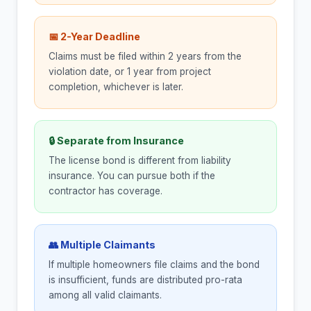
📅 2-Year Deadline
Claims must be filed within 2 years from the
violation date, or 1 year from project
completion, whichever is later.
🔒 Separate from Insurance
The license bond is different from liability
insurance. You can pursue both if the
contractor has coverage.
👥 Multiple Claimants
If multiple homeowners file claims and the bond
is insufficient, funds are distributed pro-rata
among all valid claimants.