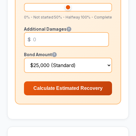
0% - Not started
50% - Halfway
100% - Complete
Additional Damages
?
Bond Amount
?
Calculate Estimated Recovery