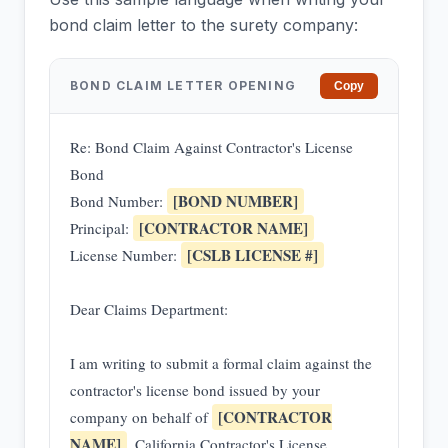
bond claim letter to the surety company:
BOND CLAIM LETTER OPENING
Copy
Re: Bond Claim Against Contractor's License
Bond
[BOND NUMBER]
Bond Number:
[CONTRACTOR NAME]
Principal:
[CSLB LICENSE #]
License Number:
Dear Claims Department:
I am writing to submit a formal claim against the
contractor's license bond issued by your
[CONTRACTOR
company on behalf of
NAME]
, California Contractor's License