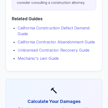
consider consulting a construction attorney.
Related Guides
California Construction Defect Demand
Guide
California Contractor Abandonment Guide
Unlicensed Contractor Recovery Guide
Mechanic's Lien Guide
🔨
Calculate Your Damages