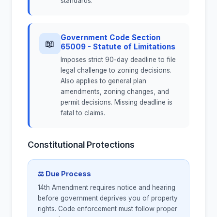
standards.
Government Code Section
📖
65009 - Statute of Limitations
Imposes strict 90-day deadline to file
legal challenge to zoning decisions.
Also applies to general plan
amendments, zoning changes, and
permit decisions. Missing deadline is
fatal to claims.
Constitutional Protections
⚖ Due Process
14th Amendment requires notice and hearing
before government deprives you of property
rights. Code enforcement must follow proper