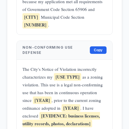
because my application met all requirements
of Government Code Section 65906 and
[CITY]
Municipal Code Section
[NUMBER]
.
NON-CONFORMING USE
Copy
DEFENSE
The City's Notice of Violation incorrectly
[USE TYPE]
characterizes my
as a zoning
violation. This use is a legal non-conforming
use that has been in continuous operation
[YEAR]
since
, prior to the current zoning
[YEAR]
ordinance adopted in
. I have
[EVIDENCE: business licenses,
enclosed
utility records, photos, declarations]