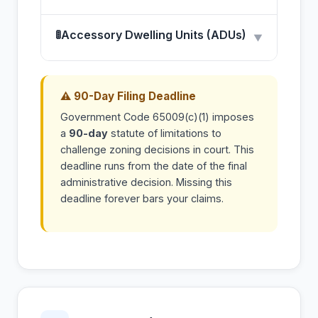
🚦
Accessory Dwelling Units (ADUs)
▼
⚠ 90-Day Filing Deadline
Government Code 65009(c)(1) imposes
a
90-day
statute of limitations to
challenge zoning decisions in court. This
deadline runs from the date of the final
administrative decision. Missing this
deadline forever bars your claims.