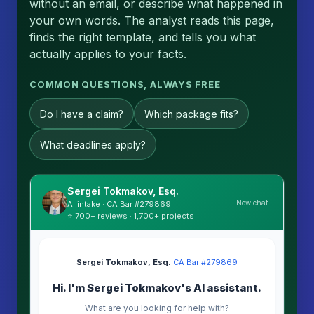
without an email, or describe what happened in
your own words. The analyst reads this page,
finds the right template, and tells you what
actually applies to your facts.
COMMON QUESTIONS, ALWAYS FREE
Do I have a claim?
Which package fits?
What deadlines apply?
Sergei Tokmakov, Esq.
New chat
AI intake · CA Bar #279869
⭐ 700+ reviews · 1,700+ projects
Sergei Tokmakov, Esq.
·
CA Bar #279869
Hi. I'm Sergei Tokmakov's AI assistant.
What are you looking for help with?