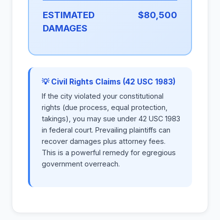
ESTIMATED
$80,500
DAMAGES
💡 Civil Rights Claims (42 USC 1983)
If the city violated your constitutional
rights (due process, equal protection,
takings), you may sue under 42 USC 1983
in federal court. Prevailing plaintiffs can
recover damages plus attorney fees.
This is a powerful remedy for egregious
government overreach.