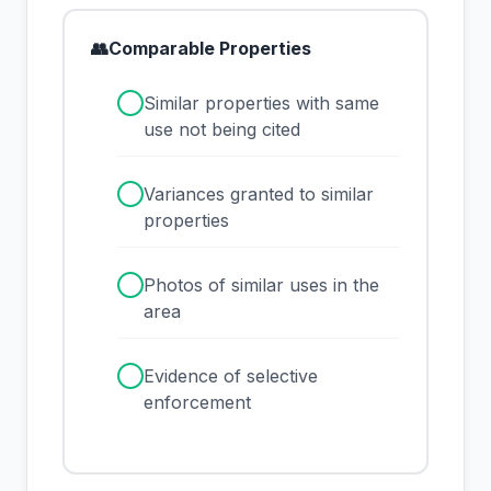
👥
Comparable Properties
✓
Similar properties with same
use not being cited
✓
Variances granted to similar
properties
✓
Photos of similar uses in the
area
✓
Evidence of selective
enforcement