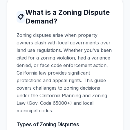
What is a Zoning Dispute
📋
Demand?
Zoning disputes arise when property
owners clash with local governments over
land use regulations. Whether you've been
cited for a zoning violation, had a variance
denied, or face code enforcement action,
California law provides significant
protections and appeal rights. This guide
covers challenges to zoning decisions
under the California Planning and Zoning
Law (Gov. Code 65000+) and local
municipal codes.
Types of Zoning Disputes