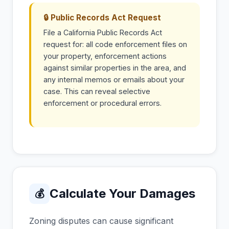
🔒 Public Records Act Request
File a California Public Records Act
request for: all code enforcement files on
your property, enforcement actions
against similar properties in the area, and
any internal memos or emails about your
case. This can reveal selective
enforcement or procedural errors.
Calculate Your Damages
💰
Zoning disputes can cause significant