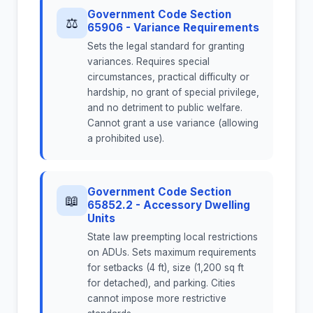
Government Code Section
⚖
65906 - Variance Requirements
Sets the legal standard for granting
variances. Requires special
circumstances, practical difficulty or
hardship, no grant of special privilege,
and no detriment to public welfare.
Cannot grant a use variance (allowing
a prohibited use).
Government Code Section
📖
65852.2 - Accessory Dwelling
Units
State law preempting local restrictions
on ADUs. Sets maximum requirements
for setbacks (4 ft), size (1,200 sq ft
for detached), and parking. Cities
cannot impose more restrictive