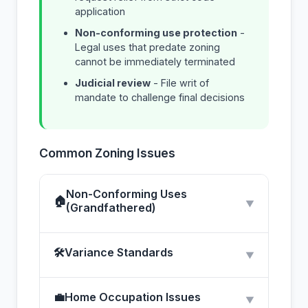
application
Non-conforming use protection
-
Legal uses that predate zoning
cannot be immediately terminated
Judicial review
- File writ of
mandate to challenge final decisions
Common Zoning Issues
Non-Conforming Uses
🏠
▼
(Grandfathered)
🛠
Variance Standards
▼
💼
Home Occupation Issues
▼