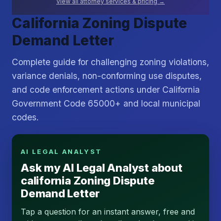
View all attorney services & pricing →
California Zoning Dispute
Demand Letter
Complete guide for challenging zoning violations,
variance denials, non-conforming use disputes,
and code enforcement actions under California
Government Code 65000+ and local municipal
codes.
AI LEGAL ANALYST
Ask my AI Legal Analyst about
california Zoning Dispute
Demand Letter
Tap a question for an instant answer, free and