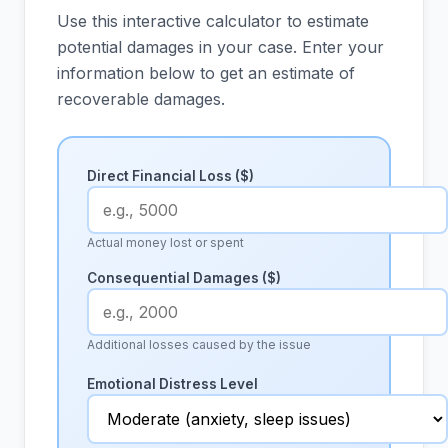
Use this interactive calculator to estimate
potential damages in your case. Enter your
information below to get an estimate of
recoverable damages.
Direct Financial Loss ($)
Actual money lost or spent
Consequential Damages ($)
Additional losses caused by the issue
Emotional Distress Level