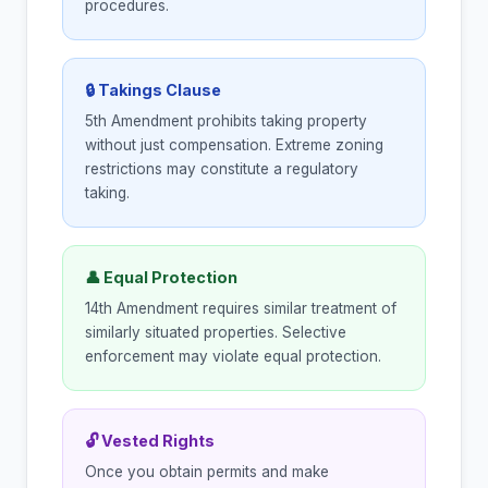
procedures.
🔒 Takings Clause
5th Amendment prohibits taking property
without just compensation. Extreme zoning
restrictions may constitute a regulatory
taking.
👤 Equal Protection
14th Amendment requires similar treatment of
similarly situated properties. Selective
enforcement may violate equal protection.
🔓 Vested Rights
Once you obtain permits and make