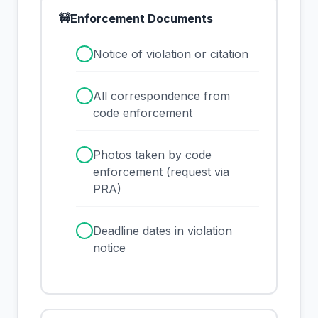
🚧
Enforcement Documents
✓
Notice of violation or citation
✓
All correspondence from
code enforcement
✓
Photos taken by code
enforcement (request via
PRA)
✓
Deadline dates in violation
notice