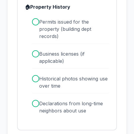
🏠
Property History
✓
Permits issued for the
property (building dept
records)
✓
Business licenses (if
applicable)
✓
Historical photos showing use
over time
✓
Declarations from long-time
neighbors about use