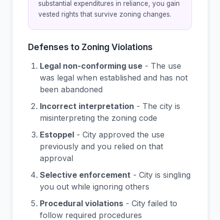
substantial expenditures in reliance, you gain
vested rights that survive zoning changes.
Defenses to Zoning Violations
Legal non-conforming use
- The use
was legal when established and has not
been abandoned
Incorrect interpretation
- The city is
misinterpreting the zoning code
Estoppel
- City approved the use
previously and you relied on that
approval
Selective enforcement
- City is singling
you out while ignoring others
Procedural violations
- City failed to
follow required procedures