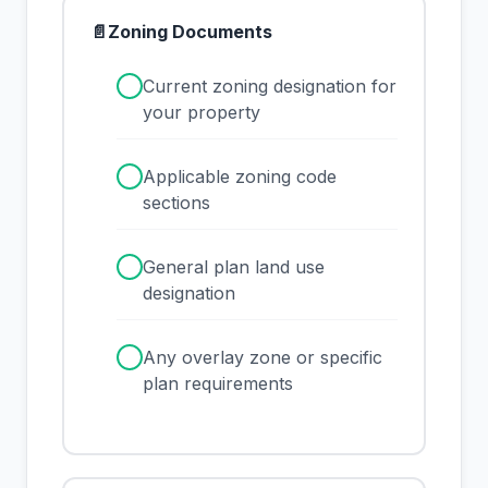
📄
Zoning Documents
✓
Current zoning designation for
your property
✓
Applicable zoning code
sections
✓
General plan land use
designation
✓
Any overlay zone or specific
plan requirements