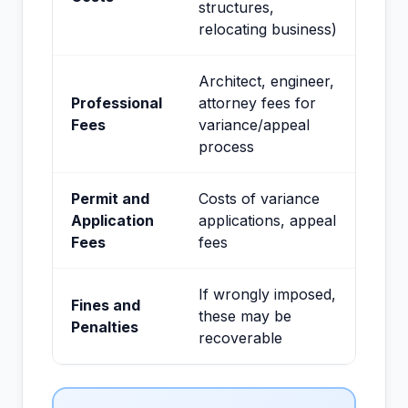
structures,
relocating business)
Architect, engineer,
Professional
attorney fees for
Fees
variance/appeal
process
Permit and
Costs of variance
Application
applications, appeal
Fees
fees
If wrongly imposed,
Fines and
these may be
Penalties
recoverable