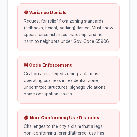
🚫 Variance Denials
Request for relief from zoning standards
(setbacks, height, parking) denied. Must show
special circumstances, hardship, and no
harm to neighbors under Gov. Code 65906.
🚧 Code Enforcement
Citations for alleged zoning violations -
operating business in residential zone,
unpermitted structures, signage violations,
home occupation issues.
🏠 Non-Conforming Use Disputes
Challenges to the city's claim that a legal
non-conforming (grandfathered) use has