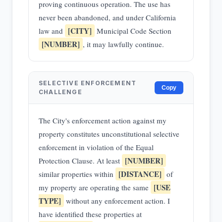
proving continuous operation. The use has
never been abandoned, and under California
[CITY]
law and
Municipal Code Section
[NUMBER]
, it may lawfully continue.
SELECTIVE ENFORCEMENT
Copy
CHALLENGE
The City's enforcement action against my
property constitutes unconstitutional selective
enforcement in violation of the Equal
[NUMBER]
Protection Clause. At least
[DISTANCE]
similar properties within
of
[USE
my property are operating the same
TYPE]
without any enforcement action. I
have identified these properties at