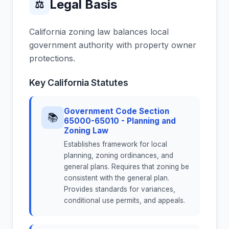
Legal Basis
⚖
California zoning law balances local
government authority with property owner
protections.
Key California Statutes
Government Code Section
📚
65000-65010 - Planning and
Zoning Law
Establishes framework for local
planning, zoning ordinances, and
general plans. Requires that zoning be
consistent with the general plan.
Provides standards for variances,
conditional use permits, and appeals.