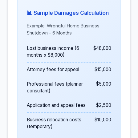
📊 Sample Damages Calculation
Example: Wrongful Home Business
Shutdown - 6 Months
Lost business income (6
$48,000
months x $8,000)
Attorney fees for appeal
$15,000
Professional fees (planner
$5,000
consultant)
Application and appeal fees
$2,500
Business relocation costs
$10,000
(temporary)