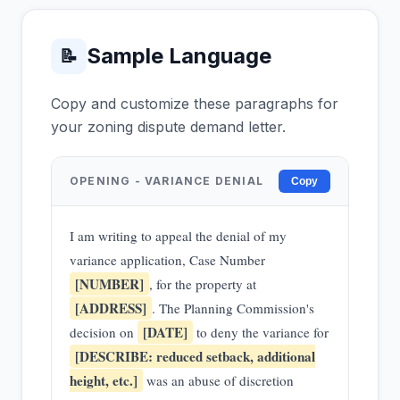
Sample Language
📝
Copy and customize these paragraphs for
your zoning dispute demand letter.
OPENING - VARIANCE DENIAL
Copy
I am writing to appeal the denial of my
variance application, Case Number
[NUMBER]
, for the property at
[ADDRESS]
. The Planning Commission's
[DATE]
decision on
to deny the variance for
[DESCRIBE: reduced setback, additional
height, etc.]
was an abuse of discretion