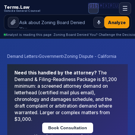
🇺🇸
🇲🇽
🇷🇺
Terms.Law
☰
Outside General Counsel
Analyze
Analyst is reading this page: Zoning Board Denied You? Challenge the Decisio
Demand Letters
›
Government
›
Zoning Dispute - California
Need this handled by the attorney?
The
Demand & Filing-Readiness Package is $1,200
minimum: a screened attorney demand on
letterhead (certified mail plus email),
chronology and damages schedule, and the
draft complaint or arbitration demand where
warranted. Larger or complex matters from
$3,000.
Book Consultation