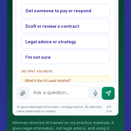
Get someone to pay or respond
Draft or review a contract
Legal advice or strategy
I'm not sure
INSTANT ANSWERS
What is the AI Legal Analyst?
How attorney review works
What does it cost?
AI-generated legal information, not legal advice. No attorney-
4/4
client relationship is created.
free
Is this legal advice?
Attorney-directed AI trained on my practice materials. It
More (1)
gives legal information, not legal advice, and using it