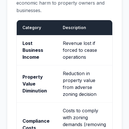
economic harm to property owners and
businesses.
Category
Description
Lost
Revenue lost if
Business
forced to cease
Income
operations
Reduction in
Property
property value
Value
from adverse
Diminution
zoning decision
Costs to comply
with zoning
Compliance
demands (removing
Costs