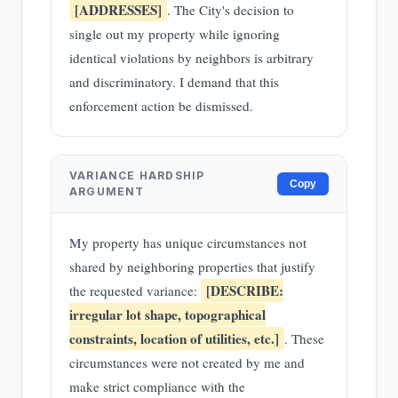
[ADDRESSES]
. The City's decision to
single out my property while ignoring
identical violations by neighbors is arbitrary
and discriminatory. I demand that this
enforcement action be dismissed.
VARIANCE HARDSHIP
Copy
ARGUMENT
My property has unique circumstances not
shared by neighboring properties that justify
[DESCRIBE:
the requested variance:
irregular lot shape, topographical
constraints, location of utilities, etc.]
. These
circumstances were not created by me and
make strict compliance with the