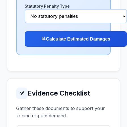
Statutory Penalty Type
📊
Calculate Estimated Damages
Evidence Checklist
✅
Gather these documents to support your
zoning dispute demand.