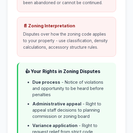
been abandoned or cannot be continued.
📄 Zoning Interpretation
Disputes over how the zoning code applies
to your property - use classification, density
calculations, accessory structure rules.
👍 Your Rights in Zoning Disputes
Due process
- Notice of violations
and opportunity to be heard before
penalties
Administrative appeal
- Right to
appeal staff decisions to planning
commission or zoning board
Variance application
- Right to
request relief from strict code