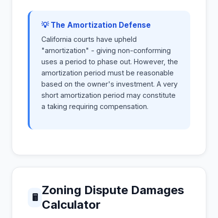
💡 The Amortization Defense
California courts have upheld
"amortization" - giving non-conforming
uses a period to phase out. However, the
amortization period must be reasonable
based on the owner's investment. A very
short amortization period may constitute
a taking requiring compensation.
Zoning Dispute Damages
🖩
Calculator