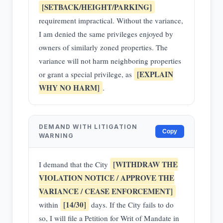
[SETBACK/HEIGHT/PARKING]
requirement impractical. Without the variance,
I am denied the same privileges enjoyed by
owners of similarly zoned properties. The
variance will not harm neighboring properties
[EXPLAIN
or grant a special privilege, as
WHY NO HARM]
.
DEMAND WITH LITIGATION
Copy
WARNING
[WITHDRAW THE
I demand that the City
VIOLATION NOTICE / APPROVE THE
VARIANCE / CEASE ENFORCEMENT]
[14/30]
within
days. If the City fails to do
so, I will file a Petition for Writ of Mandate in