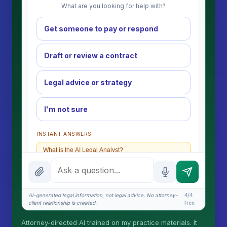
What are you looking for help with?
Get someone to pay or respond
Draft or review a contract
Legal advice or strategy
I'm not sure
INSTANT ANSWERS
What is the AI Legal Analyst?
How attorney review works
What does it cost?
AI-generated legal information, not legal advice. No attorney-
4/4
client relationship is created.
free
Is this legal advice?
Attorney-directed AI trained on my practice materials. It