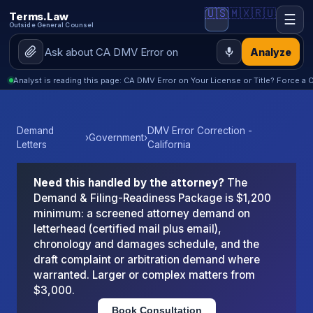
🇺🇸
🇲🇽
🇷🇺
Terms.Law
☰
Outside General Counsel
Analyze
Analyst is reading this page: CA DMV Error on Your License or Title? Force a C
Demand
DMV Error Correction -
›
Government
›
Letters
California
Need this handled by the attorney?
The
Demand & Filing-Readiness Package is $1,200
minimum: a screened attorney demand on
letterhead (certified mail plus email),
chronology and damages schedule, and the
draft complaint or arbitration demand where
warranted. Larger or complex matters from
$3,000.
Book Consultation