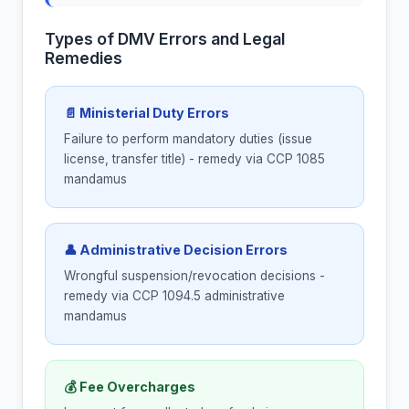
Types of DMV Errors and Legal
Remedies
📄 Ministerial Duty Errors
Failure to perform mandatory duties (issue
license, transfer title) - remedy via CCP 1085
mandamus
👤 Administrative Decision Errors
Wrongful suspension/revocation decisions -
remedy via CCP 1094.5 administrative
mandamus
💰 Fee Overcharges