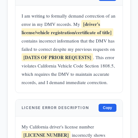
I am writing to formally demand correction of an
[driver's
error in my DMV records. My
license/vehicle registration/certificate of title]
contains incorrect information that the DMV has
failed to correct despite my previous requests on
[DATES OF PRIOR REQUESTS]
. This error
violates California Vehicle Code Section 1808.5,
which requires the DMV to maintain accurate
records, and I demand immediate correction.
LICENSE ERROR DESCRIPTION
Copy
My California driver's license number
[LICENSE NUMBER]
incorrectly shows