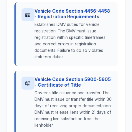
Vehicle Code Section 4456-4458
📖
- Registration Requirements
Establishes DMV duties for vehicle
registration. The DMV must issue
registration within specific timeframes
and correct errors in registration
documents. Failure to do so violates
statutory duties.
Vehicle Code Section 5900-5905
📖
- Certificate of Title
Governs title issuance and transfer. The
DMV must issue or transfer title within 30
days of receiving proper documentation.
DMV must release liens within 21 days of
receiving lien satisfaction from the
lienholder.