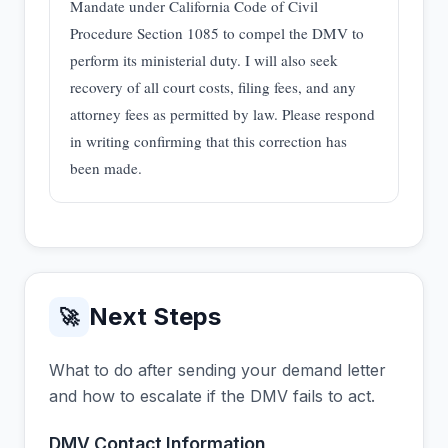
Mandate under California Code of Civil
Procedure Section 1085 to compel the DMV to
perform its ministerial duty. I will also seek
recovery of all court costs, filing fees, and any
attorney fees as permitted by law. Please respond
in writing confirming that this correction has
been made.
Next Steps
🚀
What to do after sending your demand letter
and how to escalate if the DMV fails to act.
DMV Contact Information