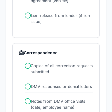
agreement (vehicle)
✓
Lien release from lender (if lien
issue)
📩
Correspondence
✓
Copies of all correction requests
submitted
✓
DMV responses or denial letters
✓
Notes from DMV office visits
(date, employee name)