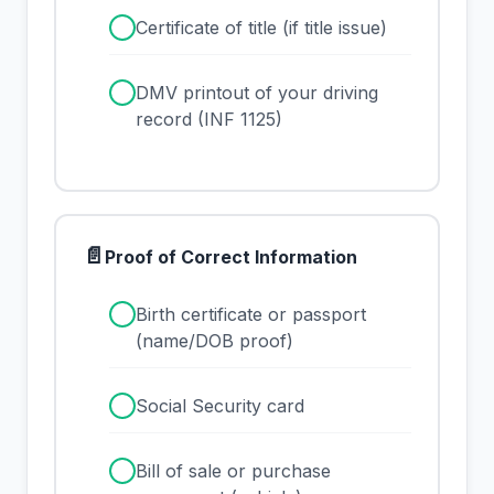
✓
Certificate of title (if title issue)
✓
DMV printout of your driving
record (INF 1125)
📄
Proof of Correct Information
✓
Birth certificate or passport
(name/DOB proof)
✓
Social Security card
✓
Bill of sale or purchase