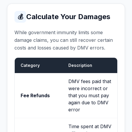
Calculate Your Damages
💰
While government immunity limits some
damage claims, you can still recover certain
costs and losses caused by DMV errors.
Category
Description
DMV fees paid that
were incorrect or
Fee Refunds
that you must pay
again due to DMV
error
Time spent at DMV