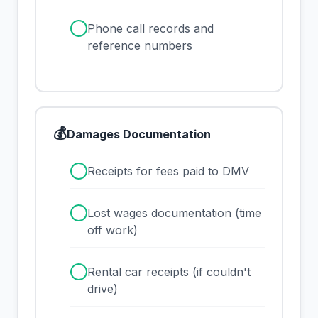
✓
Phone call records and
reference numbers
💰
Damages Documentation
✓
Receipts for fees paid to DMV
✓
Lost wages documentation (time
off work)
✓
Rental car receipts (if couldn't
drive)