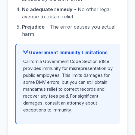
No adequate remedy
- No other legal
avenue to obtain relief
Prejudice
- The error causes you actual
harm
💡 Government Immunity Limitations
California Government Code Section 818.8
provides immunity for misrepresentation by
public employees. This limits damages for
some DMV errors, but you can still obtain
mandamus relief to correct records and
recover any fees paid. For significant
damages, consult an attorney about
exceptions to immunity.