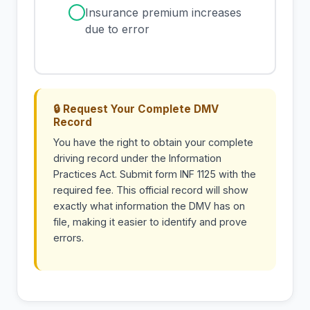
✓
Insurance premium increases
due to error
🔒 Request Your Complete DMV
Record
You have the right to obtain your complete
driving record under the Information
Practices Act. Submit form INF 1125 with the
required fee. This official record will show
exactly what information the DMV has on
file, making it easier to identify and prove
errors.