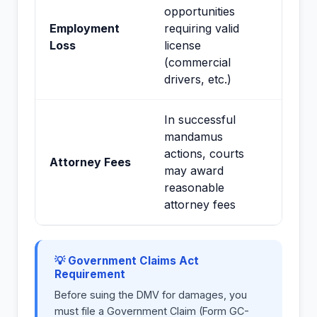
opportunities
Employment
requiring valid
Loss
license
(commercial
drivers, etc.)
In successful
mandamus
actions, courts
Attorney Fees
may award
reasonable
attorney fees
💡 Government Claims Act
Requirement
Before suing the DMV for damages, you
must file a Government Claim (Form GC-