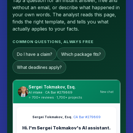
Tap a question for an instant answer, free and
without an email, or describe what happened in
your own words. The analyst reads this page,
finds the right template, and tells you what
actually applies to your facts.
COMMON QUESTIONS, ALWAYS FREE
Do I have a claim?
Which package fits?
What deadlines apply?
Sergei Tokmakov, Esq.
New chat
AI intake · CA Bar #279869
⭐ 700+ reviews · 1,700+ projects
Sergei Tokmakov, Esq.
·
CA Bar #279869
Hi. I'm Sergei Tokmakov's AI assistant.