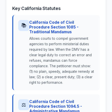
Key California Statutes
California Code of Civil
📚
Procedure Section 1085 -
Traditional Mandamus
Allows courts to compel government
agencies to perform ministerial duties
required by law. When the DMV has a
clear legal duty to correct an error and
refuses, mandamus can force
compliance. The petitioner must show:
(1) no plain, speedy, adequate remedy at
law; (2) a clear, present duty; (3) a clear
right to performance.
California Code of Civil
⚖
Procedure Section 1094.5 -
Administrative Mandamus