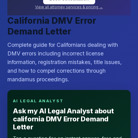
View all attorney services & pricing →
California DMV Error
Demand Letter
Complete guide for Californians dealing with
DMV errors including incorrect license
information, registration mistakes, title issues,
and how to compel corrections through
mandamus proceedings.
AI LEGAL ANALYST
Ask my AI Legal Analyst about
california DMV Error Demand
Letter