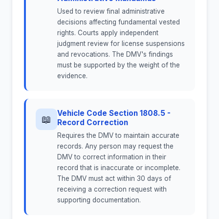
Used to review final administrative
decisions affecting fundamental vested
rights. Courts apply independent
judgment review for license suspensions
and revocations. The DMV's findings
must be supported by the weight of the
evidence.
Vehicle Code Section 1808.5 -
📖
Record Correction
Requires the DMV to maintain accurate
records. Any person may request the
DMV to correct information in their
record that is inaccurate or incomplete.
The DMV must act within 30 days of
receiving a correction request with
supporting documentation.