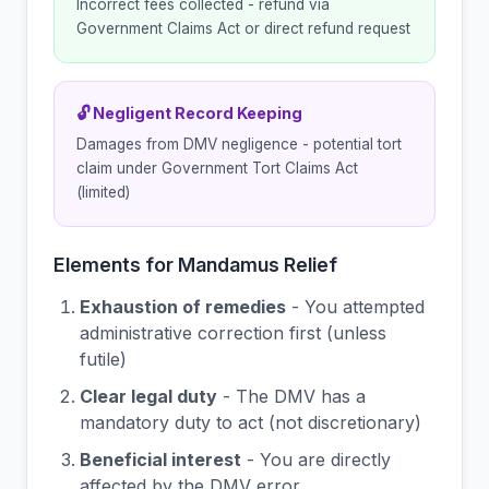
Incorrect fees collected - refund via
Government Claims Act or direct refund request
🔓 Negligent Record Keeping
Damages from DMV negligence - potential tort
claim under Government Tort Claims Act
(limited)
Elements for Mandamus Relief
Exhaustion of remedies
- You attempted
administrative correction first (unless
futile)
Clear legal duty
- The DMV has a
mandatory duty to act (not discretionary)
Beneficial interest
- You are directly
affected by the DMV error