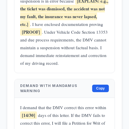
[EXPLAIN: e.g.,
suspension is in error because
the ticket was dismissed, the accident was not
my fault, the insurance was never lapsed,
etc.]
. I have enclosed documentation proving
[PROOF]
. Under Vehicle Code Section 13353
and due process requirements, the DMV cannot
maintain a suspension without factual basis. I
demand immediate reinstatement and correction
of my driving record.
DEMAND WITH MANDAMUS
Copy
WARNING
I demand that the DMV correct this error within
[14/30]
days of this letter. If the DMV fails to
correct this error, I will file a Petition for Writ of