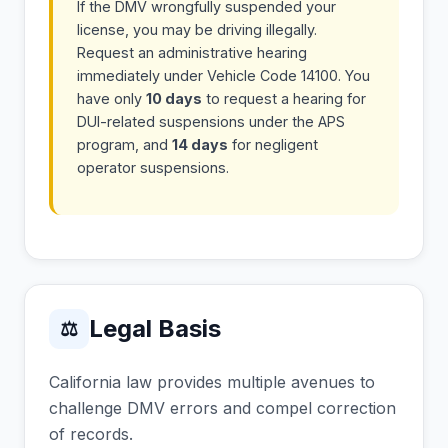
If the DMV wrongfully suspended your
license, you may be driving illegally.
Request an administrative hearing
immediately under Vehicle Code 14100. You
have only
10 days
to request a hearing for
DUI-related suspensions under the APS
program, and
14 days
for negligent
operator suspensions.
Legal Basis
⚖
California law provides multiple avenues to
challenge DMV errors and compel correction
of records.