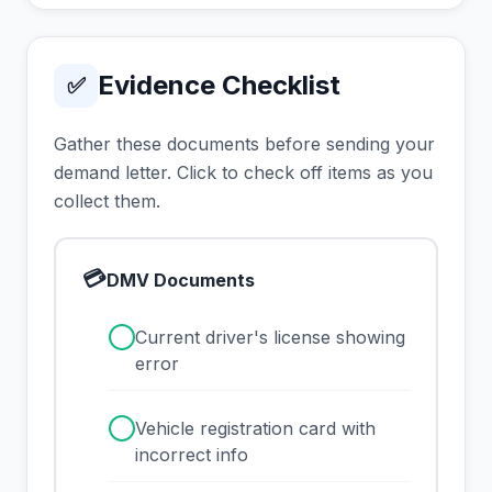
Evidence Checklist
✅
Gather these documents before sending your
demand letter. Click to check off items as you
collect them.
💳
DMV Documents
✓
Current driver's license showing
error
✓
Vehicle registration card with
incorrect info