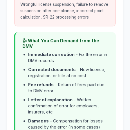
Wrongful license suspension, failure to remove
suspension after compliance, incorrect point
calculation, SR-22 processing errors
👍 What You Can Demand from the
DMV
Immediate correction
- Fix the error in
DMV records
Corrected documents
- New license,
registration, or title at no cost
Fee refunds
- Return of fees paid due
to DMV error
Letter of explanation
- Written
confirmation of error for employers,
insurers, etc.
Damages
- Compensation for losses
caused by the error (in some cases)