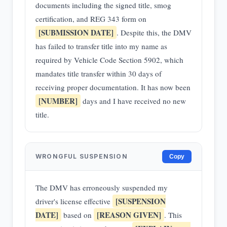
documents including the signed title, smog
certification, and REG 343 form on
[SUBMISSION DATE]
. Despite this, the DMV
has failed to transfer title into my name as
required by Vehicle Code Section 5902, which
mandates title transfer within 30 days of
receiving proper documentation. It has now been
[NUMBER]
days and I have received no new
title.
WRONGFUL SUSPENSION
Copy
The DMV has erroneously suspended my
[SUSPENSION
driver's license effective
DATE]
[REASON GIVEN]
based on
. This