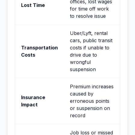
offices, lost wages
Lost Time
for time off work
to resolve issue
Uber/Lyft, rental
cars, public transit
Transportation
costs if unable to
Costs
drive due to
wrongful
suspension
Premium increases
caused by
Insurance
erroneous points
Impact
or suspension on
record
Job loss or missed