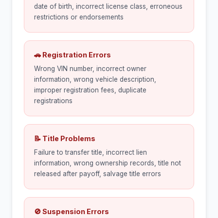
date of birth, incorrect license class, erroneous
restrictions or endorsements
🚗 Registration Errors
Wrong VIN number, incorrect owner
information, wrong vehicle description,
improper registration fees, duplicate
registrations
📝 Title Problems
Failure to transfer title, incorrect lien
information, wrong ownership records, title not
released after payoff, salvage title errors
🚫 Suspension Errors