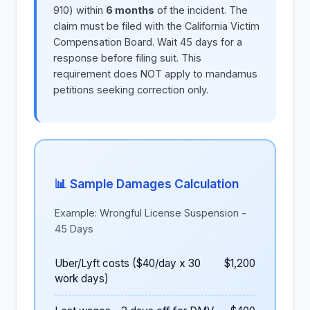
910) within
6 months
of the incident. The
claim must be filed with the California Victim
Compensation Board. Wait 45 days for a
response before filing suit. This
requirement does NOT apply to mandamus
petitions seeking correction only.
📊 Sample Damages Calculation
Example: Wrongful License Suspension -
45 Days
Uber/Lyft costs ($40/day x 30
$1,200
work days)