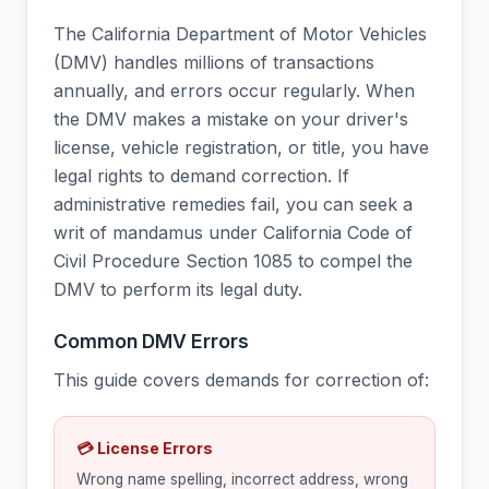
The California Department of Motor Vehicles
(DMV) handles millions of transactions
annually, and errors occur regularly. When
the DMV makes a mistake on your driver's
license, vehicle registration, or title, you have
legal rights to demand correction. If
administrative remedies fail, you can seek a
writ of mandamus under California Code of
Civil Procedure Section 1085 to compel the
DMV to perform its legal duty.
Common DMV Errors
This guide covers demands for correction of:
💳 License Errors
Wrong name spelling, incorrect address, wrong