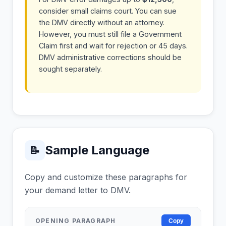
consider small claims court. You can sue
the DMV directly without an attorney.
However, you must still file a Government
Claim first and wait for rejection or 45 days.
DMV administrative corrections should be
sought separately.
Sample Language
📝
Copy and customize these paragraphs for
your demand letter to DMV.
OPENING PARAGRAPH
Copy