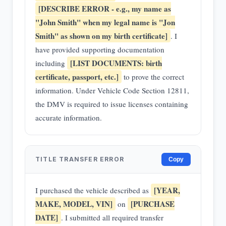
[DESCRIBE ERROR - e.g., my name as
"John Smith" when my legal name is "Jon
Smith" as shown on my birth certificate]
. I
have provided supporting documentation
[LIST DOCUMENTS: birth
including
certificate, passport, etc.]
to prove the correct
information. Under Vehicle Code Section 12811,
the DMV is required to issue licenses containing
accurate information.
TITLE TRANSFER ERROR
Copy
[YEAR,
I purchased the vehicle described as
MAKE, MODEL, VIN]
[PURCHASE
on
DATE]
. I submitted all required transfer