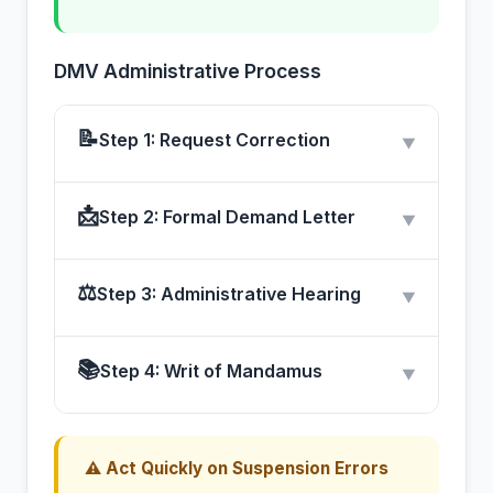
DMV Administrative Process
📝
Step 1: Request Correction
▼
📩
Step 2: Formal Demand Letter
▼
⚖
Step 3: Administrative Hearing
▼
📚
Step 4: Writ of Mandamus
▼
⚠ Act Quickly on Suspension Errors