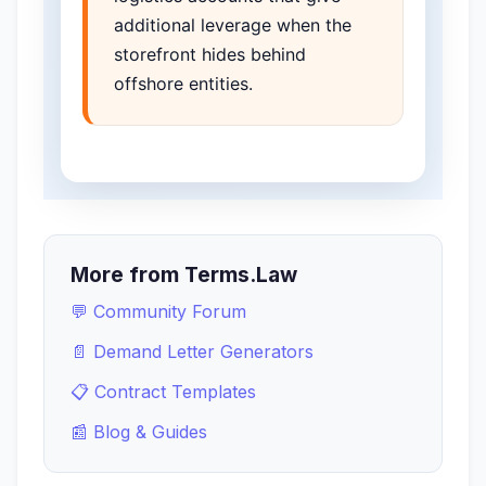
additional leverage when the
storefront hides behind
offshore entities.
More from Terms.Law
💬 Community Forum
📄 Demand Letter Generators
📋 Contract Templates
📰 Blog & Guides