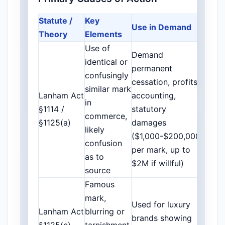
Statute /
Key
Use in Demand
Theory
Elements
Use of
Demand
identical or
permanent
confusingly
cessation, profits
similar mark
Lanham Act
accounting,
in
§1114 /
statutory
commerce,
§1125(a)
damages
likely
($1,000-$200,000
confusion
per mark, up to
as to
$2M if willful)
source
Famous
mark,
Used for luxury
Lanham Act
blurring or
brands showing