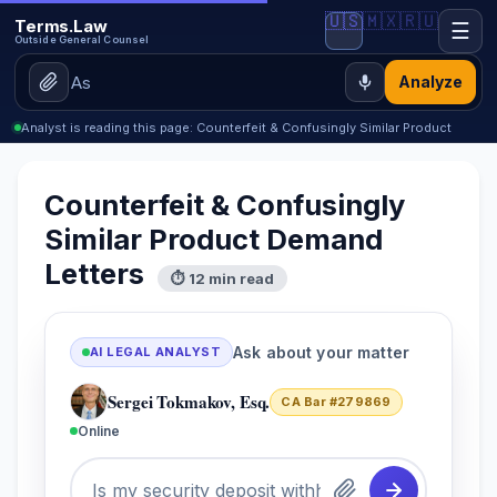
🇺🇸
🇲🇽
🇷🇺
Terms.Law
☰
Outside General Counsel
Analyze
Analyst is reading this page: Counterfeit & Confusingly Similar Product
Counterfeit & Confusingly
Similar Product Demand
Letters
⏱ 12 min read
Ask about your matter
AI LEGAL ANALYST
Sergei Tokmakov, Esq.
CA Bar #279869
Online