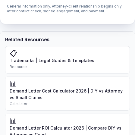
General information only. Attorney-client relationship begins only
after conflict check, signed engagement, and payment.
Related Resources
📋
Trademarks | Legal Guides & Templates
Resource
📊
Demand Letter Cost Calculator 2026 | DIY vs Attorney
vs Small Claims
Calculator
📊
Demand Letter ROI Calculator 2026 | Compare DIY vs
Attorney vs Court