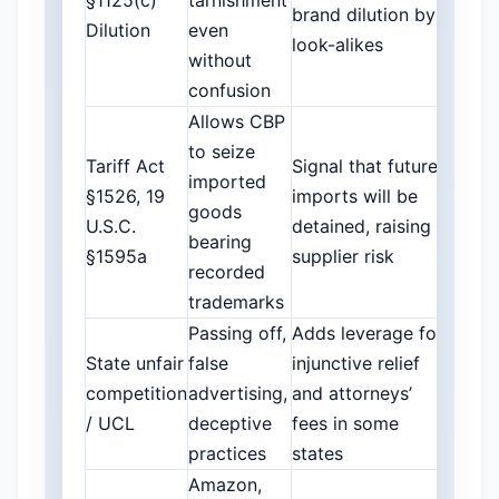
§1125(c)
tarnishment
brand dilution by
Dilution
even
look-alikes
without
confusion
Allows CBP
to seize
Tariff Act
Signal that future
imported
§1526, 19
imports will be
goods
U.S.C.
detained, raising
bearing
§1595a
supplier risk
recorded
trademarks
Passing off,
Adds leverage for
State unfair
false
injunctive relief
competition
advertising,
and attorneys’
/ UCL
deceptive
fees in some
practices
states
Amazon,