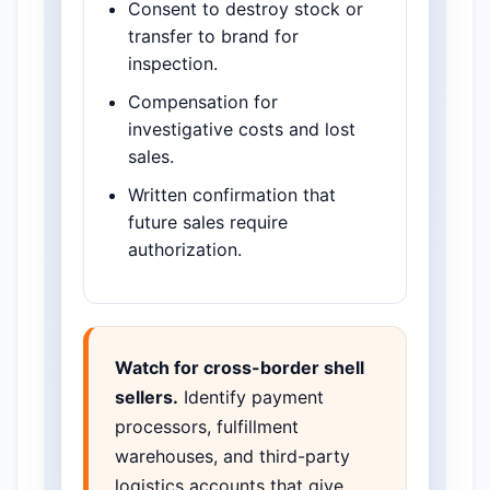
Consent to destroy stock or
transfer to brand for
inspection.
Compensation for
investigative costs and lost
sales.
Written confirmation that
future sales require
authorization.
Watch for cross-border shell
sellers.
Identify payment
processors, fulfillment
warehouses, and third-party
logistics accounts that give