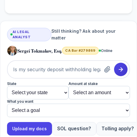
Still thinking? Ask about your
AI LEGAL
ANALYST
matter
Sergei Tokmakov, Esq.
CA Bar #279869
Online
State
Amount at stake
What you want
SOL question?
Tolling apply?
Upload my docs