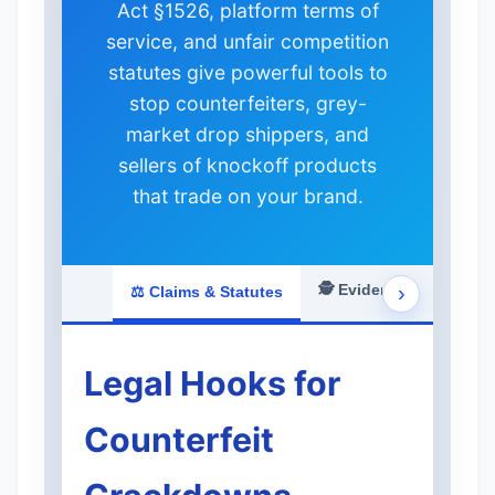
Act §1526, platform terms of
service, and unfair competition
statutes give powerful tools to
stop counterfeiters, grey-
market drop shippers, and
sellers of knockoff products
that trade on your brand.
🕵️ Evidence & Investig
›
⚖️ Claims & Statutes
Legal Hooks for
Counterfeit