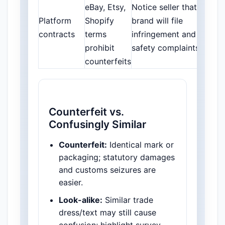
eBay, Etsy,
Notice seller that
Platform
Shopify
brand will file
contracts
terms
infringement and
prohibit
safety complaints
counterfeits
Counterfeit vs.
Confusingly Similar
Counterfeit:
Identical mark or
packaging; statutory damages
and customs seizures are
easier.
Look-alike:
Similar trade
dress/text may still cause