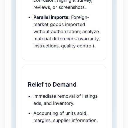
confusion; highlight survey,
reviews, or screenshots.
Parallel imports:
Foreign-
market goods imported
without authorization; analyze
material differences (warranty,
instructions, quality control).
Relief to Demand
Immediate removal of listings,
ads, and inventory.
Accounting of units sold,
margins, supplier information.