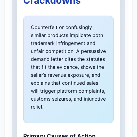
Crackdowns
Counterfeit or confusingly
similar products implicate both
trademark infringement and
unfair competition. A persuasive
demand letter cites the statutes
that fit the evidence, shows the
seller’s revenue exposure, and
explains that continued sales
will trigger platform complaints,
customs seizures, and injunctive
relief.
Primary Causes of Action