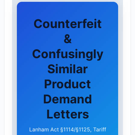
Counterfeit
&
Confusingly
Similar
Product
Demand
Letters
Lanham Act §1114/§1125, Tariff