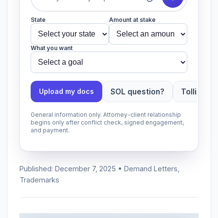
State
Amount at stake
What you want
SOL question?
Tolling ap
Upload my docs
General information only. Attorney-client relationship
begins only after conflict check, signed engagement,
and payment.
Published: December 7, 2025 • Demand Letters,
Trademarks