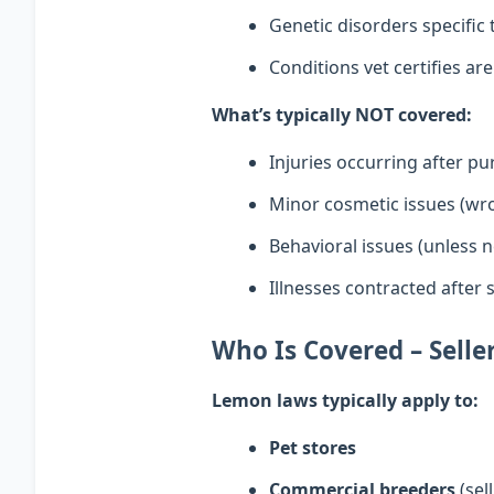
Genetic disorders specific
Conditions vet certifies ar
What’s typically NOT covered:
Injuries occurring after p
Minor cosmetic issues (wro
Behavioral issues (unless n
Illnesses contracted after s
Who Is Covered – Sell
Lemon laws typically apply to:
Pet stores
Commercial breeders
(sel