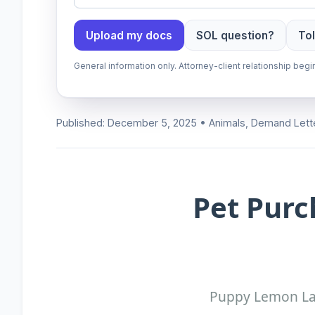
Upload my docs
SOL question?
Tol
General information only. Attorney-client relationship be
Published: December 5, 2025 • Animals, Demand Lett
Pet Purc
Puppy Lemon Law