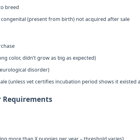
 to breed
e congenital (present from birth) not acquired after sale
urchase
ng color, didn’t grow as big as expected)
eurological disorder)
ale (unless vet certifies incubation period shows it existed a
er Requirements
ling more than X puppies per year – threshold varies)