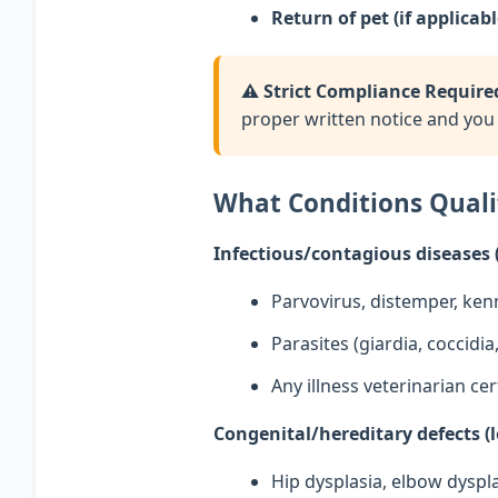
Return of pet (if applicabl
⚠️ Strict Compliance Require
proper written notice and you 
What Conditions Quali
Infectious/contagious diseases 
Parvovirus, distemper, ken
Parasites (giardia, coccid
Any illness veterinarian cer
Congenital/hereditary defects (l
Hip dysplasia, elbow dyspla