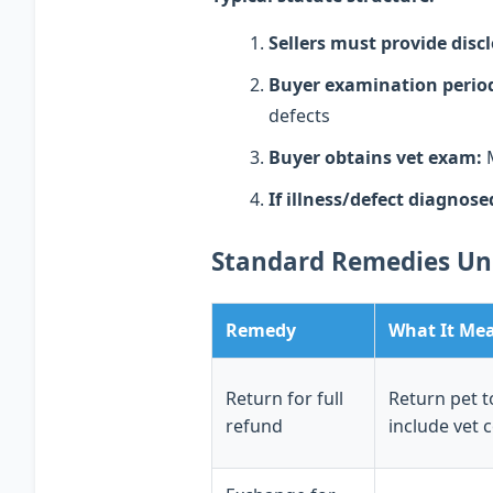
Sellers must provide disc
Buyer examination perio
defects
Buyer obtains vet exam:
M
If illness/defect diagnose
Standard Remedies U
Remedy
What It Me
Return for full
Return pet t
refund
include vet 