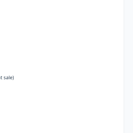
t sale)