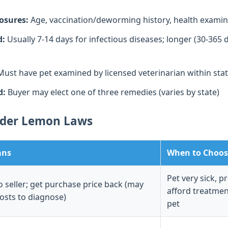
losures:
Age, vaccination/deworming history, health examina
d:
Usually 7-14 days for infectious diseases; longer (30-365 
ust have pet examined by licensed veterinarian within sta
d:
Buyer may elect one of three remedies (varies by state)
nder Lemon Laws
ans
When to Choos
Pet very sick, p
o seller; get purchase price back (may
afford treatmen
costs to diagnose)
pet