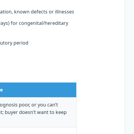
tion, known defects or illnesses
days) for congenital/hereditary
tutory period
e
rognosis poor, or you can’t
t; buyer doesn’t want to keep