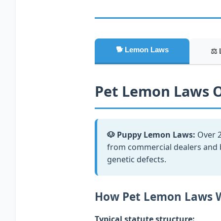
🐕 Lemon Laws
⚖️ 
Pet Lemon Laws 
🐶 Puppy Lemon Laws:
Over 2
from commercial dealers and br
genetic defects.
How Pet Lemon Laws 
Typical statute structure: