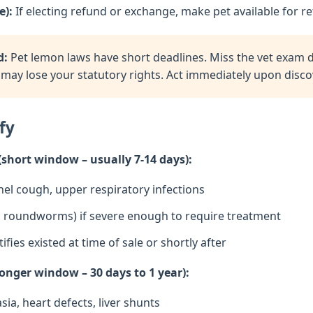
e):
If electing refund or exchange, make pet available for re
d:
Pet lemon laws have short deadlines. Miss the vet exam de
may lose your statutory rights. Act immediately upon discov
fy
(short window – usually 7-14 days):
nel cough, upper respiratory infections
ia, roundworms) if severe enough to require treatment
tifies existed at time of sale or shortly after
onger window – 30 days to 1 year):
sia, heart defects, liver shunts