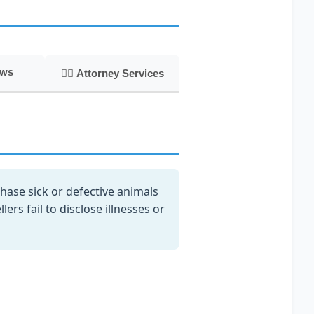
aws
👨‍⚖️ Attorney Services
ase sick or defective animals
rs fail to disclose illnesses or