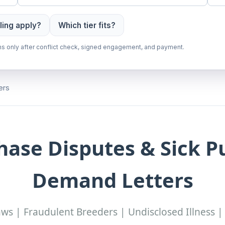
ling apply?
Which tier fits?
gins only after conflict check, signed engagement, and payment.
ers
hase Disputes & Sick 
Demand Letters
s | Fraudulent Breeders | Undisclosed Illness |