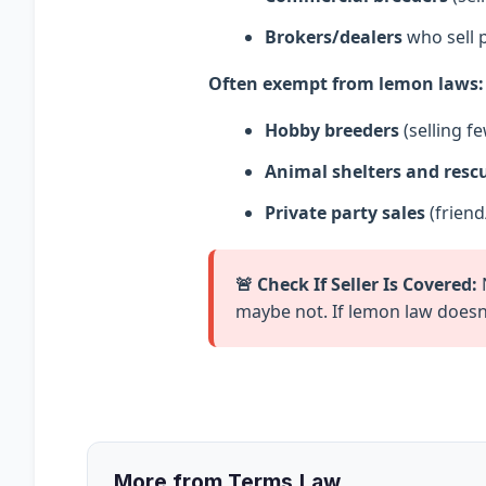
Brokers/dealers
who sell p
Often exempt from lemon laws:
Hobby breeders
(selling fe
Animal shelters and resc
Private party sales
(friend
🚨 Check If Seller Is Covered:
N
maybe not. If lemon law doesn’
More from Terms.Law