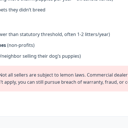
ets they didn’t breed
wer than statutory threshold, often 1-2 litters/year)
ues
(non-profits)
/neighbor selling their dog’s puppies)
ot all sellers are subject to lemon laws. Commercial dealer
t apply, you can still pursue breach of warranty, fraud, or