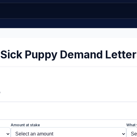
 Sick Puppy Demand Letter
e
Amount at stake
What 