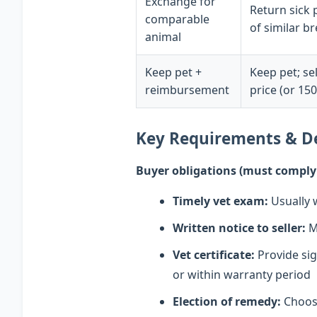
Exchange for
Return sick 
comparable
of similar b
animal
Keep pet +
Keep pet; se
reimbursement
price (or 15
Key Requirements & D
Buyer obligations (must comply o
Timely vet exam:
Usually w
Written notice to seller:
Mu
Vet certificate:
Provide sig
or within warranty period
Election of remedy:
Choose