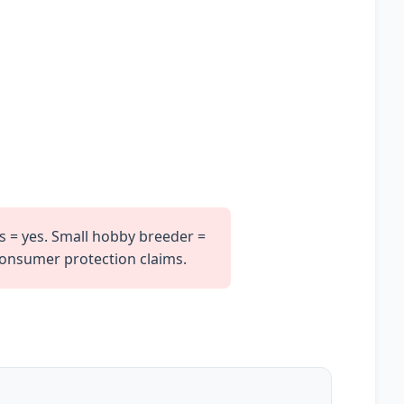
s = yes. Small hobby breeder =
 consumer protection claims.