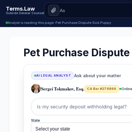
Terms.Law
Outside General Counsel
Analyst is reading this page: Pet Purchase Dispute Sick Puppy
Pet Purchase Dispute
Ask about your matter
AI LEGAL ANALYST
Sergei Tokmakov, Esq.
CA Bar #279869
Onlin
State