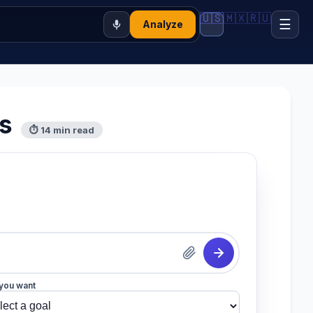
🇺🇸
🇲🇽
🇷🇺
☰
Analyze
s
⏱ 14 min read
you want