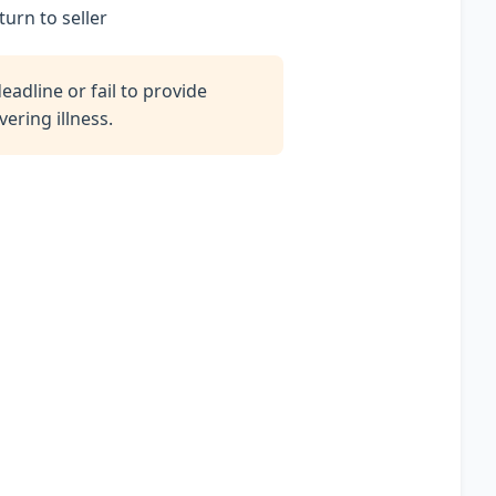
turn to seller
adline or fail to provide
ering illness.