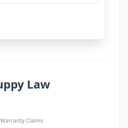
Puppy Law
 Warranty Claims