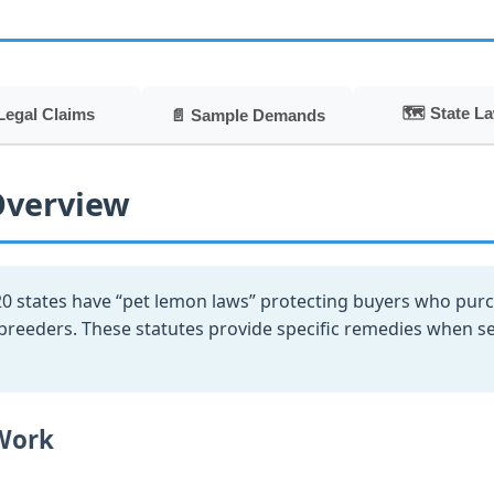
🗺️ State L
Legal Claims
📄 Sample Demands
Overview
0 states have “pet lemon laws” protecting buyers who purch
eeders. These statutes provide specific remedies when selle
Work