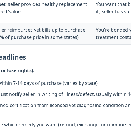
pet; seller provides healthy replacement
You want that br
reed/value
ill; seller has 
ller reimburses vet bills up to purchase
You’re bonded wi
0% of purchase price in some states)
treatment costs
eadlines
r lose rights):
ithin 7-14 days of purchase (varies by state)
st notify seller in writing of illness/defect, usually within 
ned certification from licensed vet diagnosing condition and 
 which remedy you want (refund, exchange, or reimbursem