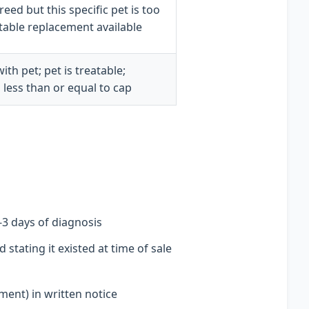
eed but this specific pet is too
suitable replacement available
th pet; pet is treatable;
 less than or equal to cap
1-3 days of diagnosis
stating it existed at time of sale
ent) in written notice