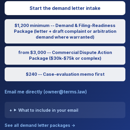
Start the demand letter intake
$1,200 minimum -- Demand & Filing-Readiness
Package (letter + draft complaint or arbitration
demand where warranted)
from $3,000 -- Commercial Dispute Action
Package ($30k-$75k or complex)
$240 -- Case-evaluation memo first
Email me directly (owner@terms.law)
What to include in your email
See all demand letter packages →