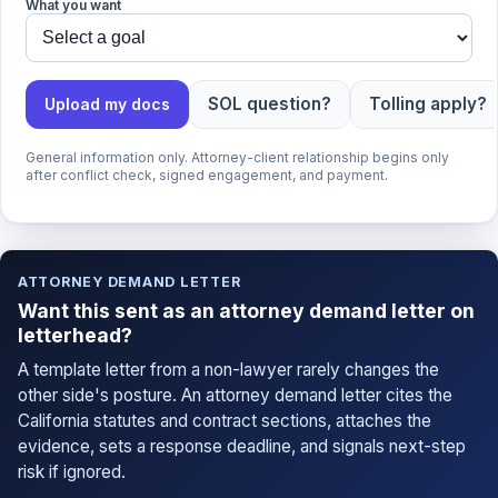
What you want
SOL question?
Tolling apply?
Upload my docs
General information only. Attorney-client relationship begins only
after conflict check, signed engagement, and payment.
ATTORNEY DEMAND LETTER
Want this sent as an attorney demand letter on
letterhead?
A template letter from a non-lawyer rarely changes the
other side's posture. An attorney demand letter cites the
California statutes and contract sections, attaches the
evidence, sets a response deadline, and signals next-step
risk if ignored.