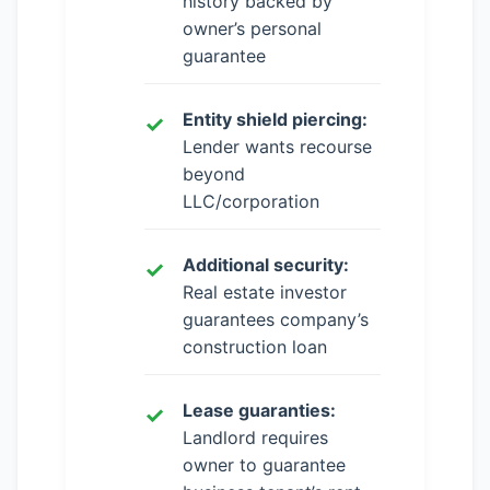
history backed by
owner’s personal
guarantee
Entity shield piercing:
Lender wants recourse
beyond
LLC/corporation
Additional security:
Real estate investor
guarantees company’s
construction loan
Lease guaranties:
Landlord requires
owner to guarantee