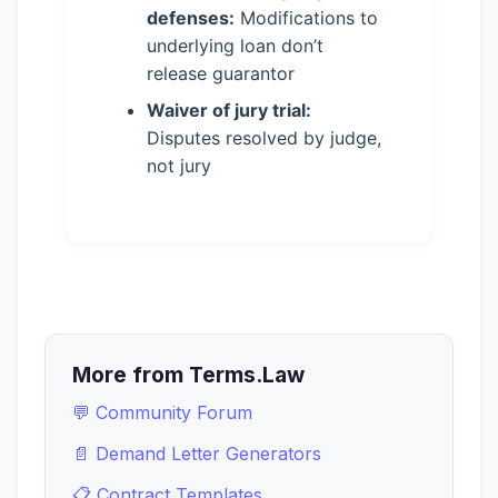
defenses:
Modifications to
underlying loan don’t
release guarantor
Waiver of jury trial:
Disputes resolved by judge,
not jury
More from Terms.Law
💬 Community Forum
📄 Demand Letter Generators
📋 Contract Templates