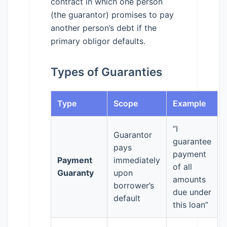
contract in which one person
(the guarantor) promises to pay
another person’s debt if the
primary obligor defaults.
Types of Guaranties
Type
Scope
Example
“I
Guarantor
guarantee
pays
payment
Payment
immediately
of all
Guaranty
upon
amounts
borrower’s
due under
default
this loan”