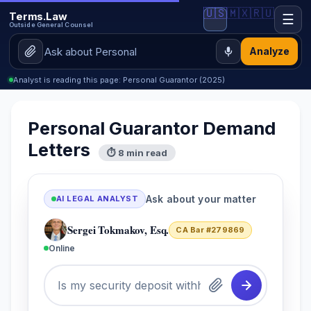
🇺🇸
🇲🇽
🇷🇺
Terms.Law
☰
Outside General Counsel
Analyze
Analyst is reading this page: Personal Guarantor (2025)
Personal Guarantor Demand
Letters
⏱ 8 min read
Ask about your matter
AI LEGAL ANALYST
Sergei Tokmakov, Esq.
CA Bar #279869
Online