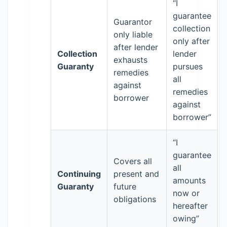
“I
guarantee
Guarantor
collection
only liable
only after
after lender
Collection
lender
exhausts
Guaranty
pursues
remedies
all
against
remedies
borrower
against
borrower”
“I
guarantee
Covers all
all
Continuing
present and
amounts
Guaranty
future
now or
obligations
hereafter
owing”