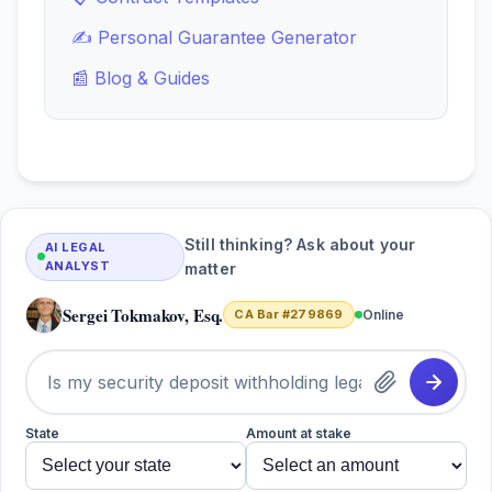
✍️ Personal Guarantee Generator
📰 Blog & Guides
Still thinking? Ask about your
AI LEGAL
ANALYST
matter
Sergei Tokmakov, Esq.
CA Bar #279869
Online
State
Amount at stake