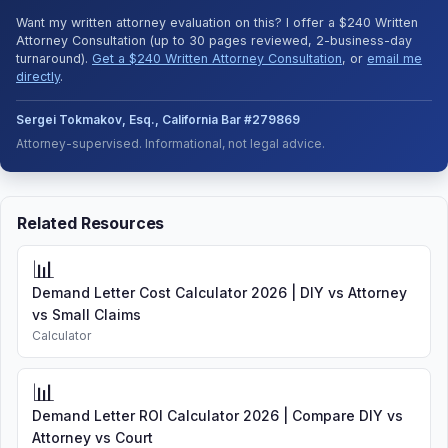
Want my written attorney evaluation on this? I offer a $240 Written
Attorney Consultation (up to 30 pages reviewed, 2-business-day
turnaround).
Get a $240 Written Attorney Consultation
, or
email me
directly
.
Sergei Tokmakov, Esq., California Bar #279869
Attorney-supervised. Informational, not legal advice.
Related Resources
📊
Demand Letter Cost Calculator 2026 | DIY vs Attorney
vs Small Claims
Calculator
📊
Demand Letter ROI Calculator 2026 | Compare DIY vs
Attorney vs Court