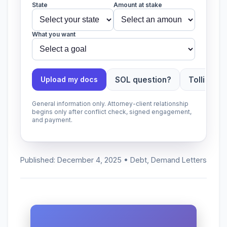
State
Amount at stake
What you want
SOL question?
Tolling ap
Upload my docs
General information only. Attorney-client relationship
begins only after conflict check, signed engagement,
and payment.
Published: December 4, 2025 • Debt, Demand Letters