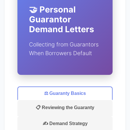
🤝 Personal
Guarantor
Demand Letters
Collecting from Guarantors
When Borrowers Default
⚖️ Guaranty Basics
📋 Reviewing the Guaranty
✍️ Demand Strategy