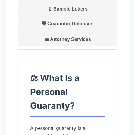
📄 Sample Letters
🛡️ Guarantor Defenses
💼 Attorney Services
⚖️ What Is a
Personal
Guaranty?
A personal guaranty is a