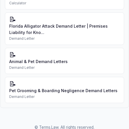
Calculator
📝
Florida Alligator Attack Demand Letter | Premises
Liability for Kno...
Demand Letter
📝
Animal & Pet Demand Letters
Demand Letter
📝
Pet Grooming & Boarding Negligence Demand Letters
Demand Letter
© Terms.Law. All rights reserved.