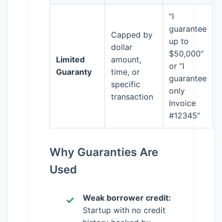
“I
guarantee
Capped by
up to
dollar
$50,000”
Limited
amount,
or “I
Guaranty
time, or
guarantee
specific
only
transaction
Invoice
#12345”
Why Guaranties Are
Used
Weak borrower credit:
Startup with no credit