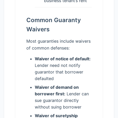
business tenant’s rent
Common Guaranty
Waivers
Most guaranties include waivers
of common defenses:
Waiver of notice of default:
Lender need not notify
guarantor that borrower
defaulted
Waiver of demand on
borrower first:
Lender can
sue guarantor directly
without suing borrower
Waiver of suretyship