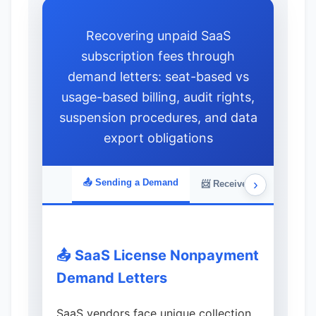
Recovering unpaid SaaS
subscription fees through
demand letters: seat-based vs
usage-based billing, audit rights,
suspension procedures, and data
export obligations
›
📤 Sending a Demand
📨 Received a Demand
📤 SaaS License Nonpayment
Demand Letters
SaaS vendors face unique collection