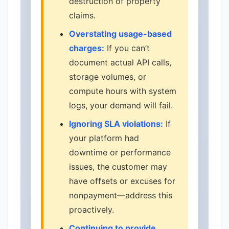
destruction of property
claims.
Overstating usage-based
charges:
If you can’t
document actual API calls,
storage volumes, or
compute hours with system
logs, your demand will fail.
Ignoring SLA violations:
If
your platform had
downtime or performance
issues, the customer may
have offsets or excuses for
nonpayment—address this
proactively.
Continuing to provide