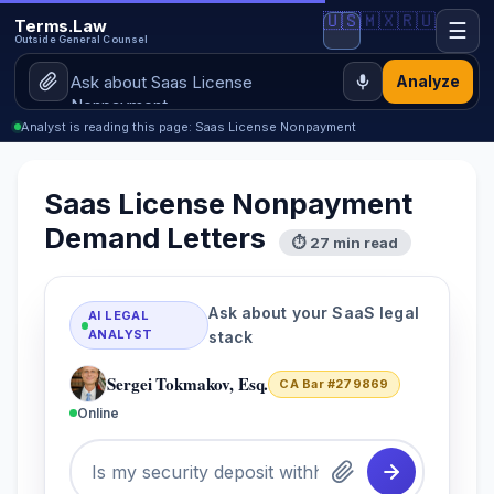
🇺🇸
🇲🇽
🇷🇺
Terms.Law
☰
Outside General Counsel
Analyze
Analyst is reading this page: Saas License Nonpayment
Saas License Nonpayment
Demand Letters
⏱ 27 min read
Ask about your SaaS legal
AI LEGAL
ANALYST
stack
Sergei Tokmakov, Esq.
CA Bar #279869
Online