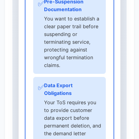
Pre-Suspension
✅
Documentation
You want to establish a
clear paper trail before
suspending or
terminating service,
protecting against
wrongful termination
claims.
Data Export
✅
Obligations
Your ToS requires you
to provide customer
data export before
permanent deletion, and
the demand letter