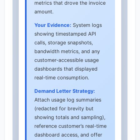
metrics that drove the invoice
amount.
Your Evidence:
System logs
showing timestamped API
calls, storage snapshots,
bandwidth metrics, and any
customer-accessible usage
dashboards that displayed
real-time consumption.
Demand Letter Strategy:
Attach usage log summaries
(redacted for brevity but
showing totals and sampling),
reference customer’s real-time
dashboard access, and offer