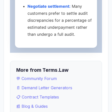
Negotiate settlement:
Many
customers prefer to settle audit
discrepancies for a percentage of
estimated underpayment rather
than undergo a full audit.
More from Terms.Law
💬 Community Forum
📄 Demand Letter Generators
📋 Contract Templates
📰 Blog & Guides