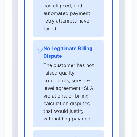
has elapsed, and
automated payment
retry attempts have
failed.
No Legitimate Billing
✅
Dispute
The customer has not
raised quality
complaints, service-
level agreement (SLA)
violations, or billing
calculation disputes
that would justify
withholding payment.