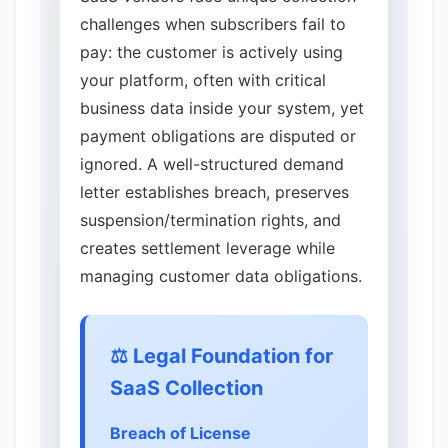
challenges when subscribers fail to
pay: the customer is actively using
your platform, often with critical
business data inside your system, yet
payment obligations are disputed or
ignored. A well-structured demand
letter establishes breach, preserves
suspension/termination rights, and
creates settlement leverage while
managing customer data obligations.
⚖️ Legal Foundation for
SaaS Collection
Breach of License