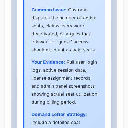
Common Issue:
Customer
disputes the number of active
seats, claims users were
deactivated, or argues that
“viewer” or “guest” access
shouldn’t count as paid seats.
Your Evidence:
Pull user login
logs, active session data,
license assignment records,
and admin panel screenshots
showing actual seat utilization
during billing period.
Demand Letter Strategy:
Include a detailed seat