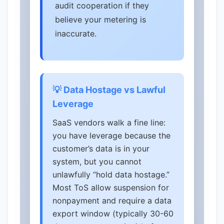
audit cooperation if they
believe your metering is
inaccurate.
💡 Data Hostage vs Lawful
Leverage
SaaS vendors walk a fine line:
you have leverage because the
customer’s data is in your
system, but you cannot
unlawfully “hold data hostage.”
Most ToS allow suspension for
nonpayment and require a data
export window (typically 30-60