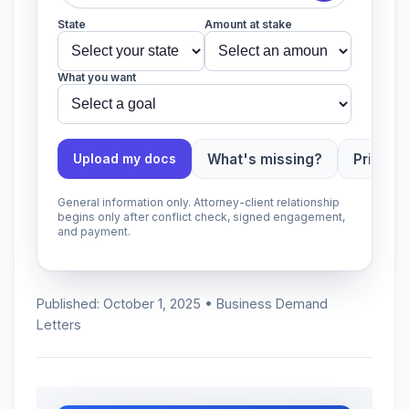
State
Amount at stake
What you want
What's missing?
Priority
Upload my docs
General information only. Attorney-client relationship
begins only after conflict check, signed engagement,
and payment.
Published: October 1, 2025 • Business Demand
Letters