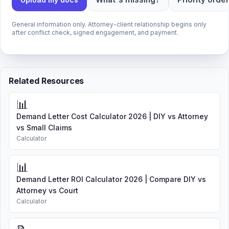
General information only. Attorney-client relationship begins only
after conflict check, signed engagement, and payment.
Related Resources
📊
Demand Letter Cost Calculator 2026 | DIY vs Attorney
vs Small Claims
Calculator
📊
Demand Letter ROI Calculator 2026 | Compare DIY vs
Attorney vs Court
Calculator