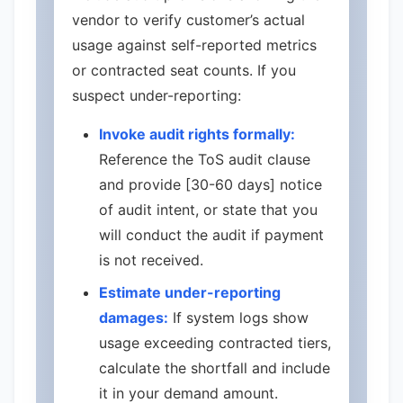
vendor to verify customer’s actual
usage against self-reported metrics
or contracted seat counts. If you
suspect under-reporting:
Invoke audit rights formally:
Reference the ToS audit clause
and provide [30-60 days] notice
of audit intent, or state that you
will conduct the audit if payment
is not received.
Estimate under-reporting
damages:
If system logs show
usage exceeding contracted tiers,
calculate the shortfall and include
it in your demand amount.