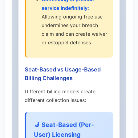
service indefinitely:
Allowing ongoing free use
undermines your breach
claim and can create waiver
or estoppel defenses.
Seat-Based vs Usage-Based
Billing Challenges
Different billing models create
different collection issues:
💺 Seat-Based (Per-
User) Licensing