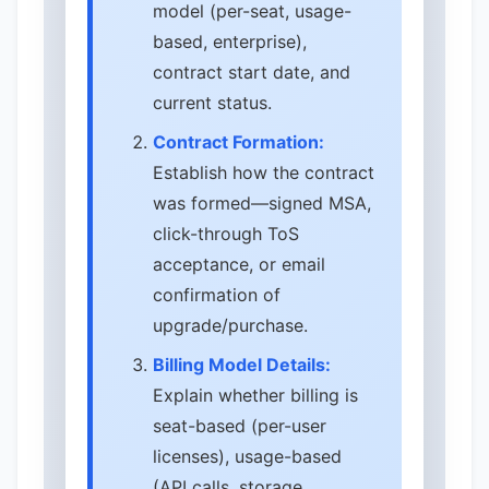
model (per-seat, usage-
based, enterprise),
contract start date, and
current status.
Contract Formation:
Establish how the contract
was formed—signed MSA,
click-through ToS
acceptance, or email
confirmation of
upgrade/purchase.
Billing Model Details:
Explain whether billing is
seat-based (per-user
licenses), usage-based
(API calls, storage,