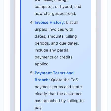
compute), or hybrid, and
how charges accrued.
Invoice History:
List all
unpaid invoices with
dates, amounts, billing
periods, and due dates.
Include any partial
payments or credits
applied.
Payment Terms and
Breach:
Quote the ToS
payment terms and state
clearly that the customer
has breached by failing to
pay.