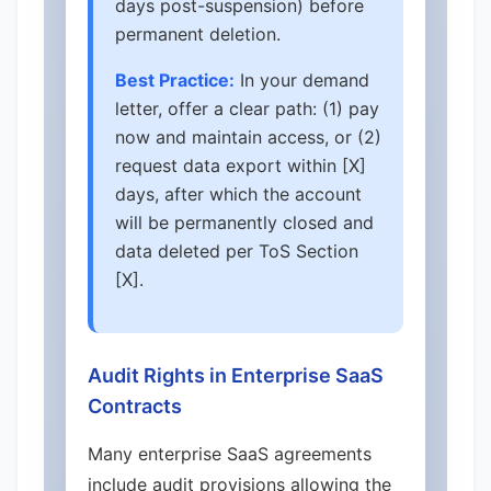
days post-suspension) before
permanent deletion.
Best Practice:
In your demand
letter, offer a clear path: (1) pay
now and maintain access, or (2)
request data export within [X]
days, after which the account
will be permanently closed and
data deleted per ToS Section
[X].
Audit Rights in Enterprise SaaS
Contracts
Many enterprise SaaS agreements
include audit provisions allowing the