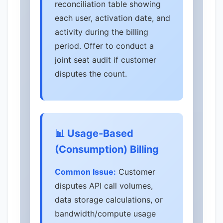
reconciliation table showing
each user, activation date, and
activity during the billing
period. Offer to conduct a
joint seat audit if customer
disputes the count.
📊 Usage-Based
(Consumption) Billing
Common Issue:
Customer
disputes API call volumes,
data storage calculations, or
bandwidth/compute usage