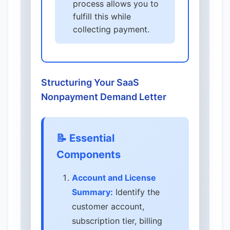
process allows you to
fulfill this while
collecting payment.
Structuring Your SaaS
Nonpayment Demand Letter
📝 Essential
Components
Account and License
Summary:
Identify the
customer account,
subscription tier, billing