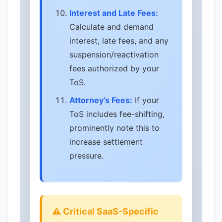
Interest and Late Fees:
Calculate and demand
interest, late fees, and any
suspension/reactivation
fees authorized by your
ToS.
Attorney’s Fees:
If your
ToS includes fee-shifting,
prominently note this to
increase settlement
pressure.
⚠️ Critical SaaS-Specific