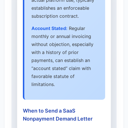
actual platform use, typically
establishes an enforceable
subscription contract.
Account Stated:
Regular
monthly or annual invoicing
without objection, especially
with a history of prior
payments, can establish an
“account stated” claim with
favorable statute of
limitations.
When to Send a SaaS
Nonpayment Demand Letter