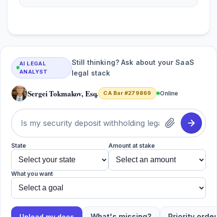
Still thinking? Ask about your SaaS
AI LEGAL
ANALYST
legal stack
Sergei Tokmakov, Esq.
CA Bar #279869
Online
State
Amount at stake
What you want
What's missing?
Priority order
Upload my docs