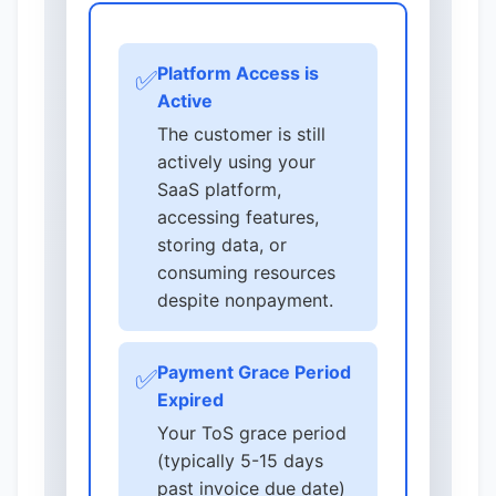
Platform Access is
✅
Active
The customer is still
actively using your
SaaS platform,
accessing features,
storing data, or
consuming resources
despite nonpayment.
Payment Grace Period
✅
Expired
Your ToS grace period
(typically 5-15 days
past invoice due date)