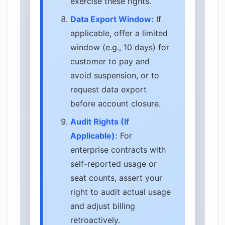
exercise these rights.
Data Export Window:
If
applicable, offer a limited
window (e.g., 10 days) for
customer to pay and
avoid suspension, or to
request data export
before account closure.
Audit Rights (If
Applicable):
For
enterprise contracts with
self-reported usage or
seat counts, assert your
right to audit actual usage
and adjust billing
retroactively.