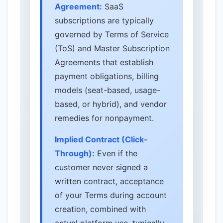
Agreement:
SaaS
subscriptions are typically
governed by Terms of Service
(ToS) and Master Subscription
Agreements that establish
payment obligations, billing
models (seat-based, usage-
based, or hybrid), and vendor
remedies for nonpayment.
Implied Contract (Click-
Through):
Even if the
customer never signed a
written contract, acceptance
of your Terms during account
creation, combined with