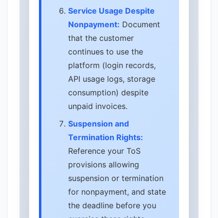
Service Usage Despite
Nonpayment:
Document
that the customer
continues to use the
platform (login records,
API usage logs, storage
consumption) despite
unpaid invoices.
Suspension and
Termination Rights:
Reference your ToS
provisions allowing
suspension or termination
for nonpayment, and state
the deadline before you