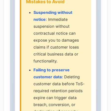
Mistakes to Avoid
Suspending without
notice:
Immediate
suspension without
contractual notice can
expose you to damages
claims if customer loses
critical business data or
functionality.
Failing to preserve
customer data:
Deleting
customer data before ToS-
required retention periods
expire can trigger data
breach, conversion, or