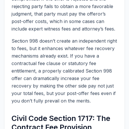
rejecting party fails to obtain a more favorable
judgment, that party must pay the offeror’s
post-offer costs, which in some cases can
include expert witness fees and attorney’s fees.
Section 998 doesn’t create an independent right
to fees, but it enhances whatever fee recovery
mechanisms already exist. If you have a
contractual fee clause or statutory fee
entitlement, a properly calibrated Section 998
offer can dramatically increase your fee
recovery by making the other side pay not just
your total fees, but your post-offer fees even if
you don’t fully prevail on the merits.
Civil Code Section 1717: The
Contract Fee Provision