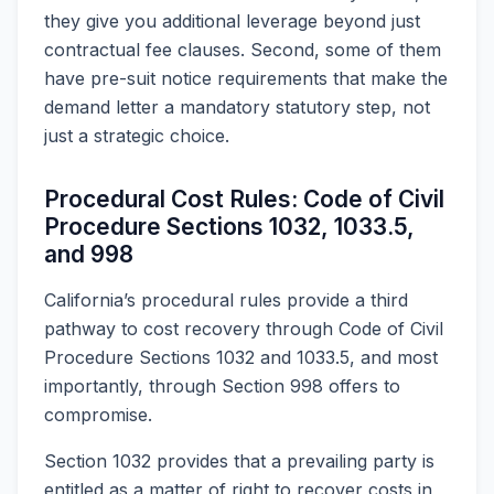
they give you additional leverage beyond just
contractual fee clauses. Second, some of them
have pre-suit notice requirements that make the
demand letter a mandatory statutory step, not
just a strategic choice.
Procedural Cost Rules: Code of Civil
Procedure Sections 1032, 1033.5,
and 998
California’s procedural rules provide a third
pathway to cost recovery through Code of Civil
Procedure Sections 1032 and 1033.5, and most
importantly, through Section 998 offers to
compromise.
Section 1032 provides that a prevailing party is
entitled as a matter of right to recover costs in