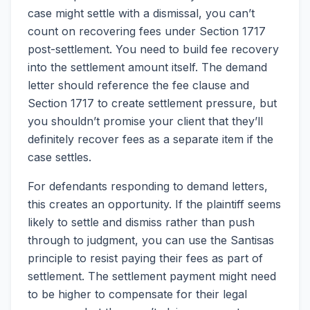
case might settle with a dismissal, you can’t
count on recovering fees under Section 1717
post-settlement. You need to build fee recovery
into the settlement amount itself. The demand
letter should reference the fee clause and
Section 1717 to create settlement pressure, but
you shouldn’t promise your client that they’ll
definitely recover fees as a separate item if the
case settles.
For defendants responding to demand letters,
this creates an opportunity. If the plaintiff seems
likely to settle and dismiss rather than push
through to judgment, you can use the Santisas
principle to resist paying their fees as part of
settlement. The settlement payment might need
to be higher to compensate for their legal