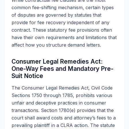
common fee-shifting mechanism, certain types
of disputes are governed by statutes that
provide for fee recovery independent of any
contract. These statutory fee provisions often
have their own requirements and limitations that
affect how you structure demand letters.
Consumer Legal Remedies Act:
One-Way Fees and Mandatory Pre-
Suit Notice
The Consumer Legal Remedies Act, Civil Code
Sections 1750 through 1785, prohibits various
unfair and deceptive practices in consumer
transactions. Section 1780(e) provides that the
court shall award costs and attorney’s fees to a
prevailing plaintiff in a CLRA action. The statute