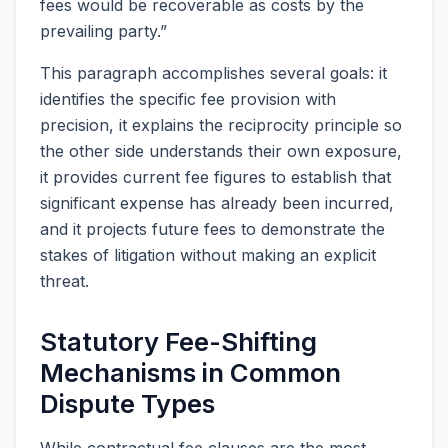
fees would be recoverable as costs by the
prevailing party.”
This paragraph accomplishes several goals: it
identifies the specific fee provision with
precision, it explains the reciprocity principle so
the other side understands their own exposure,
it provides current fee figures to establish that
significant expense has already been incurred,
and it projects future fees to demonstrate the
stakes of litigation without making an explicit
threat.
Statutory Fee-Shifting
Mechanisms in Common
Dispute Types
While contractual fee clauses are the most