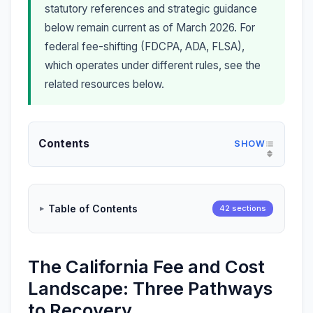
statutory references and strategic guidance
below remain current as of March 2026. For
federal fee-shifting (FDCPA, ADA, FLSA),
which operates under different rules, see the
related resources below.
Contents
Table of Contents
42 sections
The California Fee and Cost
Landscape: Three Pathways
to Recovery