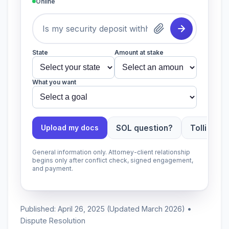
Online
State
Amount at stake
What you want
SOL question?
Tolling ap
Upload my docs
General information only. Attorney-client relationship
begins only after conflict check, signed engagement,
and payment.
Published: April 26, 2025 (Updated March 2026) •
Dispute Resolution