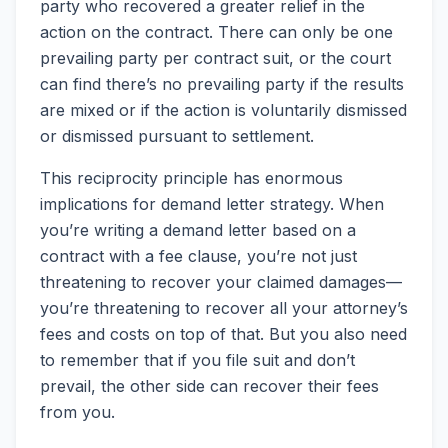
party who recovered a greater relief in the
action on the contract. There can only be one
prevailing party per contract suit, or the court
can find there’s no prevailing party if the results
are mixed or if the action is voluntarily dismissed
or dismissed pursuant to settlement.
This reciprocity principle has enormous
implications for demand letter strategy. When
you’re writing a demand letter based on a
contract with a fee clause, you’re not just
threatening to recover your claimed damages—
you’re threatening to recover all your attorney’s
fees and costs on top of that. But you also need
to remember that if you file suit and don’t
prevail, the other side can recover their fees
from you.