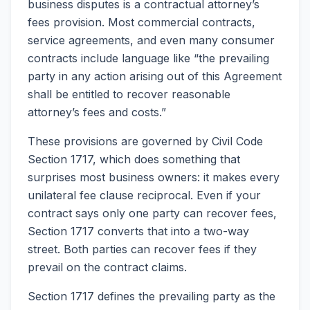
business disputes is a contractual attorney’s
fees provision. Most commercial contracts,
service agreements, and even many consumer
contracts include language like “the prevailing
party in any action arising out of this Agreement
shall be entitled to recover reasonable
attorney’s fees and costs.”
These provisions are governed by Civil Code
Section 1717, which does something that
surprises most business owners: it makes every
unilateral fee clause reciprocal. Even if your
contract says only one party can recover fees,
Section 1717 converts that into a two-way
street. Both parties can recover fees if they
prevail on the contract claims.
Section 1717 defines the prevailing party as the