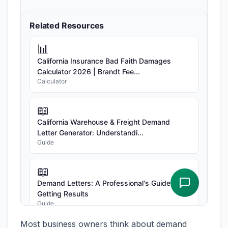
Most business owners think about demand