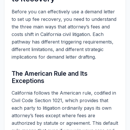
Before you can effectively use a demand letter
to set up fee recovery, you need to understand
the three main ways that attorney’s fees and
costs shift in California civil litigation. Each
pathway has different triggering requirements,
different limitations, and different strategic
implications for demand letter drafting.
The American Rule and Its
Exceptions
California follows the American rule, codified in
Civil Code Section 1021, which provides that
each party to litigation ordinarily pays its own
attorney’s fees except where fees are
authorized by statute or agreement. This default