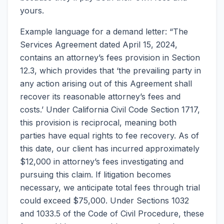
yours.
Example language for a demand letter: “The
Services Agreement dated April 15, 2024,
contains an attorney’s fees provision in Section
12.3, which provides that ‘the prevailing party in
any action arising out of this Agreement shall
recover its reasonable attorney’s fees and
costs.’ Under California Civil Code Section 1717,
this provision is reciprocal, meaning both
parties have equal rights to fee recovery. As of
this date, our client has incurred approximately
$12,000 in attorney’s fees investigating and
pursuing this claim. If litigation becomes
necessary, we anticipate total fees through trial
could exceed $75,000. Under Sections 1032
and 1033.5 of the Code of Civil Procedure, these