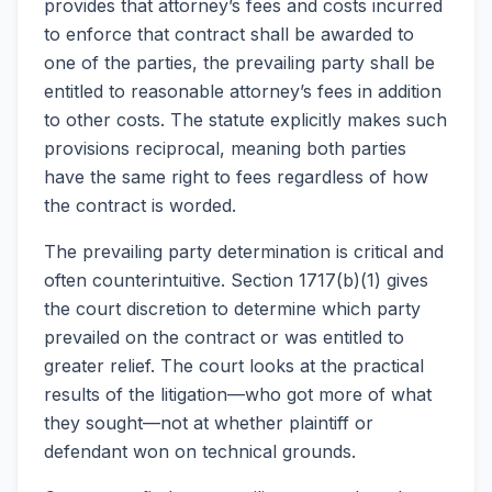
provides that attorney’s fees and costs incurred
to enforce that contract shall be awarded to
one of the parties, the prevailing party shall be
entitled to reasonable attorney’s fees in addition
to other costs. The statute explicitly makes such
provisions reciprocal, meaning both parties
have the same right to fees regardless of how
the contract is worded.
The prevailing party determination is critical and
often counterintuitive. Section 1717(b)(1) gives
the court discretion to determine which party
prevailed on the contract or was entitled to
greater relief. The court looks at the practical
results of the litigation—who got more of what
they sought—not at whether plaintiff or
defendant won on technical grounds.