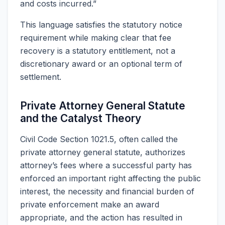
and costs incurred.”
This language satisfies the statutory notice
requirement while making clear that fee
recovery is a statutory entitlement, not a
discretionary award or an optional term of
settlement.
Private Attorney General Statute
and the Catalyst Theory
Civil Code Section 1021.5, often called the
private attorney general statute, authorizes
attorney’s fees where a successful party has
enforced an important right affecting the public
interest, the necessity and financial burden of
private enforcement make an award
appropriate, and the action has resulted in