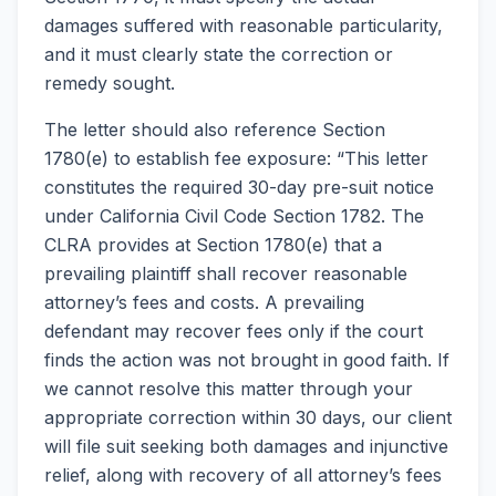
damages suffered with reasonable particularity,
and it must clearly state the correction or
remedy sought.
The letter should also reference Section
1780(e) to establish fee exposure: “This letter
constitutes the required 30-day pre-suit notice
under California Civil Code Section 1782. The
CLRA provides at Section 1780(e) that a
prevailing plaintiff shall recover reasonable
attorney’s fees and costs. A prevailing
defendant may recover fees only if the court
finds the action was not brought in good faith. If
we cannot resolve this matter through your
appropriate correction within 30 days, our client
will file suit seeking both damages and injunctive
relief, along with recovery of all attorney’s fees