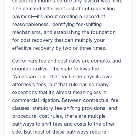
structured months before any lawsuit was filed.
The demand letter isn’t just about requesting
payment—it’s about creating a record of
reasonableness, identifying fee-shifting
mechanisms, and establishing the foundation
for cost recovery that can multiply your
effective recovery by two or three times.
California’s fee and cost rules are complex and
counterintuitive. The state follows the
“American rule” that each side pays its own
attorney’s fees, but that rule has so many
exceptions that it’s almost meaningless in
commercial litigation. Between contractual fee
clauses, statutory fee-shifting provisions, and
procedural cost rules, there are multiple
pathways to shift fees and costs to the other
side. But most of these pathways require