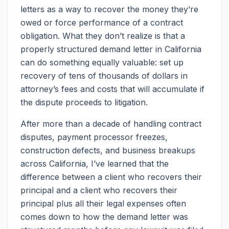
letters as a way to recover the money they’re
owed or force performance of a contract
obligation. What they don’t realize is that a
properly structured demand letter in California
can do something equally valuable: set up
recovery of tens of thousands of dollars in
attorney’s fees and costs that will accumulate if
the dispute proceeds to litigation.
After more than a decade of handling contract
disputes, payment processor freezes,
construction defects, and business breakups
across California, I’ve learned that the
difference between a client who recovers their
principal and a client who recovers their
principal plus all their legal expenses often
comes down to how the demand letter was