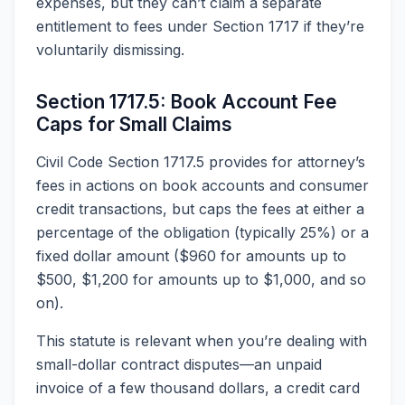
expenses, but they can’t claim a separate
entitlement to fees under Section 1717 if they’re
voluntarily dismissing.
Section 1717.5: Book Account Fee
Caps for Small Claims
Civil Code Section 1717.5 provides for attorney’s
fees in actions on book accounts and consumer
credit transactions, but caps the fees at either a
percentage of the obligation (typically 25%) or a
fixed dollar amount ($960 for amounts up to
$500, $1,200 for amounts up to $1,000, and so
on).
This statute is relevant when you’re dealing with
small-dollar contract disputes—an unpaid
invoice of a few thousand dollars, a credit card