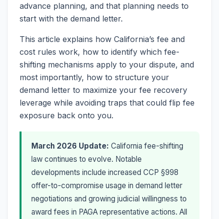
advance planning, and that planning needs to
start with the demand letter.
This article explains how California’s fee and
cost rules work, how to identify which fee-
shifting mechanisms apply to your dispute, and
most importantly, how to structure your
demand letter to maximize your fee recovery
leverage while avoiding traps that could flip fee
exposure back onto you.
March 2026 Update:
California fee-shifting
law continues to evolve. Notable
developments include increased CCP §998
offer-to-compromise usage in demand letter
negotiations and growing judicial willingness to
award fees in PAGA representative actions. All