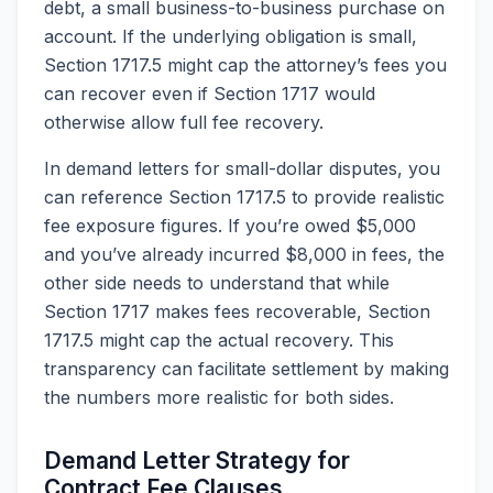
debt, a small business-to-business purchase on
account. If the underlying obligation is small,
Section 1717.5 might cap the attorney’s fees you
can recover even if Section 1717 would
otherwise allow full fee recovery.
In demand letters for small-dollar disputes, you
can reference Section 1717.5 to provide realistic
fee exposure figures. If you’re owed $5,000
and you’ve already incurred $8,000 in fees, the
other side needs to understand that while
Section 1717 makes fees recoverable, Section
1717.5 might cap the actual recovery. This
transparency can facilitate settlement by making
the numbers more realistic for both sides.
Demand Letter Strategy for
Contract Fee Clauses