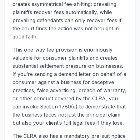
creates asymmetrical fee-shifting: prevailing
plaintiffs recover fees automatically, while
prevailing defendants can only recover fees if
the court finds the action was not brought in
good faith.
This one-way fee provision is enormously
valuable for consumer plaintiffs and creates
substantial settlement pressure on businesses.
If you’re sending a demand letter on behalf of a
consumer against a business for deceptive
practices, false advertising, breach of warranty,
or other conduct covered by the CLRA, you
can invoke Section 1780(e) to demonstrate that
the business faces not just the principal claim
but also your client’s full legal fees if they lose.
The CLRA also has a mandatory pre-suit notice