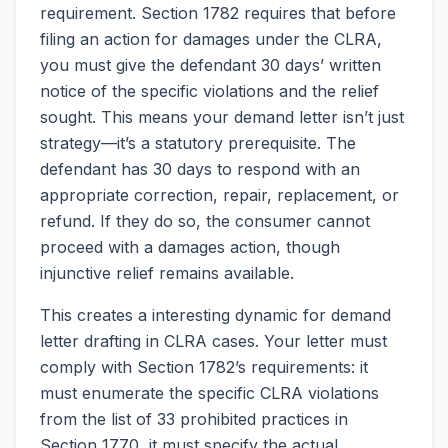
requirement. Section 1782 requires that before
filing an action for damages under the CLRA,
you must give the defendant 30 days’ written
notice of the specific violations and the relief
sought. This means your demand letter isn’t just
strategy—it’s a statutory prerequisite. The
defendant has 30 days to respond with an
appropriate correction, repair, replacement, or
refund. If they do so, the consumer cannot
proceed with a damages action, though
injunctive relief remains available.
This creates a interesting dynamic for demand
letter drafting in CLRA cases. Your letter must
comply with Section 1782’s requirements: it
must enumerate the specific CLRA violations
from the list of 33 prohibited practices in
Section 1770, it must specify the actual