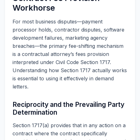
Workhorse
For most business disputes—payment
processor holds, contractor disputes, software
development failures, marketing agency
breaches—the primary fee-shifting mechanism
is a contractual attorney’s fees provision
interpreted under Civil Code Section 1717.
Understanding how Section 1717 actually works
is essential to using it effectively in demand
letters.
Reciprocity and the Prevailing Party
Determination
Section 1717(a) provides that in any action on a
contract where the contract specifically