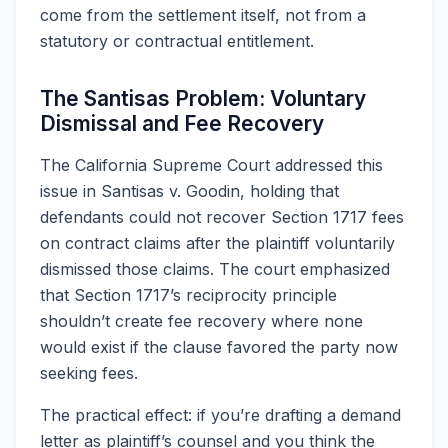
come from the settlement itself, not from a
statutory or contractual entitlement.
The Santisas Problem: Voluntary
Dismissal and Fee Recovery
The California Supreme Court addressed this
issue in Santisas v. Goodin, holding that
defendants could not recover Section 1717 fees
on contract claims after the plaintiff voluntarily
dismissed those claims. The court emphasized
that Section 1717’s reciprocity principle
shouldn’t create fee recovery where none
would exist if the clause favored the party now
seeking fees.
The practical effect: if you’re drafting a demand
letter as plaintiff’s counsel and you think the