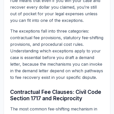
rule means that even if you win your case and
recover every dollar you claimed, you’re still
out of pocket for your legal expenses unless
you can fit into one of the exceptions.
The exceptions fall into three categories:
contractual fee provisions, statutory fee-shifting
provisions, and procedural cost rules.
Understanding which exceptions apply to your
case is essential before you draft a demand
letter, because the mechanisms you can invoke
in the demand letter depend on which pathways
to fee recovery exist in your specific dispute.
Contractual Fee Clauses: Civil Code
Section 1717 and Reciprocity
The most common fee-shifting mechanism in