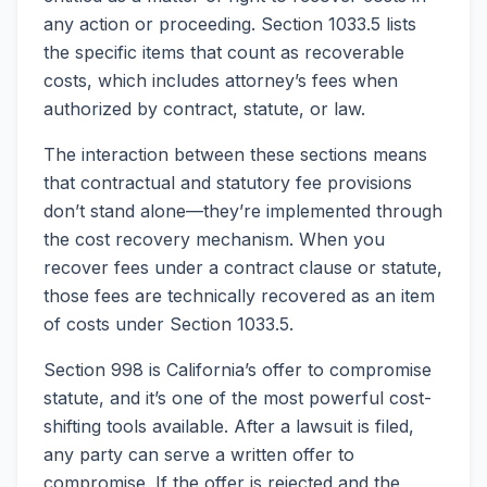
any action or proceeding. Section 1033.5 lists
the specific items that count as recoverable
costs, which includes attorney’s fees when
authorized by contract, statute, or law.
The interaction between these sections means
that contractual and statutory fee provisions
don’t stand alone—they’re implemented through
the cost recovery mechanism. When you
recover fees under a contract clause or statute,
those fees are technically recovered as an item
of costs under Section 1033.5.
Section 998 is California’s offer to compromise
statute, and it’s one of the most powerful cost-
shifting tools available. After a lawsuit is filed,
any party can serve a written offer to
compromise. If the offer is rejected and the