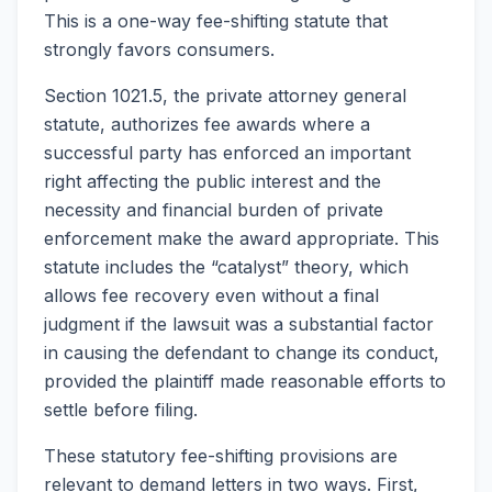
This is a one-way fee-shifting statute that
strongly favors consumers.
Section 1021.5, the private attorney general
statute, authorizes fee awards where a
successful party has enforced an important
right affecting the public interest and the
necessity and financial burden of private
enforcement make the award appropriate. This
statute includes the “catalyst” theory, which
allows fee recovery even without a final
judgment if the lawsuit was a substantial factor
in causing the defendant to change its conduct,
provided the plaintiff made reasonable efforts to
settle before filing.
These statutory fee-shifting provisions are
relevant to demand letters in two ways. First,