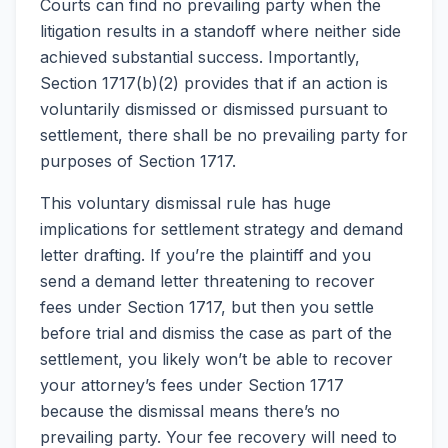
Courts can find no prevailing party when the
litigation results in a standoff where neither side
achieved substantial success. Importantly,
Section 1717(b)(2) provides that if an action is
voluntarily dismissed or dismissed pursuant to
settlement, there shall be no prevailing party for
purposes of Section 1717.
This voluntary dismissal rule has huge
implications for settlement strategy and demand
letter drafting. If you’re the plaintiff and you
send a demand letter threatening to recover
fees under Section 1717, but then you settle
before trial and dismiss the case as part of the
settlement, you likely won’t be able to recover
your attorney’s fees under Section 1717
because the dismissal means there’s no
prevailing party. Your fee recovery will need to