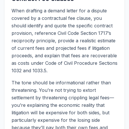
When drafting a demand letter for a dispute
covered by a contractual fee clause, you
should identify and quote the specific contract
provision, reference Civil Code Section 1717’s
reciprocity principle, provide a realistic estimate
of current fees and projected fees if litigation
proceeds, and explain that fees are recoverable
as costs under Code of Civil Procedure Sections
1032 and 1033.5.
The tone should be informational rather than
threatening. You’re not trying to extort
settlement by threatening crippling legal fees—
you’re explaining the economic reality that
litigation will be expensive for both sides, but
particularly expensive for the losing side
because they’ll pay both their own fees and