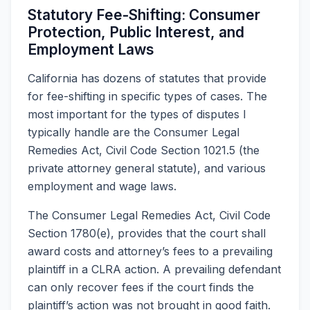
Statutory Fee-Shifting: Consumer
Protection, Public Interest, and
Employment Laws
California has dozens of statutes that provide
for fee-shifting in specific types of cases. The
most important for the types of disputes I
typically handle are the Consumer Legal
Remedies Act, Civil Code Section 1021.5 (the
private attorney general statute), and various
employment and wage laws.
The Consumer Legal Remedies Act, Civil Code
Section 1780(e), provides that the court shall
award costs and attorney’s fees to a prevailing
plaintiff in a CLRA action. A prevailing defendant
can only recover fees if the court finds the
plaintiff’s action was not brought in good faith.