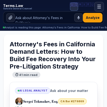
🇺🇸
🇲🇽
🇷🇺
Terms.Law
☰
Outside General Counsel
Analyze
Analyst is reading this page: Attorney's Fees in California: How to Build Fee 
Attorney's Fees in California
Demand Letters: How to
Build Fee Recovery Into Your
Pre-Litigation Strategy
⏱ 41 min read
Ask about your matter
AI LEGAL ANALYST
Sergei Tokmakov, Esq.
CA Bar #279869