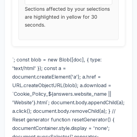
Sections affected by your selections
are highlighted in yellow for 30
seconds.
`; const blob = new Blob([doc], { type:
'text/html' }); const a =
document.createElement('a'); a.href =
URL.createObjectURL(blob); a.download =
`Cookie_Policy_${answers.website_name ||
'Website'}.html`; document.body.appendChild(a);
a.click(); document.body.removeChild(a); } //
Reset generator function resetGenerator() {
documentContainer.style.display = 'none';
document.querySelector('.generator-