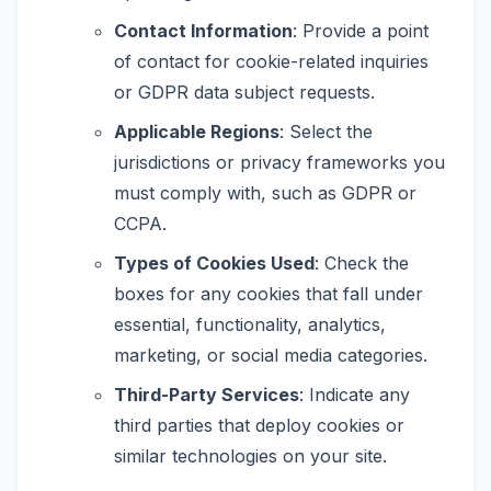
Contact Information
: Provide a point
of contact for cookie-related inquiries
or GDPR data subject requests.
Applicable Regions
: Select the
jurisdictions or privacy frameworks you
must comply with, such as GDPR or
CCPA.
Types of Cookies Used
: Check the
boxes for any cookies that fall under
essential, functionality, analytics,
marketing, or social media categories.
Third-Party Services
: Indicate any
third parties that deploy cookies or
similar technologies on your site.