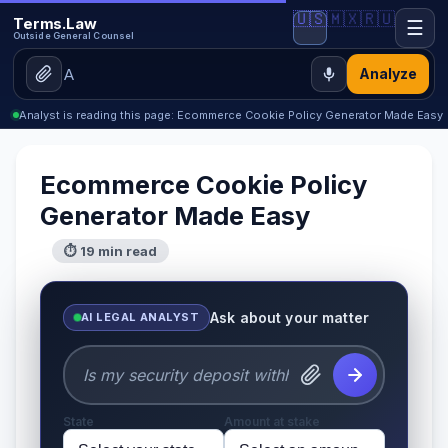
🇺🇸
🇲🇽
🇷🇺
Terms.Law
☰
Outside General Counsel
Analyze
Analyst is reading this page: Ecommerce Cookie Policy Generator Made Easy
Ecommerce Cookie Policy
Generator Made Easy
⏱ 19 min read
Ask about your matter
AI LEGAL ANALYST
State
Amount at stake