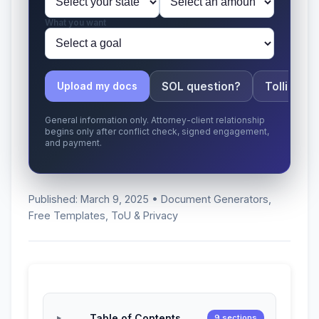
What you want
SOL question?
Tolling ap
Upload my docs
General information only. Attorney-client relationship
begins only after conflict check, signed engagement,
and payment.
Published: March 9, 2025 • Document Generators,
Free Templates, ToU & Privacy
Table of Contents
9 sections