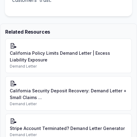
customers’ trust.
Related Resources
📝
California Policy Limits Demand Letter | Excess
Liability Exposure
Demand Letter
📝
California Security Deposit Recovery: Demand Letter +
Small Claims ...
Demand Letter
📝
Stripe Account Terminated? Demand Letter Generator
Demand Letter