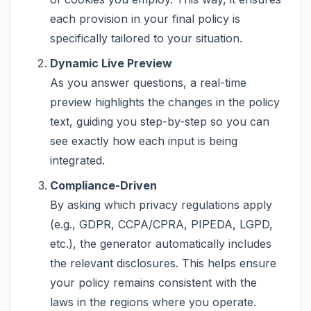
each provision in your final policy is
specifically tailored to your situation.
Dynamic Live Preview
As you answer questions, a real-time
preview highlights the changes in the policy
text, guiding you step-by-step so you can
see exactly how each input is being
integrated.
Compliance-Driven
By asking which privacy regulations apply
(e.g., GDPR, CCPA/CPRA, PIPEDA, LGPD,
etc.), the generator automatically includes
the relevant disclosures. This helps ensure
your policy remains consistent with the
laws in the regions where you operate.