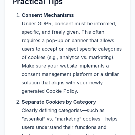
Practical Tips
Consent Mechanisms
Under GDPR, consent must be informed,
specific, and freely given. This often
requires a pop-up or banner that allows
users to accept or reject specific categories
of cookies (e.g., analytics vs. marketing).
Make sure your website implements a
consent management platform or a similar
solution that aligns with your newly
generated Cookie Policy.
Separate Cookies by Category
Clearly defining categories—such as
“essential” vs. “marketing” cookies—helps
users understand their functions and