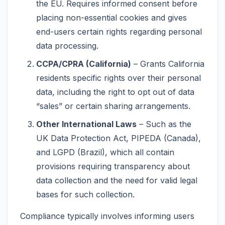
the EU. Requires informed consent before
placing non-essential cookies and gives
end-users certain rights regarding personal
data processing.
CCPA/CPRA (California)
– Grants California
residents specific rights over their personal
data, including the right to opt out of data
“sales” or certain sharing arrangements.
Other International Laws
– Such as the
UK Data Protection Act, PIPEDA (Canada),
and LGPD (Brazil), which all contain
provisions requiring transparency about
data collection and the need for valid legal
bases for such collection.
Compliance typically involves informing users