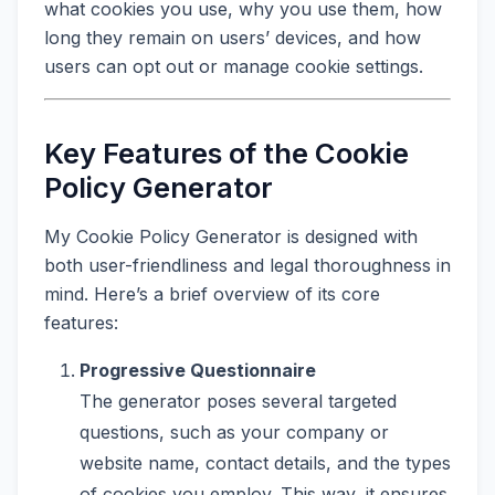
what cookies you use, why you use them, how
long they remain on users’ devices, and how
users can opt out or manage cookie settings.
Key Features of the Cookie
Policy Generator
My Cookie Policy Generator is designed with
both user-friendliness and legal thoroughness in
mind. Here’s a brief overview of its core
features:
Progressive Questionnaire
The generator poses several targeted
questions, such as your company or
website name, contact details, and the types
of cookies you employ. This way, it ensures