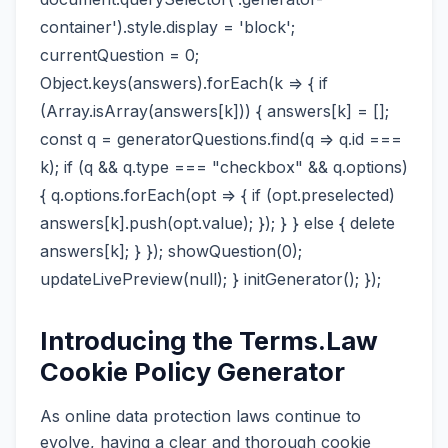
container').style.display = 'block';
currentQuestion = 0;
Object.keys(answers).forEach(k => { if
(Array.isArray(answers[k])) { answers[k] = [];
const q = generatorQuestions.find(q => q.id ===
k); if (q && q.type === "checkbox" && q.options)
{ q.options.forEach(opt => { if (opt.preselected)
answers[k].push(opt.value); }); } } else { delete
answers[k]; } }); showQuestion(0);
updateLivePreview(null); } initGenerator(); });
Introducing the Terms.Law
Cookie Policy Generator
As online data protection laws continue to
evolve, having a clear and thorough cookie