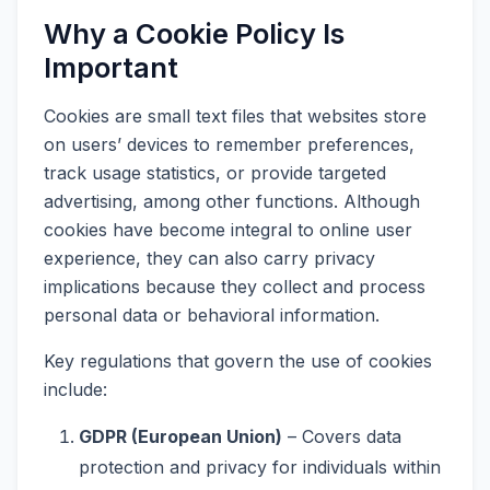
Why a Cookie Policy Is
Important
Cookies are small text files that websites store
on users’ devices to remember preferences,
track usage statistics, or provide targeted
advertising, among other functions. Although
cookies have become integral to online user
experience, they can also carry privacy
implications because they collect and process
personal data or behavioral information.
Key regulations that govern the use of cookies
include:
GDPR (European Union)
– Covers data
protection and privacy for individuals within