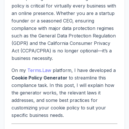
policy is critical for virtually every business with
an online presence. Whether you are a startup
founder or a seasoned CEO, ensuring
compliance with major data protection regimes
such as the General Data Protection Regulation
(GDPR) and the California Consumer Privacy
Act (CCPA/CPRA) is no longer optional—it’s a
business necessity.
On my
Terms.Law
platform, I have developed a
Cookie Policy Generator
to streamline this
compliance task. In this post, I will explain how
the generator works, the relevant laws it
addresses, and some best practices for
customizing your cookie policy to suit your
specific business needs.