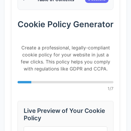
Cookie Policy Generator
Create a professional, legally-compliant
cookie policy for your website in just a
few clicks. This policy helps you comply
with regulations like GDPR and CCPA.
1
/
7
Live Preview of Your Cookie
Policy