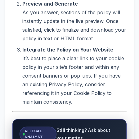
Preview and Generate
As you answer, sections of the policy will
instantly update in the live preview. Once
satisfied, click to finalize and download your
policy in text or HTML format.
Integrate the Policy on Your Website
It’s best to place a clear link to your cookie
policy in your site’s footer and within any
consent banners or pop-ups. If you have
an existing Privacy Policy, consider
referencing it in your Cookie Policy to
maintain consistency.
Still thinking? Ask about
AI LEGAL
ANALYST
your matter