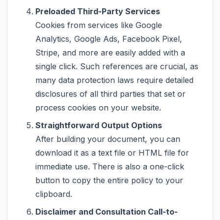
Preloaded Third-Party Services
Cookies from services like Google
Analytics, Google Ads, Facebook Pixel,
Stripe, and more are easily added with a
single click. Such references are crucial, as
many data protection laws require detailed
disclosures of all third parties that set or
process cookies on your website.
Straightforward Output Options
After building your document, you can
download it as a text file or HTML file for
immediate use. There is also a one-click
button to copy the entire policy to your
clipboard.
Disclaimer and Consultation Call-to-