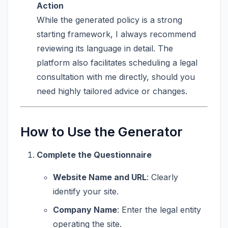
Action
While the generated policy is a strong
starting framework, I always recommend
reviewing its language in detail. The
platform also facilitates scheduling a legal
consultation with me directly, should you
need highly tailored advice or changes.
How to Use the Generator
Complete the Questionnaire
Website Name and URL
: Clearly
identify your site.
Company Name
: Enter the legal entity
operating the site.