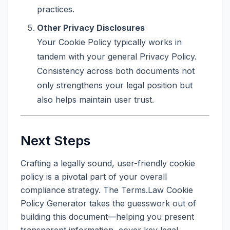
practices.
Other Privacy Disclosures
Your Cookie Policy typically works in
tandem with your general Privacy Policy.
Consistency across both documents not
only strengthens your legal position but
also helps maintain user trust.
Next Steps
Crafting a legally sound, user-friendly cookie
policy is a pivotal part of your overall
compliance strategy. The Terms.Law Cookie
Policy Generator takes the guesswork out of
building this document—helping you present