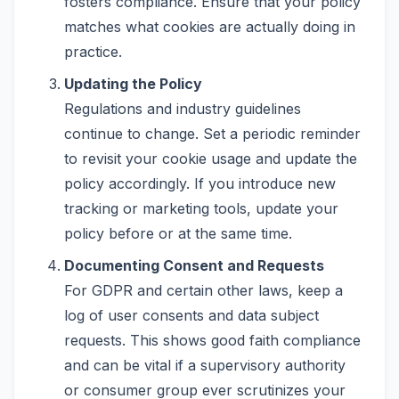
fosters compliance. Ensure that your policy
matches what cookies are actually doing in
practice.
Updating the Policy
Regulations and industry guidelines
continue to change. Set a periodic reminder
to revisit your cookie usage and update the
policy accordingly. If you introduce new
tracking or marketing tools, update your
policy before or at the same time.
Documenting Consent and Requests
For GDPR and certain other laws, keep a
log of user consents and data subject
requests. This shows good faith compliance
and can be vital if a supervisory authority
or consumer group ever scrutinizes your