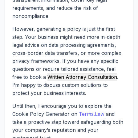
transparent information, cover key legal
requirements, and reduce the risk of
noncompliance.
However, generating a policy is just the first
step. Your business might need more in-depth
legal advice on data processing agreements,
cross-border data transfers, or more complex
privacy frameworks. If you have any specific
questions or require tailored assistance, feel
free to book a
Written Attorney Consultation
.
I’m happy to discuss custom solutions to
protect your business interests.
Until then, I encourage you to explore the
Cookie Policy Generator on
Terms.Law
and
take a proactive step toward safeguarding both
your company’s reputation and your