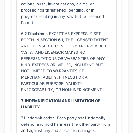
actions, suits, investigations, claims, or
proceedings threatened, pending, or in
progress relating in any way to the Licensed
Patent.
6.2 Disclaimer. EXCEPT AS EXPRESSLY SET
FORTH IN SECTION 6.1, THE LICENSED PATENT
AND LICENSED TECHNOLOGY ARE PROVIDED
"AS IS," AND LICENSOR MAKES NO
REPRESENTATIONS OR WARRANTIES OF ANY
KIND, EXPRESS OR IMPLIED, INCLUDING BUT
NOT LIMITED TO WARRANTIES OF
MERCHANTABILITY, FITNESS FOR A
PARTICULAR PURPOSE, VALIDITY,
ENFORCEABILITY, OR NON-INFRINGEMENT.
7. INDEMNIFICATION AND LIMITATION OF
LIABILITY
7.1 Indemnification. Each party shall indemnify,
defend, and hold harmless the other party from
and against any and all claims, damages,