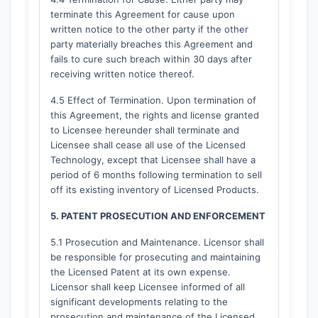
terminate this Agreement for cause upon
written notice to the other party if the other
party materially breaches this Agreement and
fails to cure such breach within 30 days after
receiving written notice thereof.
4.5 Effect of Termination. Upon termination of
this Agreement, the rights and license granted
to Licensee hereunder shall terminate and
Licensee shall cease all use of the Licensed
Technology, except that Licensee shall have a
period of 6 months following termination to sell
off its existing inventory of Licensed Products.
5. PATENT PROSECUTION AND ENFORCEMENT
5.1 Prosecution and Maintenance. Licensor shall
be responsible for prosecuting and maintaining
the Licensed Patent at its own expense.
Licensor shall keep Licensee informed of all
significant developments relating to the
prosecution and maintenance of the Licensed