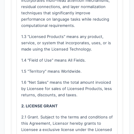
incorporates multi-head attention mechanisms,
residual connections, and layer normalization
techniques that significantly improve
performance on language tasks while reducing
computational requirements.
1.3 "Licensed Products" means any product,
service, or system that incorporates, uses, or is
made using the Licensed Technology.
1.4 "Field of Use" means All Fields.
1.5 "Territory" means Worldwide.
1.6 "Net Sales" means the total amount invoiced
by Licensee for sales of Licensed Products, less
returns, discounts, and taxes.
2. LICENSE GRANT
2.1 Grant. Subject to the terms and conditions of
this Agreement, Licensor hereby grants to
Licensee a exclusive license under the Licensed