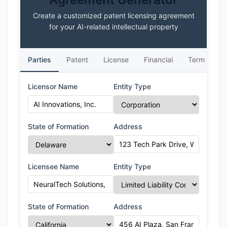
Create a customized patent licensing agreement
for your AI-related intellectual property
Parties
Patent
License
Financial
Term
L
Licensor Name
Entity Type
State of Formation
Address
Licensee Name
Entity Type
State of Formation
Address