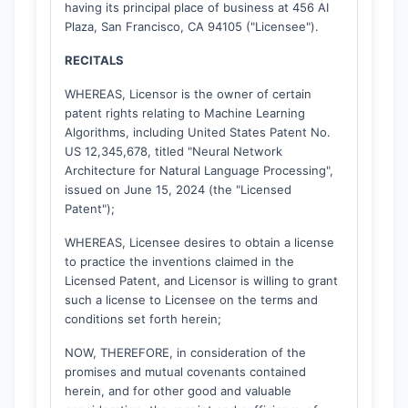
having its principal place of business at 456 AI
Plaza, San Francisco, CA 94105 ("Licensee").
RECITALS
WHEREAS, Licensor is the owner of certain
patent rights relating to Machine Learning
Algorithms, including United States Patent No.
US 12,345,678, titled "Neural Network
Architecture for Natural Language Processing",
issued on June 15, 2024 (the "Licensed
Patent");
WHEREAS, Licensee desires to obtain a license
to practice the inventions claimed in the
Licensed Patent, and Licensor is willing to grant
such a license to Licensee on the terms and
conditions set forth herein;
NOW, THEREFORE, in consideration of the
promises and mutual covenants contained
herein, and for other good and valuable