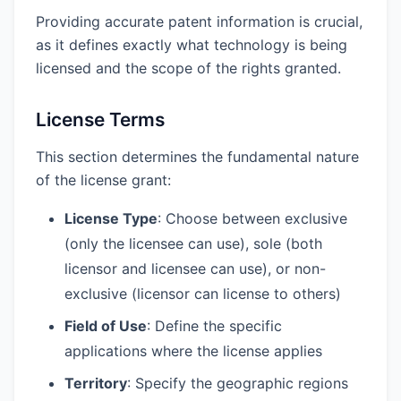
Providing accurate patent information is crucial,
as it defines exactly what technology is being
licensed and the scope of the rights granted.
License Terms
This section determines the fundamental nature
of the license grant:
License Type
: Choose between exclusive
(only the licensee can use), sole (both
licensor and licensee can use), or non-
exclusive (licensor can license to others)
Field of Use
: Define the specific
applications where the license applies
Territory
: Specify the geographic regions