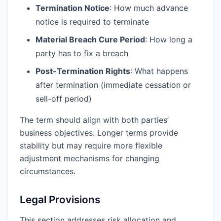
Termination Notice
: How much advance
notice is required to terminate
Material Breach Cure Period
: How long a
party has to fix a breach
Post-Termination Rights
: What happens
after termination (immediate cessation or
sell-off period)
The term should align with both parties’
business objectives. Longer terms provide
stability but may require more flexible
adjustment mechanisms for changing
circumstances.
Legal Provisions
This section addresses risk allocation and