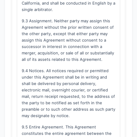
California, and shall be conducted in English by a
single arbitrator.
9.3 Assignment. Neither party may assign this
Agreement without the prior written consent of
the other party, except that either party may
assign this Agreement without consent to a
successor in interest in connection with a
merger, acquisition, or sale of all or substantially
all of its assets related to this Agreement.
9.4 Notices. All notices required or permitted
under this Agreement shall be in writing and
shall be delivered by personal delivery,
electronic mail, overnight courier, or certified
mail, return receipt requested, to the address of
the party to be notified as set forth in the
preamble or to such other address as such party
may designate by notice.
9.5 Entire Agreement. This Agreement
constitutes the entire agreement between the