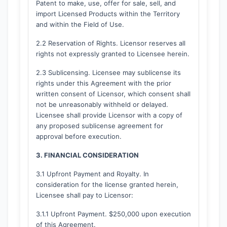
Patent to make, use, offer for sale, sell, and
import Licensed Products within the Territory
and within the Field of Use.
2.2 Reservation of Rights. Licensor reserves all
rights not expressly granted to Licensee herein.
2.3 Sublicensing. Licensee may sublicense its
rights under this Agreement with the prior
written consent of Licensor, which consent shall
not be unreasonably withheld or delayed.
Licensee shall provide Licensor with a copy of
any proposed sublicense agreement for
approval before execution.
3. FINANCIAL CONSIDERATION
3.1 Upfront Payment and Royalty. In
consideration for the license granted herein,
Licensee shall pay to Licensor:
3.1.1 Upfront Payment. $250,000 upon execution
of this Agreement.