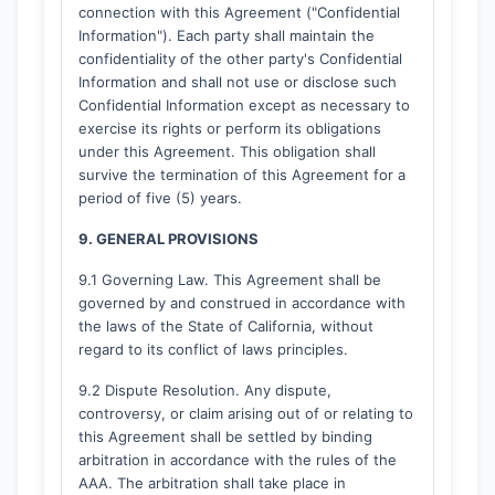
connection with this Agreement ("Confidential
Information"). Each party shall maintain the
confidentiality of the other party's Confidential
Information and shall not use or disclose such
Confidential Information except as necessary to
exercise its rights or perform its obligations
under this Agreement. This obligation shall
survive the termination of this Agreement for a
period of five (5) years.
9. GENERAL PROVISIONS
9.1 Governing Law. This Agreement shall be
governed by and construed in accordance with
the laws of the State of California, without
regard to its conflict of laws principles.
9.2 Dispute Resolution. Any dispute,
controversy, or claim arising out of or relating to
this Agreement shall be settled by binding
arbitration in accordance with the rules of the
AAA. The arbitration shall take place in