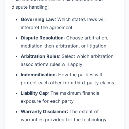
dispute handling:
Governing Law
: Which state’s laws will
interpret the agreement
Dispute Resolution
: Choose arbitration,
mediation-then-arbitration, or litigation
Arbitration Rules
: Select which arbitration
association’s rules will apply
Indemnification
: How the parties will
protect each other from third-party claims
Liability Cap
: The maximum financial
exposure for each party
Warranty Disclaimer
: The extent of
warranties provided for the technology