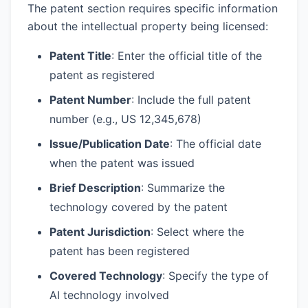
The patent section requires specific information
about the intellectual property being licensed:
Patent Title
: Enter the official title of the
patent as registered
Patent Number
: Include the full patent
number (e.g., US 12,345,678)
Issue/Publication Date
: The official date
when the patent was issued
Brief Description
: Summarize the
technology covered by the patent
Patent Jurisdiction
: Select where the
patent has been registered
Covered Technology
: Specify the type of
AI technology involved