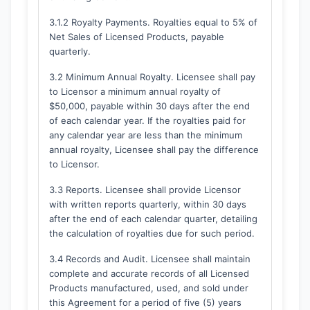
3.1.2 Royalty Payments. Royalties equal to 5% of
Net Sales of Licensed Products, payable
quarterly.
3.2 Minimum Annual Royalty. Licensee shall pay
to Licensor a minimum annual royalty of
$50,000, payable within 30 days after the end
of each calendar year. If the royalties paid for
any calendar year are less than the minimum
annual royalty, Licensee shall pay the difference
to Licensor.
3.3 Reports. Licensee shall provide Licensor
with written reports quarterly, within 30 days
after the end of each calendar quarter, detailing
the calculation of royalties due for such period.
3.4 Records and Audit. Licensee shall maintain
complete and accurate records of all Licensed
Products manufactured, used, and sold under
this Agreement for a period of five (5) years