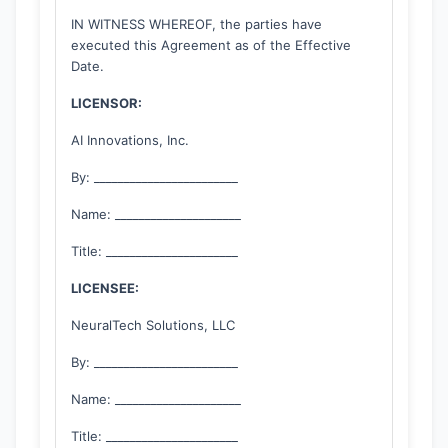
IN WITNESS WHEREOF, the parties have
executed this Agreement as of the Effective
Date.
LICENSOR:
AI Innovations, Inc.
By: ________________________
Name: _____________________
Title: ______________________
LICENSEE:
NeuralTech Solutions, LLC
By: ________________________
Name: _____________________
Title: ______________________