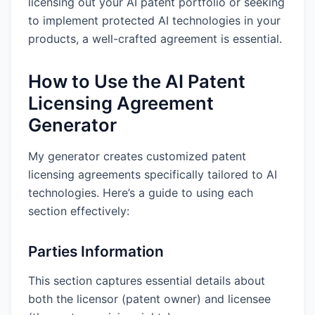
licensing out your AI patent portfolio or seeking
to implement protected AI technologies in your
products, a well-crafted agreement is essential.
How to Use the AI Patent
Licensing Agreement
Generator
My generator creates customized patent
licensing agreements specifically tailored to AI
technologies. Here’s a guide to using each
section effectively:
Parties Information
This section captures essential details about
both the licensor (patent owner) and licensee