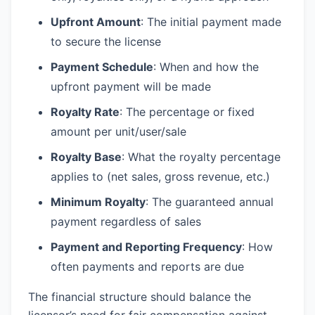
Upfront Amount
: The initial payment made
to secure the license
Payment Schedule
: When and how the
upfront payment will be made
Royalty Rate
: The percentage or fixed
amount per unit/user/sale
Royalty Base
: What the royalty percentage
applies to (net sales, gross revenue, etc.)
Minimum Royalty
: The guaranteed annual
payment regardless of sales
Payment and Reporting Frequency
: How
often payments and reports are due
The financial structure should balance the
licensor’s need for fair compensation against