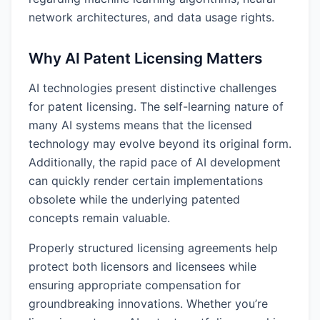
network architectures, and data usage rights.
Why AI Patent Licensing Matters
AI technologies present distinctive challenges
for patent licensing. The self-learning nature of
many AI systems means that the licensed
technology may evolve beyond its original form.
Additionally, the rapid pace of AI development
can quickly render certain implementations
obsolete while the underlying patented
concepts remain valuable.
Properly structured licensing agreements help
protect both licensors and licensees while
ensuring appropriate compensation for
groundbreaking innovations. Whether you’re