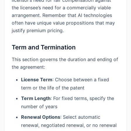
the licensee’s need for a commercially viable
arrangement. Remember that AI technologies
often have unique value propositions that may
justify premium pricing.
Term and Termination
This section governs the duration and ending of
the agreement:
License Term
: Choose between a fixed
term or the life of the patent
Term Length
: For fixed terms, specify the
number of years
Renewal Options
: Select automatic
renewal, negotiated renewal, or no renewal