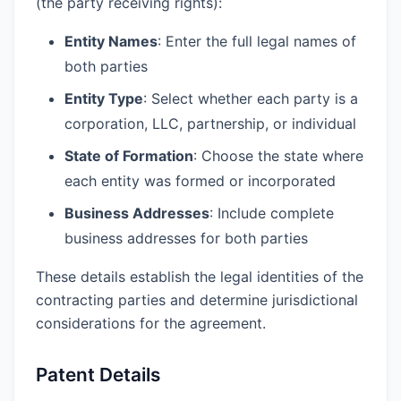
(the party receiving rights):
Entity Names
: Enter the full legal names of
both parties
Entity Type
: Select whether each party is a
corporation, LLC, partnership, or individual
State of Formation
: Choose the state where
each entity was formed or incorporated
Business Addresses
: Include complete
business addresses for both parties
These details establish the legal identities of the
contracting parties and determine jurisdictional
considerations for the agreement.
Patent Details