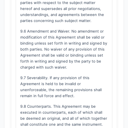
parties with respect to the subject matter
hereof and supersedes all prior negotiations,
understandings, and agreements between the
parties concerning such subject matter.
9.6 Amendment and Waiver. No amendment or
modification of this Agreement shall be valid or
binding unless set forth in writing and signed by
both parties. No waiver of any provision of this
Agreement shall be valid or binding unless set
forth in writing and signed by the party to be
charged with such waiver.
9.7 Severability. If any provision of this
Agreement is held to be invalid or
unenforceable, the remaining provisions shall
remain in full force and effect.
9.8 Counterparts. This Agreement may be
executed in counterparts, each of which shall
be deemed an original, and all of which together
shall constitute one and the same instrument.