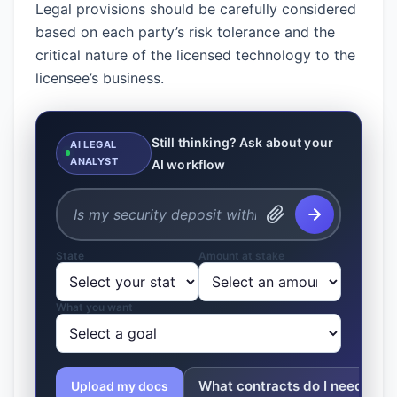
Legal provisions should be carefully considered
based on each party’s risk tolerance and the
critical nature of the licensed technology to the
licensee’s business.
Still thinking? Ask about your
AI LEGAL
ANALYST
AI workflow
State
Amount at stake
What you want
What contracts do I need?
Upload my docs