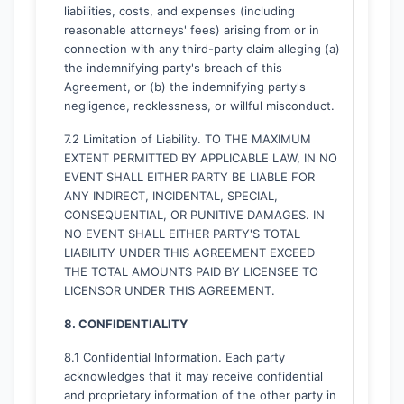
liabilities, costs, and expenses (including
reasonable attorneys' fees) arising from or in
connection with any third-party claim alleging (a)
the indemnifying party's breach of this
Agreement, or (b) the indemnifying party's
negligence, recklessness, or willful misconduct.
7.2 Limitation of Liability. TO THE MAXIMUM
EXTENT PERMITTED BY APPLICABLE LAW, IN NO
EVENT SHALL EITHER PARTY BE LIABLE FOR
ANY INDIRECT, INCIDENTAL, SPECIAL,
CONSEQUENTIAL, OR PUNITIVE DAMAGES. IN
NO EVENT SHALL EITHER PARTY'S TOTAL
LIABILITY UNDER THIS AGREEMENT EXCEED
THE TOTAL AMOUNTS PAID BY LICENSEE TO
LICENSOR UNDER THIS AGREEMENT.
8. CONFIDENTIALITY
8.1 Confidential Information. Each party
acknowledges that it may receive confidential
and proprietary information of the other party in