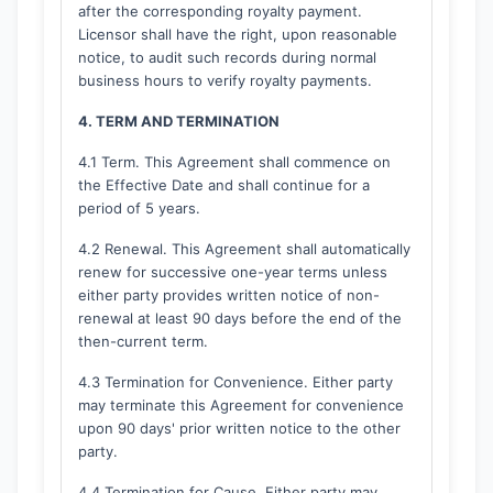
after the corresponding royalty payment.
Licensor shall have the right, upon reasonable
notice, to audit such records during normal
business hours to verify royalty payments.
4. TERM AND TERMINATION
4.1 Term. This Agreement shall commence on
the Effective Date and shall continue for a
period of 5 years.
4.2 Renewal. This Agreement shall automatically
renew for successive one-year terms unless
either party provides written notice of non-
renewal at least 90 days before the end of the
then-current term.
4.3 Termination for Convenience. Either party
may terminate this Agreement for convenience
upon 90 days' prior written notice to the other
party.
4.4 Termination for Cause. Either party may