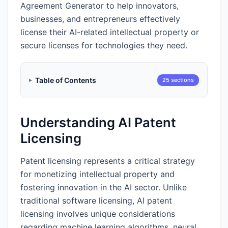
Agreement Generator to help innovators,
businesses, and entrepreneurs effectively
license their AI-related intellectual property or
secure licenses for technologies they need.
Table of Contents
25 sections
Understanding AI Patent
Licensing
Patent licensing represents a critical strategy
for monetizing intellectual property and
fostering innovation in the AI sector. Unlike
traditional software licensing, AI patent
licensing involves unique considerations
regarding machine learning algorithms, neural