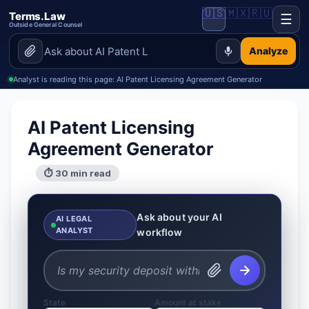
🇺🇸
🇲🇽
🇷🇺
Terms.Law
☰
Outside General Counsel
Analyze
Analyst is reading this page: AI Patent Licensing Agreement Generator
AI Patent Licensing
Agreement Generator
⏱ 30 min read
Ask about your AI
AI LEGAL
ANALYST
workflow
State
Amount at stake