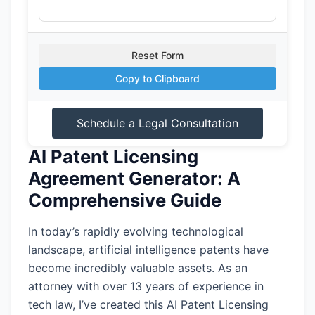
Reset Form
Copy to Clipboard
Schedule a Legal Consultation
AI Patent Licensing
Agreement Generator: A
Comprehensive Guide
In today’s rapidly evolving technological
landscape, artificial intelligence patents have
become incredibly valuable assets. As an
attorney with over 13 years of experience in
tech law, I’ve created this AI Patent Licensing