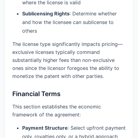
where the license is valid
Sublicensing Rights
: Determine whether
and how the licensee can sublicense to
others
The license type significantly impacts pricing—
exclusive licenses typically command
substantially higher fees than non-exclusive
ones since the licensor foregoes the ability to
monetize the patent with other parties.
Financial Terms
This section establishes the economic
framework of the agreement:
Payment Structure
: Select upfront payment
only, royalties only, or a hybrid approach