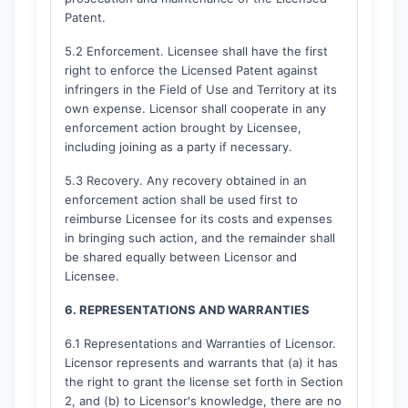
Patent.
5.2 Enforcement. Licensee shall have the first
right to enforce the Licensed Patent against
infringers in the Field of Use and Territory at its
own expense. Licensor shall cooperate in any
enforcement action brought by Licensee,
including joining as a party if necessary.
5.3 Recovery. Any recovery obtained in an
enforcement action shall be used first to
reimburse Licensee for its costs and expenses
in bringing such action, and the remainder shall
be shared equally between Licensor and
Licensee.
6. REPRESENTATIONS AND WARRANTIES
6.1 Representations and Warranties of Licensor.
Licensor represents and warrants that (a) it has
the right to grant the license set forth in Section
2, and (b) to Licensor's knowledge, there are no