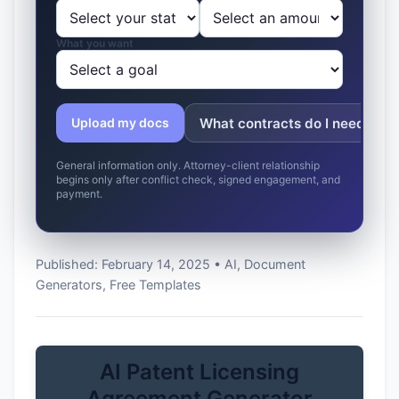
What you want
What contracts do I need?
Upload my docs
General information only. Attorney-client relationship
begins only after conflict check, signed engagement, and
payment.
Published: February 14, 2025 • AI, Document
Generators, Free Templates
AI Patent Licensing
Agreement Generator