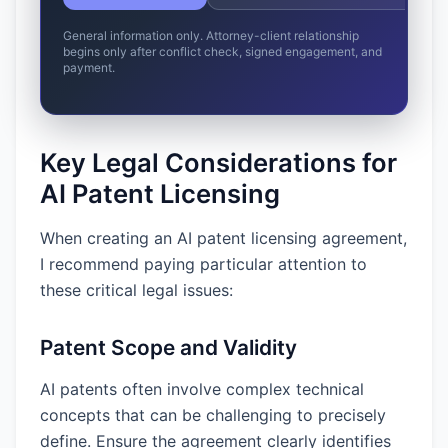
General information only. Attorney-client relationship
begins only after conflict check, signed engagement, and
payment.
Key Legal Considerations for
AI Patent Licensing
When creating an AI patent licensing agreement,
I recommend paying particular attention to
these critical legal issues:
Patent Scope and Validity
AI patents often involve complex technical
concepts that can be challenging to precisely
define. Ensure the agreement clearly identifies