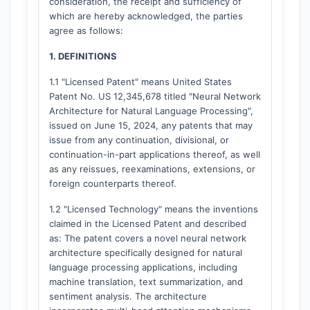
consideration, the receipt and sufficiency of
which are hereby acknowledged, the parties
agree as follows:
1. DEFINITIONS
1.1 "Licensed Patent" means United States
Patent No. US 12,345,678 titled "Neural Network
Architecture for Natural Language Processing",
issued on June 15, 2024, any patents that may
issue from any continuation, divisional, or
continuation-in-part applications thereof, as well
as any reissues, reexaminations, extensions, or
foreign counterparts thereof.
1.2 "Licensed Technology" means the inventions
claimed in the Licensed Patent and described
as: The patent covers a novel neural network
architecture specifically designed for natural
language processing applications, including
machine translation, text summarization, and
sentiment analysis. The architecture