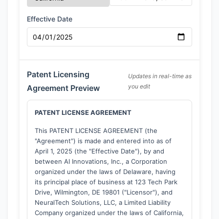
Effective Date
Patent Licensing
Updates in real-time as
you edit
Agreement Preview
PATENT LICENSE AGREEMENT
This PATENT LICENSE AGREEMENT (the
"Agreement") is made and entered into as of
April 1, 2025
(the "Effective Date"), by and
between
AI Innovations, Inc.
, a Corporation
organized under the laws of Delaware, having
its principal place of business at 123 Tech Park
Drive, Wilmington, DE 19801 ("Licensor"), and
NeuralTech Solutions, LLC
, a Limited Liability
Company organized under the laws of California,