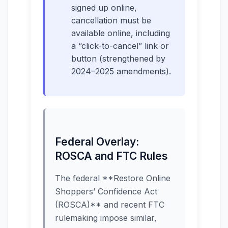
signed up online,
cancellation must be
available online, including
a “click-to-cancel” link or
button (strengthened by
2024–2025 amendments).
Federal Overlay:
ROSCA and FTC Rules
The federal **Restore Online
Shoppers’ Confidence Act
(ROSCA)** and recent FTC
rulemaking impose similar,