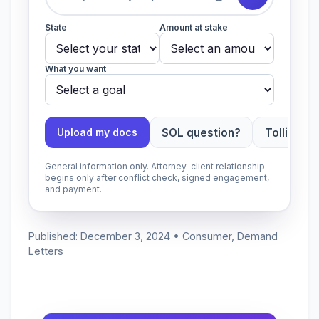
State
Amount at stake
What you want
SOL question?
Tolling ap
Upload my docs
General information only. Attorney-client relationship
begins only after conflict check, signed engagement,
and payment.
Published: December 3, 2024 • Consumer, Demand
Letters