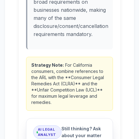
broad requirements on
businesses nationwide, making
many of the same
disclosure/consent/cancellation
requirements mandatory.
Strategy Note:
For California
consumers, combine references to
the ARL with the **Consumer Legal
Remedies Act (CLRA)** and the
**Unfair Competition Law (UCL)**
for maximum legal leverage and
remedies.
Still thinking? Ask
AI LEGAL
ANALYST
about your matter