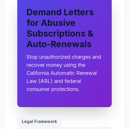
Demand Letters
for Abusive
Subscriptions &
Auto-Renewals
Stop unauthorized charges and
recover money using the
California Automatic Renewal
Law (ARL) and federal
consumer protections.
Legal Framework