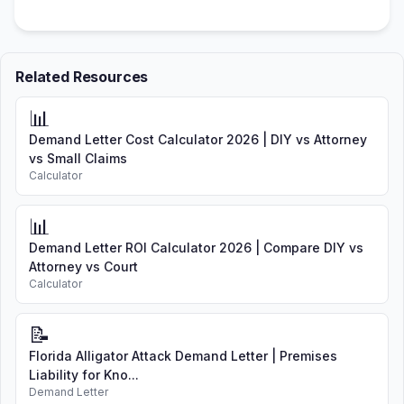
Related Resources
📊
Demand Letter Cost Calculator 2026 | DIY vs Attorney
vs Small Claims
Calculator
📊
Demand Letter ROI Calculator 2026 | Compare DIY vs
Attorney vs Court
Calculator
📝
Florida Alligator Attack Demand Letter | Premises
Liability for Kno...
Demand Letter