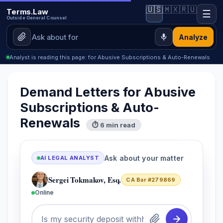
🇺🇸
🇲🇽
🇷🇺
Terms.Law
☰
Outside General Counsel
Analyze
Analyst is reading this page: for Abusive Subscriptions & Auto-Renewals
Demand Letters for Abusive
Subscriptions & Auto-
Renewals
⏱ 6 min read
Ask about your matter
AI LEGAL ANALYST
Sergei Tokmakov, Esq.
CA Bar #279869
Online