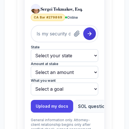
Sergei Tokmakov, Esq.
CA Bar #279869
Online
State
Amount at stake
What you want
SOL question?
Toll
Upload my docs
General information only. Attorney-
client relationship begins only after