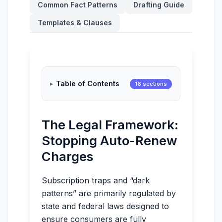
Common Fact Patterns
Drafting Guide
Templates & Clauses
Table of Contents
16 sections
The Legal Framework:
Stopping Auto-Renew
Charges
Subscription traps and “dark
patterns” are primarily regulated by
state and federal laws designed to
ensure consumers are fully