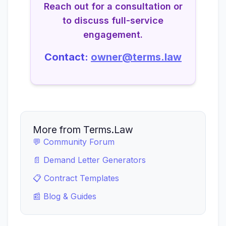
Reach out for a consultation or
to discuss full-service
engagement.
Contact:
owner@terms.law
More from Terms.Law
💬 Community Forum
📄 Demand Letter Generators
📋 Contract Templates
📰 Blog & Guides