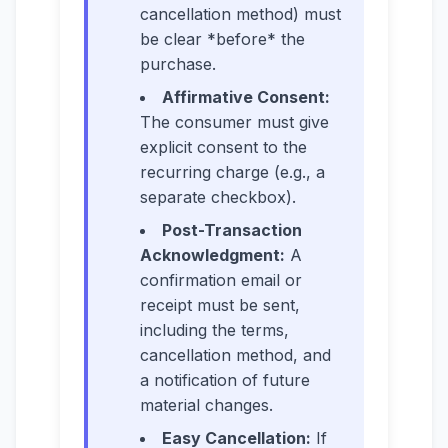
cancellation method) must
be clear *before* the
purchase.
Affirmative Consent:
The consumer must give
explicit consent to the
recurring charge (e.g., a
separate checkbox).
Post-Transaction
Acknowledgment:
A
confirmation email or
receipt must be sent,
including the terms,
cancellation method, and
a notification of future
material changes.
Easy Cancellation:
If