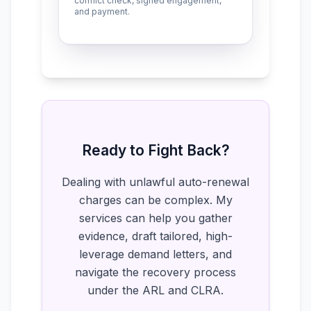
conflict check, signed engagement,
and payment.
Ready to Fight Back?
Dealing with unlawful auto-renewal
charges can be complex. My
services can help you gather
evidence, draft tailored, high-
leverage demand letters, and
navigate the recovery process
under the ARL and CLRA.