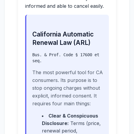
informed and able to cancel easily.
California Automatic
Renewal Law (ARL)
Bus. & Prof. Code § 17600 et
seq.
The most powerful tool for CA
consumers. Its purpose is to
stop ongoing charges without
explicit, informed consent. It
requires four main things:
Clear & Conspicuous
Disclosure:
Terms (price,
renewal period,