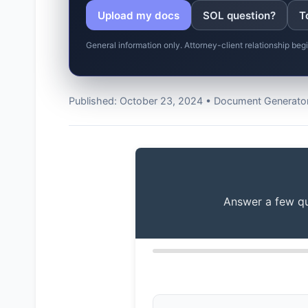
Upload my docs
SOL question?
T
General information only. Attorney-client relationship be
Published: October 23, 2024 • Document Generator
Answer a few que