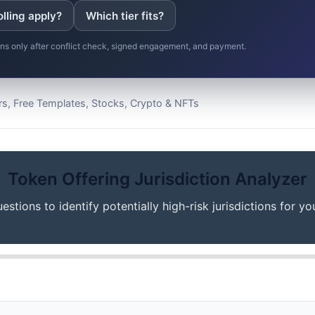
olling apply?
Which tier fits?
gins only after conflict check, signed engagement, and payment.
s, Free Templates, Stocks, Crypto & NFTs
Token Offering Jurisdiction Analyzer
stions to identify potentially high-risk jurisdictions for yo