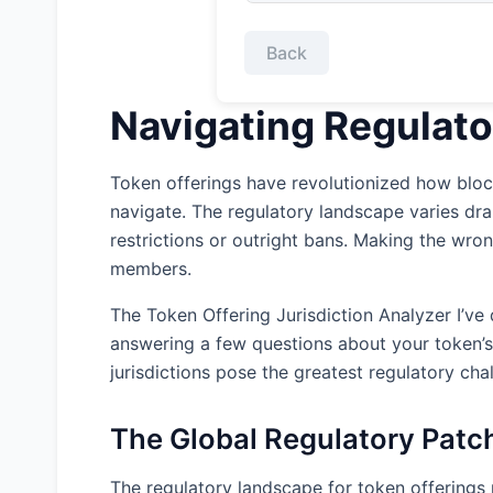
Back
Navigating Regulato
Token offerings have revolutionized how block
navigate. The regulatory landscape varies dr
restrictions or outright bans. Making the wron
members.
The Token Offering Jurisdiction Analyzer I’ve 
answering a few questions about your token’s 
jurisdictions pose the greatest regulatory cha
The Global Regulatory Patc
The regulatory landscape for token offerings r