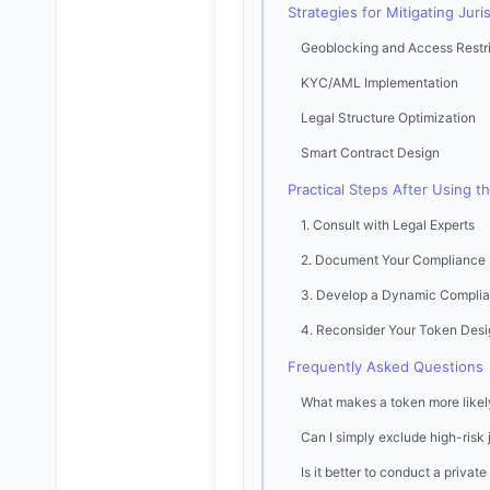
Strategies for Mitigating Juris
Geoblocking and Access Restri
KYC/AML Implementation
Legal Structure Optimization
Smart Contract Design
Practical Steps After Using t
1. Consult with Legal Experts
2. Document Your Compliance
3. Develop a Dynamic Complia
4. Reconsider Your Token Desi
Frequently Asked Questions
What makes a token more likely 
Can I simply exclude high-risk 
Is it better to conduct a privat