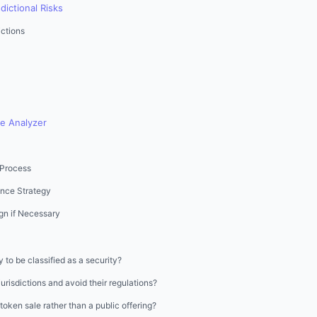
dictional Risks
ctions
he Analyzer
 Process
nce Strategy
gn if Necessary
to be classified as a security?
jurisdictions and avoid their regulations?
e token sale rather than a public offering?