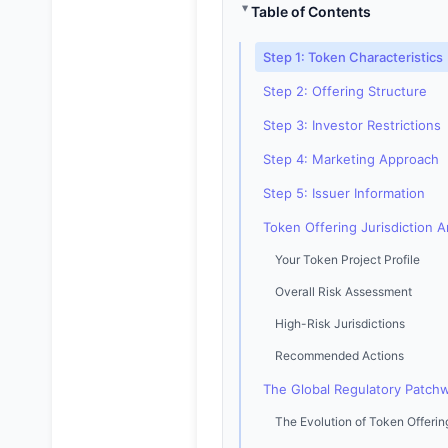
Table of Contents
Step 1: Token Characteristics
Step 2: Offering Structure
Step 3: Investor Restrictions
Step 4: Marketing Approach
Step 5: Issuer Information
Token Offering Jurisdiction A
Your Token Project Profile
Overall Risk Assessment
High-Risk Jurisdictions
Recommended Actions
The Global Regulatory Patchw
The Evolution of Token Offerin