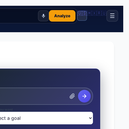
🇺🇸
🇲🇽
🇷🇺
☰
Analyze
ou want