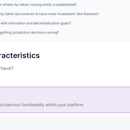
on where my token-issuing entity is established?
ility token but evolves to have more investment-like features?
with innovation and decentralization goals?
etting jurisdiction decisions wrong?
acteristics
 have?
t/service functionality within your platform