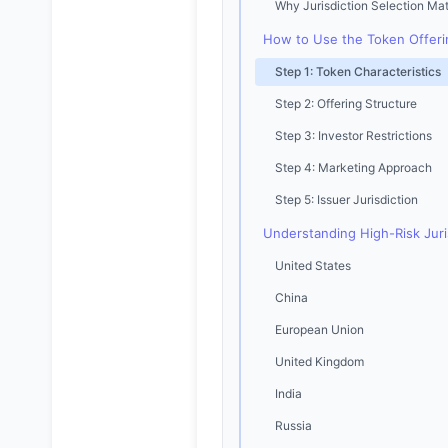
Why Jurisdiction Selection Mat
How to Use the Token Offerin
Step 1: Token Characteristics
Step 2: Offering Structure
Step 3: Investor Restrictions
Step 4: Marketing Approach
Step 5: Issuer Jurisdiction
Understanding High-Risk Juri
United States
China
European Union
United Kingdom
India
Russia