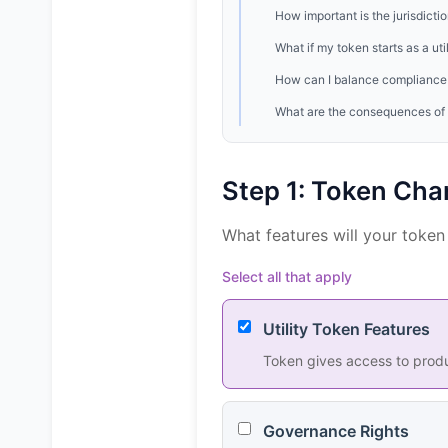
How important is the jurisdicti
What if my token starts as a ut
How can I balance compliance 
What are the consequences of g
Step 1: Token Char
What features will your token
Select all that apply
Utility Token Features
Token gives access to produc
Governance Rights