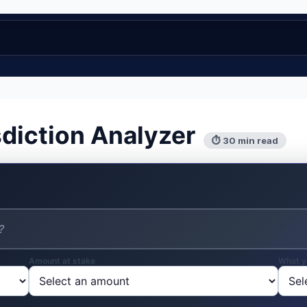
sdiction Analyzer
⏱ 30 min read
Amount at stake
What y