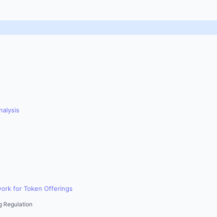
nalysis
ork for Token Offerings
g Regulation