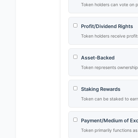
Token holders can vote on p
Profit/Dividend Rights
Token holders receive profit
Asset-Backed
Token represents ownership o
Staking Rewards
Token can be staked to earn
Payment/Medium of Ex
Token primarily functions 