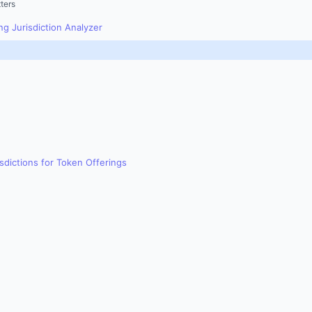
ters
g Jurisdiction Analyzer
sdictions for Token Offerings