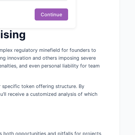
Continue
ising
mplex regulatory minefield for founders to
ming innovation and others imposing severe
nalties, and even personal liability for team
 specific token offering structure. By
u’ll receive a customized analysis of which
 both opportunities and pitfalls for projects