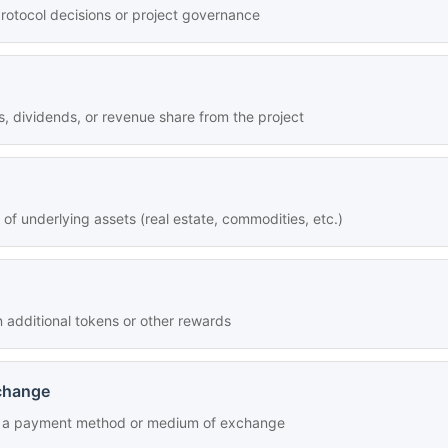
rotocol decisions or project governance
s, dividends, or revenue share from the project
f underlying assets (real estate, commodities, etc.)
 additional tokens or other rewards
change
as a payment method or medium of exchange