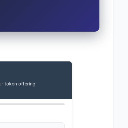
ur token offering