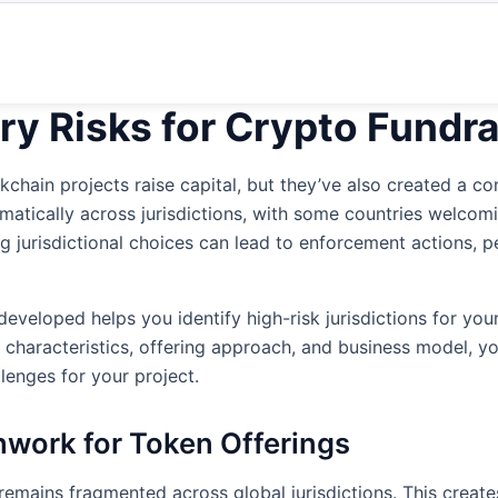
ry Risks for Crypto Fundra
chain projects raise capital, but they’ve also created a co
amatically across jurisdictions, with some countries welco
g jurisdictional choices can lead to enforcement actions, pe
developed helps you identify high-risk jurisdictions for your
characteristics, offering approach, and business model, yo
llenges for your project.
hwork for Token Offerings
emains fragmented across global jurisdictions. This creates