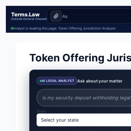
Terms.Law
Outside General Counsel
Analyst is reading this page: Token Offering Jurisdiction Analyzer
Token Offering Juri
Ask about your matter
AI LEGAL ANALYST
State