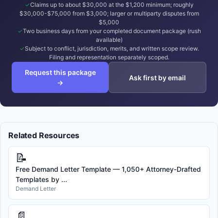
Claims up to about $30,000 at the $1,200 minimum; roughly
$30,000-$75,000 from $3,000; larger or multiparty disputes from
$5,000
Two business days from your completed document package (rush
available)
Subject to conflict, jurisdiction, merits, and written scope review.
Filing and representation separately scoped.
Request this package
Ask first by email
→
Related Resources
📝
Free Demand Letter Template — 1,050+ Attorney-Drafted
Templates by ...
Demand Letter
📄