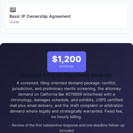
📖
Basic IP Ownership Agreement
Guide
$1,200
minimum
Demand & Filing-Readiness Package
A screened, filing-oriented demand package: conflict,
jurisdiction, and preliminary merits screening, the attorney
demand on California Bar #279869 letterhead with a
chronology, damages schedule, and exhibits, USPS certified
mail plus email delivery, and the draft complaint or arbitration
demand where legally and strategically warranted. Fixed fee,
no hourly billing.
Review of the first substantive response and one deadline follow-up
included