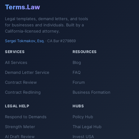
Terms.Law
Legal templates, demand letters, and tools
for businesses and individuals. Built by a
California-licensed attorney.
Sergei Tokmakov, Esq.
· CA Bar #279869
SERVICES
RESOURCES
All Services
Blog
Demand Letter Service
FAQ
Contract Review
Forum
Contract Redlining
Business Formation
LEGAL HELP
HUBS
Respond to Demands
Policy Hub
Strength Meter
Thai Legal Hub
AI Draft Review
Invest USA