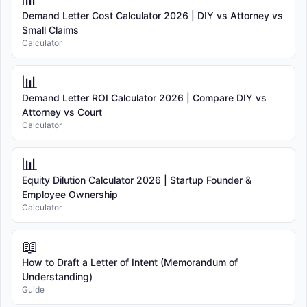
Demand Letter Cost Calculator 2026 | DIY vs Attorney vs
Small Claims
Calculator
📊
Demand Letter ROI Calculator 2026 | Compare DIY vs
Attorney vs Court
Calculator
📊
Equity Dilution Calculator 2026 | Startup Founder &
Employee Ownership
Calculator
📖
How to Draft a Letter of Intent (Memorandum of
Understanding)
Guide