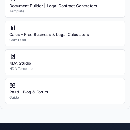
Document Builder | Legal Contract Generators
Template
📊
Calcs - Free Business & Legal Calculators
Calculator
📄
NDA Studio
NDA Template
📖
Read | Blog & Forum
Guide