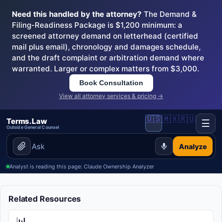
Need this handled by the attorney?
The Demand &
Filing-Readiness Package is $1,200 minimum: a
screened attorney demand on letterhead (certified
mail plus email), chronology and damages schedule,
and the draft complaint or arbitration demand where
warranted. Larger or complex matters from $3,000.
Book Consultation
View all attorney services & pricing →
🇺🇸
🇲🇽
🇷🇺
Terms.Law
☰
Outside General Counsel
Analyze
Analyst is reading this page: Claude Ownership Analyzer
Related Resources
📊