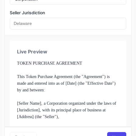
Seller Jurisdiction
Seller Address
Live Preview
Buyer Information
TOKEN PURCHASE AGREEMENT

Buyer Name / Company
This Token Purchase Agreement (the "Agreement") is 
made and entered into as of [Date] (the "Effective Date") 
by and between:

Buyer Entity Type
[Seller Name], a Corporation organized under the laws of 
[Jurisdiction], with its principal place of business at 
[Address] (the "Seller"),

Buyer Address
and
