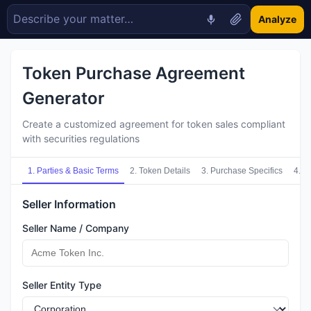
Analyze
Token Purchase Agreement
Generator
Create a customized agreement for token sales compliant
with securities regulations
1
.
Parties & Basic Terms
2
.
Token Details
3
.
Purchase Specifics
4
.
Re
Seller Information
Seller Name / Company
Seller Entity Type