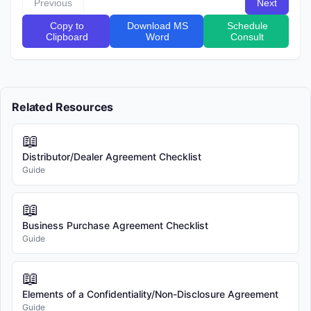
Previous
Next
[Buyer Name], a Individual , with an address at [Address] 
Effective Date
Copy to
Download MS
Schedule
(the "Buyer").

Clipboard
Word
Consult
Seller and Buyer may each be referred to as a "Party" and 
collectively as the "Parties."

Regulatory Note:
Token issuers should be cautious about the jurisdictions in
Related Resources
RECITALS

which they offer tokens. Some jurisdictions have strict
regulations governing token sales.
📖
WHEREAS, the Seller is developing a blockchain-based 
token known as [Token Name] (the "TOKEN") on the 
Distributor/Dealer Agreement Checklist
Guide
Ethereum blockchain;

WHEREAS, the Buyer wishes to purchase certain TOKEN 
📖
tokens from the Seller, and the Seller wishes to sell such 
Business Purchase Agreement Checklist
tokens to the Buyer, subject to the terms and conditions of 
Guide
this Agreement;

📖
NOW, THEREFORE, in consideration of the mutual 
covenants and agreements hereinafter set forth and for 
Elements of a Confidentiality/Non-Disclosure Agreement
Guide
other good and valuable consideration, the receipt and 