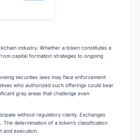
ockchain industry. Whether a token constitutes a
 from capital formation strategies to ongoing
ollowing securities laws may face enforcement
xecutives who authorized such offerings could bear
nificant gray areas that challenge even
ticipate without regulatory clarity. Exchanges
 The determination of a token’s classification
t and execution.