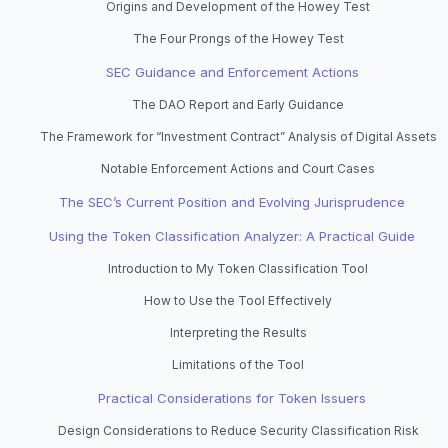
Origins and Development of the Howey Test
The Four Prongs of the Howey Test
SEC Guidance and Enforcement Actions
The DAO Report and Early Guidance
The Framework for “Investment Contract” Analysis of Digital Assets
Notable Enforcement Actions and Court Cases
The SEC’s Current Position and Evolving Jurisprudence
Using the Token Classification Analyzer: A Practical Guide
Introduction to My Token Classification Tool
How to Use the Tool Effectively
Interpreting the Results
Limitations of the Tool
Practical Considerations for Token Issuers
Design Considerations to Reduce Security Classification Risk