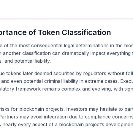
ortance of Token Classification
one of the most consequential legal determinations in the bl
or another classification can dramatically impact everything
nd potential liability.
sue tokens later deemed securities by regulators without f
ts, and even potential criminal liability in extreme cases. E
regulatory framework remains complex and evolving, with sig
risks for blockchain projects. Investors may hesitate to par
. Partners may avoid integration due to compliance concerns.
es nearly every aspect of a blockchain project’s developmen