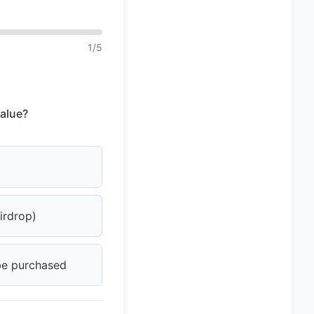
1
/
5
alue?
airdrop)
 be purchased