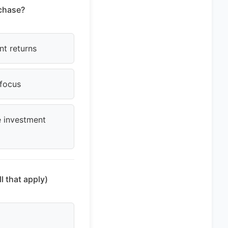
rchase?
nt returns
 focus
e investment
l that apply)