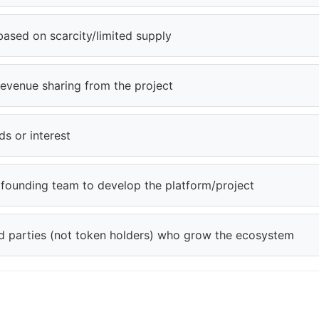
based on scarcity/limited supply
revenue sharing from the project
s or interest
e founding team to develop the platform/project
ird parties (not token holders) who grow the ecosystem