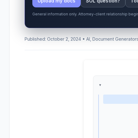
Upload my docs
SOL question?
Tol
General information only. Attorney-client relationship be
Published: October 2, 2024 • AI, Document Generator