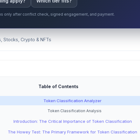
ling apply?
Which tier fits?
gins only after conflict check, signed engagement, and payment.
s, Stocks, Crypto & NFTs
Table of Contents
Token Classification Analyzer
Token Classification Analysis
Introduction: The Critical Importance of Token Classification
The Howey Test: The Primary Framework for Token Classification