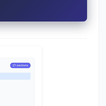
27 sections