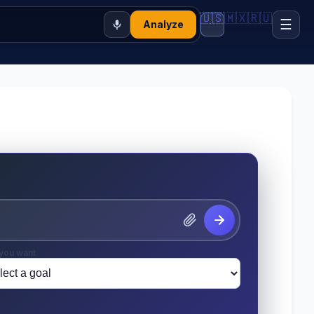
🇺🇸
🇲🇽
🇷🇺
☰
Analyze
you want