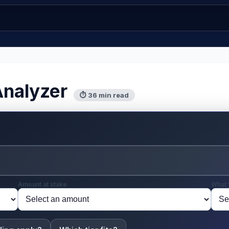
Analyzer
⏱ 36 min read
Amount at stake
What 