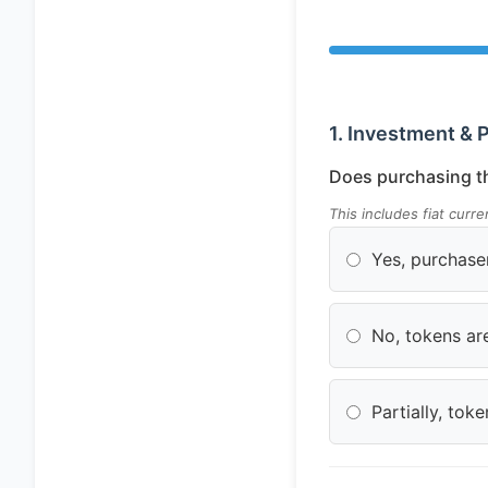
1. Investment & 
Does purchasing th
This includes fiat curr
Yes, purchase
No, tokens are
Partially, to