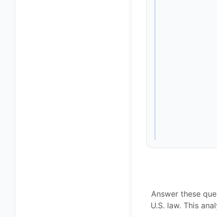
Answer these ques
U.S. law. This an