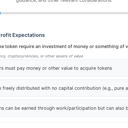
guidance, and other relevant considerations.
Profit Expectations
e token require an investment of money or something of v
ency, cryptocurrencies, or other assets of value.
rs must pay money or other value to acquire tokens
 freely distributed with no capital contribution (e.g., pure 
kens can be earned through work/participation but can also