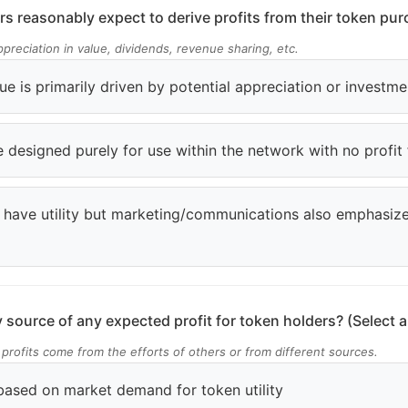
s reasonably expect to derive profits from their token pu
preciation in value, dividends, revenue sharing, etc.
ue is primarily driven by potential appreciation or investme
 designed purely for use within the network with no profit
 have utility but marketing/communications also emphasiz
 source of any expected profit for token holders? (Select al
 profits come from the efforts of others or from different sources.
based on market demand for token utility