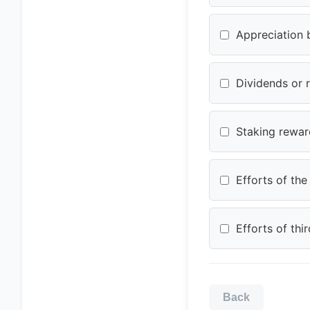
Appreciation 
Dividends or 
Staking reward
Efforts of th
Efforts of th
Back