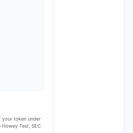
f your token under
he Howey Test, SEC