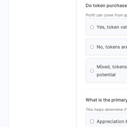
Do token purchaser
Profit can come from ap
Yes, token val
No, tokens are
Mixed, tokens
potential
What is the primary
This helps determine if
Appreciation 