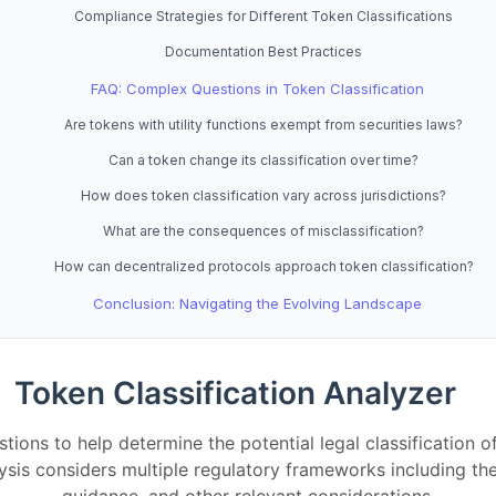
Compliance Strategies for Different Token Classifications
Documentation Best Practices
FAQ: Complex Questions in Token Classification
Are tokens with utility functions exempt from securities laws?
Can a token change its classification over time?
How does token classification vary across jurisdictions?
What are the consequences of misclassification?
How can decentralized protocols approach token classification?
Conclusion: Navigating the Evolving Landscape
Token Classification Analyzer
tions to help determine the potential legal classification o
alysis considers multiple regulatory frameworks including t