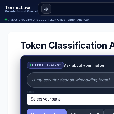
Terms.Law
Outside General Counsel
Analyst is reading this page: Token Classification Analyzer
Token Classification 
Ask about your matter
AI LEGAL ANALYST
State