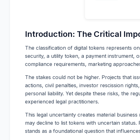
Introduction: The Critical Imp
The classification of digital tokens represents 
security, a utility token, a payment instrument, 
compliance requirements, marketing approaches, a
The stakes could not be higher. Projects that is
actions, civil penalties, investor rescission righ
personal liability. Yet despite these risks, the 
experienced legal practitioners.
This legal uncertainty creates material business 
may decline to list tokens with uncertain status
stands as a foundational question that influenc