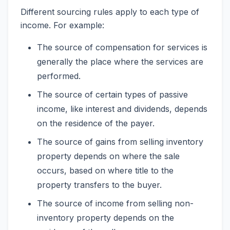
Different sourcing rules apply to each type of
income. For example:
The source of compensation for services is
generally the place where the services are
performed.
The source of certain types of passive
income, like interest and dividends, depends
on the residence of the payer.
The source of gains from selling inventory
property depends on where the sale
occurs, based on where title to the
property transfers to the buyer.
The source of income from selling non-
inventory property depends on the