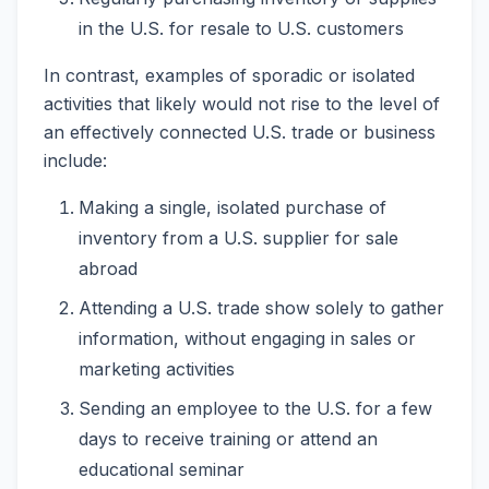
in the U.S. for resale to U.S. customers
In contrast, examples of sporadic or isolated
activities that likely would not rise to the level of
an effectively connected U.S. trade or business
include:
Making a single, isolated purchase of
inventory from a U.S. supplier for sale
abroad
Attending a U.S. trade show solely to gather
information, without engaging in sales or
marketing activities
Sending an employee to the U.S. for a few
days to receive training or attend an
educational seminar