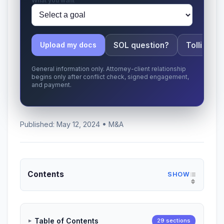
What you want
SOL question?
Tolling ap
Upload my docs
General information only. Attorney-client relationship
begins only after conflict check, signed engagement,
and payment.
Published: May 12, 2024 • M&A
Contents
Table of Contents
29 sections