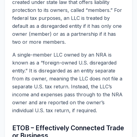
created under state law that offers liability
protection to its owners, called “members.” For
federal tax purposes, an LLC is treated by
default as a disregarded entity if it has only one
owner (member) or as a partnership if it has
two or more members.
A single-member LLC owned by an NRA is
known as a “foreign-owned U.S. disregarded
entity.” It is disregarded as an entity separate
from its owner, meaning the LLC does not file a
separate U.S. tax return. Instead, the LLC’s
income and expenses pass through to the NRA
owner and are reported on the owner’s
individual U.S. tax return, if required.
ETOB – Effectively Connected Trade
or Business