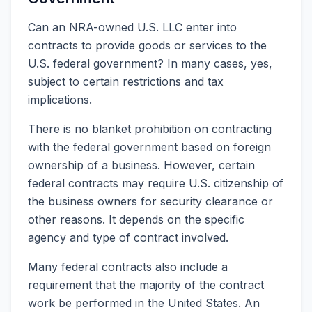
Can an NRA-owned U.S. LLC enter into
contracts to provide goods or services to the
U.S. federal government? In many cases, yes,
subject to certain restrictions and tax
implications.
There is no blanket prohibition on contracting
with the federal government based on foreign
ownership of a business. However, certain
federal contracts may require U.S. citizenship of
the business owners for security clearance or
other reasons. It depends on the specific
agency and type of contract involved.
Many federal contracts also include a
requirement that the majority of the contract
work be performed in the United States. An