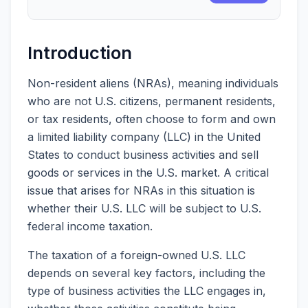
Introduction
Non-resident aliens (NRAs), meaning individuals
who are not U.S. citizens, permanent residents,
or tax residents, often choose to form and own
a limited liability company (LLC) in the United
States to conduct business activities and sell
goods or services in the U.S. market. A critical
issue that arises for NRAs in this situation is
whether their U.S. LLC will be subject to U.S.
federal income taxation.
The taxation of a foreign-owned U.S. LLC
depends on several key factors, including the
type of business activities the LLC engages in,