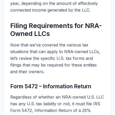
year, depending on the amount of effectively
connected income generated by the LLC.
Filing Requirements for NRA-
Owned LLCs
Now that we’ve covered the various tax
situations that can apply to NRA-owned LLCs,
let’s review the specific U.S. tax forms and
filings that may be required for these entities
and their owners.
Form 5472 – Information Return
Regardless of whether an NRA-owned U.S. LLC
has any U.S. tax liability or not, it must file IRS
Form 5472, Information Return of a 25%