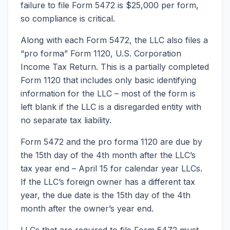
failure to file Form 5472 is $25,000 per form,
so compliance is critical.
Along with each Form 5472, the LLC also files a
“pro forma” Form 1120, U.S. Corporation
Income Tax Return. This is a partially completed
Form 1120 that includes only basic identifying
information for the LLC – most of the form is
left blank if the LLC is a disregarded entity with
no separate tax liability.
Form 5472 and the pro forma 1120 are due by
the 15th day of the 4th month after the LLC’s
tax year end – April 15 for calendar year LLCs.
If the LLC’s foreign owner has a different tax
year, the due date is the 15th day of the 4th
month after the owner’s year end.
LLCs that are required to file Form 5472 must