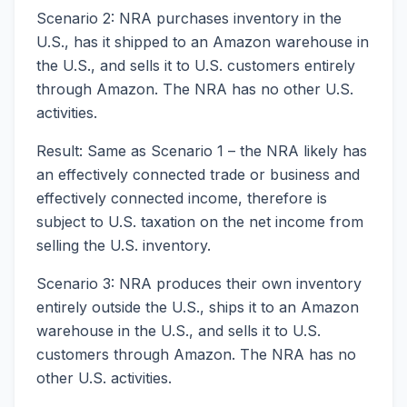
Scenario 2: NRA purchases inventory in the
U.S., has it shipped to an Amazon warehouse in
the U.S., and sells it to U.S. customers entirely
through Amazon. The NRA has no other U.S.
activities.
Result: Same as Scenario 1 – the NRA likely has
an effectively connected trade or business and
effectively connected income, therefore is
subject to U.S. taxation on the net income from
selling the U.S. inventory.
Scenario 3: NRA produces their own inventory
entirely outside the U.S., ships it to an Amazon
warehouse in the U.S., and sells it to U.S.
customers through Amazon. The NRA has no
other U.S. activities.