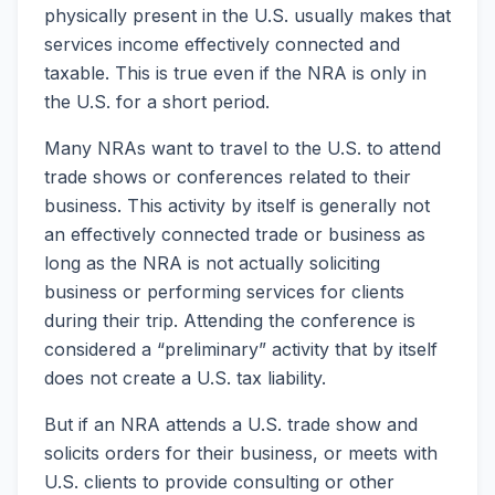
physically present in the U.S. usually makes that
services income effectively connected and
taxable. This is true even if the NRA is only in
the U.S. for a short period.
Many NRAs want to travel to the U.S. to attend
trade shows or conferences related to their
business. This activity by itself is generally not
an effectively connected trade or business as
long as the NRA is not actually soliciting
business or performing services for clients
during their trip. Attending the conference is
considered a “preliminary” activity that by itself
does not create a U.S. tax liability.
But if an NRA attends a U.S. trade show and
solicits orders for their business, or meets with
U.S. clients to provide consulting or other