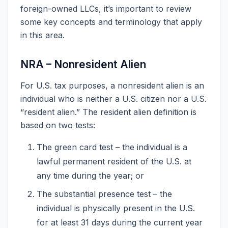
foreign-owned LLCs, it’s important to review
some key concepts and terminology that apply
in this area.
NRA – Nonresident Alien
For U.S. tax purposes, a nonresident alien is an
individual who is neither a U.S. citizen nor a U.S.
“resident alien.” The resident alien definition is
based on two tests:
The green card test – the individual is a
lawful permanent resident of the U.S. at
any time during the year; or
The substantial presence test – the
individual is physically present in the U.S.
for at least 31 days during the current year