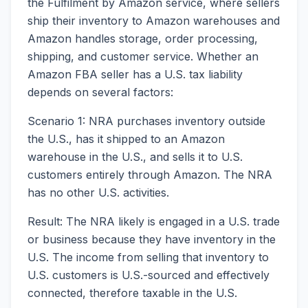
the Fulfilment by Amazon service, where sellers
ship their inventory to Amazon warehouses and
Amazon handles storage, order processing,
shipping, and customer service. Whether an
Amazon FBA seller has a U.S. tax liability
depends on several factors:
Scenario 1: NRA purchases inventory outside
the U.S., has it shipped to an Amazon
warehouse in the U.S., and sells it to U.S.
customers entirely through Amazon. The NRA
has no other U.S. activities.
Result: The NRA likely is engaged in a U.S. trade
or business because they have inventory in the
U.S. The income from selling that inventory to
U.S. customers is U.S.-sourced and effectively
connected, therefore taxable in the U.S.