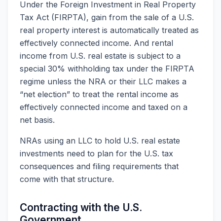
Under the Foreign Investment in Real Property
Tax Act (FIRPTA), gain from the sale of a U.S.
real property interest is automatically treated as
effectively connected income. And rental
income from U.S. real estate is subject to a
special 30% withholding tax under the FIRPTA
regime unless the NRA or their LLC makes a
“net election” to treat the rental income as
effectively connected income and taxed on a
net basis.
NRAs using an LLC to hold U.S. real estate
investments need to plan for the U.S. tax
consequences and filing requirements that
come with that structure.
Contracting with the U.S.
Government