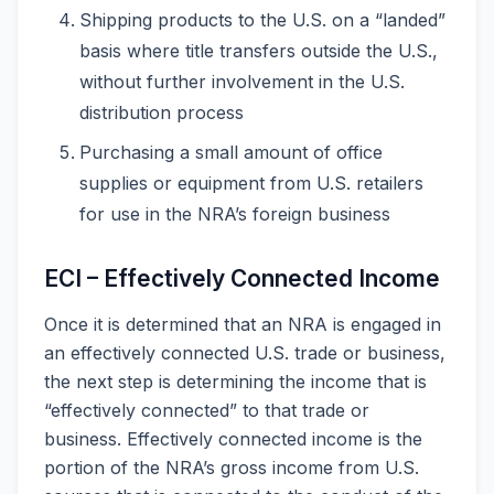
Shipping products to the U.S. on a “landed”
basis where title transfers outside the U.S.,
without further involvement in the U.S.
distribution process
Purchasing a small amount of office
supplies or equipment from U.S. retailers
for use in the NRA’s foreign business
ECI – Effectively Connected Income
Once it is determined that an NRA is engaged in
an effectively connected U.S. trade or business,
the next step is determining the income that is
“effectively connected” to that trade or
business. Effectively connected income is the
portion of the NRA’s gross income from U.S.