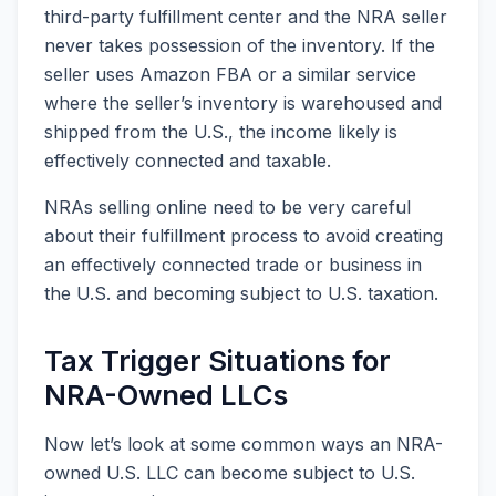
third-party fulfillment center and the NRA seller
never takes possession of the inventory. If the
seller uses Amazon FBA or a similar service
where the seller’s inventory is warehoused and
shipped from the U.S., the income likely is
effectively connected and taxable.
NRAs selling online need to be very careful
about their fulfillment process to avoid creating
an effectively connected trade or business in
the U.S. and becoming subject to U.S. taxation.
Tax Trigger Situations for
NRA-Owned LLCs
Now let’s look at some common ways an NRA-
owned U.S. LLC can become subject to U.S.