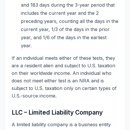
and 183 days during the 3-year period that
includes the current year and the 2
preceding years, counting all the days in the
current year, 1/3 of the days in the prior
year, and 1/6 of the days in the earliest
year.
If an individual meets either of these tests, they
are a resident alien and subject to U.S. taxation
on their worldwide income. An individual who
does not meet either test is an NRA and is
subject to U.S. taxation only on certain types of
U.S.-source income.
LLC – Limited Liability Company
A limited liability company is a business entity