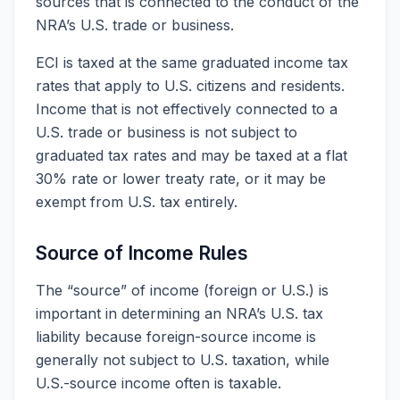
sources that is connected to the conduct of the
NRA’s U.S. trade or business.
ECI is taxed at the same graduated income tax
rates that apply to U.S. citizens and residents.
Income that is not effectively connected to a
U.S. trade or business is not subject to
graduated tax rates and may be taxed at a flat
30% rate or lower treaty rate, or it may be
exempt from U.S. tax entirely.
Source of Income Rules
The “source” of income (foreign or U.S.) is
important in determining an NRA’s U.S. tax
liability because foreign-source income is
generally not subject to U.S. taxation, while
U.S.-source income often is taxable.