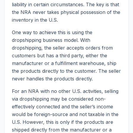
liability in certain circumstances. The key is that
the NRA never takes physical possession of the
inventory in the U.S.
One way to achieve this is using the
dropshipping business model. With
dropshipping, the seller accepts orders from
customers but has a third party, either the
manufacturer or a fulfillment warehouse, ship
the products directly to the customer. The seller
never handles the products directly.
For an NRA with no other U.S. activities, selling
via dropshipping may be considered non-
effectively connected and the seller’s income
would be foreign-source and not taxable in the
U.S. However, this is only if the products are
shipped directly from the manufacturer or a