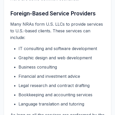
Foreign-Based Service Providers
Many NRAs form U.S. LLCs to provide services
to U.S.-based clients. These services can
include:
IT consulting and software development
Graphic design and web development
Business consulting
Financial and investment advice
Legal research and contract drafting
Bookkeeping and accounting services
Language translation and tutoring
As long as all the services are performed by the