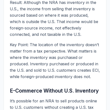
Result: Although the NRA has inventory in the
U.S., the income from selling that inventory is
sourced based on where it was produced,
which is outside the U.S. That income would be
foreign-source income, not effectively
connected, and not taxable in the U.S.
Key Point: The location of the inventory doesn’t
matter from a tax perspective. What matters is
where the inventory was purchased or
produced. Inventory purchased or produced in
the U.S. and sold to U.S. customers creates ECI,
while foreign-produced inventory does not.
E-Commerce Without U.S. Inventory
It’s possible for an NRA to sell products online
to U.S. customers without creating a U.S. tax