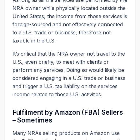
NRA owner while physically located outside the
United States, the income from those services is
foreign-sourced and not effectively connected
to a U.S. trade or business, therefore not
taxable in the U.S.
It’s critical that the NRA owner not travel to the
U.S., even briefly, to meet with clients or
perform any services. Doing so would likely be
considered engaging in a U.S. trade or business
and trigger a U.S. tax liability on the services
income related to those U.S. activities.
Fulfilment by Amazon (FBA) Sellers
– Sometimes
Many NRAs selling products on Amazon use