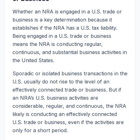
Whether an NRA is engaged in a U.S. trade or
business is a key determination because it
establishes if the NRA has a U.S. tax liability.
Being engaged in a U.S. trade or business
means the NRA is conducting regular,
continuous, and substantial business activities in
the United States.
Sporadic or isolated business transactions in the
U.S. usually do not rise to the level of an
effectively connected trade or business. But if
an NRA’s U.S. business activities are
considerable, regular, and continuous, the NRA
likely is conducting an effectively connected
U.S. trade or business, even if the activities are
only for a short period.