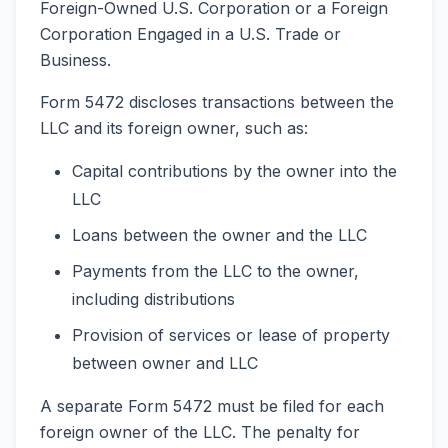
Foreign-Owned U.S. Corporation or a Foreign
Corporation Engaged in a U.S. Trade or
Business.
Form 5472 discloses transactions between the
LLC and its foreign owner, such as:
Capital contributions by the owner into the
LLC
Loans between the owner and the LLC
Payments from the LLC to the owner,
including distributions
Provision of services or lease of property
between owner and LLC
A separate Form 5472 must be filed for each
foreign owner of the LLC. The penalty for