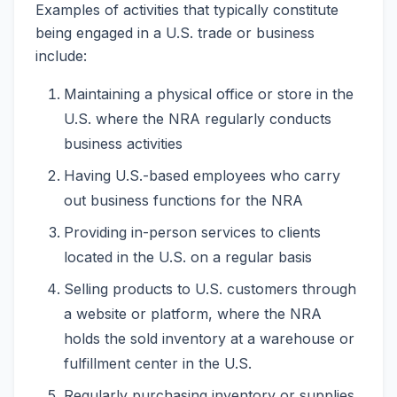
Examples of activities that typically constitute
being engaged in a U.S. trade or business
include:
Maintaining a physical office or store in the
U.S. where the NRA regularly conducts
business activities
Having U.S.-based employees who carry
out business functions for the NRA
Providing in-person services to clients
located in the U.S. on a regular basis
Selling products to U.S. customers through
a website or platform, where the NRA
holds the sold inventory at a warehouse or
fulfillment center in the U.S.
Regularly purchasing inventory or supplies