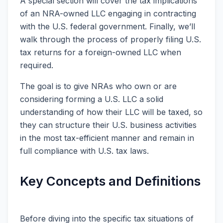
A special section will cover the tax implications
of an NRA-owned LLC engaging in contracting
with the U.S. federal government. Finally, we’ll
walk through the process of properly filing U.S.
tax returns for a foreign-owned LLC when
required.
The goal is to give NRAs who own or are
considering forming a U.S. LLC a solid
understanding of how their LLC will be taxed, so
they can structure their U.S. business activities
in the most tax-efficient manner and remain in
full compliance with U.S. tax laws.
Key Concepts and Definitions
Before diving into the specific tax situations of