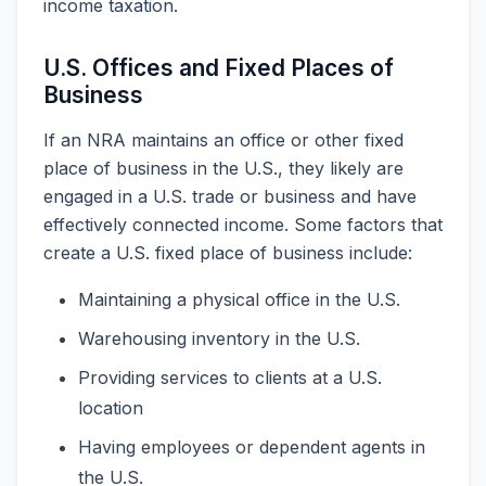
income taxation.
U.S. Offices and Fixed Places of
Business
If an NRA maintains an office or other fixed
place of business in the U.S., they likely are
engaged in a U.S. trade or business and have
effectively connected income. Some factors that
create a U.S. fixed place of business include:
Maintaining a physical office in the U.S.
Warehousing inventory in the U.S.
Providing services to clients at a U.S.
location
Having employees or dependent agents in
the U.S.