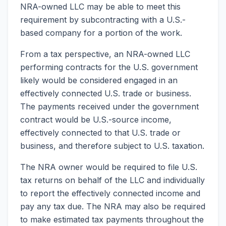
NRA-owned LLC may be able to meet this
requirement by subcontracting with a U.S.-
based company for a portion of the work.
From a tax perspective, an NRA-owned LLC
performing contracts for the U.S. government
likely would be considered engaged in an
effectively connected U.S. trade or business.
The payments received under the government
contract would be U.S.-source income,
effectively connected to that U.S. trade or
business, and therefore subject to U.S. taxation.
The NRA owner would be required to file U.S.
tax returns on behalf of the LLC and individually
to report the effectively connected income and
pay any tax due. The NRA may also be required
to make estimated tax payments throughout the