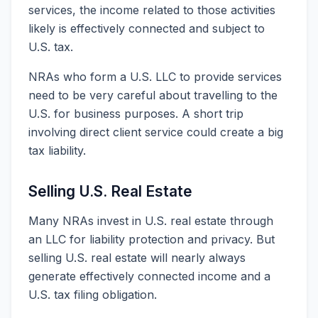
services, the income related to those activities
likely is effectively connected and subject to
U.S. tax.
NRAs who form a U.S. LLC to provide services
need to be very careful about travelling to the
U.S. for business purposes. A short trip
involving direct client service could create a big
tax liability.
Selling U.S. Real Estate
Many NRAs invest in U.S. real estate through
an LLC for liability protection and privacy. But
selling U.S. real estate will nearly always
generate effectively connected income and a
U.S. tax filing obligation.