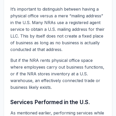
It’s important to distinguish between having a
physical office versus a mere “mailing address”
in the U.S. Many NRAs use a registered agent
service to obtain a U.S. mailing address for their
LLC. This by itself does not create a fixed place
of business as long as no business is actually
conducted at that address.
But if the NRA rents physical office space
where employees carry out business functions,
or if the NRA stores inventory at a U.S.
warehouse, an effectively connected trade or
business likely exists.
Services Performed in the U.S.
As mentioned earlier, performing services while