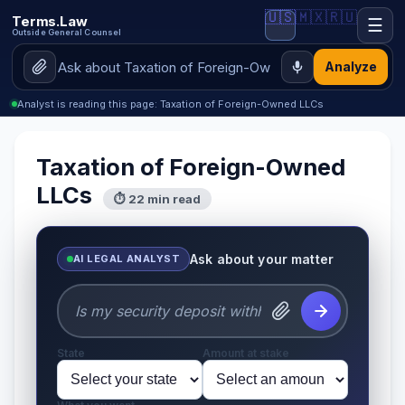
🇺🇸
🇲🇽
🇷🇺
Terms.Law
☰
Outside General Counsel
Analyze
Analyst is reading this page: Taxation of Foreign-Owned LLCs
Taxation of Foreign-Owned
LLCs
⏱ 22 min read
Ask about your matter
AI LEGAL ANALYST
State
Amount at stake