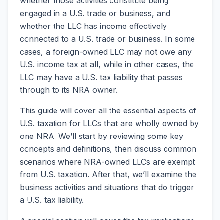
whether those activities constitute being
engaged in a U.S. trade or business, and
whether the LLC has income effectively
connected to a U.S. trade or business. In some
cases, a foreign-owned LLC may not owe any
U.S. income tax at all, while in other cases, the
LLC may have a U.S. tax liability that passes
through to its NRA owner.
This guide will cover all the essential aspects of
U.S. taxation for LLCs that are wholly owned by
one NRA. We’ll start by reviewing some key
concepts and definitions, then discuss common
scenarios where NRA-owned LLCs are exempt
from U.S. taxation. After that, we’ll examine the
business activities and situations that do trigger
a U.S. tax liability.