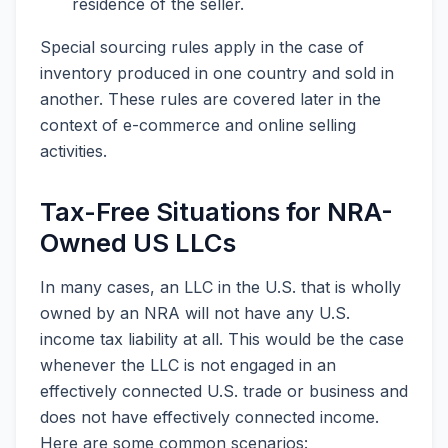
residence of the seller.
Special sourcing rules apply in the case of
inventory produced in one country and sold in
another. These rules are covered later in the
context of e-commerce and online selling
activities.
Tax-Free Situations for NRA-
Owned US LLCs
In many cases, an LLC in the U.S. that is wholly
owned by an NRA will not have any U.S.
income tax liability at all. This would be the case
whenever the LLC is not engaged in an
effectively connected U.S. trade or business and
does not have effectively connected income.
Here are some common scenarios: