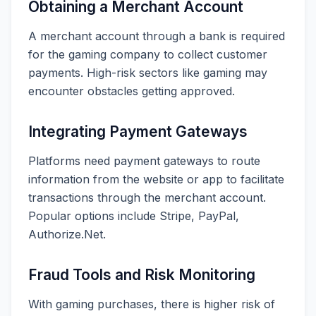
Obtaining a Merchant Account
A merchant account through a bank is required
for the gaming company to collect customer
payments. High-risk sectors like gaming may
encounter obstacles getting approved.
Integrating Payment Gateways
Platforms need payment gateways to route
information from the website or app to facilitate
transactions through the merchant account.
Popular options include Stripe, PayPal,
Authorize.Net.
Fraud Tools and Risk Monitoring
With gaming purchases, there is higher risk of