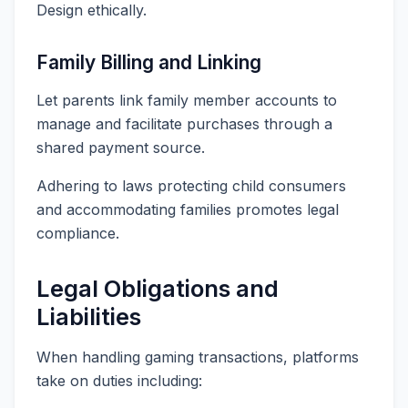
Design ethically.
Family Billing and Linking
Let parents link family member accounts to
manage and facilitate purchases through a
shared payment source.
Adhering to laws protecting child consumers
and accommodating families promotes legal
compliance.
Legal Obligations and
Liabilities
When handling gaming transactions, platforms
take on duties including: