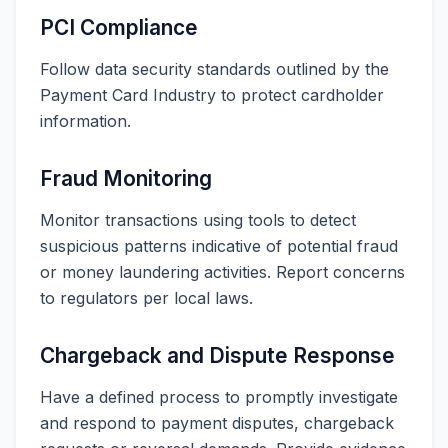
PCI Compliance
Follow data security standards outlined by the
Payment Card Industry to protect cardholder
information.
Fraud Monitoring
Monitor transactions using tools to detect
suspicious patterns indicative of potential fraud
or money laundering activities. Report concerns
to regulators per local laws.
Chargeback and Dispute Response
Have a defined process to promptly investigate
and respond to payment disputes, chargeback