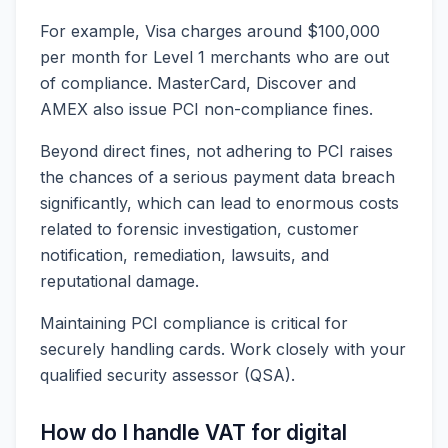
For example, Visa charges around $100,000
per month for Level 1 merchants who are out
of compliance. MasterCard, Discover and
AMEX also issue PCI non-compliance fines.
Beyond direct fines, not adhering to PCI raises
the chances of a serious payment data breach
significantly, which can lead to enormous costs
related to forensic investigation, customer
notification, remediation, lawsuits, and
reputational damage.
Maintaining PCI compliance is critical for
securely handling cards. Work closely with your
qualified security assessor (QSA).
How do I handle VAT for digital