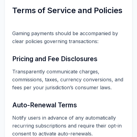
Terms of Service and Policies
Gaming payments should be accompanied by
clear policies governing transactions:
Pricing and Fee Disclosures
Transparently communicate charges,
commissions, taxes, currency conversions, and
fees per your jurisdiction’s consumer laws.
Auto-Renewal Terms
Notify users in advance of any automatically
recurring subscriptions and require their opt-in
consent to activate auto-renewals.