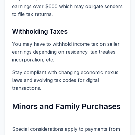
earnings over $600 which may obligate senders
to file tax returns.
Withholding Taxes
You may have to withhold income tax on seller
earnings depending on residency, tax treaties,
incorporation, etc.
Stay compliant with changing economic nexus
laws and evolving tax codes for digital
transactions.
Minors and Family Purchases
Special considerations apply to payments from