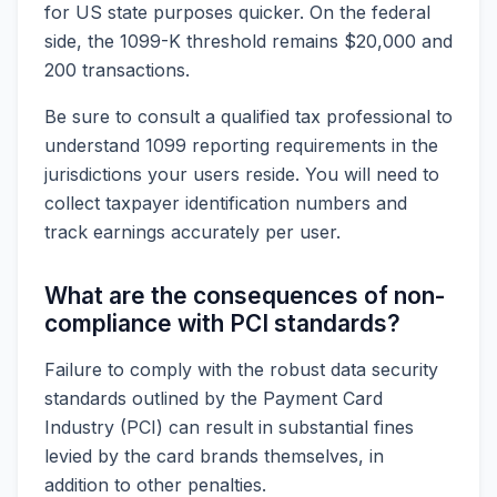
for US state purposes quicker. On the federal
side, the 1099-K threshold remains $20,000 and
200 transactions.
Be sure to consult a qualified tax professional to
understand 1099 reporting requirements in the
jurisdictions your users reside. You will need to
collect taxpayer identification numbers and
track earnings accurately per user.
What are the consequences of non-
compliance with PCI standards?
Failure to comply with the robust data security
standards outlined by the Payment Card
Industry (PCI) can result in substantial fines
levied by the card brands themselves, in
addition to other penalties.