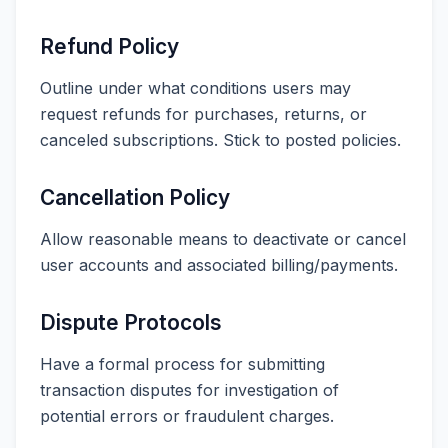
Refund Policy
Outline under what conditions users may
request refunds for purchases, returns, or
canceled subscriptions. Stick to posted policies.
Cancellation Policy
Allow reasonable means to deactivate or cancel
user accounts and associated billing/payments.
Dispute Protocols
Have a formal process for submitting
transaction disputes for investigation of
potential errors or fraudulent charges.