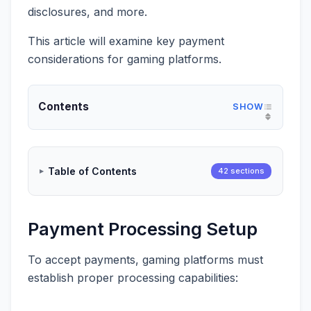
disclosures, and more.
This article will examine key payment
considerations for gaming platforms.
Contents
Table of Contents
42 sections
Payment Processing Setup
To accept payments, gaming platforms must
establish proper processing capabilities: