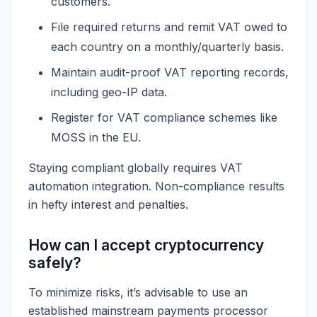
customers.
File required returns and remit VAT owed to
each country on a monthly/quarterly basis.
Maintain audit-proof VAT reporting records,
including geo-IP data.
Register for VAT compliance schemes like
MOSS in the EU.
Staying compliant globally requires VAT
automation integration. Non-compliance results
in hefty interest and penalties.
How can I accept cryptocurrency
safely?
To minimize risks, it’s advisable to use an
established mainstream payments processor