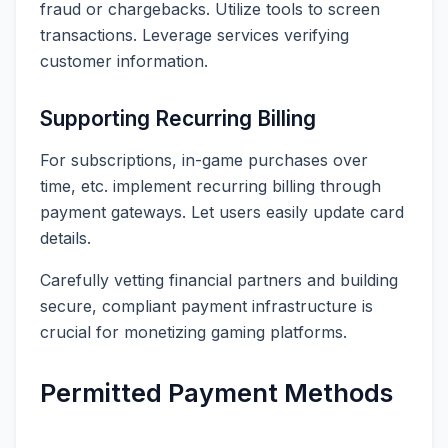
fraud or chargebacks. Utilize tools to screen
transactions. Leverage services verifying
customer information.
Supporting Recurring Billing
For subscriptions, in-game purchases over
time, etc. implement recurring billing through
payment gateways. Let users easily update card
details.
Carefully vetting financial partners and building
secure, compliant payment infrastructure is
crucial for monetizing gaming platforms.
Permitted Payment Methods