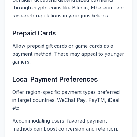
through crypto coins like Bitcoin, Ethereum, etc.
Research regulations in your jurisdictions.
Prepaid Cards
Allow prepaid gift cards or game cards as a
payment method. These may appeal to younger
gamers.
Local Payment Preferences
Offer region-specific payment types preferred
in target countries. WeChat Pay, PayTM, iDeal,
etc.
Accommodating users’ favored payment
methods can boost conversion and retention.