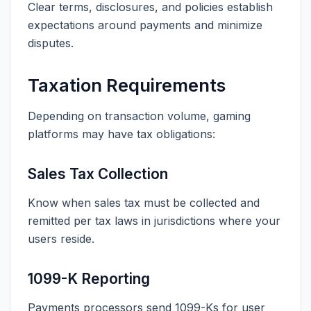
Clear terms, disclosures, and policies establish
expectations around payments and minimize
disputes.
Taxation Requirements
Depending on transaction volume, gaming
platforms may have tax obligations:
Sales Tax Collection
Know when sales tax must be collected and
remitted per tax laws in jurisdictions where your
users reside.
1099-K Reporting
Payments processors send 1099-Ks for user