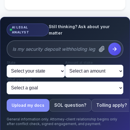
Still thinking? Ask about your
AI LEGAL
ANALYST
matter
State
Amount at stake
What you want
SOL question?
Tolling apply?
Upload my docs
General information only. Attorney-client relationship begins only
after conflict check, signed engagement, and payment.