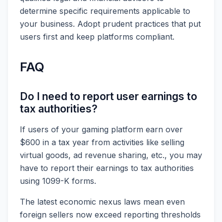
determine specific requirements applicable to
your business. Adopt prudent practices that put
users first and keep platforms compliant.
FAQ
Do I need to report user earnings to
tax authorities?
If users of your gaming platform earn over
$600 in a tax year from activities like selling
virtual goods, ad revenue sharing, etc., you may
have to report their earnings to tax authorities
using 1099-K forms.
The latest economic nexus laws mean even
foreign sellers now exceed reporting thresholds