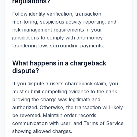
regulations?
Follow identity verification, transaction
monitoring, suspicious activity reporting, and
risk management requirements in your
jurisdictions to comply with anti-money
laundering laws surrounding payments.
What happens in a chargeback
dispute?
If you dispute a user’s chargeback claim, you
must submit compelling evidence to the bank
proving the charge was legitimate and
authorized. Otherwise, the transaction will likely
be reversed. Maintain order records,
communication with user, and Terms of Service
showing allowed charges.