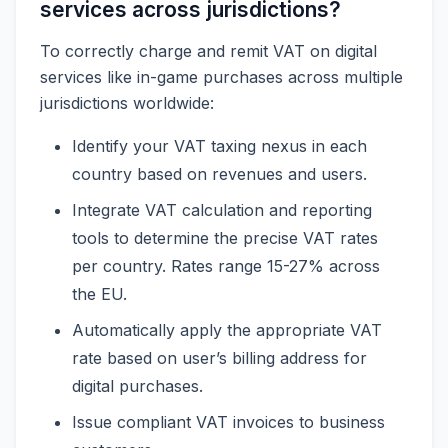
services across jurisdictions?
To correctly charge and remit VAT on digital
services like in-game purchases across multiple
jurisdictions worldwide:
Identify your VAT taxing nexus in each
country based on revenues and users.
Integrate VAT calculation and reporting
tools to determine the precise VAT rates
per country. Rates range 15-27% across
the EU.
Automatically apply the appropriate VAT
rate based on user’s billing address for
digital purchases.
Issue compliant VAT invoices to business