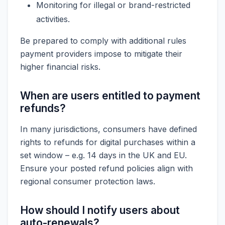
Monitoring for illegal or brand-restricted
activities.
Be prepared to comply with additional rules
payment providers impose to mitigate their
higher financial risks.
When are users entitled to payment
refunds?
In many jurisdictions, consumers have defined
rights to refunds for digital purchases within a
set window – e.g. 14 days in the UK and EU.
Ensure your posted refund policies align with
regional consumer protection laws.
How should I notify users about
auto-renewals?