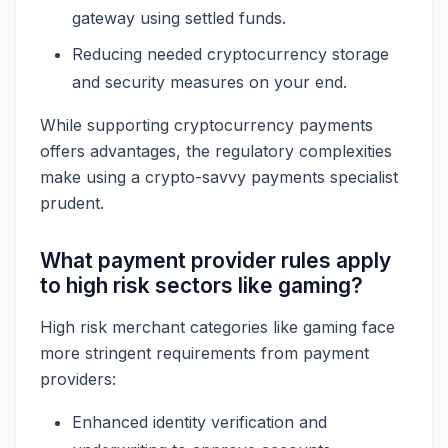
gateway using settled funds.
Reducing needed cryptocurrency storage
and security measures on your end.
While supporting cryptocurrency payments
offers advantages, the regulatory complexities
make using a crypto-savvy payments specialist
prudent.
What payment provider rules apply
to high risk sectors like gaming?
High risk merchant categories like gaming face
more stringent requirements from payment
providers:
Enhanced identity verification and