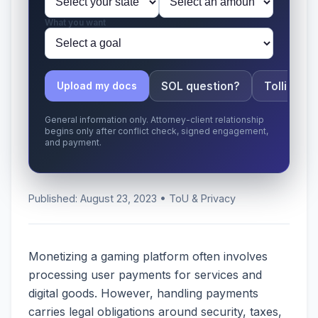
What you want
SOL question?
Tolling ap
Upload my docs
General information only. Attorney-client relationship
begins only after conflict check, signed engagement,
and payment.
Published: August 23, 2023 • ToU & Privacy
Monetizing a gaming platform often involves
processing user payments for services and
digital goods. However, handling payments
carries legal obligations around security, taxes,