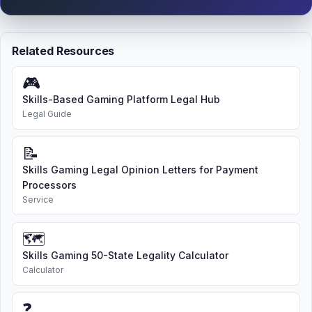
Related Resources
🎮
Skills-Based Gaming Platform Legal Hub
Legal Guide
📝
Skills Gaming Legal Opinion Letters for Payment
Processors
Service
🗺️
Skills Gaming 50-State Legality Calculator
Calculator
❓