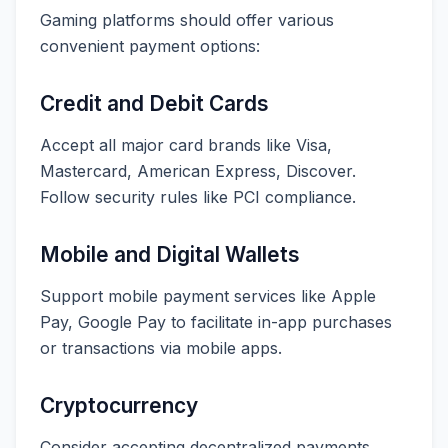
Gaming platforms should offer various
convenient payment options:
Credit and Debit Cards
Accept all major card brands like Visa,
Mastercard, American Express, Discover.
Follow security rules like PCI compliance.
Mobile and Digital Wallets
Support mobile payment services like Apple
Pay, Google Pay to facilitate in-app purchases
or transactions via mobile apps.
Cryptocurrency
Consider accepting decentralized payments