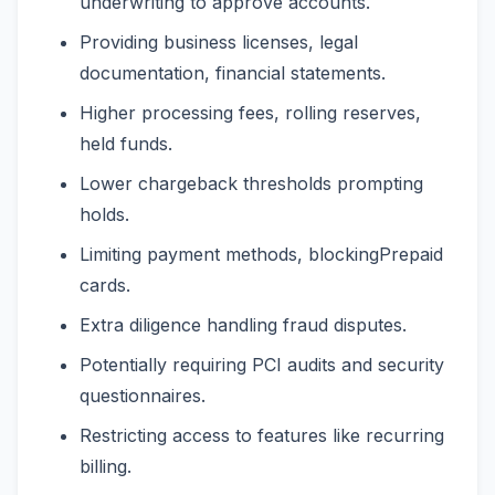
underwriting to approve accounts.
Providing business licenses, legal
documentation, financial statements.
Higher processing fees, rolling reserves,
held funds.
Lower chargeback thresholds prompting
holds.
Limiting payment methods, blockingPrepaid
cards.
Extra diligence handling fraud disputes.
Potentially requiring PCI audits and security
questionnaires.
Restricting access to features like recurring
billing.