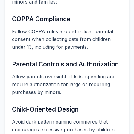
minors and families:
COPPA Compliance
Follow COPPA rules around notice, parental
consent when collecting data from children
under 13, including for payments.
Parental Controls and Authorization
Allow parents oversight of kids’ spending and
require authorization for large or recurring
purchases by minors.
Child-Oriented Design
Avoid dark pattern gaming commerce that
encourages excessive purchases by children.