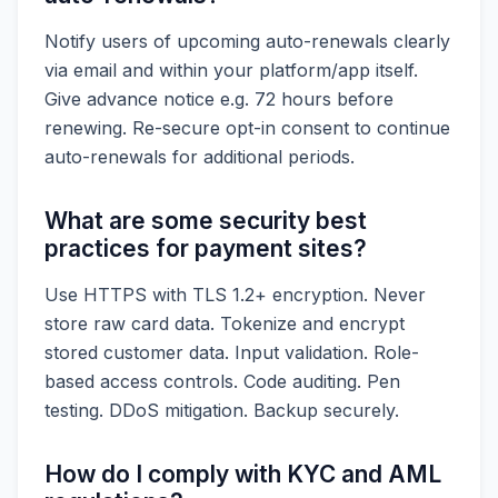
Notify users of upcoming auto-renewals clearly
via email and within your platform/app itself.
Give advance notice e.g. 72 hours before
renewing. Re-secure opt-in consent to continue
auto-renewals for additional periods.
What are some security best
practices for payment sites?
Use HTTPS with TLS 1.2+ encryption. Never
store raw card data. Tokenize and encrypt
stored customer data. Input validation. Role-
based access controls. Code auditing. Pen
testing. DDoS mitigation. Backup securely.
How do I comply with KYC and AML