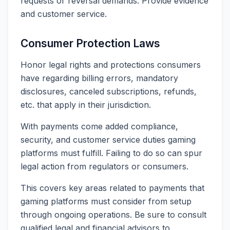
requests or reversal demands. Provide evidence
and customer service.
Consumer Protection Laws
Honor legal rights and protections consumers
have regarding billing errors, mandatory
disclosures, canceled subscriptions, refunds,
etc. that apply in their jurisdiction.
With payments come added compliance,
security, and customer service duties gaming
platforms must fulfill. Failing to do so can spur
legal action from regulators or consumers.
This covers key areas related to payments that
gaming platforms must consider from setup
through ongoing operations. Be sure to consult
qualified legal and financial advisors to