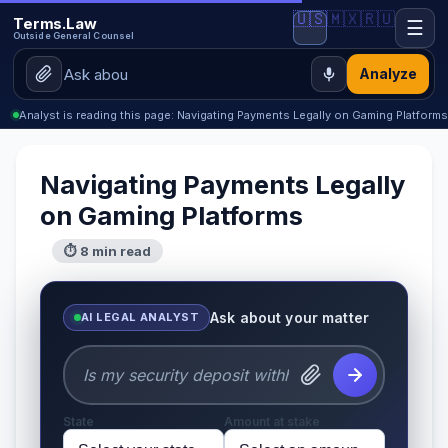
🇺🇸
🇲🇽
🇷🇺
Terms.Law
☰
Outside General Counsel
Analyze
Analyst is reading this page: Navigating Payments Legally on Gaming Platforms
Navigating Payments Legally
on Gaming Platforms
⏱ 8 min read
Ask about your matter
AI LEGAL ANALYST
State
Amount at stake