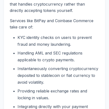
that handles cryptocurrency rather than
directly accepting tokens yourself.
Services like BitPay and Coinbase Commerce
take care of:
KYC identity checks on users to prevent
fraud and money laundering.
Handling AML and SEC regulations
applicable to crypto payments.
Instantaneously converting cryptocurrency
deposited to stablecoin or fiat currency to
avoid volatility.
Providing reliable exchange rates and
locking in values.
Integrating directly with your payment