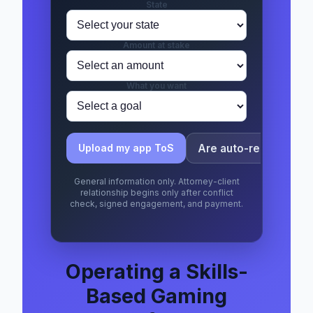
State
Amount at stake
What you want
Are auto-renewals e
Upload my app ToS
General information only. Attorney-client
relationship begins only after conflict
check, signed engagement, and payment.
Operating a Skills-
Based Gaming