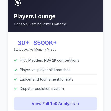
🎯
Players Lounge
Console Gaming Prize Platform
30+
$500K+
States Active
Monthly Prizes
FIFA, Madden, NBA 2K competitions
Player-vs-player skill matches
Ladder and tournament formats
Dispute resolution system
View Full ToS Analysis →