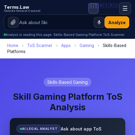
🇺🇸
🇲🇽
🇷🇺
Terms.Law
☰
Outside General Counsel
Analyze
Analyst is reading this page: Skills-Based Gaming Platform ToS Scanner
Home
›
ToS Scanner
›
Apps
›
Gaming
›
Skills-Based
Platforms
Skills-Based Gaming
Skill Gaming Platform ToS
Analysis
Ask about app ToS
AI LEGAL ANALYST