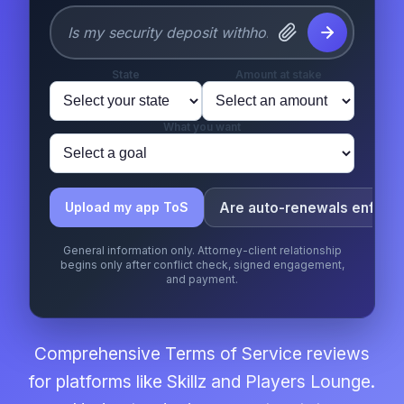
State
Amount at stake
What you want
Are auto-renewals enforc
Upload my app ToS
General information only. Attorney-client relationship
begins only after conflict check, signed engagement,
and payment.
Comprehensive Terms of Service reviews
for platforms like Skillz and Players Lounge.