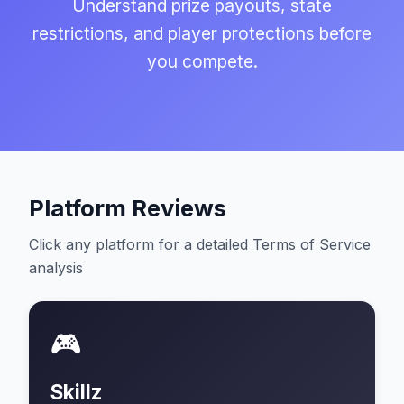
Understand prize payouts, state
restrictions, and player protections before
you compete.
Platform Reviews
Click any platform for a detailed Terms of Service
analysis
🎮
Skillz