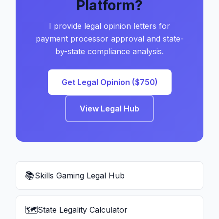
Platform?
I provide legal opinion letters for
payment processor approval and state-
by-state compliance analysis.
Get Legal Opinion ($750)
View Legal Hub
📚
Skills Gaming Legal Hub
🗺️
State Legality Calculator