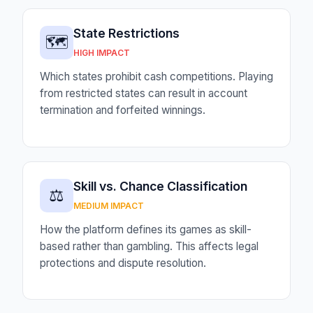
State Restrictions
🗺️
HIGH IMPACT
Which states prohibit cash competitions. Playing
from restricted states can result in account
termination and forfeited winnings.
Skill vs. Chance Classification
⚖️
MEDIUM IMPACT
How the platform defines its games as skill-
based rather than gambling. This affects legal
protections and dispute resolution.