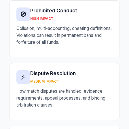
Prohibited Conduct
🚫
HIGH IMPACT
Collusion, multi-accounting, cheating definitions.
Violations can result in permanent bans and
forfeiture of all funds.
Dispute Resolution
⚡
MEDIUM IMPACT
How match disputes are handled, evidence
requirements, appeal processes, and binding
arbitration clauses.