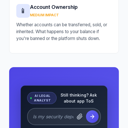
Account Ownership
📱
MEDIUM IMPACT
Whether accounts can be transferred, sold, or
inherited. What happens to your balance if
you're banned or the platform shuts down.
Still thinking? Ask
AI LEGAL
ANALYST
about app ToS