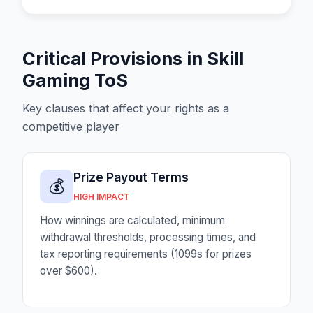
Critical Provisions in Skill
Gaming ToS
Key clauses that affect your rights as a
competitive player
Prize Payout Terms
💰
HIGH IMPACT
How winnings are calculated, minimum
withdrawal thresholds, processing times, and
tax reporting requirements (1099s for prizes
over $600).