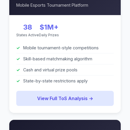
Mobile Esports Tournament Platform
38
$1M+
States Active
Daily Prizes
Mobile tournament-style competitions
Skill-based matchmaking algorithm
Cash and virtual prize pools
State-by-state restrictions apply
View Full ToS Analysis →