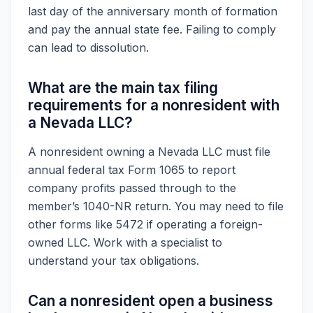
last day of the anniversary month of formation
and pay the annual state fee. Failing to comply
can lead to dissolution.
What are the main tax filing
requirements for a nonresident with
a Nevada LLC?
A nonresident owning a Nevada LLC must file
annual federal tax Form 1065 to report
company profits passed through to the
member’s 1040-NR return. You may need to file
other forms like 5472 if operating a foreign-
owned LLC. Work with a specialist to
understand your tax obligations.
Can a nonresident open a business