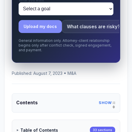
What you want
What clauses are risky?
Upload my docs
General information only. Attorney-client relationship
begins only after conflict check, signed engagement,
and payment.
Published: August 7, 2023 • M&A
Contents
Table of Contents
33 sections