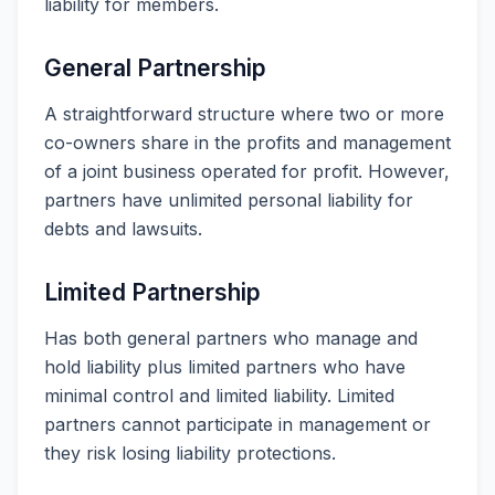
liability for members.
General Partnership
A straightforward structure where two or more
co-owners share in the profits and management
of a joint business operated for profit. However,
partners have unlimited personal liability for
debts and lawsuits.
Limited Partnership
Has both general partners who manage and
hold liability plus limited partners who have
minimal control and limited liability. Limited
partners cannot participate in management or
they risk losing liability protections.