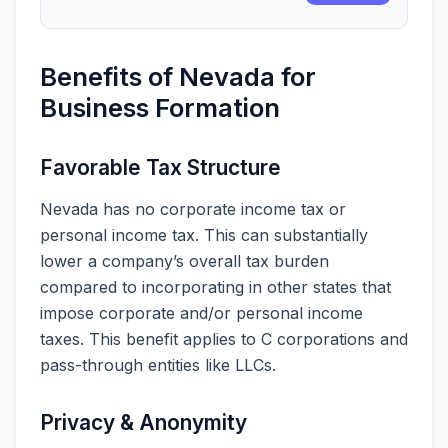
Benefits of Nevada for
Business Formation
Favorable Tax Structure
Nevada has no corporate income tax or
personal income tax. This can substantially
lower a company’s overall tax burden
compared to incorporating in other states that
impose corporate and/or personal income
taxes. This benefit applies to C corporations and
pass-through entities like LLCs.
Privacy & Anonymity