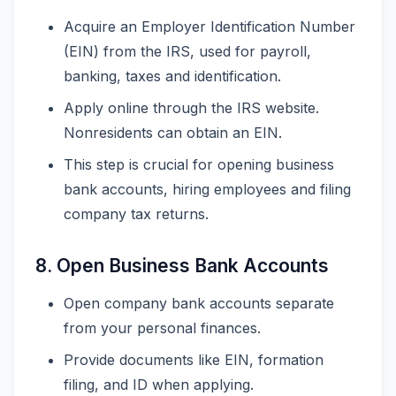
Acquire an Employer Identification Number
(EIN) from the IRS, used for payroll,
banking, taxes and identification.
Apply online through the IRS website.
Nonresidents can obtain an EIN.
This step is crucial for opening business
bank accounts, hiring employees and filing
company tax returns.
8. Open Business Bank Accounts
Open company bank accounts separate
from your personal finances.
Provide documents like EIN, formation
filing, and ID when applying.