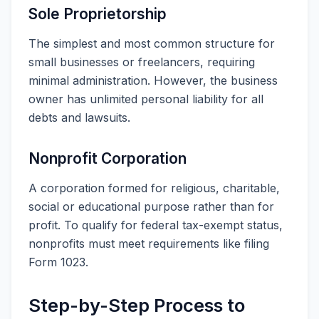
Sole Proprietorship
The simplest and most common structure for
small businesses or freelancers, requiring
minimal administration. However, the business
owner has unlimited personal liability for all
debts and lawsuits.
Nonprofit Corporation
A corporation formed for religious, charitable,
social or educational purpose rather than for
profit. To qualify for federal tax-exempt status,
nonprofits must meet requirements like filing
Form 1023.
Step-by-Step Process to