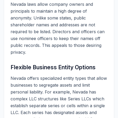
Nevada laws allow company owners and
principals to maintain a high degree of
anonymity. Unlike some states, public
shareholder names and addresses are not
required to be listed. Directors and officers can
use nominee officers to keep their names off
public records. This appeals to those desiring
privacy.
Flexible Business Entity Options
Nevada offers specialized entity types that allow
businesses to segregate assets and limit
personal liability. For example, Nevada has
complex LLC structures like Series LLCs which
establish separate series or cells within a single
LLC. Each series has designated assets and