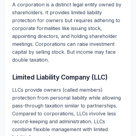
A corporation is a distinct legal entity owned by
shareholders. It provides limited liability
protection for owners but requires adhering to
corporate formalities like issuing stock,
appointing directors, and holding shareholder
meetings. Corporations can raise investment
capital by selling stock. But income may face
double taxation.
Limited Liability Company (LLC)
LLCs provide owners (called members)
protection from personal liability while allowing
pass-through taxation similar to partnerships.
Compared to corporations, LLCs involve less
record-keeping and administration. LLCs
combine flexible management with limited