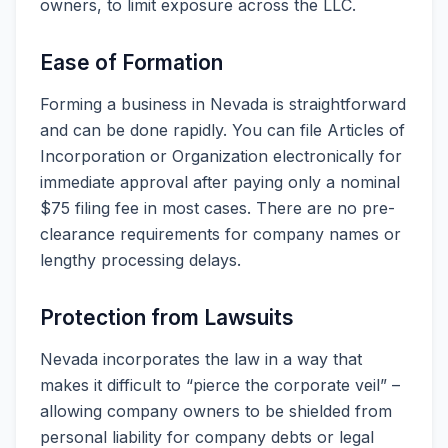
owners, to limit exposure across the LLC.
Ease of Formation
Forming a business in Nevada is straightforward
and can be done rapidly. You can file Articles of
Incorporation or Organization electronically for
immediate approval after paying only a nominal
$75 filing fee in most cases. There are no pre-
clearance requirements for company names or
lengthy processing delays.
Protection from Lawsuits
Nevada incorporates the law in a way that
makes it difficult to “pierce the corporate veil” –
allowing company owners to be shielded from
personal liability for company debts or legal