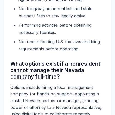
Not filing/paying annual lists and state
business fees to stay legally active.
Performing activities before obtaining
necessary licenses.
Not understanding U.S. tax laws and filing
requirements before operating.
What options exist if a nonresident
cannot manage their Nevada
company full-time?
Options include hiring a local management
company for hands-on support, appointing a
trusted Nevada partner or manager, granting
power of attorney to a Nevada representative,
using digital tools to collaborate remotely,