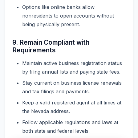
Options like online banks allow
nonresidents to open accounts without
being physically present.
9. Remain Compliant with
Requirements
Maintain active business registration status
by filing annual lists and paying state fees.
Stay current on business license renewals
and tax filings and payments.
Keep a valid registered agent at all times at
the Nevada address.
Follow applicable regulations and laws at
both state and federal levels.