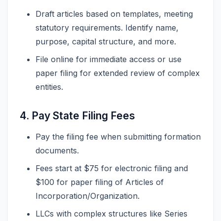
Draft articles based on templates, meeting
statutory requirements. Identify name,
purpose, capital structure, and more.
File online for immediate access or use
paper filing for extended review of complex
entities.
4. Pay State Filing Fees
Pay the filing fee when submitting formation
documents.
Fees start at $75 for electronic filing and
$100 for paper filing of Articles of
Incorporation/Organization.
LLCs with complex structures like Series