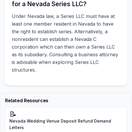
for a Nevada Series LLC?
Under Nevada law, a Series LLC must have at
least one member resident in Nevada to have
the right to establish series. Alternatively, a
nonresident can establish a Nevada C
corporation which can then own a Series LLC
as its subsidiary. Consulting a business attorney
is advisable when exploring Series LLC
structures.
Related Resources
📝
Nevada Wedding Venue Deposit Refund Demand
Letters