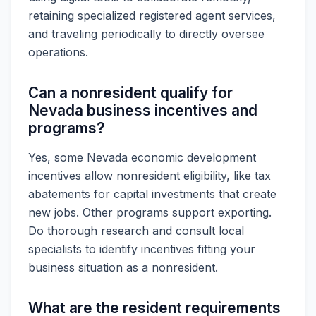
retaining specialized registered agent services,
and traveling periodically to directly oversee
operations.
Can a nonresident qualify for
Nevada business incentives and
programs?
Yes, some Nevada economic development
incentives allow nonresident eligibility, like tax
abatements for capital investments that create
new jobs. Other programs support exporting.
Do thorough research and consult local
specialists to identify incentives fitting your
business situation as a nonresident.
What are the resident requirements