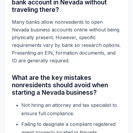
bank account in Nevada without
traveling there?
Many banks allow nonresidents to open
Nevada business accounts online without being
physically present. However, specific
requirements vary by bank so research options.
Presenting an EIN, formation documents, and
ID are generally required.
What are the key mistakes
nonresidents should avoid when
starting a Nevada business?
Not hiring an attorney and tax specialist to
ensure full compliance.
Failing to designate a compliant registered
agent properly located in Nevada.