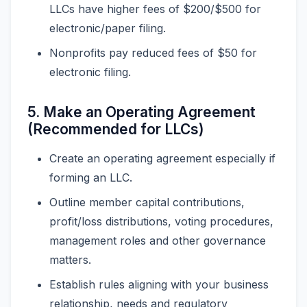
LLCs have higher fees of $200/$500 for
electronic/paper filing.
Nonprofits pay reduced fees of $50 for
electronic filing.
5. Make an Operating Agreement
(Recommended for LLCs)
Create an operating agreement especially if
forming an LLC.
Outline member capital contributions,
profit/loss distributions, voting procedures,
management roles and other governance
matters.
Establish rules aligning with your business
relationship, needs and regulatory