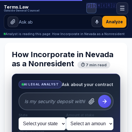
🇺🇸
🇲🇽
🇷🇺
Terms.Law
☰
Outside General Counsel
Analyze
Analyst is reading this page: How Incorporate in Nevada as a Nonresident
How Incorporate in Nevada
as a Nonresident
⏱ 7 min read
Ask about your contract
AI LEGAL ANALYST
State
Amount at stake