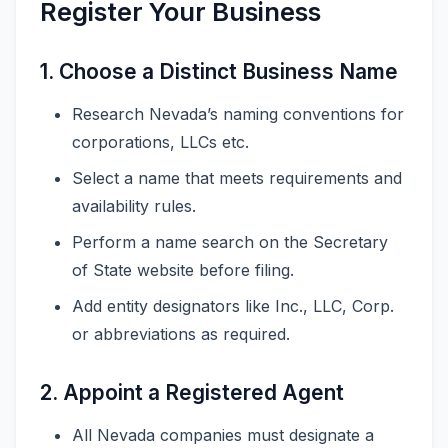
Register Your Business
1. Choose a Distinct Business Name
Research Nevada’s naming conventions for
corporations, LLCs etc.
Select a name that meets requirements and
availability rules.
Perform a name search on the Secretary
of State website before filing.
Add entity designators like Inc., LLC, Corp.
or abbreviations as required.
2. Appoint a Registered Agent
All Nevada companies must designate a