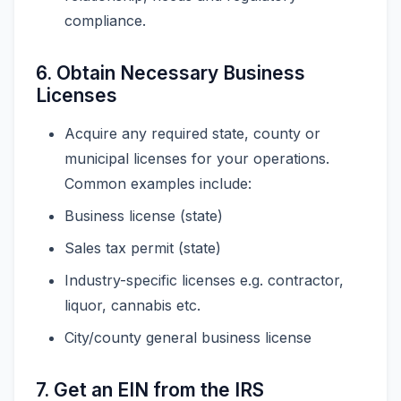
compliance.
6. Obtain Necessary Business
Licenses
Acquire any required state, county or
municipal licenses for your operations.
Common examples include:
Business license (state)
Sales tax permit (state)
Industry-specific licenses e.g. contractor,
liquor, cannabis etc.
City/county general business license
7. Get an EIN from the IRS