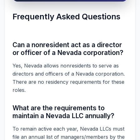
Frequently Asked Questions
Can a nonresident act as a director
or officer of a Nevada corporation?
Yes, Nevada allows nonresidents to serve as
directors and officers of a Nevada corporation.
There are no residency requirements for these
roles.
What are the requirements to
maintain a Nevada LLC annually?
To remain active each year, Nevada LLCs must
file an annual list of managers/members by the