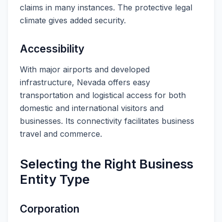
claims in many instances. The protective legal
climate gives added security.
Accessibility
With major airports and developed
infrastructure, Nevada offers easy
transportation and logistical access for both
domestic and international visitors and
businesses. Its connectivity facilitates business
travel and commerce.
Selecting the Right Business
Entity Type
Corporation