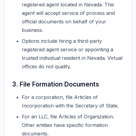
registered agent located in Nevada. This
agent will accept service of process and
official documents on behalf of your
business.
Options include hiring a third-party
registered agent service or appointing a
trusted individual resident in Nevada. Virtual
offices do not qualify.
3. File Formation Documents
For a corporation, file Articles of
Incorporation with the Secretary of State.
For an LLC, file Articles of Organization.
Other entities have specific formation
documents.