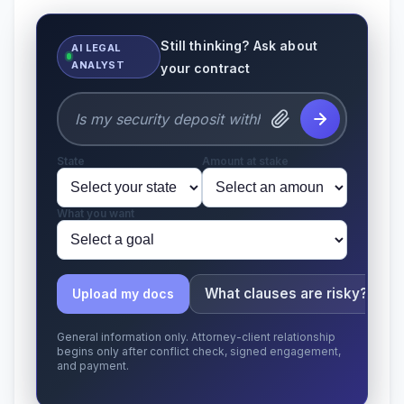
Still thinking? Ask about
AI LEGAL
ANALYST
your contract
State
Amount at stake
What you want
What clauses are risky?
Upload my docs
General information only. Attorney-client relationship
begins only after conflict check, signed engagement,
and payment.