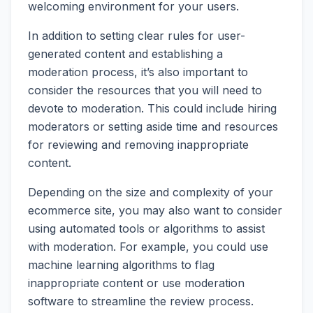
welcoming environment for your users.
In addition to setting clear rules for user-
generated content and establishing a
moderation process, it’s also important to
consider the resources that you will need to
devote to moderation. This could include hiring
moderators or setting aside time and resources
for reviewing and removing inappropriate
content.
Depending on the size and complexity of your
ecommerce site, you may also want to consider
using automated tools or algorithms to assist
with moderation. For example, you could use
machine learning algorithms to flag
inappropriate content or use moderation
software to streamline the review process.