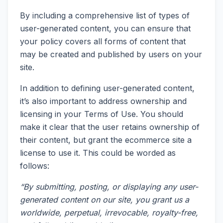
By including a comprehensive list of types of
user-generated content, you can ensure that
your policy covers all forms of content that
may be created and published by users on your
site.
In addition to defining user-generated content,
it’s also important to address ownership and
licensing in your Terms of Use. You should
make it clear that the user retains ownership of
their content, but grant the ecommerce site a
license to use it. This could be worded as
follows:
“By submitting, posting, or displaying any user-
generated content on our site, you grant us a
worldwide, perpetual, irrevocable, royalty-free,