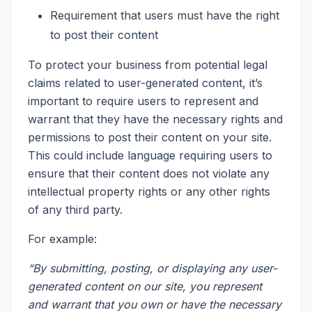
Requirement that users must have the right
to post their content
To protect your business from potential legal
claims related to user-generated content, it’s
important to require users to represent and
warrant that they have the necessary rights and
permissions to post their content on your site.
This could include language requiring users to
ensure that their content does not violate any
intellectual property rights or any other rights
of any third party.
For example:
“By submitting, posting, or displaying any user-
generated content on our site, you represent
and warrant that you own or have the necessary