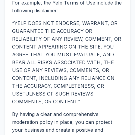
For example, the Yelp Terms of Use include the
following disclaimer:
“YELP DOES NOT ENDORSE, WARRANT, OR
GUARANTEE THE ACCURACY OR
RELIABILITY OF ANY REVIEW, COMMENT, OR
CONTENT APPEARING ON THE SITE. YOU
AGREE THAT YOU MUST EVALUATE, AND
BEAR ALL RISKS ASSOCIATED WITH, THE
USE OF ANY REVIEWS, COMMENTS, OR
CONTENT, INCLUDING ANY RELIANCE ON
THE ACCURACY, COMPLETENESS, OR
USEFULNESS OF SUCH REVIEWS,
COMMENTS, OR CONTENT.”
By having a clear and comprehensive
moderation policy in place, you can protect
your business and create a positive and