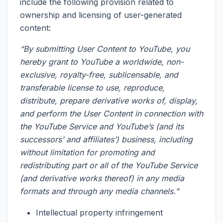
include the following provision related to
ownership and licensing of user-generated
content:
“By submitting User Content to YouTube, you
hereby grant to YouTube a worldwide, non-
exclusive, royalty-free, sublicensable, and
transferable license to use, reproduce,
distribute, prepare derivative works of, display,
and perform the User Content in connection with
the YouTube Service and YouTube’s (and its
successors’ and affiliates’) business, including
without limitation for promoting and
redistributing part or all of the YouTube Service
(and derivative works thereof) in any media
formats and through any media channels.”
Intellectual property infringement