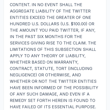
CONTENT. IN NO EVENT SHALL THE
AGGREGATE LIABILITY OF THE TWITTER
ENTITIES EXCEED THE GREATER OF ONE
HUNDRED U.S. DOLLARS (U.S. $100.00) OR
THE AMOUNT YOU PAID TWITTER, IF ANY,
IN THE PAST SIX MONTHS FOR THE
SERVICES GIVING RISE TO THE CLAIM. THE
LIMITATIONS OF THIS SUBSECTION SHALL
APPLY TO ANY THEORY OF LIABILITY,
WHETHER BASED ON WARRANTY,
CONTRACT, STATUTE, TORT (INCLUDING
NEGLIGENCE) OR OTHERWISE, AND
WHETHER OR NOT THE TWITTER ENTITIES
HAVE BEEN INFORMED OF THE POSSIBILITY
OF ANY SUCH DAMAGE, AND EVEN IF A
REMEDY SET FORTH HEREIN IS FOUND TO
HAVE FAILED OF ITS ESSENTIAL PURPOSE.