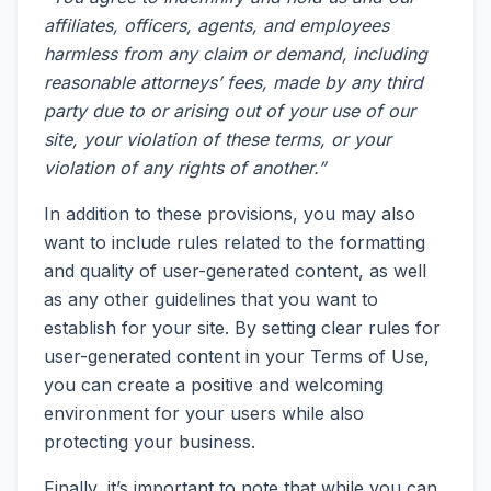
affiliates, officers, agents, and employees
harmless from any claim or demand, including
reasonable attorneys’ fees, made by any third
party due to or arising out of your use of our
site, your violation of these terms, or your
violation of any rights of another.”
In addition to these provisions, you may also
want to include rules related to the formatting
and quality of user-generated content, as well
as any other guidelines that you want to
establish for your site. By setting clear rules for
user-generated content in your Terms of Use,
you can create a positive and welcoming
environment for your users while also
protecting your business.
Finally, it’s important to note that while you can