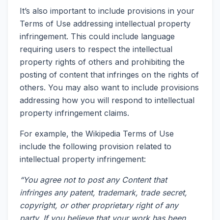
It’s also important to include provisions in your
Terms of Use addressing intellectual property
infringement. This could include language
requiring users to respect the intellectual
property rights of others and prohibiting the
posting of content that infringes on the rights of
others. You may also want to include provisions
addressing how you will respond to intellectual
property infringement claims.
For example, the Wikipedia Terms of Use
include the following provision related to
intellectual property infringement:
“You agree not to post any Content that
infringes any patent, trademark, trade secret,
copyright, or other proprietary right of any
party. If you believe that your work has been