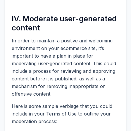
IV. Moderate user-generated
content
In order to maintain a positive and welcoming
environment on your ecommerce site, it’s
important to have a plan in place for
moderating user-generated content. This could
include a process for reviewing and approving
content before it is published, as well as a
mechanism for removing inappropriate or
offensive content.
Here is some sample verbiage that you could
include in your Terms of Use to outline your
moderation process: