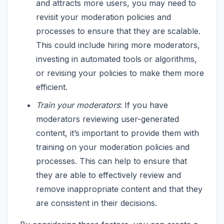
and attracts more users, you may need to
revisit your moderation policies and
processes to ensure that they are scalable.
This could include hiring more moderators,
investing in automated tools or algorithms,
or revising your policies to make them more
efficient.
Train your moderators
: If you have
moderators reviewing user-generated
content, it’s important to provide them with
training on your moderation policies and
processes. This can help to ensure that
they are able to effectively review and
remove inappropriate content and that they
are consistent in their decisions.