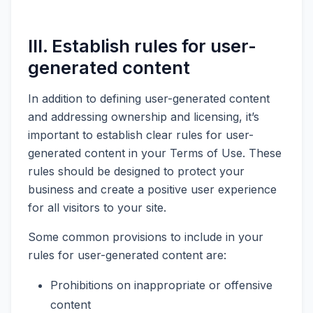
III. Establish rules for user-
generated content
In addition to defining user-generated content
and addressing ownership and licensing, it’s
important to establish clear rules for user-
generated content in your Terms of Use. These
rules should be designed to protect your
business and create a positive user experience
for all visitors to your site.
Some common provisions to include in your
rules for user-generated content are:
Prohibitions on inappropriate or offensive
content