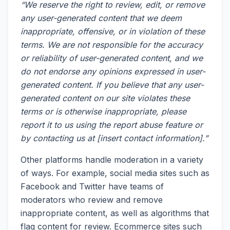
“We reserve the right to review, edit, or remove
any user-generated content that we deem
inappropriate, offensive, or in violation of these
terms. We are not responsible for the accuracy
or reliability of user-generated content, and we
do not endorse any opinions expressed in user-
generated content. If you believe that any user-
generated content on our site violates these
terms or is otherwise inappropriate, please
report it to us using the report abuse feature or
by contacting us at [insert contact information].”
Other platforms handle moderation in a variety
of ways. For example, social media sites such as
Facebook and Twitter have teams of
moderators who review and remove
inappropriate content, as well as algorithms that
flag content for review. Ecommerce sites such