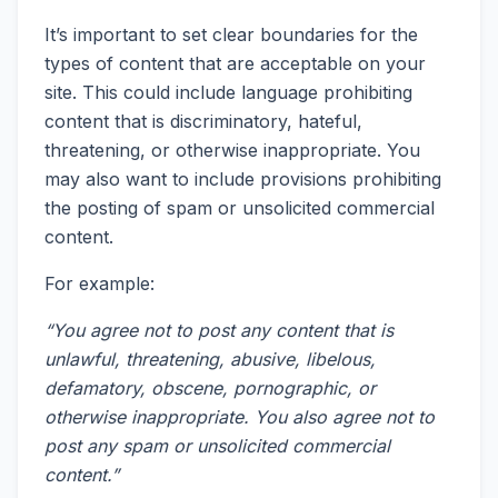
It’s important to set clear boundaries for the
types of content that are acceptable on your
site. This could include language prohibiting
content that is discriminatory, hateful,
threatening, or otherwise inappropriate. You
may also want to include provisions prohibiting
the posting of spam or unsolicited commercial
content.
For example:
“You agree not to post any content that is
unlawful, threatening, abusive, libelous,
defamatory, obscene, pornographic, or
otherwise inappropriate. You also agree not to
post any spam or unsolicited commercial
content.”