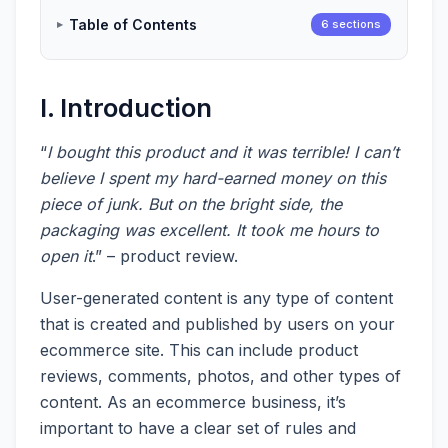
Table of Contents
6 sections
I. Introduction
“
I bought this product and it was terrible! I can’t
believe I spent my hard-earned money on this
piece of junk. But on the bright side, the
packaging was excellent. It took me hours to
open it
.” – product review.
User-generated content is any type of content
that is created and published by users on your
ecommerce site. This can include product
reviews, comments, photos, and other types of
content. As an ecommerce business, it’s
important to have a clear set of rules and