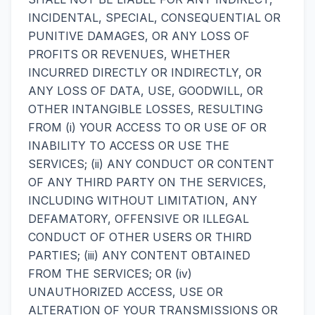
INCIDENTAL, SPECIAL, CONSEQUENTIAL OR
PUNITIVE DAMAGES, OR ANY LOSS OF
PROFITS OR REVENUES, WHETHER
INCURRED DIRECTLY OR INDIRECTLY, OR
ANY LOSS OF DATA, USE, GOODWILL, OR
OTHER INTANGIBLE LOSSES, RESULTING
FROM (i) YOUR ACCESS TO OR USE OF OR
INABILITY TO ACCESS OR USE THE
SERVICES; (ii) ANY CONDUCT OR CONTENT
OF ANY THIRD PARTY ON THE SERVICES,
INCLUDING WITHOUT LIMITATION, ANY
DEFAMATORY, OFFENSIVE OR ILLEGAL
CONDUCT OF OTHER USERS OR THIRD
PARTIES; (iii) ANY CONTENT OBTAINED
FROM THE SERVICES; OR (iv)
UNAUTHORIZED ACCESS, USE OR
ALTERATION OF YOUR TRANSMISSIONS OR