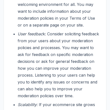
welcoming environment for all. You may
want to include information about your
moderation policies in your Terms of Use
or on a separate page on your site.
User feedbac
k: Consider soliciting feedback
from your users about your moderation
policies and processes. You may want to
ask for feedback on specific moderation
decisions or ask for general feedback on
how you can improve your moderation
process. Listening to your users can help
you to identify any issues or concerns and
can also help you to improve your
moderation policies over time.
Scalability
: If your ecommerce site grows