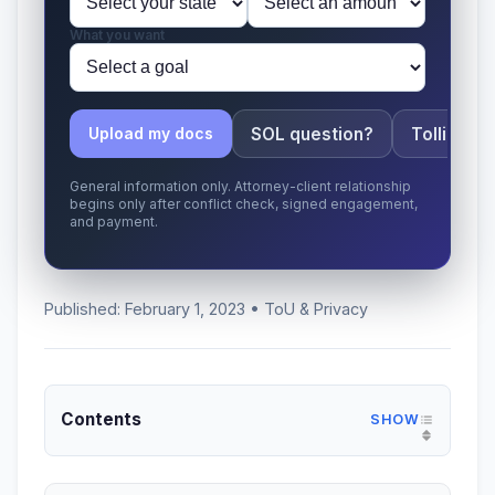
What you want
SOL question?
Tolling ap
Upload my docs
General information only. Attorney-client relationship
begins only after conflict check, signed engagement,
and payment.
Published: February 1, 2023 • ToU & Privacy
Contents