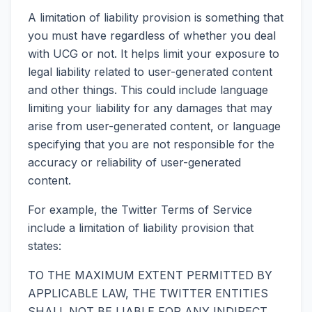
A limitation of liability provision is something that
you must have regardless of whether you deal
with UCG or not. It helps limit your exposure to
legal liability related to user-generated content
and other things. This could include language
limiting your liability for any damages that may
arise from user-generated content, or language
specifying that you are not responsible for the
accuracy or reliability of user-generated
content.
For example, the Twitter Terms of Service
include a limitation of liability provision that
states:
TO THE MAXIMUM EXTENT PERMITTED BY
APPLICABLE LAW, THE TWITTER ENTITIES
SHALL NOT BE LIABLE FOR ANY INDIRECT,