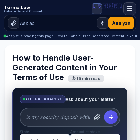
🇺🇸
🇲🇽
🇷🇺
Terms.Law
☰
Outside General Counsel
Analyze
Analyst is reading this page: How to Handle User-Generated Content in Your 
How to Handle User-
Generated Content in Your
Terms of Use
⏱ 16 min read
Ask about your matter
AI LEGAL ANALYST
State
Amount at stake