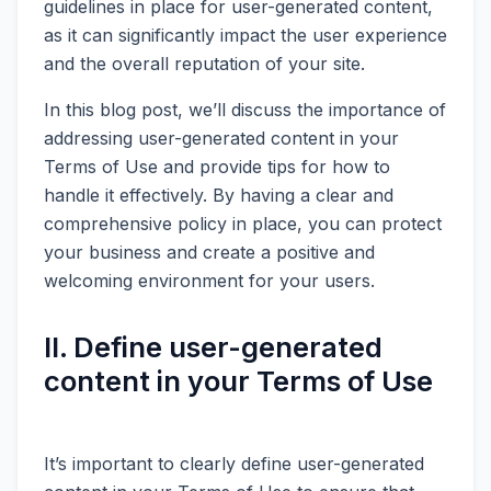
guidelines in place for user-generated content,
as it can significantly impact the user experience
and the overall reputation of your site.
In this blog post, we’ll discuss the importance of
addressing user-generated content in your
Terms of Use and provide tips for how to
handle it effectively. By having a clear and
comprehensive policy in place, you can protect
your business and create a positive and
welcoming environment for your users.
II. Define user-generated
content in your Terms of Use
It’s important to clearly define user-generated