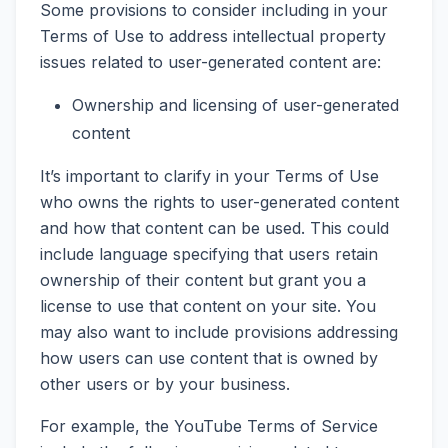
Some provisions to consider including in your
Terms of Use to address intellectual property
issues related to user-generated content are:
Ownership and licensing of user-generated
content
It’s important to clarify in your Terms of Use
who owns the rights to user-generated content
and how that content can be used. This could
include language specifying that users retain
ownership of their content but grant you a
license to use that content on your site. You
may also want to include provisions addressing
how users can use content that is owned by
other users or by your business.
For example, the YouTube Terms of Service