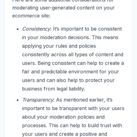
moderating user-generated content on your
ecommerce site:
Consistency
: It’s important to be consistent
in your moderation decisions. This means
applying your rules and policies
consistently across all types of content and
users. Being consistent can help to create a
fair and predictable environment for your
users and can also help to protect your
business from legal liability.
Transparency
: As mentioned earlier, it’s
important to be transparent with your users
about your moderation policies and
processes. This can help to build trust with
your users and create a positive and