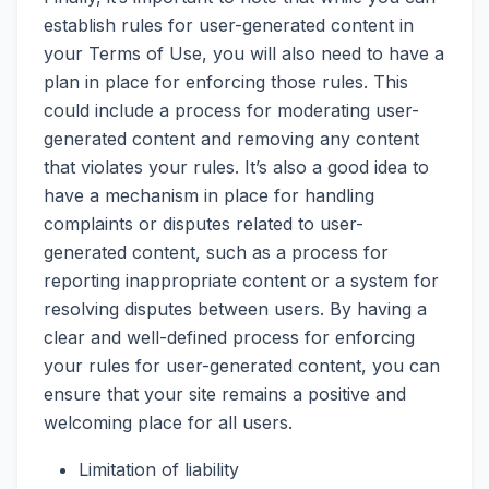
establish rules for user-generated content in
your Terms of Use, you will also need to have a
plan in place for enforcing those rules. This
could include a process for moderating user-
generated content and removing any content
that violates your rules. It’s also a good idea to
have a mechanism in place for handling
complaints or disputes related to user-
generated content, such as a process for
reporting inappropriate content or a system for
resolving disputes between users. By having a
clear and well-defined process for enforcing
your rules for user-generated content, you can
ensure that your site remains a positive and
welcoming place for all users.
Limitation of liability