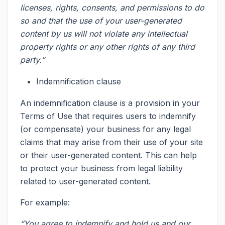
licenses, rights, consents, and permissions to do
so and that the use of your user-generated
content by us will not violate any intellectual
property rights or any other rights of any third
party.”
Indemnification clause
An indemnification clause is a provision in your
Terms of Use that requires users to indemnify
(or compensate) your business for any legal
claims that may arise from their use of your site
or their user-generated content. This can help
to protect your business from legal liability
related to user-generated content.
For example:
“You agree to indemnify and hold us and our