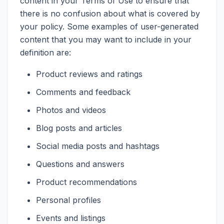
content in your Terms of Use to ensure that
there is no confusion about what is covered by
your policy. Some examples of user-generated
content that you may want to include in your
definition are:
Product reviews and ratings
Comments and feedback
Photos and videos
Blog posts and articles
Social media posts and hashtags
Questions and answers
Product recommendations
Personal profiles
Events and listings