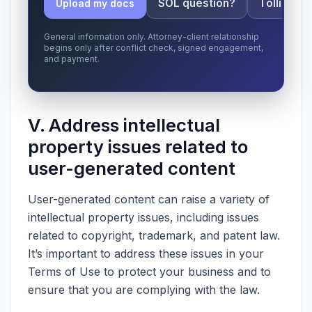
SOL question?
Tolling ap
Upload my docs
General information only. Attorney-client relationship
begins only after conflict check, signed engagement,
and payment.
V. Address intellectual
property issues related to
user-generated content
User-generated content can raise a variety of
intellectual property issues, including issues
related to copyright, trademark, and patent law.
It’s important to address these issues in your
Terms of Use to protect your business and to
ensure that you are complying with the law.