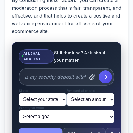
By considering these factors, you can create a
moderation process that is fair, transparent, and
effective, and that helps to create a positive and
welcoming environment for all users of your
ecommerce site.
Still thinking? Ask about
AI LEGAL
ANALYST
your matter
State
Amount at stake
What you want