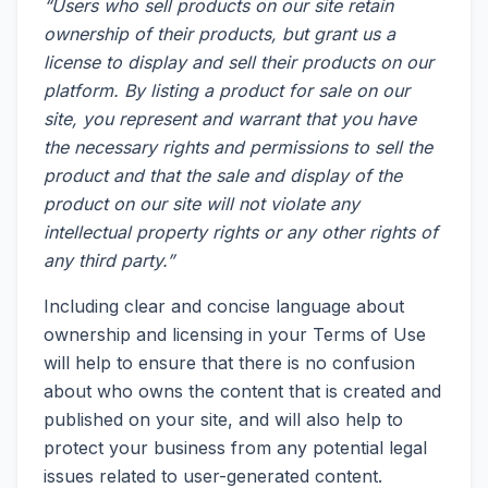
“Users who sell products on our site retain
ownership of their products, but grant us a
license to display and sell their products on our
platform. By listing a product for sale on our
site, you represent and warrant that you have
the necessary rights and permissions to sell the
product and that the sale and display of the
product on our site will not violate any
intellectual property rights or any other rights of
any third party.”
Including clear and concise language about
ownership and licensing in your Terms of Use
will help to ensure that there is no confusion
about who owns the content that is created and
published on your site, and will also help to
protect your business from any potential legal
issues related to user-generated content.