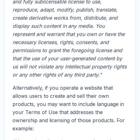
and fully sublicensable license to use,
reproduce, adapt, modify, publish, translate,
create derivative works from, distribute, and
display such content in any media. You
represent and warrant that you own or have the
necessary licenses, rights, consents, and
permissions to grant the foregoing license and
that the use of your user-generated content by
us will not violate any intellectual property rights
or any other rights of any third party.”
Alternatively, if you operate a website that
allows users to create and sell their own
products, you may want to include language in
your Terms of Use that addresses the
ownership and licensing of those products. For
example: