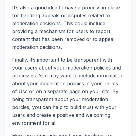
It’s also a good idea to have a process in place
for handling appeals or disputes related to
moderation decisions. This could include
providing a mechanism for users to report
content that has been removed or to appeal
moderation decisions.
Finally, it’s important to be transparent with
your users about your moderation policies and
processes. You may want to include information
about your moderation policies in your Terms
of Use or on a separate page on your site. By
being transparent about your moderation
policies, you can help to build trust with your
users and create a positive and welcoming
environment for all.
Here are some additional considerations for