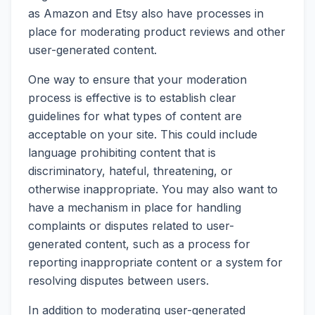
as Amazon and Etsy also have processes in
place for moderating product reviews and other
user-generated content.
One way to ensure that your moderation
process is effective is to establish clear
guidelines for what types of content are
acceptable on your site. This could include
language prohibiting content that is
discriminatory, hateful, threatening, or
otherwise inappropriate. You may also want to
have a mechanism in place for handling
complaints or disputes related to user-
generated content, such as a process for
reporting inappropriate content or a system for
resolving disputes between users.
In addition to moderating user-generated