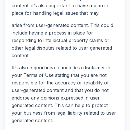
content, it’s also important to have a plan in
place for handling legal issues that may
arise from user-generated content. This could
include having a process in place for
responding to intellectual property claims or
other legal disputes related to user-generated
content.
It’s also a good idea to include a disclaimer in
your Terms of Use stating that you are not
responsible for the accuracy or reliability of
user-generated content and that you do not
endorse any opinions expressed in user-
generated content. This can help to protect
your business from legal liability related to user-
generated content.