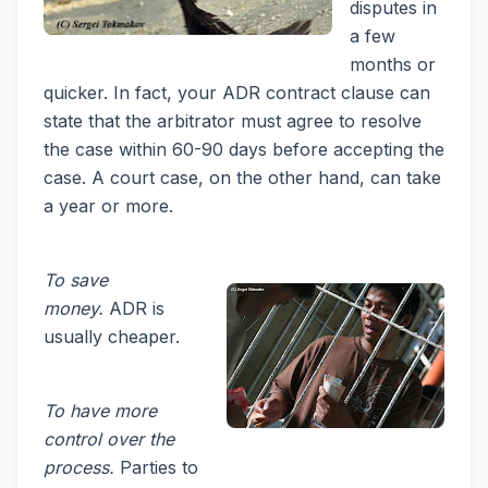
disputes in
a few
months or
quicker. In fact, your ADR contract clause can
state that the arbitrator must agree to resolve
the case within 60-90 days before accepting the
case. A court case, on the other hand, can take
a year or more.
To save
money.
ADR is
usually cheaper.
To have more
control over the
process.
Parties to