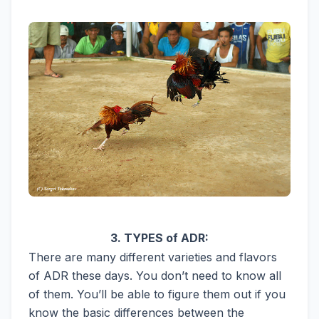
3. TYPES of ADR:
There are many different varieties and flavors
of ADR these days. You don’t need to know all
of them. You’ll be able to figure them out if you
know the basic differences between the