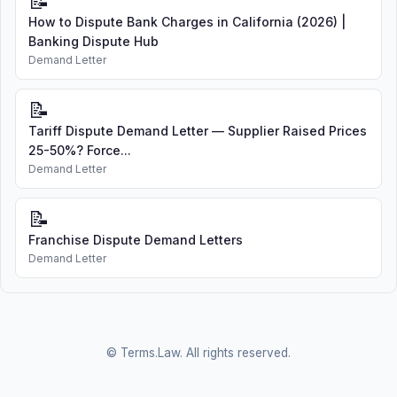
📝
How to Dispute Bank Charges in California (2026) |
Banking Dispute Hub
Demand Letter
📝
Tariff Dispute Demand Letter — Supplier Raised Prices
25-50%? Force...
Demand Letter
📝
Franchise Dispute Demand Letters
Demand Letter
© Terms.Law. All rights reserved.