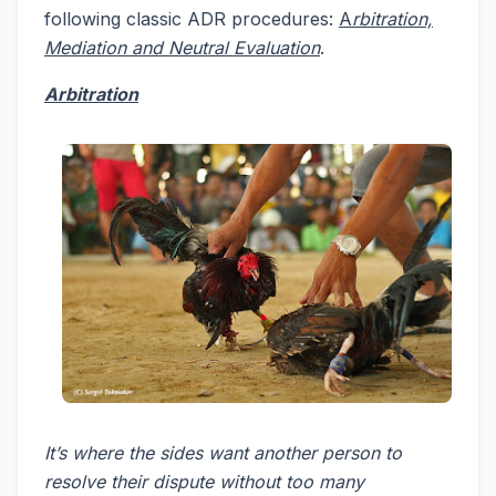
following classic ADR procedures:
A
rbitration,
Mediation and Neutral Evaluation
.
Arbitration
It’s where the sides want another person to
resolve their dispute without too many