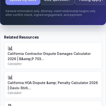
General information only. Attorney-client relationship begins only
after conflict check, signed engagement, and payment.
Related Resources
📊
California Contractor Dispute Damages Calculator
2026 | B&amp;P 703...
Calculator
📊
California HOA Dispute &amp; Penalty Calculator 2026
| Davis-Stirli...
Calculator