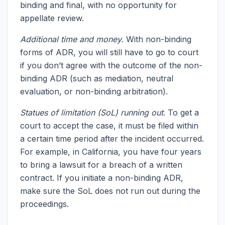
binding and final, with no opportunity for
appellate review.
Additional time and money.
With non-binding
forms of ADR, you will still have to go to court
if you don’t agree with the outcome of the non-
binding ADR (such as mediation, neutral
evaluation, or non-binding arbitration).
Statues of limitation (SoL) running out
. To get a
court to accept the case, it must be filed within
a certain time period after the incident occurred.
For example, in California, you have four years
to bring a lawsuit for a breach of a written
contract. If you initiate a non-binding ADR,
make sure the SoL does not run out during the
proceedings.