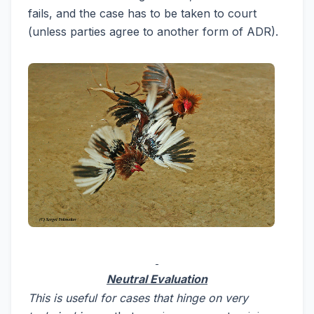
fails, and the case has to be taken to court
(unless parties agree to another form of ADR).
Neutral Evaluation
This is useful for cases that hinge on very