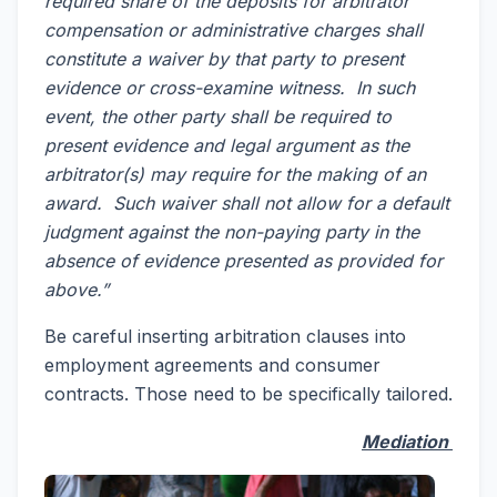
required share of the deposits for arbitrator
compensation or administrative charges shall
constitute a waiver by that party to present
evidence or cross-examine witness. In such
event, the other party shall be required to
present evidence and legal argument as the
arbitrator(s) may require for the making of an
award. Such waiver shall not allow for a default
judgment against the non-paying party in the
absence of evidence presented as provided for
above.”
Be careful inserting arbitration clauses into
employment agreements and consumer
contracts. Those need to be specifically tailored.
Mediation