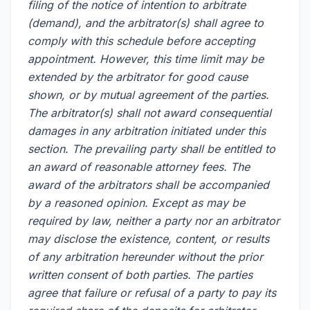
filing of the notice of intention to arbitrate
(demand), and the arbitrator(s) shall agree to
comply with this schedule before accepting
appointment. However, this time limit may be
extended by the arbitrator for good cause
shown, or by mutual agreement of the parties.
The arbitrator(s) shall not award consequential
damages in any arbitration initiated under this
section. The prevailing party shall be entitled to
an award of reasonable attorney fees. The
award of the arbitrators shall be accompanied
by a reasoned opinion. Except as may be
required by law, neither a party nor an arbitrator
may disclose the existence, content, or results
of any arbitration hereunder without the prior
written consent of both parties. The parties
agree that failure or refusal of a party to pay its