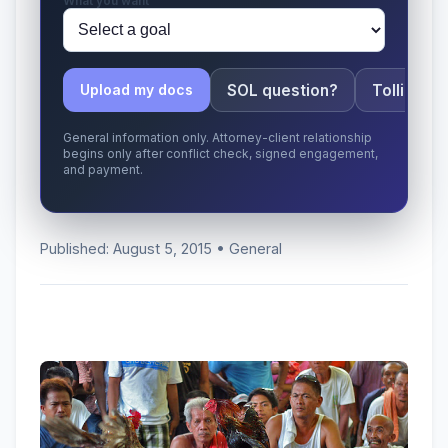
What you want
SOL question?
Tolling ap
Upload my docs
General information only. Attorney-client relationship
begins only after conflict check, signed engagement,
and payment.
Published: August 5, 2015 • General