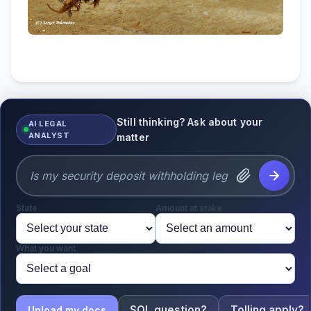
Still thinking? Ask about your
AI LEGAL
ANALYST
matter
State
Amount at stake
What you want
SOL question?
Tolling apply?
Upload my docs