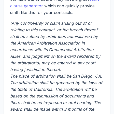
clause generator
which can quickly provide
smth like this for your contracts:
“Any controversy or claim arising out of or
relating to this contract, or the breach thereof,
shall be settled by arbitration administered by
the American Arbitration Association in
accordance with its Commercial Arbitration
Rules and judgment on the award rendered by
the arbitrator(s) may be entered in any court
having jurisdiction thereof.
The place of arbitration shall be San Diego, CA.
The arbitration shall be governed by the laws of
the State of California. The arbitration will be
based on the submission of documents and
there shall be no in-person or oral hearing. The
award shall be made within 3 months of the