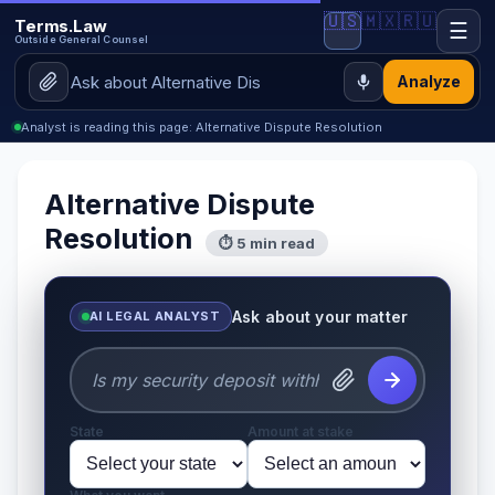
🇺🇸
🇲🇽
🇷🇺
Terms.Law
☰
Outside General Counsel
Analyze
Analyst is reading this page: Alternative Dispute Resolution
Alternative Dispute
Resolution
⏱ 5 min read
Ask about your matter
AI LEGAL ANALYST
State
Amount at stake