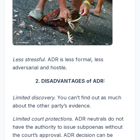
Less stressful.
ADR is less formal, less
adversarial and hostile.
2. DISADVANTAGES of ADR:
Limited discovery.
You can’t find out as much
about the other party’s evidence.
Limited court protections.
ADR neutrals do not
have the authority to issue subpoenas without
the court’s approval. ADR decision can be