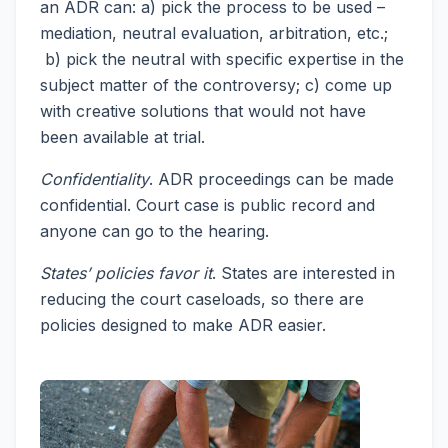
an ADR can: a) pick the process to be used –
mediation, neutral evaluation, arbitration, etc.;
b) pick the neutral with specific expertise in the
subject matter of the controversy; c) come up
with creative solutions that would not have
been available at trial.
Confidentiality
. ADR proceedings can be made
confidential. Court case is public record and
anyone can go to the hearing.
States’ policies favor it
. States are interested in
reducing the court caseloads, so there are
policies designed to make ADR easier.