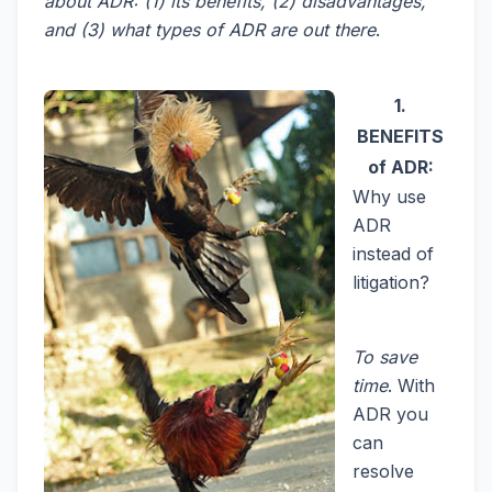
about ADR: (1) its benefits, (2) disadvantages,
and (3) what types of ADR are out there
.
1.
BENEFITS
of ADR:
Why use
ADR
instead of
litigation?
To save
time
. With
ADR you
can
resolve