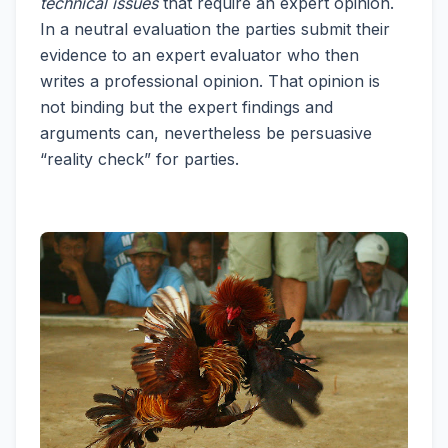
technical issues
that require an expert opinion.
In a neutral evaluation the parties submit their
evidence to an expert evaluator who then
writes a professional opinion. That opinion is
not binding but the expert findings and
arguments can, nevertheless be persuasive
“reality check” for parties.