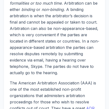
formalities or too much time.
Arbitration can be
either
binding
or
non-binding.
A binding
arbitration is when the arbitrator’s decision is
final and cannot be appealed or taken to court.
Arbitration can also be non-appearance-based,
which is very convenient if the parties are
located in different states or countries. In a non-
appearance-based arbitration the parties can
resolve disputes remotely by submitting
evidence via email, having a hearing over
telephone, Skype. The parties do not have to
actually go to the hearing.
The American Arbitration Association (AAA) is
one of the most established non-profit
organizations that administers arbitration
proceedings for those who wish to resolve
conflicts out of court. They have a great
ADR