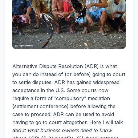
Alternative Dispute Resolution (ADR) is what
you can do instead of (or before) going to court
to settle disputes. ADR has gained widespread
acceptance in the U.S. Some courts now
require a form of “compulsory” mediation
(settlement conference) before allowing the
case to proceed. ADR can be used to avoid
having to go to court altogether. Here I will talk
about
what business owners need to know