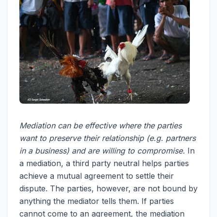
Mediation can be effective where the parties
want to preserve their relationship (e.g. partners
in a business) and are willing to compromise.
In
a mediation, a third party neutral helps parties
achieve a mutual agreement to settle their
dispute. The parties, however, are not bound by
anything the mediator tells them. If parties
cannot come to an agreement, the mediation