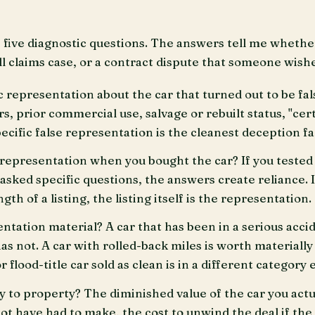
un five diagnostic questions. The answers tell me whethe
l claims case, or a contract dispute that someone wishe
c representation about the car that turned out to be fal
s, prior commercial use, salvage or rebuilt status, "cer
ecific false representation is the cleanest deception fa
 representation when you bought the car? If you tested 
 asked specific questions, the answers create reliance. 
th of a listing, the listing itself is the representation.
tation material? A car that has been in a serious accid
as not. A car with rolled-back miles is worth materially 
 flood-title car sold as clean is in a different category e
ry to property? The diminished value of the car you actu
ot have had to make, the cost to unwind the deal if the 