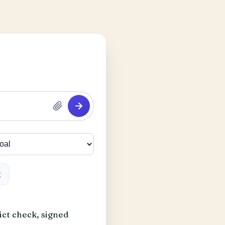
k
ict check, signed