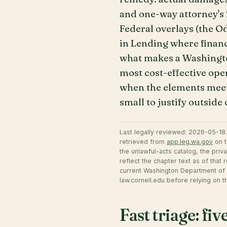
and one-way attorney's f
Federal overlays (the 
in Lending where financ
what makes a Washingto
most cost-effective ope
when the elements meet,
small to justify outside
Last legally reviewed: 2026-05-18
retrieved from
app.leg.wa.gov
on t
the unlawful-acts catalog, the priv
reflect the chapter text as of that
current Washington Department of 
law.cornell.edu before relying on th
Fast triage: fi