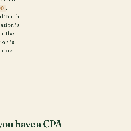
.
90
nd Truth
ation is
er the
ion is
s too
r you have a CPA