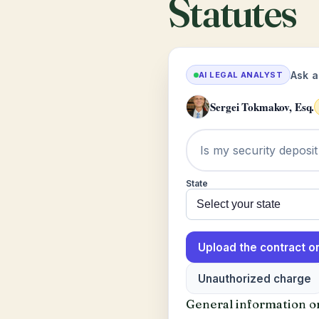
Statutes
Ask a
AI LEGAL ANALYST
Sergei Tokmakov, Esq.
State
Upload the contract or
Unauthorized charge
General information onl