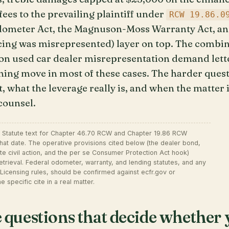
ees to the prevailing plaintiff under
RCW 19.86.0
Odometer Act, the Magnuson-Moss Warranty Act, a
ing was misrepresented) layer on top. The combin
n used car dealer misrepresentation demand lett
ning move in most of these cases. The harder quest
 what the leverage really is, and when the matter i
 counsel.
. Statute text for Chapter 46.70 RCW and Chapter 19.86 RCW
hat date. The operative provisions cited below (the dealer bond,
ate civil action, and the per se Consumer Protection Act hook)
 retrieval. Federal odometer, warranty, and lending statutes, and any
Licensing rules, should be confirmed against ecfr.gov or
e specific cite in a real matter.
ve questions that decide whethe