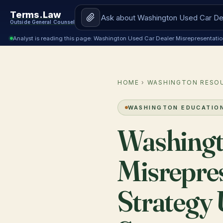
Terms.Law
Outside General Counsel
Analyst is reading this page: Washington Used Car Dealer Misrepresentat
HOME
›
WASHINGTON RESO
WASHINGTON EDUCATIO
Washingt
Misrepre
Strategy