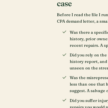
case
Before I read the file I r
CPA demand letter, a smal
Was there a specifi
history, prior owner
recent repairs. A sp
Did you rely on the
history report, and
unseen on the streng
Was the misrepresen
less than one that h
suggest. A salvage or
Did you suffer inju
repairs you would n