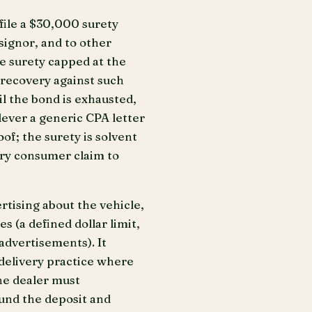
file a $30,000 surety
signor, and to other
he surety capped at the
r recovery against such
l the bond is exhausted,
lever a generic CPA letter
f; the surety is solvent
very consumer claim to
rtising about the vehicle,
 (a defined dollar limit,
 advertisements). It
-delivery practice where
he dealer must
fund the deposit and