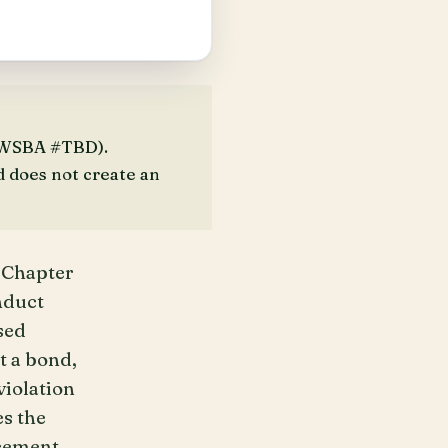
 (WSBA #TBD).
d does not create an
 Chapter
nduct
sed
t a bond,
violation
es the
cement,