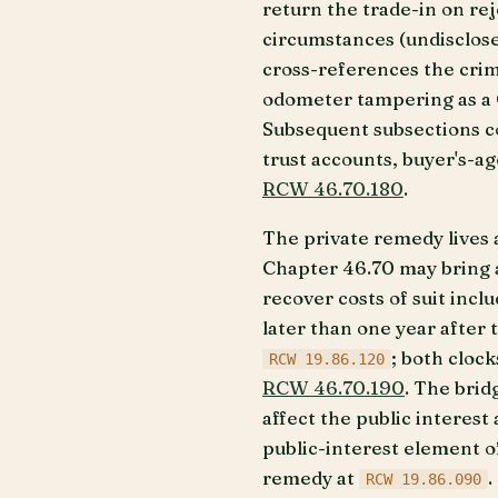
return the trade-in on re
circumstances (undisclosed
cross-references the cri
odometer tampering as a Cl
Subsequent subsections c
trust accounts, buyer's-ag
RCW 46.70.180
.
The private remedy lives 
Chapter 46.70 may bring a 
recover costs of suit incl
later than one year after 
; both cloc
RCW 19.86.120
RCW 46.70.190
. The brid
affect the public interest
public-interest element of
remedy at
.
RCW 19.86.090