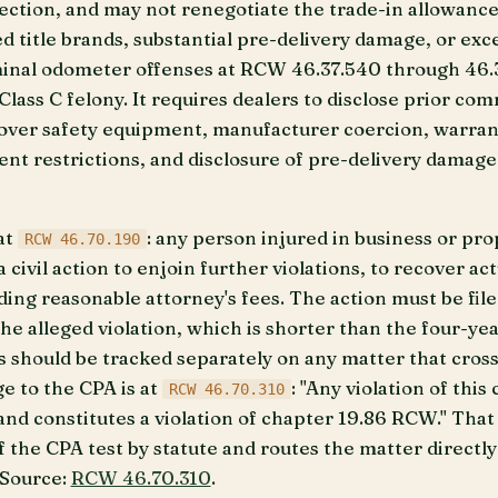
jection, and may not renegotiate the trade-in allowanc
 title brands, substantial pre-delivery damage, or exce
minal odometer offenses at RCW 46.37.540 through 46.3
ass C felony. It requires dealers to disclose prior com
over safety equipment, manufacturer coercion, warrant
ent restrictions, and disclosure of pre-delivery damage
at
: any person injured in business or prop
RCW 46.70.190
civil action to enjoin further violations, to recover ac
uding reasonable attorney's fees. The action must be fil
the alleged violation, which is shorter than the four-ye
ks should be tracked separately on any matter that cros
ge to the CPA is at
: "Any violation of thi
RCW 46.70.310
 and constitutes a violation of chapter 19.86 RCW." Tha
 the CPA test by statute and routes the matter directly
 Source:
RCW 46.70.310
.