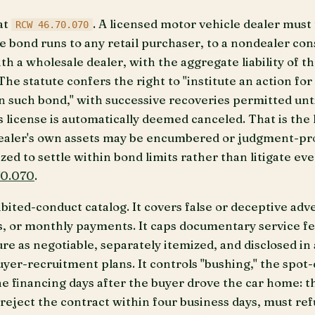
at
. A licensed motor vehicle dealer must 
RCW 46.70.070
e bond runs to any retail purchaser, to a nondealer con
h a wholesale dealer, with the aggregate liability of t
he statute confers the right to "institute an action fo
n such bond," with successive recoveries permitted unti
s license is automatically deemed canceled. That is the 
dealer's own assets may be encumbered or judgment-proo
ized to settle within bond limits rather than litigate e
0.070
.
bited-conduct catalog. It covers false or deceptive adve
 or monthly payments. It caps documentary service fees
ure as negotiable, separately itemized, and disclosed in
uyer-recruitment plans. It controls "bushing," the spot
he financing days after the buyer drove the car home: t
 reject the contract within four business days, must re