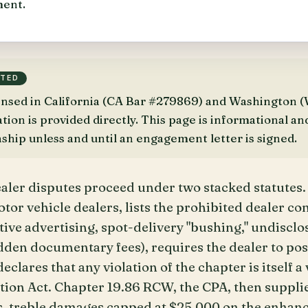
ent.
TTED
censed in California (CA Bar #279869) and Washington
on is provided directly. This page is informational an
nship unless and until an engagement letter is signed.
aler disputes proceed under two stacked statutes.
or vehicle dealers, lists the prohibited dealer co
ive advertising, spot-delivery "bushing," undisclo
idden documentary fees), requires the dealer to pos
eclares that any violation of the chapter is itself a 
ion Act. Chapter 19.86 RCW, the CPA, then suppli
, treble damages capped at $25,000 on the enhan