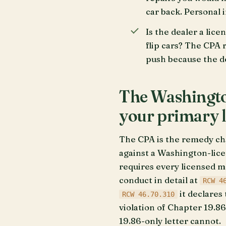
car back. Personal 
Is the dealer a lice
flip cars? The CPA 
push because the dea
The Washington
your primary 
The CPA is the remedy ch
against a Washington-lice
requires every licensed mo
conduct in detail at
RCW 4
it declares 
RCW 46.70.310
violation of Chapter 19.86
19.86-only letter cannot.