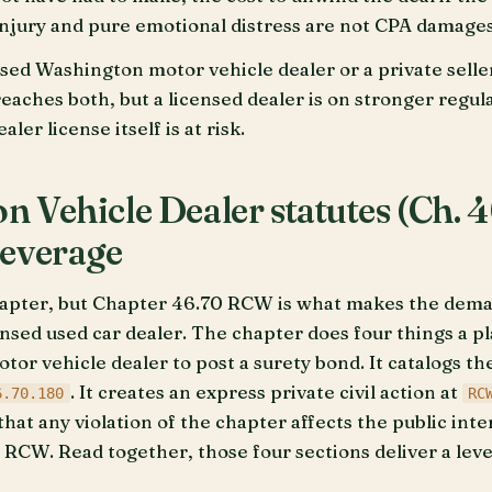
injury and pure emotional distress are not CPA damages
nsed Washington motor vehicle dealer or a private seller
reaches both, but a licensed dealer is on stronger regul
ler license itself is at risk.
 Vehicle Dealer statutes (Ch. 
leverage
apter, but Chapter 46.70 RCW is what makes the demand
nsed used car dealer. The chapter does four things a pl
tor vehicle dealer to post a surety bond. It catalogs th
. It creates an express private civil action at
6.70.180
RC
that any violation of the chapter affects the public inte
 RCW. Read together, those four sections deliver a leve