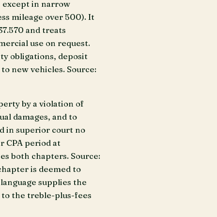
e except in narrow
ss mileage over 500). It
7.570 and treats
mercial use on request.
y obligations, deposit
 to new vehicles. Source:
erty by a violation of
tual damages, and to
ed in superior court no
ar CPA period at
ses both chapters. Source:
s chapter is deemed to
t language supplies the
 to the treble-plus-fees