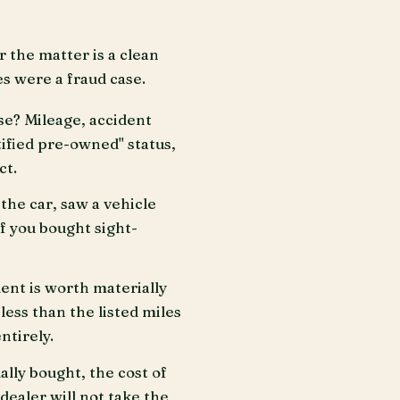
r the matter is a clean
s were a fraud case.
se? Mileage, accident
tified pre-owned" status,
ct.
the car, saw a vehicle
If you bought sight-
ent is worth materially
less than the listed miles
ntirely.
ally bought, the cost of
dealer will not take the