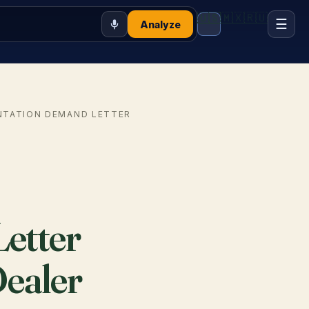
🇺🇸
🇲🇽
🇷🇺
☰
Analyze
NTATION DEMAND LETTER
etter
Dealer