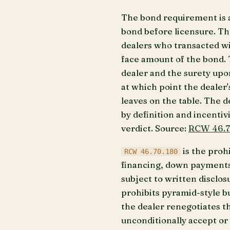
The bond requirement is 
bond before licensure. Th
dealers who transacted wit
face amount of the bond. T
dealer and the surety upo
at which point the dealer'
leaves on the table. The 
by definition and incentiv
verdict. Source:
RCW 46.7
is the prohi
RCW 46.70.180
financing, down payments,
subject to written disclos
prohibits pyramid-style b
the dealer renegotiates t
unconditionally accept or