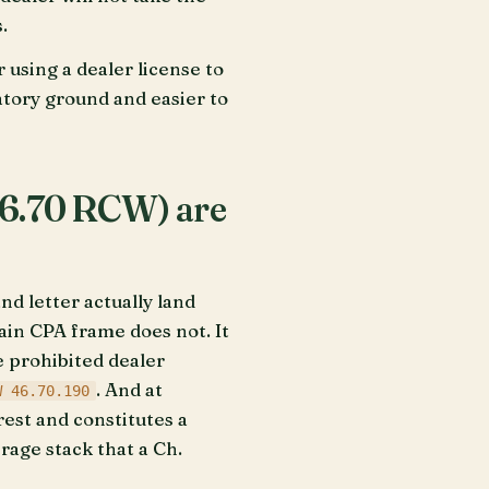
.
 using a dealer license to
atory ground and easier to
46.70 RCW) are
 letter actually land
ain CPA frame does not. It
e prohibited dealer
. And at
W 46.70.190
rest and constitutes a
rage stack that a Ch.