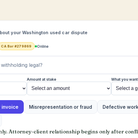
bout your Washington used car dispute
Online
CA Bar #279869
Amount at stake
What you want
 invoice
Misrepresentation or fraud
Defective wor
y. Attorney-client relationship begins only after confl