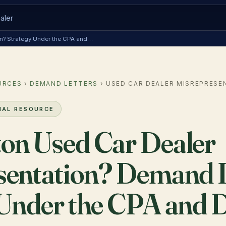
ion? Strategy Under the CPA and…
URCES
›
DEMAND LETTERS
› USED CAR DEALER MISREPRESE
NAL RESOURCE
on Used Car Dealer
sentation? Demand L
 Under the CPA and 