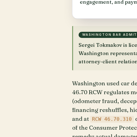
engagement, and paym
WASHINGTON BAR ADMI
Sergei Tokmakov is li
Washington representati
attorney-client relatio
Washington used car de
46.70 RCW regulates mot
(odometer fraud, decept
financing reshuffles, h
and at
d
RCW 46.70.310
of the Consumer Protect
remedy: actual damages