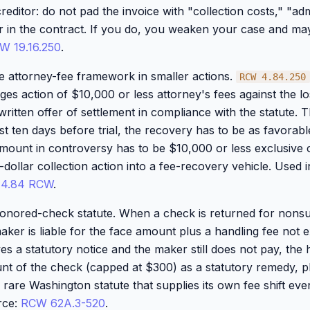
reditor: do not pad the invoice with "collection costs," "adm
or in the contract. If you do, you weaken your case and may
W 19.16.250
.
e attorney-fee framework in smaller actions.
RCW 4.84.250
ges action of $10,000 or less attorney's fees against the los
written offer of settlement in compliance with the statute. Th
st ten days before trial, the recovery has to be as favorab
amount in controversy has to be $10,000 or less exclusive o
dollar collection action into a fee-recovery vehicle. Used i
 4.84 RCW
.
honored-check statute. When a check is returned for nonsu
 maker is liable for the face amount plus a handling fee not
rves a statutory notice and the maker still does not pay, th
nt of the check (capped at $300) as a statutory remedy, p
e rare Washington statute that supplies its own fee shift e
rce:
RCW 62A.3-520
.