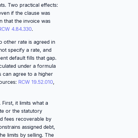
ts. Two practical effects:
even if the clause was
an that the invoice was
RCW 4.84.330
.
o other rate is agreed in
ot specify a rate, and
nt default fills that gap.
lculated under a formula
es can agree to a higher
 Sources:
RCW 19.52.010
,
irst, it limits what a
te or the statutory
and fees recoverable by
nstrains assigned debt,
e limits by selling. The