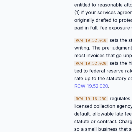
entitled to reasonable att
(1) if your services agre
originally drafted to prot
paid in full, fee exposur
sets the s
RCW 19.52.010
writing. The pre-judgment
most invoices that go unpai
sets the h
RCW 19.52.020
tied to federal reserve ra
rate up to the statutory c
RCW 19.52.020
.
regulates c
RCW 19.16.250
licensed collection agency
default, allowable late fe
statute or contract. Char
so a small business that s