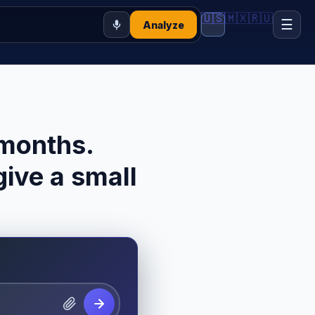
🇺🇸
🇲🇽
🇷🇺
☰
Analyze
 months.
ive a small