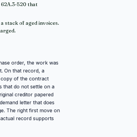
W 62A.3-520 that
 a stack of aged invoices.
harged.
chase order, the work was
t. On that record, a
a copy of the contract
 that do not settle on a
riginal creditor papered
 demand letter that does
e. The right first move on
e actual record supports