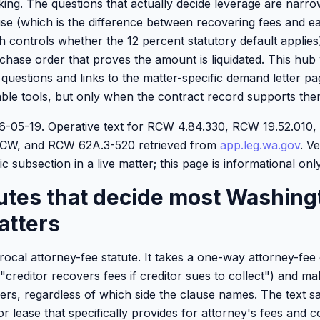
lking. The questions that actually decide leverage are narr
se (which is the difference between recovering fees and eat
ich controls whether the 12 percent statutory default applie
hase order that proves the amount is liquidated. This hub 
e questions and links to the matter-specific demand letter p
ble tools, but only when the contract record supports the
026-05-19. Operative text for RCW 4.84.330, RCW 19.52.01
 RCW, and RCW 62A.3-520 retrieved from
app.leg.wa.gov
. Ve
c subsection in a live matter; this page is informational only
tutes that decide most Washing
atters
procal attorney-fee statute. It takes a one-way attorney-fee 
"creditor recovers fees if creditor sues to collect") and m
ers, regardless of which side the clause names. The text sa
r lease that specifically provides for attorney's fees and c