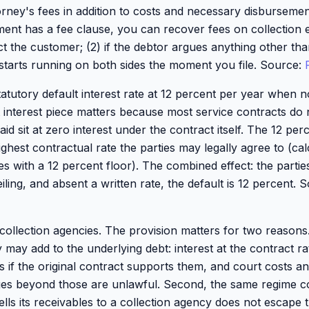
orney's fees in addition to costs and necessary disbursemen
ement has a fee clause, you can recover fees on collection 
ect the customer; (2) if the debtor argues anything other th
e starts running on both sides the moment you file. Source:
tatutory default interest rate at 12 percent per year when n
 interest piece matters because most service contracts do n
d sit at zero interest under the contract itself. The 12 perce
ighest contractual rate the parties may legally agree to (ca
tes with a 12 percent floor). The combined effect: the parti
eiling, and absent a written rate, the default is 12 percent.
ollection agencies. The provision matters for two reasons. F
 may add to the underlying debt: interest at the contract ra
es if the original contract supports them, and court costs 
ges beyond those are unlawful. Second, the same regime co
ells its receivables to a collection agency does not escape th