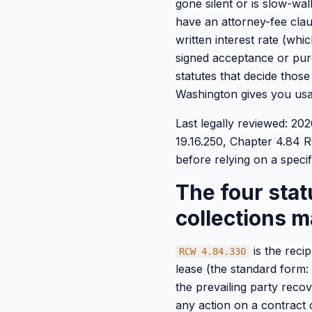
gone silent or is slow-wa
have an attorney-fee clau
written interest rate (wh
signed acceptance or purc
statutes that decide thos
Washington gives you usa
Last legally reviewed: 2
19.16.250, Chapter 4.84
before relying on a specifi
The four sta
collections m
is the reci
RCW 4.84.330
lease (the standard form: 
the prevailing party recov
any action on a contract o