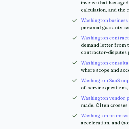
invoice that has aged
calculation, and the c
Washington business
personal guaranty is
Washington contracto
demand letter from th
contractor-disputes 
Washington consultan
where scope and accep
Washington SaaS unpa
of-service questions
Washington vendor p
made. Often crosses i
Washington promisso
acceleration, and (s