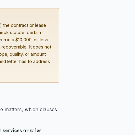
) the contract or lease
eck statute, certain
un in a $10,000-or-less
" recoverable. It does not
cope, quality, or amount
and letter has to address
ce matters, which clauses
 services or sales