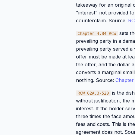
takeaway for an original c
"interest" not provided f
counterclaim. Source:
RC
sets th
Chapter 4.84 RCW
prevailing party in a dama
prevailing party served a 
offer must be made at lea
the offer, and the dollar 
converts a marginal small-
nothing. Source:
Chapter
is the dis
RCW 62A.3-520
without justification, the
interest. If the holder se
three times the face amou
fees and costs. This is th
agreement does not. Sou