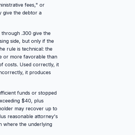
inistrative fees," or
 give the debtor a
through .300 give the
ing side, but only if the
e rule is technical: the
le or more favorable than
f costs. Used correctly, it
ncorrectly, it produces
fficient funds or stopped
 exceeding $40, plus
e holder may recover up to
lus reasonable attorney's
ven where the underlying