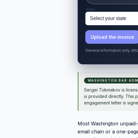
State
Upload the invoice
General information only. At
WASHINGTON BAR ADM
Sergei Tokmakov is licen
is provided directly. This 
engagement letter is signe
Most Washington unpaid-in
email chain or a one-pag