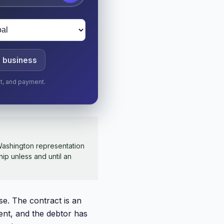
a business
nt, and payment.
ashington representation
hip unless and until an
se. The contract is an
ent, and the debtor has