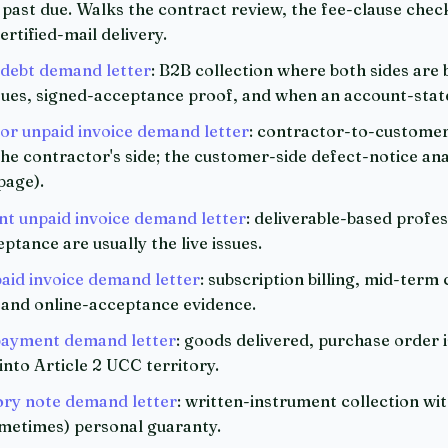
 past due. Walks the contract review, the fee-clause check
ertified-mail delivery.
 debt demand letter
: B2B collection where both sides are
sues, signed-acceptance proof, and when an account-stat
r unpaid invoice demand letter
: contractor-to-customer 
e contractor's side; the customer-side defect-notice anal
page).
t unpaid invoice demand letter
: deliverable-based profes
tance are usually the live issues.
id invoice demand letter
: subscription billing, mid-term
, and online-acceptance evidence.
ayment demand letter
: goods delivered, purchase order 
nto Article 2 UCC territory.
ry note demand letter
: written-instrument collection wit
ometimes) personal guaranty.