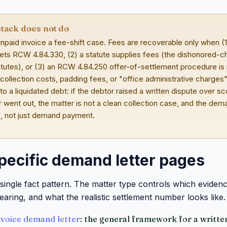
stack does not do
npaid invoice a fee-shift case. Fees are recoverable only when (1
ets RCW 4.84.330, (2) a statute supplies fees (the dishonored-ch
utes), or (3) an RCW 4.84.250 offer-of-settlement procedure is r
 collection costs, padding fees, or "office administrative charges
nto a liquidated debt: if the debtor raised a written dispute over s
 went out, the matter is not a clean collection case, and the dem
s, not just demand payment.
pecific demand letter pages
single fact pattern. The matter type controls which eviden
earing, and what the realistic settlement number looks like.
voice demand letter
: the general framework for a written