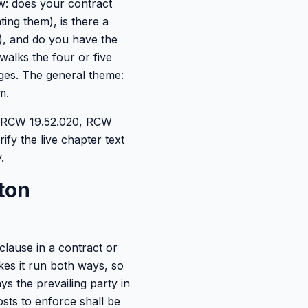
ow: does your contract
ing them), is there a
s), and do you have the
walks the four or five
ages. The general theme:
m.
0, RCW 19.52.020, RCW
rify the live chapter text
.
ton
clause in a contract or
akes it run both ways, so
ys the prevailing party in
osts to enforce shall be