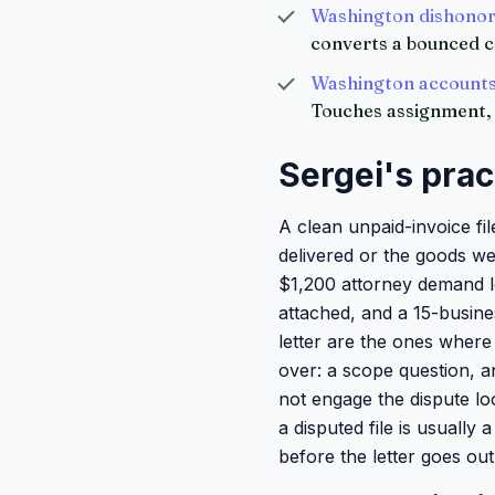
Washington dishonor
converts a bounced c
Washington accounts 
Touches assignment, 
Sergei's prac
A clean unpaid-invoice fi
delivered or the goods we
$1,200 attorney demand let
attached, and a 15-busine
letter are the ones where 
over: a scope question, a
not engage the dispute lo
a disputed file is usually
before the letter goes out