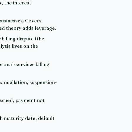
, the interest
 businesses. Covers
ed theory adds leverage.
billing dispute (the
ysis lives on the
sional-services billing
 cancellation, suspension-
issued, payment not
h maturity date, default