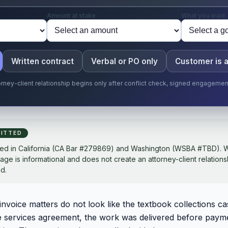
Amount at stake
What you want
Written contract
Verbal or PO only
Customer is 
torney-client relationship begins only after conflict check, signed engageme
ITTED
sed in California (CA Bar #279869) and Washington (WSBA #TBD). W
page is informational and does not create an attorney-client relations
d.
voice matters do not look like the textbook collections ca
e services agreement, the work was delivered before paym