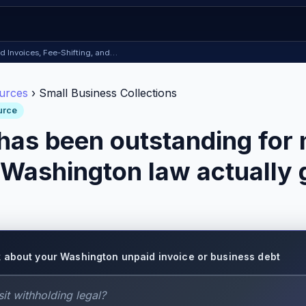
id Invoices, Fee-Shifting, and…
urces
› Small Business Collections
urce
 has been outstanding for
Washington law actually g
 about your Washington unpaid invoice or business debt