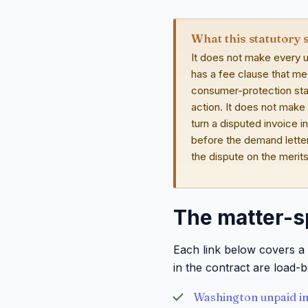
What this statutory 
It does not make every u
has a fee clause that me
consumer-protection stat
action. It does not make
turn a disputed invoice i
before the demand letter
the dispute on the merit
The matter-s
Each link below covers a 
in the contract are load-b
Washington unpaid in