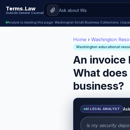
Terms.Law
Outside General Counsel
Analyst is reading this page: Washington Small Business Collections: Unpa
Home
›
Washington Reso
Washington educational reso
An invoice
What does 
business?
Ask
AI LEGAL ANALYST