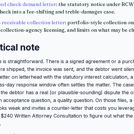
ed check demand letter
: the statutory notice under RC
heck into a fee-shifting and treble-damages case.
receivable collection letter
: portfolio-style collection on
collection-agency licensing, and limits on what may be c
tical note
le is straightforward. There is a signed agreement or a pur
re shipped, the invoice was sent, and the debtor went silen
ter on letterhead with the statutory interest calculation, 
ss-day response window often settles the matter. The cases
the debtor has a real (or plausible-sounding) dispute the o
n acceptance question, a quality question. On those files, a
oks weak and invites a counter-letter that costs you leverag
 a $240 Written Attorney Consultation to figure out what th
.