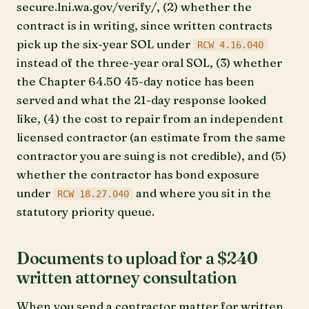
secure.lni.wa.gov/verify/, (2) whether the
contract is in writing, since written contracts
pick up the six-year SOL under
RCW 4.16.040
instead of the three-year oral SOL, (3) whether
the Chapter 64.50 45-day notice has been
served and what the 21-day response looked
like, (4) the cost to repair from an independent
licensed contractor (an estimate from the same
contractor you are suing is not credible), and (5)
whether the contractor has bond exposure
under
and where you sit in the
RCW 18.27.040
statutory priority queue.
Documents to upload for a $240
written attorney consultation
When you send a contractor matter for written