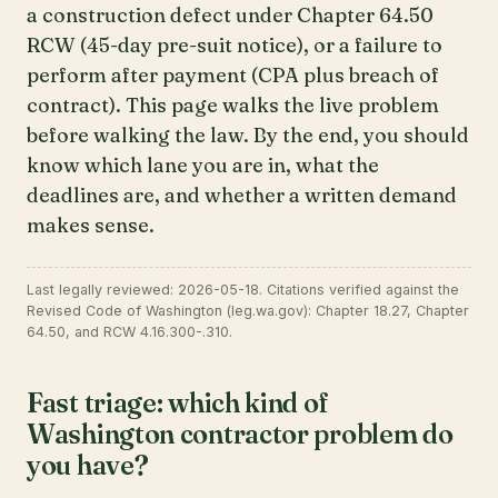
a construction defect under Chapter 64.50
RCW (45-day pre-suit notice), or a failure to
perform after payment (CPA plus breach of
contract). This page walks the live problem
before walking the law. By the end, you should
know which lane you are in, what the
deadlines are, and whether a written demand
makes sense.
Last legally reviewed: 2026-05-18. Citations verified against the
Revised Code of Washington (leg.wa.gov): Chapter 18.27, Chapter
64.50, and RCW 4.16.300-.310.
Fast triage: which kind of
Washington contractor problem do
you have?