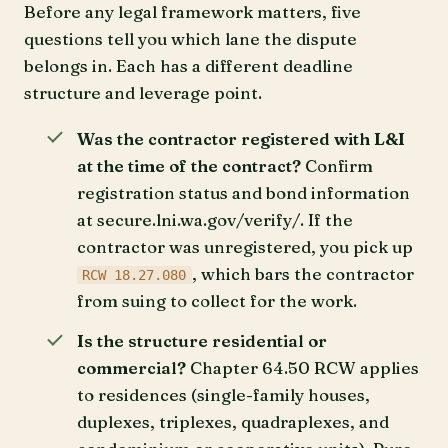
Before any legal framework matters, five
questions tell you which lane the dispute
belongs in. Each has a different deadline
structure and leverage point.
Was the contractor registered with L&I
at the time of the contract?
Confirm
registration status and bond information
at secure.lni.wa.gov/verify/. If the
contractor was unregistered, you pick up
, which bars the contractor
RCW 18.27.080
from suing to collect for the work.
Is the structure residential or
commercial?
Chapter 64.50 RCW applies
to residences (single-family houses,
duplexes, triplexes, quadraplexes, and