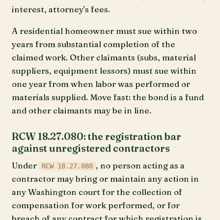
interest, attorney's fees.
A residential homeowner must sue within two
years from substantial completion of the
claimed work. Other claimants (subs, material
suppliers, equipment lessors) must sue within
one year from when labor was performed or
materials supplied. Move fast: the bond is a fund
and other claimants may be in line.
RCW 18.27.080: the registration bar
against unregistered contractors
Under
, no person acting as a
RCW 18.27.080
contractor may bring or maintain any action in
any Washington court for the collection of
compensation for work performed, or for
breach of any contract for which registration is