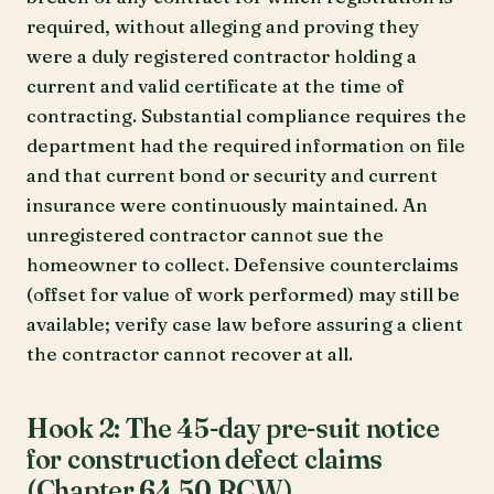
required, without alleging and proving they
were a duly registered contractor holding a
current and valid certificate at the time of
contracting. Substantial compliance requires the
department had the required information on file
and that current bond or security and current
insurance were continuously maintained. An
unregistered contractor cannot sue the
homeowner to collect. Defensive counterclaims
(offset for value of work performed) may still be
available; verify case law before assuring a client
the contractor cannot recover at all.
Hook 2: The 45-day pre-suit notice
for construction defect claims
(Chapter 64.50 RCW)