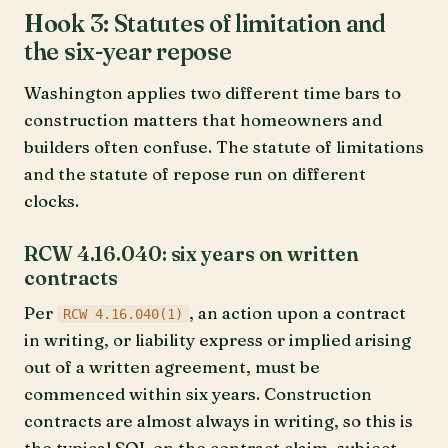
Hook 3: Statutes of limitation and
the six-year repose
Washington applies two different time bars to
construction matters that homeowners and
builders often confuse. The statute of limitations
and the statute of repose run on different
clocks.
RCW 4.16.040: six years on written
contracts
Per
, an action upon a contract
RCW 4.16.040(1)
in writing, or liability express or implied arising
out of a written agreement, must be
commenced within six years. Construction
contracts are almost always in writing, so this is
the typical SOL on the contract claim, subject