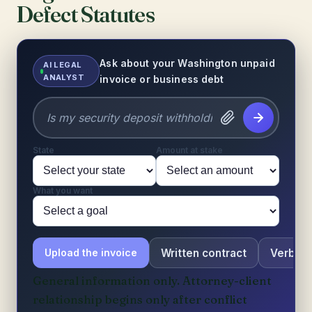
Defect Statutes
Ask about your Washington unpaid
AI LEGAL
ANALYST
invoice or business debt
State
Amount at stake
What you want
Written contract
Verbal 
Upload the invoice
General information only. Attorney-client
relationship begins only after conflict