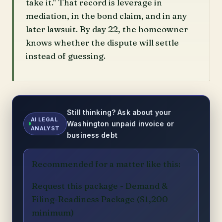
take it." That record is leverage in
mediation, in the bond claim, and in any
later lawsuit. By day 22, the homeowner
knows whether the dispute will settle
instead of guessing.
Still thinking? Ask about your
AI LEGAL
Washington unpaid invoice or
ANALYST
business debt
Recommended for a matter like this:
Request this package - Demand &
Filing-Readiness Package ($1,200
minimum)