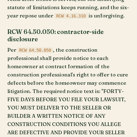
statute of limitations keeps running, and the six-
year repose under
is unforgiving.
RCW 4.16.310
RCW 64.50.050: contractor-side
disclosure
Per
, the construction
RCW 64.50.050
professional shall provide notice to each
homeowner at contract formation of the
construction professional's right to offer to cure
defects before the homeowner may commence
litigation. The required notice text is: "FORTY-
FIVE DAYS BEFORE YOU FILE YOUR LAWSUIT,
YOU MUST DELIVER TO THE SELLER OR
BUILDER A WRITTEN NOTICE OF ANY
CONSTRUCTION CONDITIONS YOU ALLEGE
ARE DEFECTIVE AND PROVIDE YOUR SELLER