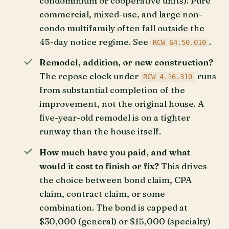
condominium or cooperative units). Pure
commercial, mixed-use, and large non-
condo multifamily often fall outside the
45-day notice regime. See
.
RCW 64.50.010
Remodel, addition, or new construction?
The repose clock under
runs
RCW 4.16.310
from substantial completion of the
improvement, not the original house. A
five-year-old remodel is on a tighter
runway than the house itself.
How much have you paid, and what
would it cost to finish or fix?
This drives
the choice between bond claim, CPA
claim, contract claim, or some
combination. The bond is capped at
$30,000 (general) or $15,000 (specialty)