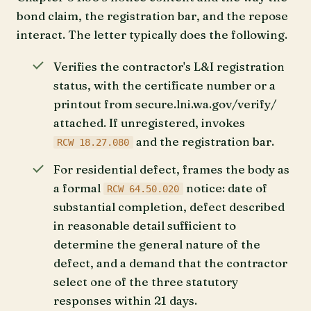
bond claim, the registration bar, and the repose
interact. The letter typically does the following.
Verifies the contractor's L&I registration
status, with the certificate number or a
printout from secure.lni.wa.gov/verify/
attached. If unregistered, invokes
and the registration bar.
RCW 18.27.080
For residential defect, frames the body as
a formal
notice: date of
RCW 64.50.020
substantial completion, defect described
in reasonable detail sufficient to
determine the general nature of the
defect, and a demand that the contractor
select one of the three statutory
responses within 21 days.