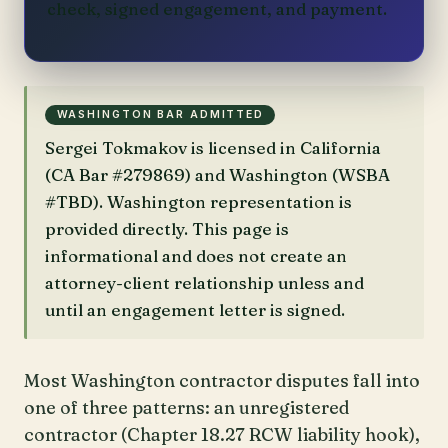
check, signed engagement, and payment.
WASHINGTON BAR ADMITTED
Sergei Tokmakov is licensed in California
(CA Bar #279869) and Washington (WSBA
#TBD). Washington representation is
provided directly. This page is
informational and does not create an
attorney-client relationship unless and
until an engagement letter is signed.
Most Washington contractor disputes fall into
one of three patterns: an unregistered
contractor (Chapter 18.27 RCW liability hook),