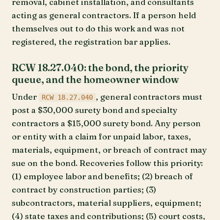
removal, cabinet installation, and consultants
acting as general contractors. If a person held
themselves out to do this work and was not
registered, the registration bar applies.
RCW 18.27.040: the bond, the priority
queue, and the homeowner window
Under
, general contractors must
RCW 18.27.040
post a $30,000 surety bond and specialty
contractors a $15,000 surety bond. Any person
or entity with a claim for unpaid labor, taxes,
materials, equipment, or breach of contract may
sue on the bond. Recoveries follow this priority:
(1) employee labor and benefits; (2) breach of
contract by construction parties; (3)
subcontractors, material suppliers, equipment;
(4) state taxes and contributions; (5) court costs,