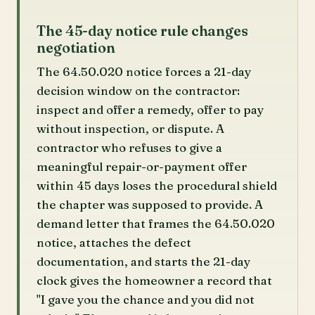
The 45-day notice rule changes
negotiation
The 64.50.020 notice forces a 21-day
decision window on the contractor:
inspect and offer a remedy, offer to pay
without inspection, or dispute. A
contractor who refuses to give a
meaningful repair-or-payment offer
within 45 days loses the procedural shield
the chapter was supposed to provide. A
demand letter that frames the 64.50.020
notice, attaches the defect
documentation, and starts the 21-day
clock gives the homeowner a record that
"I gave you the chance and you did not