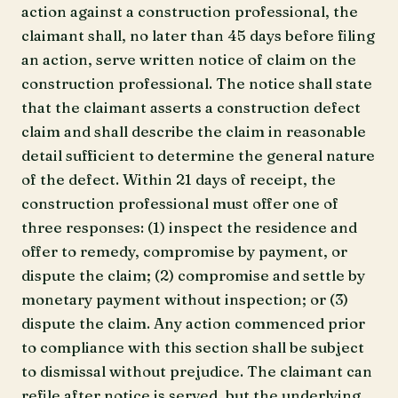
action against a construction professional, the
claimant shall, no later than 45 days before filing
an action, serve written notice of claim on the
construction professional. The notice shall state
that the claimant asserts a construction defect
claim and shall describe the claim in reasonable
detail sufficient to determine the general nature
of the defect. Within 21 days of receipt, the
construction professional must offer one of
three responses: (1) inspect the residence and
offer to remedy, compromise by payment, or
dispute the claim; (2) compromise and settle by
monetary payment without inspection; or (3)
dispute the claim. Any action commenced prior
to compliance with this section shall be subject
to dismissal without prejudice. The claimant can
refile after notice is served, but the underlying