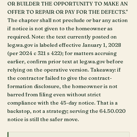
OR BUILDER THE OPPORTUNITY TO MAKE AN
OFFER TO REPAIR OR PAY FOR THE DEFECTS."
The chapter shall not preclude or bar any action
if notice is not given to the homeowner as
required. Note: the text currently posted on
leg.wa.gov is labeled effective January 1, 2028
(per 2024 c 321 s 422); for matters accruing
earlier, confirm prior text at leg.wa.gov before
relying on the operative version. Takeaway: if
the contractor failed to give the contract-
formation disclosure, the homeowner is not
barred from filing even without strict
compliance with the 45-day notice. That is a
backstop, not a strategy; serving the 64.50.020
notice is still the safer move.