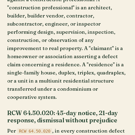
"construction professional" is an architect,
builder, builder vendor, contractor,
subcontractor, engineer, or inspector
performing design, supervision, inspection,
construction, or observation of any
improvement to real property. A "claimant" is a
homeowner or association asserting a defect
claim concerning a residence. A "residence" is a
single-family house, duplex, triplex, quadraplex,
or a unit in a multiunit residential structure
transferred under a condominium or
cooperative system.
RCW 64.50.020: 45-day notice, 21-day
response, dismissal without prejudice
Per
, in every construction defect
RCW 64.50.020