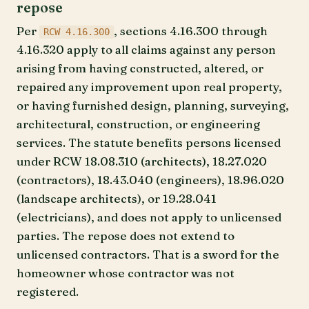
repose
Per
, sections 4.16.300 through
RCW 4.16.300
4.16.320 apply to all claims against any person
arising from having constructed, altered, or
repaired any improvement upon real property,
or having furnished design, planning, surveying,
architectural, construction, or engineering
services. The statute benefits persons licensed
under RCW 18.08.310 (architects), 18.27.020
(contractors), 18.43.040 (engineers), 18.96.020
(landscape architects), or 19.28.041
(electricians), and does not apply to unlicensed
parties. The repose does not extend to
unlicensed contractors. That is a sword for the
homeowner whose contractor was not
registered.