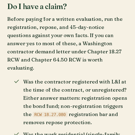
Do I have a claim?
Before paying for a written evaluation, run the
registration, repose, and 45-day-notice
questions against your own facts. If you can
answer yes to most of these, a Washington
contractor demand letter under Chapter 18.27
RCW and Chapter 64.50 RCW is worth
evaluating.
Was the contractor registered with L&I at
the time of the contract, or unregistered?
Either answer matters: registration opens
the bond fund; non-registration triggers
the
registration bar and
RCW 18.27.080
removes repose protection.
Was the work residential (single-family