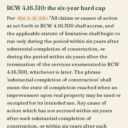
RCW 4.16.310: the six-year hard cap
Per
: "All claims or causes of action
RCW 4.16.310
as set forth in RCW 4.16.300 shall accrue, and
the applicable statute of limitation shall begin to
run only during the period within six years after
substantial completion of construction, or
during the period within six years after the
termination of the services enumerated in RCW
4.16.300, whichever is later. The phrase
'substantial completion of construction' shall
mean the state of completion reached when an
improvement upon real property may be used or
occupied for its intended use. Any cause of
action which has not accrued within six years
after such substantial completion of
construction, or within six years after such