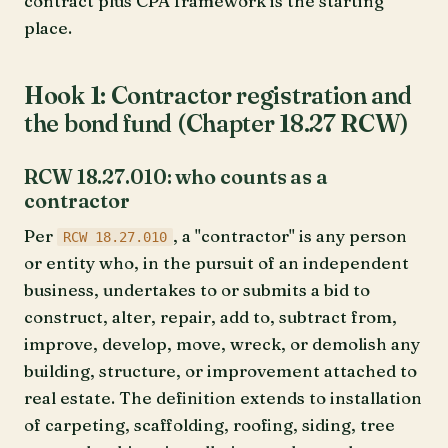
contract plus CPA framework is the starting
place.
Hook 1: Contractor registration and
the bond fund (Chapter 18.27 RCW)
RCW 18.27.010: who counts as a
contractor
Per
, a "contractor" is any person
RCW 18.27.010
or entity who, in the pursuit of an independent
business, undertakes to or submits a bid to
construct, alter, repair, add to, subtract from,
improve, develop, move, wreck, or demolish any
building, structure, or improvement attached to
real estate. The definition extends to installation
of carpeting, scaffolding, roofing, siding, tree