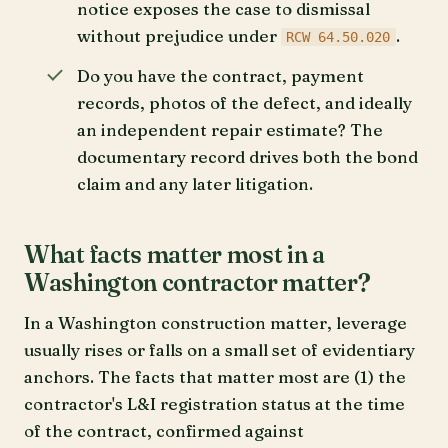
notice exposes the case to dismissal
without prejudice under
.
RCW 64.50.020
Do you have the contract, payment
records, photos of the defect, and ideally
an independent repair estimate? The
documentary record drives both the bond
claim and any later litigation.
What facts matter most in a
Washington contractor matter?
In a Washington construction matter, leverage
usually rises or falls on a small set of evidentiary
anchors. The facts that matter most are (1) the
contractor's L&I registration status at the time
of the contract, confirmed against