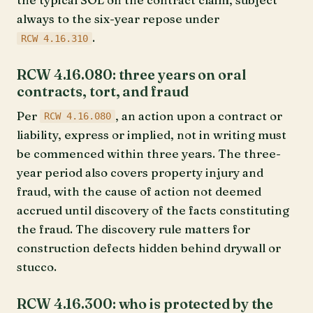
always to the six-year repose under
.
RCW 4.16.310
RCW 4.16.080: three years on oral
contracts, tort, and fraud
Per
, an action upon a contract or
RCW 4.16.080
liability, express or implied, not in writing must
be commenced within three years. The three-
year period also covers property injury and
fraud, with the cause of action not deemed
accrued until discovery of the facts constituting
the fraud. The discovery rule matters for
construction defects hidden behind drywall or
stucco.
RCW 4.16.300: who is protected by the