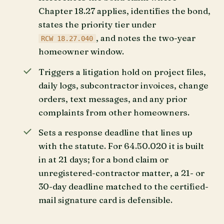
Chapter 18.27 applies, identifies the bond,
states the priority tier under
, and notes the two-year
RCW 18.27.040
homeowner window.
Triggers a litigation hold on project files,
daily logs, subcontractor invoices, change
orders, text messages, and any prior
complaints from other homeowners.
Sets a response deadline that lines up
with the statute. For 64.50.020 it is built
in at 21 days; for a bond claim or
unregistered-contractor matter, a 21- or
30-day deadline matched to the certified-
mail signature card is defensible.