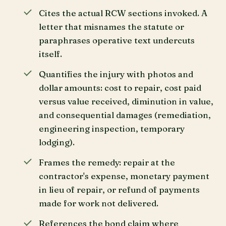
Cites the actual RCW sections invoked. A
letter that misnames the statute or
paraphrases operative text undercuts
itself.
Quantifies the injury with photos and
dollar amounts: cost to repair, cost paid
versus value received, diminution in value,
and consequential damages (remediation,
engineering inspection, temporary
lodging).
Frames the remedy: repair at the
contractor's expense, monetary payment
in lieu of repair, or refund of payments
made for work not delivered.
References the bond claim where