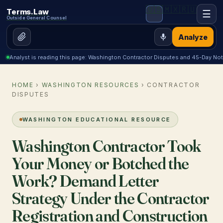
🇺🇸
🇲🇽
🇷🇺
Terms.Law
☰
Outside General Counsel
Analyze
Analyst is reading this page: Washington Contractor Disputes and 45-Day Not
HOME
›
WASHINGTON RESOURCES
› CONTRACTOR
DISPUTES
WASHINGTON EDUCATIONAL RESOURCE
Washington Contractor Took
Your Money or Botched the
Work? Demand Letter
Strategy Under the Contractor
Registration and Construction