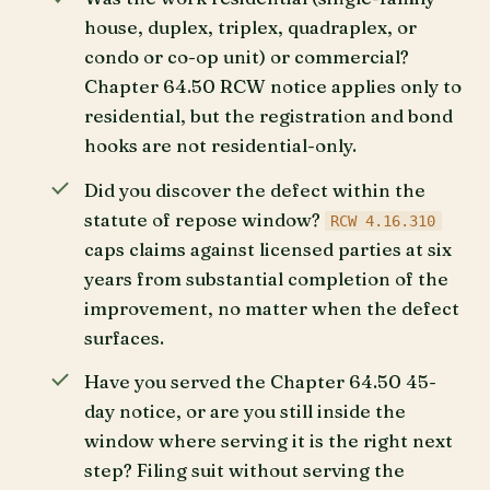
house, duplex, triplex, quadraplex, or
condo or co-op unit) or commercial?
Chapter 64.50 RCW notice applies only to
residential, but the registration and bond
hooks are not residential-only.
Did you discover the defect within the
statute of repose window?
RCW 4.16.310
caps claims against licensed parties at six
years from substantial completion of the
improvement, no matter when the defect
surfaces.
Have you served the Chapter 64.50 45-
day notice, or are you still inside the
window where serving it is the right next
step? Filing suit without serving the