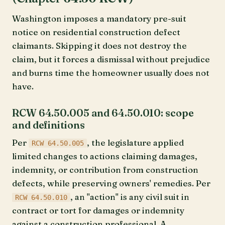
Washington imposes a mandatory pre-suit
notice on residential construction defect
claimants. Skipping it does not destroy the
claim, but it forces a dismissal without prejudice
and burns time the homeowner usually does not
have.
RCW 64.50.005 and 64.50.010: scope
and definitions
Per
, the legislature applied
RCW 64.50.005
limited changes to actions claiming damages,
indemnity, or contribution from construction
defects, while preserving owners' remedies. Per
, an "action" is any civil suit in
RCW 64.50.010
contract or tort for damages or indemnity
against a construction professional. A