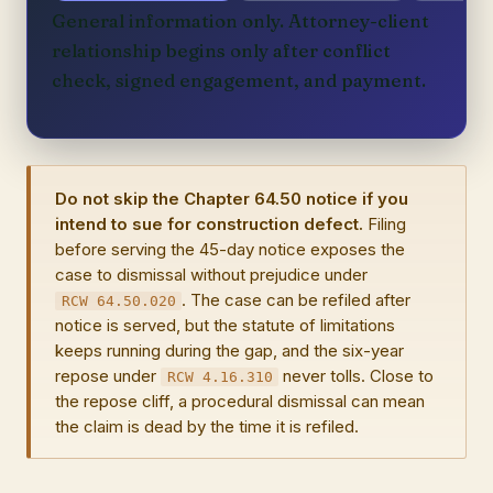
General information only. Attorney-client
relationship begins only after conflict
check, signed engagement, and payment.
Do not skip the Chapter 64.50 notice if you
intend to sue for construction defect.
Filing
before serving the 45-day notice exposes the
case to dismissal without prejudice under
. The case can be refiled after
RCW 64.50.020
notice is served, but the statute of limitations
keeps running during the gap, and the six-year
repose under
never tolls. Close to
RCW 4.16.310
the repose cliff, a procedural dismissal can mean
the claim is dead by the time it is refiled.