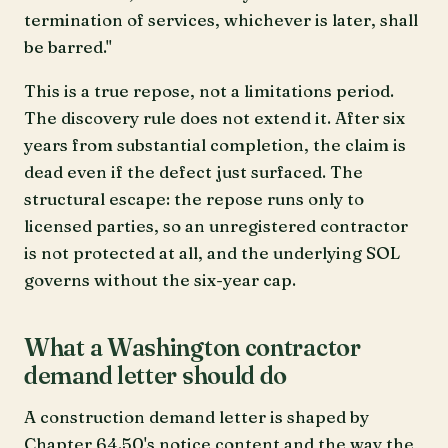
termination of services, whichever is later, shall
be barred."
This is a true repose, not a limitations period.
The discovery rule does not extend it. After six
years from substantial completion, the claim is
dead even if the defect just surfaced. The
structural escape: the repose runs only to
licensed parties, so an unregistered contractor
is not protected at all, and the underlying SOL
governs without the six-year cap.
What a Washington contractor
demand letter should do
A construction demand letter is shaped by
Chapter 64.50's notice content and the way the