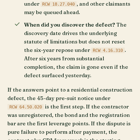
under
, and other claimants
RCW 18.27.040
may be queued ahead.
When did you discover the defect?
The
discovery date drives the underlying
statute of limitations but does not reset
the six-year repose under
.
RCW 4.16.310
After six years from substantial
completion, the claim is gone even if the
defect surfaced yesterday.
If the answers point to a residential construction
defect, the 45-day pre-suit notice under
is the first step. If the contractor
RCW 64.50.020
was unregistered, the bond and the registration
bar are the first leverage points. If the dispute is
pure failure to perform after payment, the