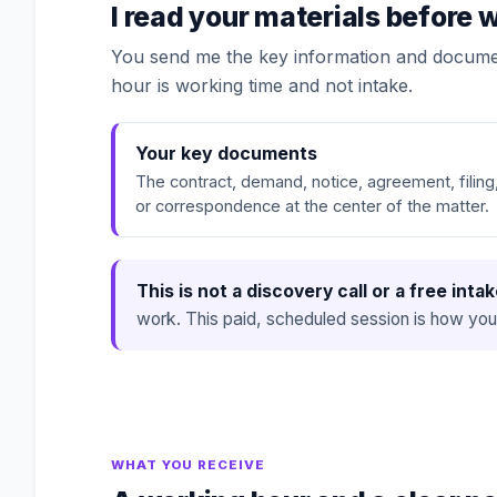
I read your materials before
You send me the key information and documen
hour is working time and not intake.
Your key documents
The contract, demand, notice, agreement, filing
or correspondence at the center of the matter.
This is not a discovery call or a free intak
work. This paid, scheduled session is how you
WHAT YOU RECEIVE