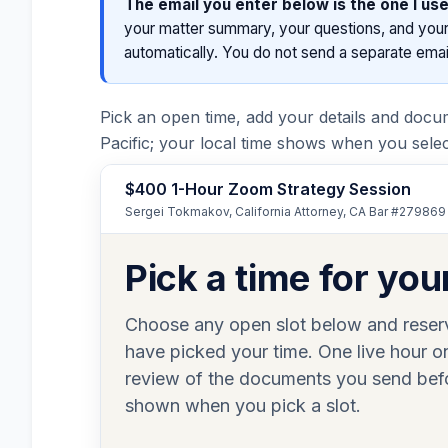
The email you enter below is the one I use
your matter summary, your questions, and your 
automatically. You do not send a separate email
Pick an open time, add your details and docu
Pacific; your local time shows when you select