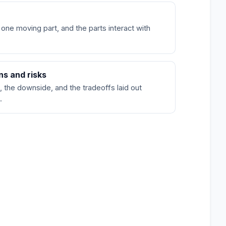
 one moving part, and the parts interact with
ns and risks
, the downside, and the tradeoffs laid out
.