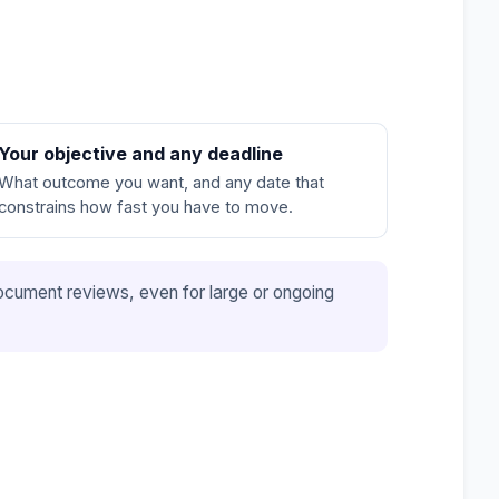
Your objective and any deadline
What outcome you want, and any date that
constrains how fast you have to move.
e document reviews, even for large or ongoing