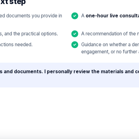
xt step
cted documents you provide in
A
one-hour live consult
s, and the practical options.
A recommendation of the n
 actions needed.
Guidance on whether a dema
engagement, or no further a
s and documents. I personally review the materials and c