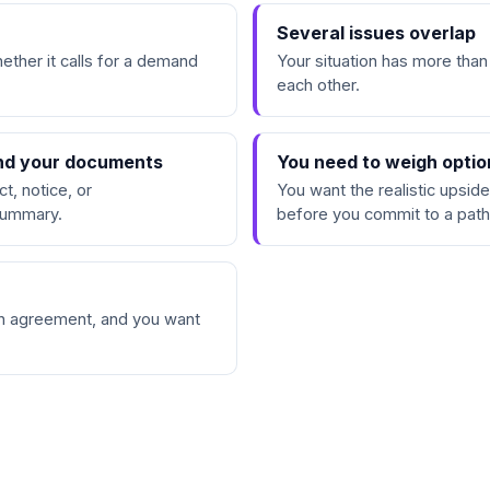
d
Several issues overlap
ether it calls for a demand
Your situation has more than
each other.
and your documents
You need to weigh optio
t, notice, or
You want the realistic upside
 summary.
before you commit to a path
an agreement, and you want