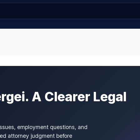
gei. A Clearer Legal
 issues, employment questions, and
ced attorney judgment before