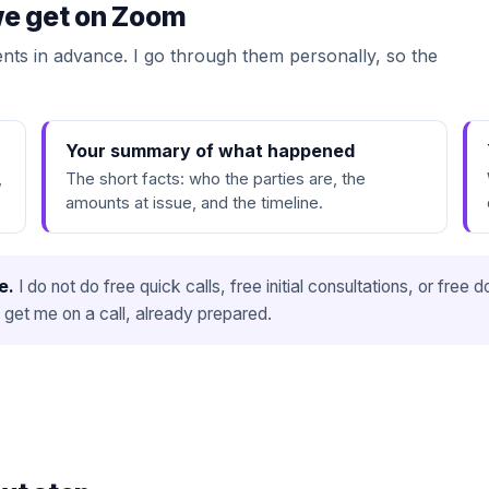
 we get on Zoom
ts in advance. I go through them personally, so the
Your summary of what happened
,
The short facts: who the parties are, the
amounts at issue, and the timeline.
e.
I do not do free quick calls, free initial consultations, or fre
 get me on a call, already prepared.