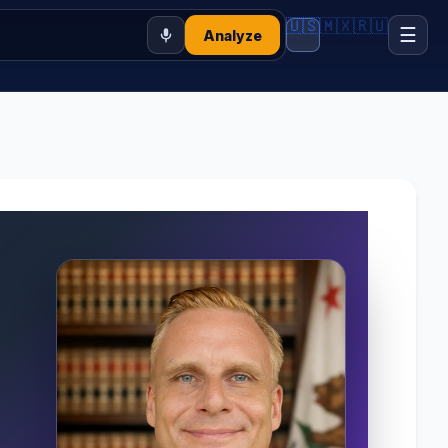
🇺🇸
🇲🇽
🇷🇺
☰
Analyze