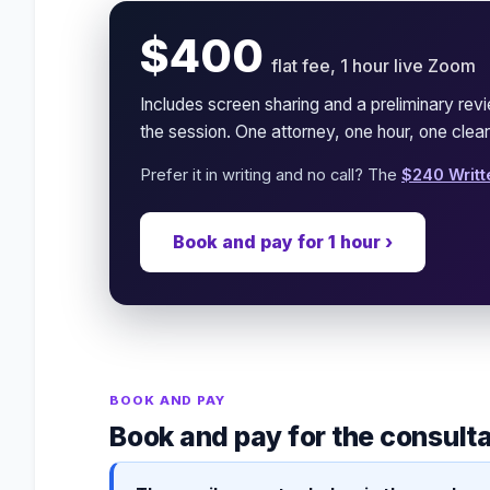
$400
flat fee, 1 hour live Zoom
Includes screen sharing and a preliminary re
the session. One attorney, one hour, one clear
Prefer it in writing and no call? The
$240 Writt
Book and pay for 1 hour ›
BOOK AND PAY
Book and pay for the consult