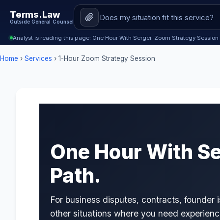
Terms.Law
Outside General Counsel
Analyst is reading this page: One Hour With Sergei: Zoom Strategy Session
Home
›
Services
› 1-Hour Zoom Strategy Session
One Hour With Ser
Path.
For business disputes, contracts, founder
other situations where you need experien