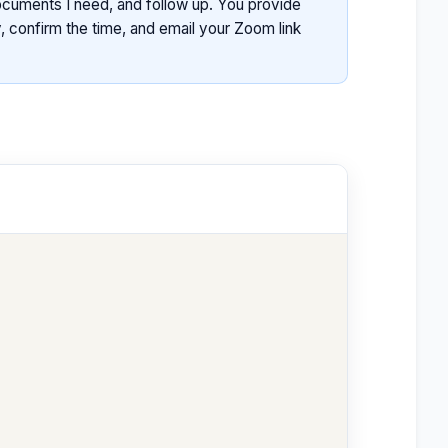
documents I need, and follow up. You provide
, confirm the time, and email your Zoom link