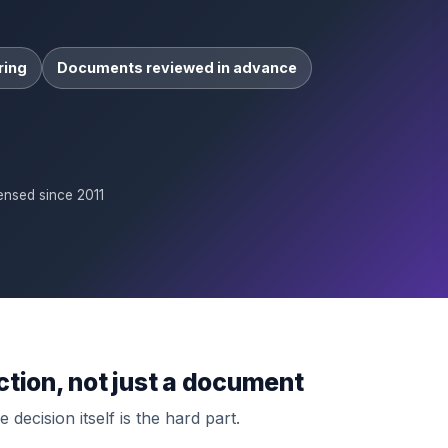
ring
Documents reviewed in advance
ensed since 2011
ction, not just a document
 decision itself is the hard part.