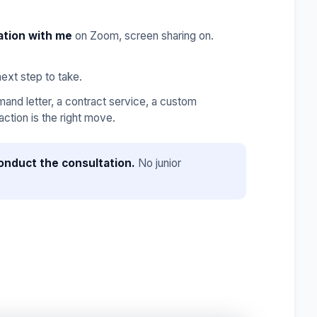
ation with me
on Zoom, screen sharing on.
ext step to take.
nd letter, a contract service, a custom
ction is the right move.
onduct the consultation.
No junior