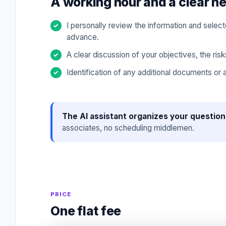
A working hour and a clear ne
I personally review the information and sele
advance.
A clear discussion of your objectives, the risk
Identification of any additional documents or
The AI assistant organizes your question
associates, no scheduling middlemen.
PRICE
One flat fee