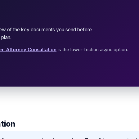
view of the key documents you send before
 plan.
en Attorney Consultation
is the lower-friction async option.
ation