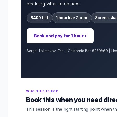
deciding what to do next.
$400 flat
1 hour live Zoom
Screen sha
Book and pay for 1 hour ›
Sergei Tokmakov, Esq. | California Bar #279869 | Lic
WHO THIS IS FOR
Book this when you need dire
This session is the right starting point when the