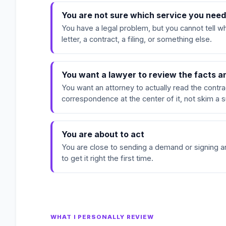
You are not sure which service you nee
You have a legal problem, but you cannot tell wh
letter, a contract, a filing, or something else.
You want a lawyer to review the facts 
You want an attorney to actually read the contrac
correspondence at the center of it, not skim a
You are about to act
You are close to sending a demand or signing 
to get it right the first time.
WHAT I PERSONALLY REVIEW