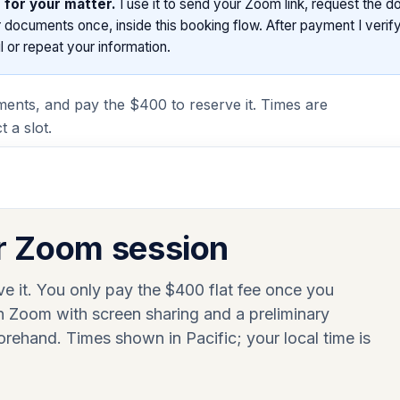
 for your matter.
I use it to send your Zoom link, request the 
documents once, inside this booking flow. After payment I verify
 or repeat your information.
ments, and pay the $400 to reserve it. Times are
 a slot.