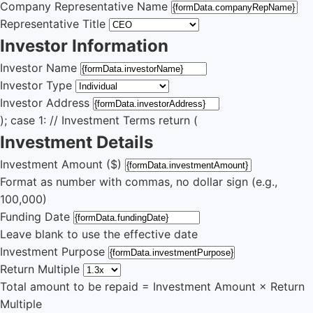
Company Representative Name
Representative Title
Investor Information
Investor Name
Investor Type
Investor Address
); case 1: // Investment Terms return (
Investment Details
Investment Amount ($)
Format as number with commas, no dollar sign (e.g.,
100,000)
Funding Date
Leave blank to use the effective date
Investment Purpose
Return Multiple
Total amount to be repaid = Investment Amount × Return
Multiple