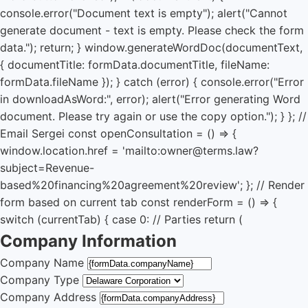
console.error("Document text is empty"); alert("Cannot
generate document - text is empty. Please check the form
data."); return; } window.generateWordDoc(documentText,
{ documentTitle: formData.documentTitle, fileName:
formData.fileName }); } catch (error) { console.error("Error
in downloadAsWord:", error); alert("Error generating Word
document. Please try again or use the copy option."); } }; //
Email Sergei const openConsultation = () => {
window.location.href = 'mailto:owner@terms.law?
subject=Revenue-
based%20financing%20agreement%20review'; }; // Render
form based on current tab const renderForm = () => {
switch (currentTab) { case 0: // Parties return (
Company Information
Company Name
Company Type
Company Address