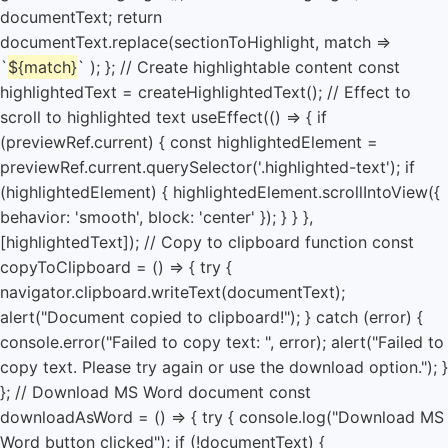
${match}
` ); }; // Create highlightable content const
highlightedText = createHighlightedText(); // Effect to
scroll to highlighted text useEffect(() => { if
(previewRef.current) { const highlightedElement =
previewRef.current.querySelector('.highlighted-text'); if
(highlightedElement) { highlightedElement.scrollIntoView({
behavior: 'smooth', block: 'center' }); } } },
[highlightedText]); // Copy to clipboard function const
copyToClipboard = () => { try {
navigator.clipboard.writeText(documentText);
alert("Document copied to clipboard!"); } catch (error) {
console.error("Failed to copy text: ", error); alert("Failed to
copy text. Please try again or use the download option."); }
}; // Download MS Word document const
downloadAsWord = () => { try { console.log("Download MS
Word button clicked"); if (!documentText) {