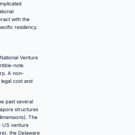
omplicated
tional
eract with the
cific residency.
National Venture
rtible-note
rp. A non-
legal cost and
e past several
apore structures
dimensions). The
is US venture
irer, the Delaware