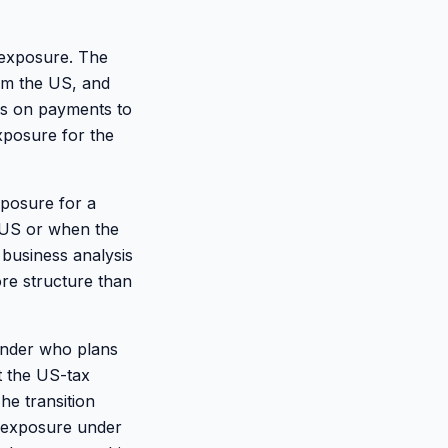
 exposure. The
om the US, and
es on payments to
xposure for the
xposure for a
 US or when the
business analysis
re structure than
ounder who plans
t the US-tax
he transition
x exposure under