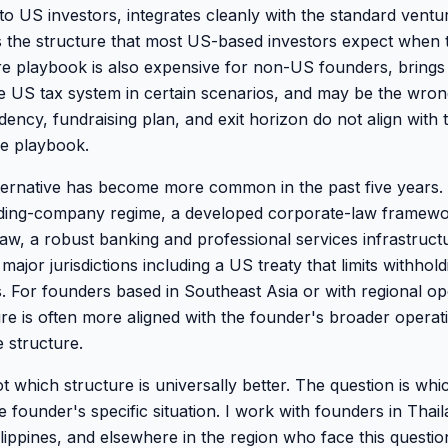
 to US investors, integrates cleanly with the standard ventu
 the structure that most US-based investors expect when 
e playbook is also expensive for non-US founders, brings
he US tax system in certain scenarios, and may be the wrong
dency, fundraising plan, and exit horizon do not align with
he playbook.
ernative has become more common in the past five years. 
olding-company regime, a developed corporate-law framewo
w, a robust banking and professional services infrastruct
 major jurisdictions including a US treaty that limits withhol
. For founders based in Southeast Asia or with regional op
re is often more aligned with the founder's broader operati
 structure.
t which structure is universally better. The question is whi
 founder's specific situation. I work with founders in Thai
ilippines, and elsewhere in the region who face this questi