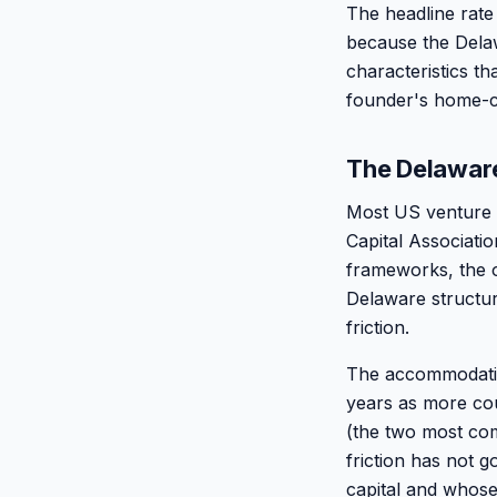
The headline rate
because the Delaw
characteristics th
founder's home-co
The Delaware
Most US venture 
Capital Associati
frameworks, the o
Delaware structu
friction.
The accommodatio
years as more co
(the two most co
friction has not 
capital and whose 