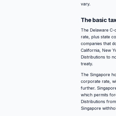
vary.
The basic tax
The Delaware C-co
rate, plus state 
companies that do
California, New Yo
Distributions to 
treaty.
The Singapore hol
corporate rate, w
further. Singapor
which permits fore
Distributions fro
Singapore withhol