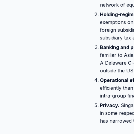
network of equ
Holding-regim
exemptions on c
foreign subsidi
subsidiary tax
Banking and p
familiar to Asi
A Delaware C-c
outside the US
Operational ef
efficiently th
intra-group fi
Privacy.
Singap
in some respec
has narrowed t