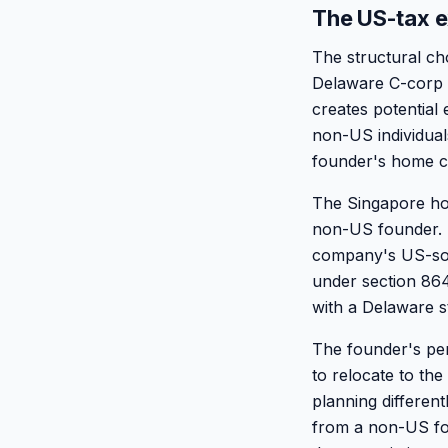
The US-tax e
The structural c
Delaware C-corp t
creates potential
non-US individua
founder's home c
The Singapore hol
non-US founder. 
company's US-sour
under section 864
with a Delaware s
The founder's per
to relocate to th
planning different
from a non-US fo