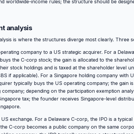
and worldwide-income rules; the structure should be design
nt analysis
alysis is where the structures diverge most clearly. Three s
e operating company to a US strategic acquirer. For a Delaw
 buys the C-corp stock; the gain is allocated to the shareho
heir stock holdings and is taxed at the shareholder level u
SBS if applicable). For a Singapore holding company with 
quirer typically buys the US operating company; the gain is 
 company; depending on the participation exemption analys
ngapore tax; the founder receives Singapore-level distribut
ingapore.
US exchange. For a Delaware C-corp, the IPO is a typical 
; the C-corp becomes a public company on the same corp