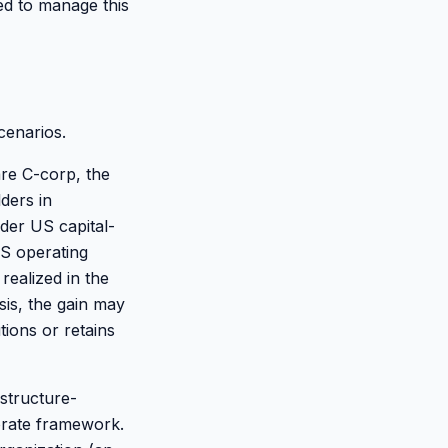
ed to manage this
cenarios.
are C-corp, the
lders in
nder US capital-
US operating
realized in the
is, the gain may
ions or retains
structure-
orate framework.