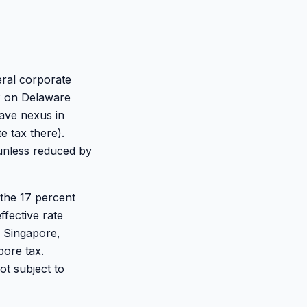
eral corporate
ax on Delaware
have nexus in
e tax there).
 unless reduced by
the 17 percent
ffective rate
o Singapore,
pore tax.
ot subject to