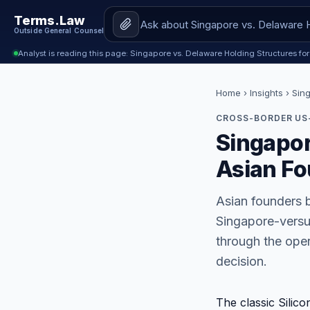
Terms.Law
Outside General Counsel
Analyst is reading this page: Singapore vs. Delaware Holding Structures fo
Home
›
Insights
› Sin
CROSS-BORDER US-
Singapor
Asian Fo
Asian founders b
Singapore-versus
through the opera
decision.
The classic Silic