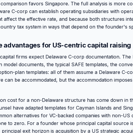
 comparison favors Singapore. The full analysis is more c
are C-corp can establish operating subsidiaries with opera
at affect the effective rate, and because both structures int
untry tax system in ways that depend on the founder's spe
 advantages for US-centric capital raising
capital firms expect Delaware C-corp documentation. The 
on model documents, the typical SAFE templates, the conve
ption-plan templates: all of them assume a Delaware C-co
re can be accommodated, but the accommodation imposes 
n cost for a non-Delaware structure has come down in th
unsel have adapted templates for Cayman Islands and Sing
mmon alternatives for VC-backed companies with non-US 
gone to zero. For a founder whose principal capital source 
principal exit horizon is acquisition by a US strategic acqu