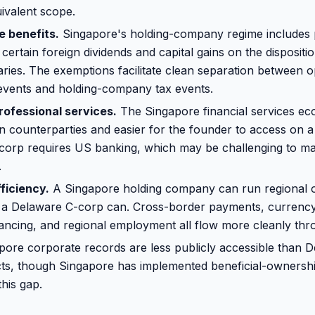
ivalent scope.
e benefits.
Singapore's holding-company regime includes p
ertain foreign dividends and capital gains on the dispositio
aries. The exemptions facilitate clean separation between o
 events and holding-company tax events.
rofessional services.
The Singapore financial services ec
an counterparties and easier for the founder to access on a
orp requires US banking, which may be challenging to ma
.
ficiency.
A Singapore holding company can run regional 
an a Delaware C-corp can. Cross-border payments, curren
nancing, and regional employment all flow more cleanly th
ore corporate records are less publicly accessible than 
ts, though Singapore has implemented beneficial-ownershi
his gap.