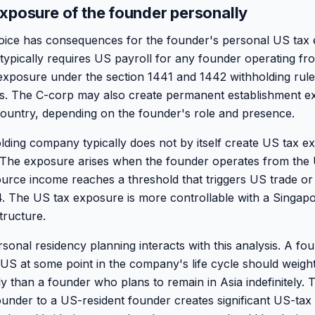
xposure of the founder personally
hoice has consequences for the founder's personal US tax
ypically requires US payroll for any founder operating fr
 exposure under the section 1441 and 1442 withholding rul
ls. The C-corp may also create permanent establishment e
ountry, depending on the founder's role and presence.
ding company typically does not by itself create US tax e
The exposure arises when the founder operates from the
ce income reaches a threshold that triggers US trade or 
. The US tax exposure is more controllable with a Singapo
tructure.
sonal residency planning interacts with this analysis. A f
e US at some point in the company's life cycle should weigh
ly than a founder who plans to remain in Asia indefinitely. T
under to a US-resident founder creates significant US-ta