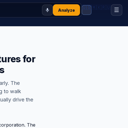
🇺🇸
🇲🇽
🇷🇺
☰
Analyze
ures for
s
arly. The
g to walk
ually drive the
corporation. The