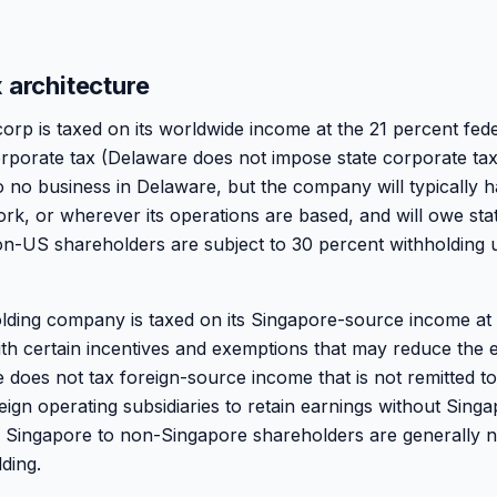
 architecture
rp is taxed on its worldwide income at the 21 percent fed
corporate tax (Delaware does not impose state corporate t
 no business in Delaware, but the company will typically 
rk, or wherever its operations are based, and will owe stat
non-US shareholders are subject to 30 percent withholding
ding company is taxed on its Singapore-source income at 
ith certain incentives and exemptions that may reduce the e
e does not tax foreign-source income that is not remitted t
ign operating subsidiaries to retain earnings without Singa
m Singapore to non-Singapore shareholders are generally n
ding.