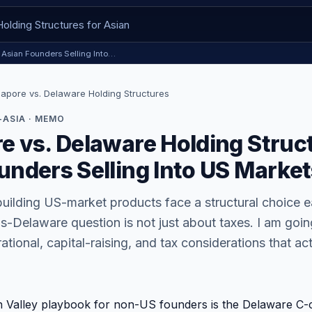
r Asian Founders Selling Into…
gapore vs. Delaware Holding Structures
ASIA · MEMO
e vs. Delaware Holding Struct
unders Selling Into US Market
uilding US-market products face a structural choice e
-Delaware question is not just about taxes. I am goin
tional, capital-raising, and tax considerations that act
on Valley playbook for non-US founders is the Delaware C-