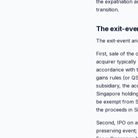
the expatriation 
transition.
The exit-eve
The exit-event an
First, sale of th
acquirer typically
accordance with t
gains rules (or Q
subsidiary, the ac
Singapore holding
be exempt from Si
the proceeds in S
Second, IPO on a 
preserving event