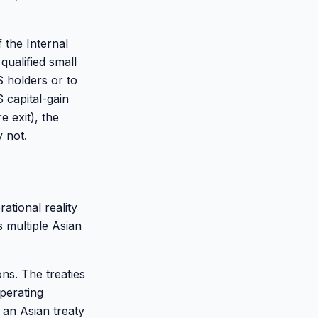
 the Internal
qualified small
 holders or to
 capital-gain
 exit), the
 not.
ational reality
 multiple Asian
ons. The treaties
operating
 an Asian treaty