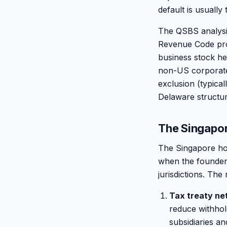
default is usually 
The QSBS analysis
Revenue Code provi
business stock he
non-US corporate 
exclusion (typica
Delaware structur
The Singapor
The Singapore hold
when the founder 
jurisdictions. The
Tax treaty ne
reduce withhold
subsidiaries a