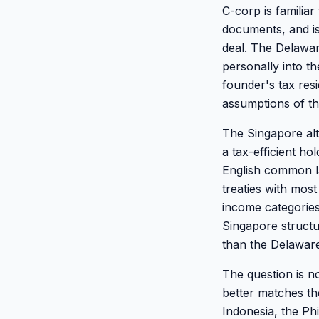
C-corp is familiar
documents, and is
deal. The Delawar
personally into t
founder's tax resi
assumptions of t
The Singapore alt
a tax-efficient h
English common la
treaties with most
income categories
Singapore structu
than the Delaware
The question is no
better matches the
Indonesia, the Ph