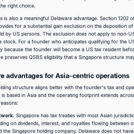
the right choice.
 is also a meaningful Delaware advantage. Section 1202 of
des for a substantial gain exclusion on the disposition of 
ld by US persons. The exclusion does not apply to non-US
stock. For a founder who anticipates qualifying for the US
lly because the founder will become a US tax resident before
e preserves QSBS eligibility that a Singapore structure may
e advantages for Asia-centric operations
ing structure aligns better with the founder's tax and oper
is based in Asia and the operating footprint extends across
 reasons:
twork.
Singapore has tax treaties with most Asian jurisdicti
ing on dividends, interest, and royalties flowing between 
nd the Singapore holding company. Delaware does not have