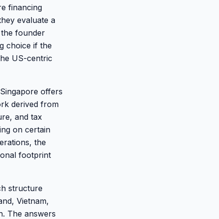
re financing
they evaluate a
 the founder
 choice if the
 the US-centric
Singapore offers
rk derived from
ure, and tax
ding on certain
erations, the
onal footprint
ch structure
land, Vietnam,
on. The answers