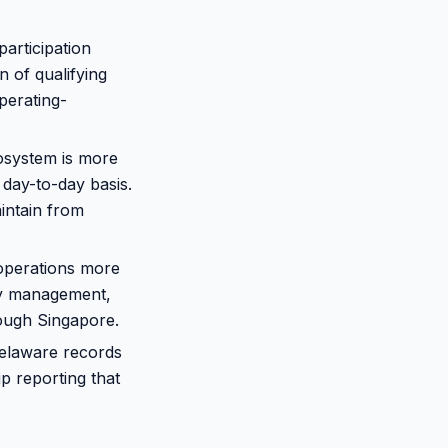
articipation
n of qualifying
perating-
osystem is more
 day-to-day basis.
intain from
operations more
cy management,
rough Singapore.
Delaware records
p reporting that