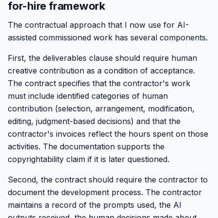
for-hire framework
The contractual approach that I now use for AI-
assisted commissioned work has several components.
First, the deliverables clause should require human
creative contribution as a condition of acceptance.
The contract specifies that the contractor's work
must include identified categories of human
contribution (selection, arrangement, modification,
editing, judgment-based decisions) and that the
contractor's invoices reflect the hours spent on those
activities. The documentation supports the
copyrightability claim if it is later questioned.
Second, the contract should require the contractor to
document the development process. The contractor
maintains a record of the prompts used, the AI
outputs received, the human decisions made about