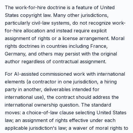
The work-for-hire doctrine is a feature of United
States copyright law. Many other jurisdictions,
particularly civil-law systems, do not recognize work-
for-hire allocation and instead require explicit
assignment of rights or a license arrangement. Moral
rights doctrines in countries including France,
Germany, and others may persist with the original
author regardless of contractual assignment.
For AI-assisted commissioned work with international
elements (a contractor in one jurisdiction, a hiring
party in another, deliverables intended for
international use), the contract should address the
international ownership question. The standard
moves: a choice-of-law clause selecting United States
law; an assignment of rights effective under each
applicable jurisdiction's law; a waiver of moral rights to