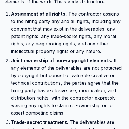
elements of the work. The standard structure:
Assignment of all rights.
The contractor assigns
to the hiring party any and all rights, including any
copyright that may exist in the deliverables, any
patent rights, any trade-secret rights, any moral
rights, any neighboring rights, and any other
intellectual property rights of any nature.
Joint ownership of non-copyright elements.
If
any elements of the deliverables are not protected
by copyright but consist of valuable creative or
technical contributions, the parties agree that the
hiring party has exclusive use, modification, and
distribution rights, with the contractor expressly
waiving any rights to claim co-ownership or to
assert competing claims.
Trade-secret treatment.
The deliverables are