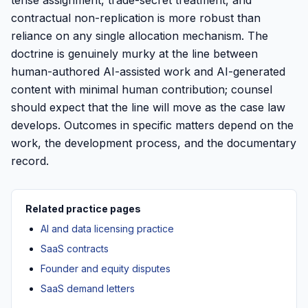
tense assignment, trade-secret treatment, and
contractual non-replication is more robust than
reliance on any single allocation mechanism. The
doctrine is genuinely murky at the line between
human-authored AI-assisted work and AI-generated
content with minimal human contribution; counsel
should expect that the line will move as the case law
develops. Outcomes in specific matters depend on the
work, the development process, and the documentary
record.
Related practice pages
AI and data licensing practice
SaaS contracts
Founder and equity disputes
SaaS demand letters