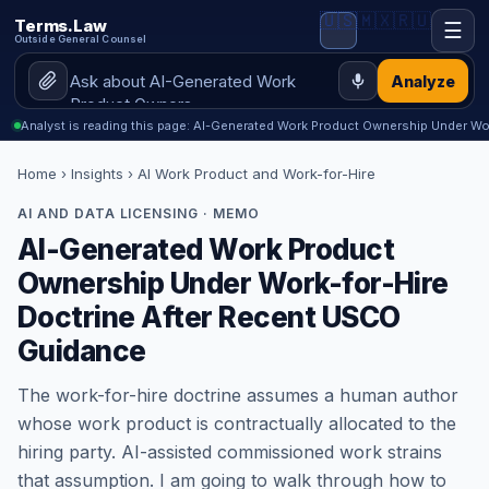
🇺🇸
🇲🇽
🇷🇺
Terms.Law
☰
Outside General Counsel
Analyze
Analyst is reading this page: AI-Generated Work Product Ownership Under Wor
Home
›
Insights
› AI Work Product and Work-for-Hire
AI AND DATA LICENSING · MEMO
AI-Generated Work Product
Ownership Under Work-for-Hire
Doctrine After Recent USCO
Guidance
The work-for-hire doctrine assumes a human author
whose work product is contractually allocated to the
hiring party. AI-assisted commissioned work strains
that assumption. I am going to walk through how to