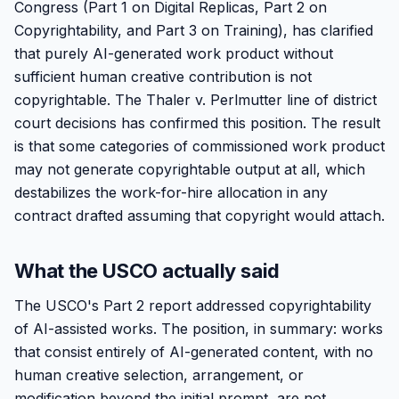
Congress (Part 1 on Digital Replicas, Part 2 on
Copyrightability, and Part 3 on Training), has clarified
that purely AI-generated work product without
sufficient human creative contribution is not
copyrightable. The Thaler v. Perlmutter line of district
court decisions has confirmed this position. The result
is that some categories of commissioned work product
may not generate copyrightable output at all, which
destabilizes the work-for-hire allocation in any
contract drafted assuming that copyright would attach.
What the USCO actually said
The USCO's Part 2 report addressed copyrightability
of AI-assisted works. The position, in summary: works
that consist entirely of AI-generated content, with no
human creative selection, arrangement, or
modification beyond the initial prompt, are not