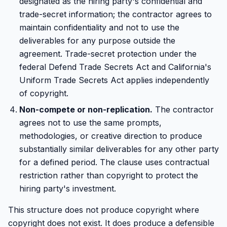
designated as the hiring party's confidential and
trade-secret information; the contractor agrees to
maintain confidentiality and not to use the
deliverables for any purpose outside the
agreement. Trade-secret protection under the
federal Defend Trade Secrets Act and California's
Uniform Trade Secrets Act applies independently
of copyright.
Non-compete or non-replication.
The contractor
agrees not to use the same prompts,
methodologies, or creative direction to produce
substantially similar deliverables for any other party
for a defined period. The clause uses contractual
restriction rather than copyright to protect the
hiring party's investment.
This structure does not produce copyright where
copyright does not exist. It does produce a defensible