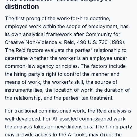
distinction
The first prong of the work-for-hire doctrine,
employee work within the scope of employment, has
its own analytical framework after Community for
Creative Non-Violence v. Reid, 490 U.S. 730 (1989).
The Reid factors evaluate the parties' relationship to
determine whether the worker is an employee under
common-law agency principles. The factors include
the hiring party's right to control the manner and
means of work, the worker's skill, the source of
instrumentalities, the location of work, the duration of
the relationship, and the parties' tax treatment.
For traditional commissioned work, the Reid analysis is
well-developed. For AI-assisted commissioned work,
the analysis takes on new dimensions. The hiring party
may provide access to the AI tools, may direct the