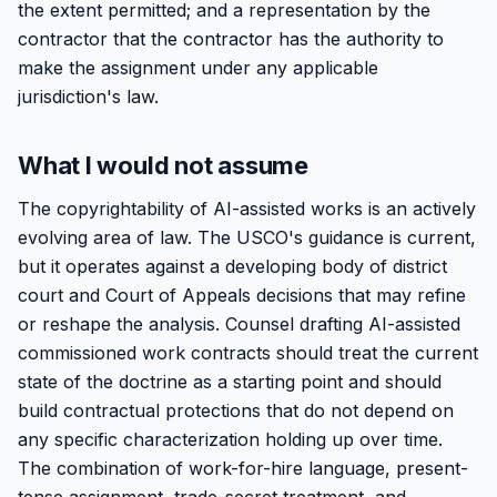
the extent permitted; and a representation by the
contractor that the contractor has the authority to
make the assignment under any applicable
jurisdiction's law.
What I would not assume
The copyrightability of AI-assisted works is an actively
evolving area of law. The USCO's guidance is current,
but it operates against a developing body of district
court and Court of Appeals decisions that may refine
or reshape the analysis. Counsel drafting AI-assisted
commissioned work contracts should treat the current
state of the doctrine as a starting point and should
build contractual protections that do not depend on
any specific characterization holding up over time.
The combination of work-for-hire language, present-