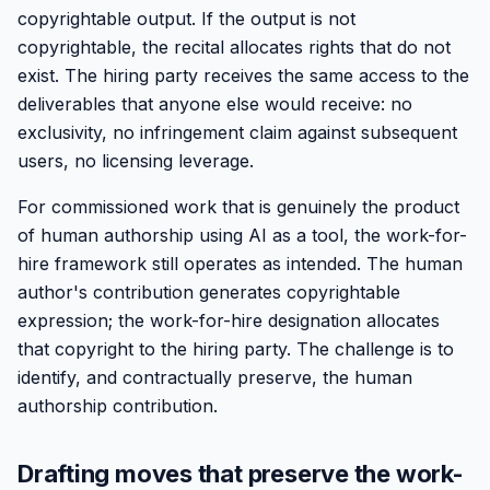
copyrightable output. If the output is not
copyrightable, the recital allocates rights that do not
exist. The hiring party receives the same access to the
deliverables that anyone else would receive: no
exclusivity, no infringement claim against subsequent
users, no licensing leverage.
For commissioned work that is genuinely the product
of human authorship using AI as a tool, the work-for-
hire framework still operates as intended. The human
author's contribution generates copyrightable
expression; the work-for-hire designation allocates
that copyright to the hiring party. The challenge is to
identify, and contractually preserve, the human
authorship contribution.
Drafting moves that preserve the work-