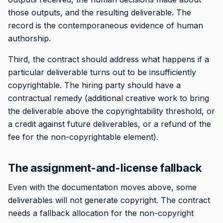
those outputs, and the resulting deliverable. The
record is the contemporaneous evidence of human
authorship.
Third, the contract should address what happens if a
particular deliverable turns out to be insufficiently
copyrightable. The hiring party should have a
contractual remedy (additional creative work to bring
the deliverable above the copyrightability threshold, or
a credit against future deliverables, or a refund of the
fee for the non-copyrightable element).
The assignment-and-license fallback
Even with the documentation moves above, some
deliverables will not generate copyright. The contract
needs a fallback allocation for the non-copyright