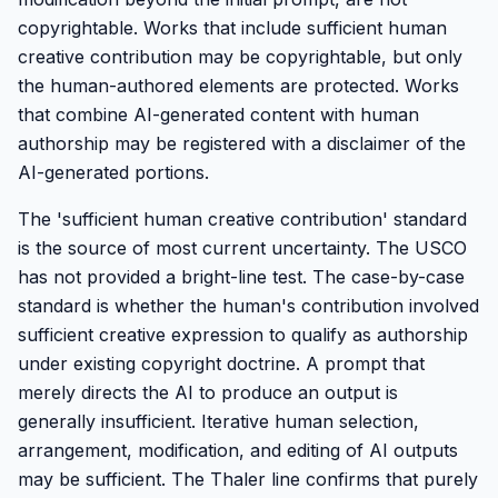
copyrightable. Works that include sufficient human
creative contribution may be copyrightable, but only
the human-authored elements are protected. Works
that combine AI-generated content with human
authorship may be registered with a disclaimer of the
AI-generated portions.
The 'sufficient human creative contribution' standard
is the source of most current uncertainty. The USCO
has not provided a bright-line test. The case-by-case
standard is whether the human's contribution involved
sufficient creative expression to qualify as authorship
under existing copyright doctrine. A prompt that
merely directs the AI to produce an output is
generally insufficient. Iterative human selection,
arrangement, modification, and editing of AI outputs
may be sufficient. The Thaler line confirms that purely