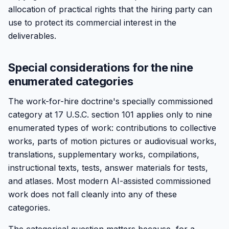
allocation of practical rights that the hiring party can
use to protect its commercial interest in the
deliverables.
Special considerations for the nine
enumerated categories
The work-for-hire doctrine's specially commissioned
category at 17 U.S.C. section 101 applies only to nine
enumerated types of work: contributions to collective
works, parts of motion pictures or audiovisual works,
translations, supplementary works, compilations,
instructional texts, tests, answer materials for tests,
and atlases. Most modern AI-assisted commissioned
work does not fall cleanly into any of these
categories.