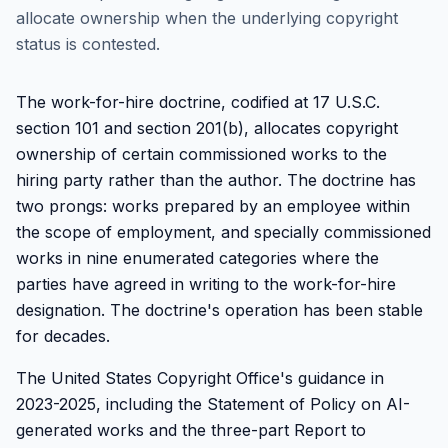
allocate ownership when the underlying copyright
status is contested.
The work-for-hire doctrine, codified at 17 U.S.C.
section 101 and section 201(b), allocates copyright
ownership of certain commissioned works to the
hiring party rather than the author. The doctrine has
two prongs: works prepared by an employee within
the scope of employment, and specially commissioned
works in nine enumerated categories where the
parties have agreed in writing to the work-for-hire
designation. The doctrine's operation has been stable
for decades.
The United States Copyright Office's guidance in
2023-2025, including the Statement of Policy on AI-
generated works and the three-part Report to