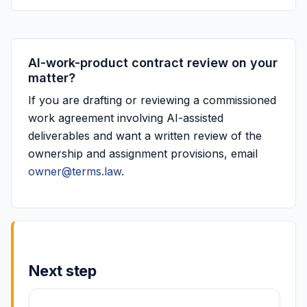
AI-work-product contract review on your
matter?
If you are drafting or reviewing a commissioned
work agreement involving AI-assisted
deliverables and want a written review of the
ownership and assignment provisions, email
owner@terms.law
.
Next step