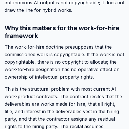
autonomous AI output is not copyrightable; it does not
draw the line for hybrid works.
Why this matters for the work-for-hire
framework
The work-for-hire doctrine presupposes that the
commissioned work is copyrightable. If the work is not
copyrightable, there is no copyright to allocate; the
work-for-hire designation has no operative effect on
ownership of intellectual property rights.
This is the structural problem with most current AI-
work-product contracts. The contract recites that the
deliverables are works made for hire, that all right,
title, and interest in the deliverables vest in the hiring
party, and that the contractor assigns any residual
rights to the hiring party. The recital assumes