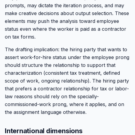
prompts, may dictate the iteration process, and may
make creative decisions about output selection. These
elements may push the analysis toward employee
status even where the worker is paid as a contractor
on tax forms.
The drafting implication: the hiring party that wants to
assert work-for-hire status under the employee prong
should structure the relationship to support that
characterization (consistent tax treatment, defined
scope of work, ongoing relationship). The hiring party
that prefers a contractor relationship for tax or labor-
law reasons should rely on the specially-
commissioned-work prong, where it applies, and on
the assignment language otherwise.
International dimensions