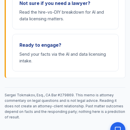
Not sure if you need a lawyer?
Read the hire-vs-DIY breakdown for AI and
data licensing matters.
Ready to engage?
Send your facts via the AI and data licensing
intake.
Sergei Tokmakov, Esq., CA Bar #279869. This memo is attorney
commentary on legal questions and is not legal advice. Reading it
does not create an attorney-client relationship. Past matter outcomes
depend on facts and the responding party; nothing here is a prediction
of result.