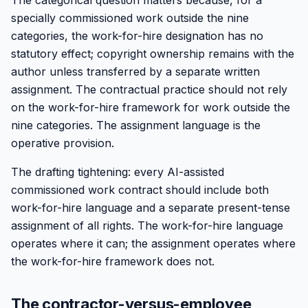
The categorical question matters because, for a
specially commissioned work outside the nine
categories, the work-for-hire designation has no
statutory effect; copyright ownership remains with the
author unless transferred by a separate written
assignment. The contractual practice should not rely
on the work-for-hire framework for work outside the
nine categories. The assignment language is the
operative provision.
The drafting tightening: every AI-assisted
commissioned work contract should include both
work-for-hire language and a separate present-tense
assignment of all rights. The work-for-hire language
operates where it can; the assignment operates where
the work-for-hire framework does not.
The contractor-versus-employee