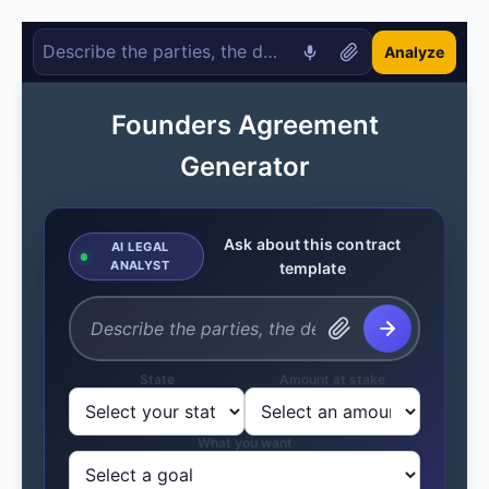
Analyze
Founders Agreement
Generator
Ask about this contract
AI LEGAL
ANALYST
template
State
Amount at stake
What you want