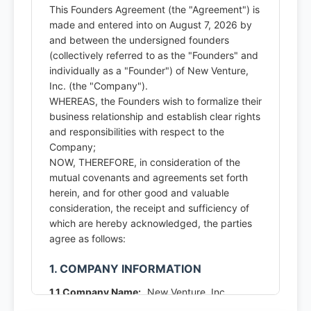
This Founders Agreement (the "Agreement") is
made and entered into on August 7, 2026 by
and between the undersigned founders
(collectively referred to as the "Founders" and
individually as a "Founder") of New Venture,
Inc. (the "Company").
WHEREAS, the Founders wish to formalize their
business relationship and establish clear rights
and responsibilities with respect to the
Company;
NOW, THEREFORE, in consideration of the
mutual covenants and agreements set forth
herein, and for other good and valuable
consideration, the receipt and sufficiency of
which are hereby acknowledged, the parties
agree as follows:
1. COMPANY INFORMATION
1.1 Company Name:
New Venture, Inc.
1.2 Principal Place of Business:
123