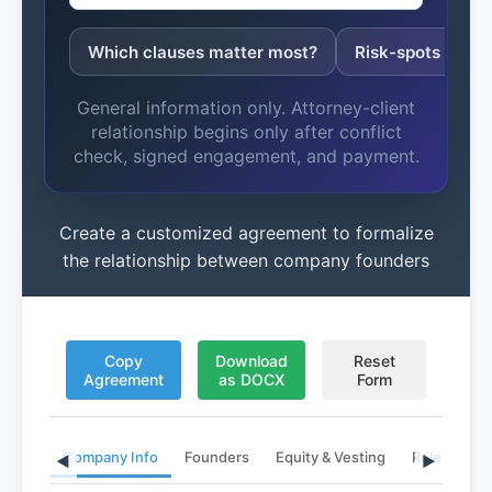
Which clauses matter most?
Risk-spots to fix
General information only. Attorney-client
relationship begins only after conflict
check, signed engagement, and payment.
Create a customized agreement to formalize
the relationship between company founders
Copy
Download
Reset
Agreement
as DOCX
Form
Company Info
Founders
Equity & Vesting
Roles & Ter
◀
▶