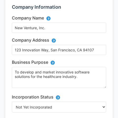
Company Information
Company Name
?
Company Address
?
Business Purpose
?
Incorporation Status
?