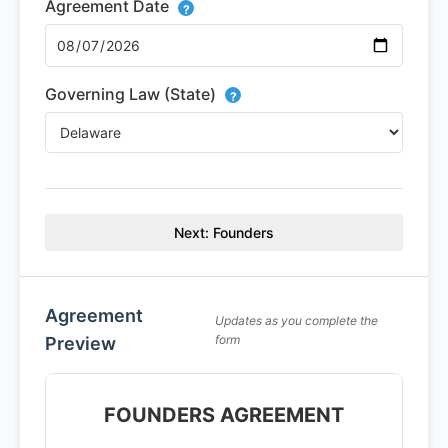
Agreement Date
?
Governing Law (State)
?
Next: Founders
Agreement
Updates as you complete the
form
Preview
FOUNDERS AGREEMENT