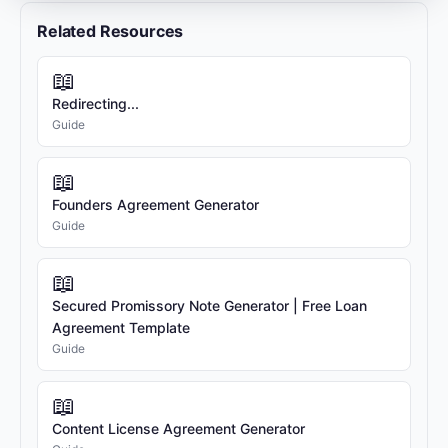
strategy, fundraising, and business
Related Resources
development.
2.2 Founder 2:
Jane Doe, residing at 789
📖
Innovation Avenue, San Francisco, CA 94107,
Redirecting...
with email address jane@example.com.
Guide
Equity Percentage:
50%
Role / Position:
Chief Technology Officer
Key Responsibilities:
Product development,
📖
technology strategy, and engineering team
Founders Agreement Generator
management.
Guide
3. EQUITY & VESTING
📖
3.1 Equity Form:
Each Founder's equity shall
Secured Promissory Note Generator | Free Loan
be in the form of Common Stock.
Agreement Template
3.2 Vesting Schedule:
The equity interests
Guide
shall vest over a period of four (4) years, with
a one-year cliff. This means that 25% of each
📖
Founder's equity will vest on the first
anniversary of the vesting commencement
Content License Agreement Generator