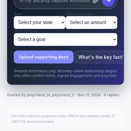
State
Amount at stake
What you want
What's the key fact?
Upload supporting docs
General information only. Attorney-client relationship begins
only after conflict check, signed engagement, and payment.
Started by paycheck_to_paycheck_2 · Nov 17, 2024 · 4 replies
For informational purposes only. DMCA procedures under 17
USC 512 discussed here.