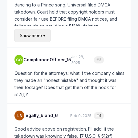
dancing to a Prince song. Universal filed DMCA
takedown. Court held that copyright holders must
consider fair use BEFORE filing DMCA notices, and
failing to do so could be a 512(f) violation.
Show more ▾
In your case, even if they owned copyright in some
footage (which they're claiming), they should have
verified that YOU actually used that footage before
Jan 28,
filing. Filing a takedown without even checking is
ComplianceOfficer_15
CO
#3
Quote
2025
likely a misrepresentation.
Question for the attorneys: what if the company claims
they made an "honest mistake" and thought it was
their footage? Does that get them off the hook for
512(f)?
legally_bland_6
LB
Feb 9, 2025
#4
Quote
Good advice above on registration. I'll add: if the
takedown was knowingly false, 17 U.S.C. § 512(f)