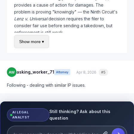
provides a cause of action for damages. The
problem is proving "knowingly" — the Ninth Circuit's
Lenz v. Universal
decision requires the filer to
consider fair use before sending a takedown, but
enforcement is still weak.
Show more ▾
Practical steps: (1) File your counter-notification
promptly, (2) screenshot everything with timestamps,
(3) if this is a competitor filing bogus claims, consider
sending them a cease and desist regarding 512(f)
liability. Sometimes the threat alone stops serial
asking_worker_71
AW
Apr 8, 2026
#5
Quote
Attorney
abusers.
Following - dealing with similar IP issues.
Still thinking? Ask about this
AI LEGAL
ANALYST
question