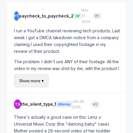
Nov
paycheck_to_paycheck_2
PT
17,
#1
Quote
OP
2024
I run a YouTube channel reviewing tech products. Last
week I got a DMCA takedown notice from a company
claiming I used their copyrighted footage in my
review of their product.
The problem: I didn't use ANY of their footage. All the
video in my review was shot by me, with the product I
personally purchased. The company is clearly just
Show more ▾
trying to silence negative reviews.
YouTube took down my video immediately. I've lost a
week of ad revenue and my channel took a strike.
Jan 28,
the_silent_type_1
TS
#2
Quote
Attorney
What are my options here? Can I sue them for this?
2025
There's actually a good case on this: Lenz v.
Universal Music Corp (the "dancing baby" case).
Mother posted a 29-second video of her toddler