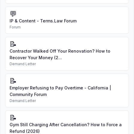
💬
IP & Content - Terms.Law Forum
Forum
📝
Contractor Walked Off Your Renovation? How to
Recover Your Money (2...
Demand Letter
📝
Employer Refusing to Pay Overtime - California |
Community Forum
Demand Letter
📝
Gym Still Charging After Cancellation? How to Force a
Refund (2026)