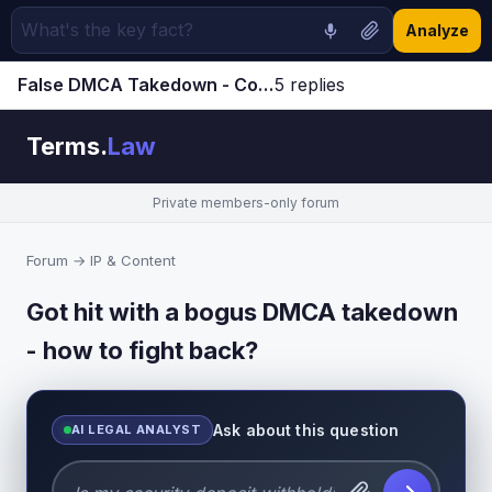
Analyze
False DMCA Takedown - Counter-Notice and Penalties | Terms.Law Forum
5 replies
Jump to latest ↓
Terms.
Law
Private members-only forum
Forum
→
IP & Content
Got hit with a bogus DMCA takedown
- how to fight back?
Ask about this question
AI LEGAL ANALYST