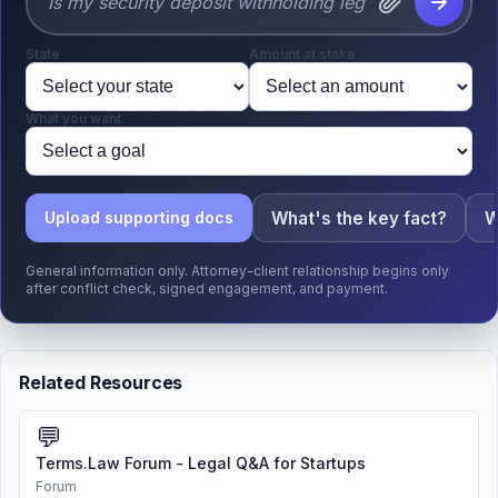
State
Amount at stake
What you want
What's the key fact?
W
Upload supporting docs
General information only. Attorney-client relationship begins only
after conflict check, signed engagement, and payment.
Related Resources
💬
Terms.Law Forum - Legal Q&A for Startups
Forum