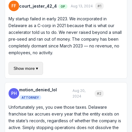
FF
court_jester_42_4
Aug 13, 2024
#1
Quote
OP
My startup failed in early 2023. We incorporated in
Delaware as a C-corp in 2021 because that is what our
accelerator told us to do. We never raised beyond a small
pre-seed and ran out of money. The company has been
completely dormant since March 2023 — no revenue, no
employees, no activity.
But I keep getting franchise tax bills from Delaware. They
Show more ▾
sent one for 2023, one for 2024, and I just got the 2025
one. Each one is $400 plus penalties and interest. Do I
actually owe these? I thought if the company was dead the
motion_denied_lol
taxes would stop. How do I make this go away?
Aug 20,
PH
#2
Quote
2024
ATTORNEY
Unfortunately yes, you owe those taxes. Delaware
franchise tax accrues every year that the entity exists on
the state’s records, regardless of whether the company is
active. Simply stopping operations does not dissolve the