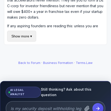
that accelerators never mention. They tell you to form a DE
C-corp for investor friendliness but never mention that you
will owe $400+ a year in franchise tax even if your startup
makes zero dollars.
If any aspiring founders are reading this: unless you are
actively raising VC money, think hard about whether you
Show more ▾
actually need a Delaware C-corp. An LLC in your home
state might be perfectly fine and much cheaper to maintain
(or dissolve).
Back to Forum
·
Business Formation
·
Terms.Law
Still thinking? Ask about this
AI LEGAL
ANALYST
question