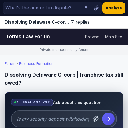
Analyze
Dissolving Delaware C-corp | franchise tax still owed? | Terms.Law Forum
7 replies
Jump to latest ↓
Terms.Law Forum
Browse
Main Site
Private members-only forum
Forum
›
Business Formation
Dissolving Delaware C-corp | franchise tax still
owed?
Ask about this question
AI LEGAL ANALYST