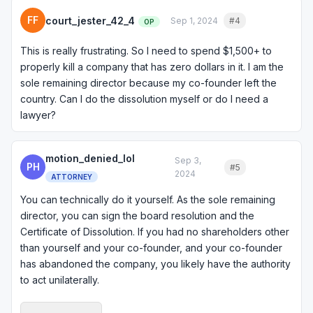
FF
court_jester_42_4
Sep 1, 2024
#4
Quote
OP
This is really frustrating. So I need to spend $1,500+ to
properly kill a company that has zero dollars in it. I am the
sole remaining director because my co-founder left the
country. Can I do the dissolution myself or do I need a
lawyer?
motion_denied_lol
Sep 3,
PH
#5
Quote
2024
ATTORNEY
You can technically do it yourself. As the sole remaining
director, you can sign the board resolution and the
Certificate of Dissolution. If you had no shareholders other
than yourself and your co-founder, and your co-founder
has abandoned the company, you likely have the authority
to act unilaterally.
That said, I would at least consult with an attorney briefly to