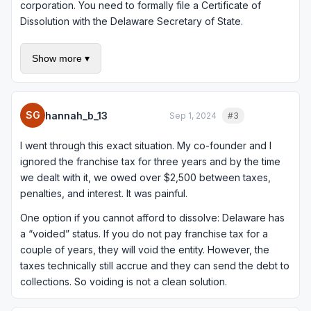
corporation. You need to formally file a Certificate of
Dissolution with the Delaware Secretary of State.
Here is the bad news: to dissolve in good standing, you
Show more ▾
need to pay all outstanding franchise taxes, penalties, and
interest first. If you owe for 2023, 2024, and 2025, that
could be $1,200 or more in base taxes plus whatever
penalties have accrued. Delaware charges 1.5% per month
SG
hannah_b_13
Sep 1, 2024
#3
Quote
in interest on late franchise tax.
I went through this exact situation. My co-founder and I
The process itself involves: (1) board resolution
ignored the franchise tax for three years and by the time
authorizing dissolution, (2) shareholder approval if
we dealt with it, we owed over $2,500 between taxes,
required by your bylaws, (3) filing the Certificate of
penalties, and interest. It was painful.
Dissolution with the Delaware Division of Corporations, and
(4) paying all outstanding taxes and fees. The filing fee for
One option if you cannot afford to dissolve: Delaware has
dissolution is $204.
a “voided” status. If you do not pay franchise tax for a
couple of years, they will void the entity. However, the
If you want a detailed walkthrough, there is a good guide
taxes technically still accrue and they can send the debt to
at
/2023/12/14/how-to-dissolve-your-delaware-
collections. So voiding is not a clean solution.
corporation-or-llc/
that covers the step-by-step process
including handling outstanding tax obligations.