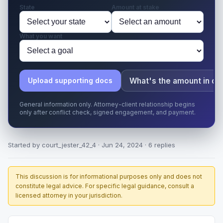
State
Amount at stake
What you want
What's the amount in di
Upload supporting docs
General information only. Attorney-client relationship begins
only after conflict check, signed engagement, and payment.
Started by court_jester_42_4 · Jun 24, 2024 · 6 replies
This discussion is for informational purposes only and does not
constitute legal advice. For specific legal guidance, consult a
licensed attorney in your jurisdiction.