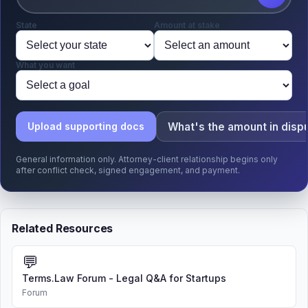
State
Amount at stake
What you want
What's the amount in disp
Upload supporting docs
General information only. Attorney-client relationship begins only
after conflict check, signed engagement, and payment.
Related Resources
💬
Terms.Law Forum - Legal Q&A for Startups
Forum