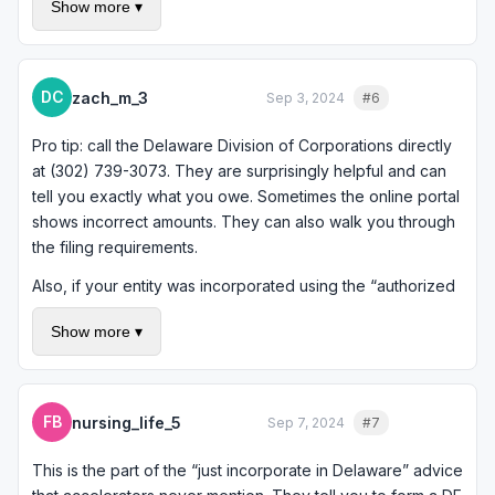
Show more ▾
make sure you do not have outstanding liabilities,
convertible notes, or other obligations that need to be
addressed before dissolution. If your accelerator took a
SAFE or convertible note, that needs to be dealt with. A
DC
zach_m_3
Sep 3, 2024
#6
Quote
quick one-hour consultation would cost less than fixing a
botched dissolution.
Pro tip: call the Delaware Division of Corporations directly
at (302) 739-3073. They are surprisingly helpful and can
tell you exactly what you owe. Sometimes the online portal
shows incorrect amounts. They can also walk you through
the filing requirements.
Also, if your entity was incorporated using the “authorized
shares” method for franchise tax calculation and you had a
Show more ▾
lot of authorized shares (common for startups), you might
be paying way more than necessary. You can retroactively
request the “assumed par value capital” method which
often results in the minimum $400 tax instead of thousands.
FB
nursing_life_5
Sep 7, 2024
#7
Quote
It is worth checking.
This is the part of the “just incorporate in Delaware” advice