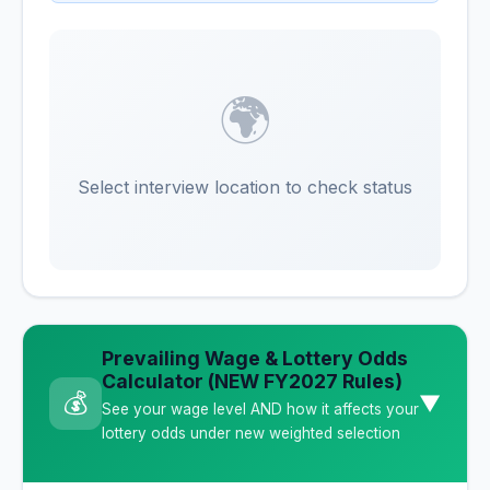
🌍
Select interview location to check status
Prevailing Wage & Lottery Odds
Calculator (NEW FY2027 Rules)
💰
▼
See your wage level AND how it affects your
lottery odds under new weighted selection