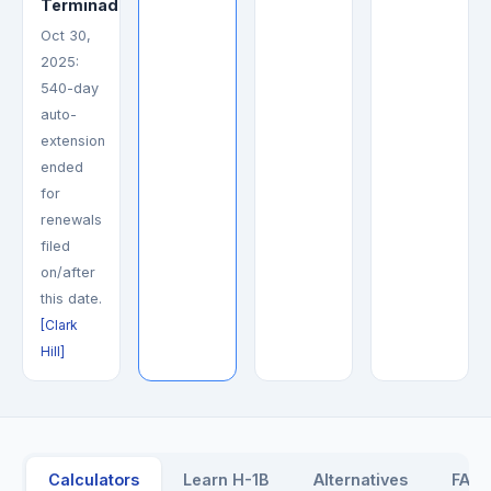
Terminada
Oct 30,
2025:
540-day
auto-
extension
ended
for
renewals
filed
on/after
this date.
[Clark
Hill]
Calculators
Learn H-1B
Alternatives
FAQ