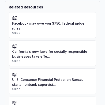
Related Resources
📖
Facebook may owe you $750, federal judge
rules
Guide
📖
California’s new laws for socially responsible
businesses take effe...
Guide
📖
U. S. Consumer Financial Protection Bureau
starts nonbank supervisi...
Guide
📖