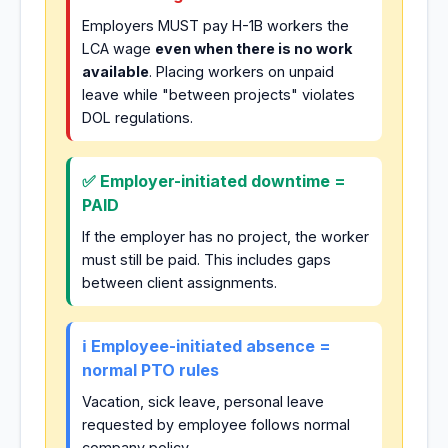
Employers MUST pay H-1B workers the
LCA wage
even when there is no work
available
. Placing workers on unpaid
leave while "between projects" violates
DOL regulations.
✅ Employer-initiated downtime =
PAID
If the employer has no project, the worker
must still be paid. This includes gaps
between client assignments.
ℹ️ Employee-initiated absence =
normal PTO rules
Vacation, sick leave, personal leave
requested by employee follows normal
company policy.