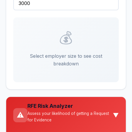
💰
Select employer size to see cost
breakdown
RFE Risk Analyzer
⚠️
Assess your likelihood of getting a Request
▼
for Evidence