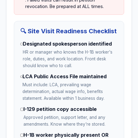
revocation. Be prepared at ALL times.
🔍 Site Visit Readiness Checklist
Designated spokesperson identified
HR or manager who knows the H-1B worker's
role, duties, and work location. Front desk
should know who to call.
LCA Public Access File maintained
Must include: LCA, prevailing wage
determination, actual wage info, benefits
statement. Available within 1 business day.
I-129 petition copy accessible
Approved petition, support letter, and any
amendments. Know where they're stored.
H-1B worker physically present OR