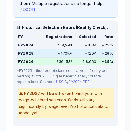
them. Multiple registrations no longer help.
[USCIS]
📊 Historical Selection Rates (Reality Check):
FY
Registrations
Selected
Rate
FY2024
758,994
~188K
~25%
FY2025
~470K*
~120K
~26%
FY2026
336,153†
118,660
~35%
*FY2025 = first "beneficiary-centric" year (1 entry per
person). †FY2026 = unique beneficiaries, not total
registrations. Sources:
USCIS
,
FY2024 PDF
⚠️ FY2027 will be different:
First year with
wage-weighted selection. Odds will vary
significantly by wage level. No historical data to
model yet.