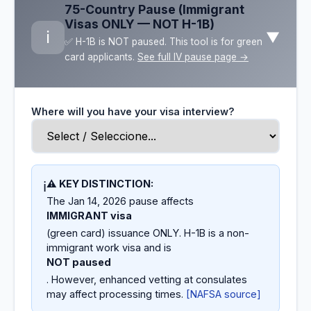
75-Country Pause (Immigrant
Visas ONLY — NOT H-1B)
ℹ️
▼
✅ H-1B is NOT paused. This tool is for green
card applicants.
See full IV pause page →
Where will you have your visa interview?
⚠️ KEY DISTINCTION:
ℹ️
The Jan 14, 2026 pause affects
IMMIGRANT visa
(green card) issuance ONLY. H-1B is a non-
immigrant work visa and is
NOT paused
. However, enhanced vetting at consulates
may affect processing times.
[NAFSA source]