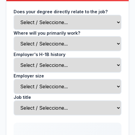
Does your degree directly relate to the job?
Where will you primarily work?
Employer's H-1B history
Employer size
Job title