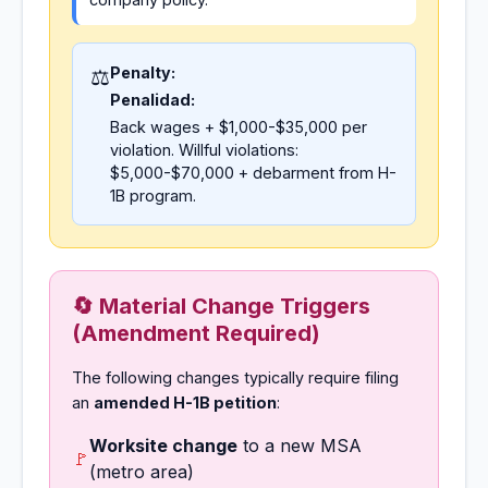
Penalty:
⚖️
Penalidad:
Back wages + $1,000-$35,000 per
violation. Willful violations:
$5,000-$70,000 + debarment from H-
1B program.
🔄 Material Change Triggers
(Amendment Required)
The following changes typically require filing
an
amended H-1B petition
:
Worksite change
to a new MSA
🚩
(metro area)