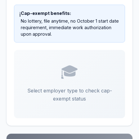
Cap-exempt benefits:
ℹ️
No lottery, file anytime, no October 1 start date
requirement, immediate work authorization
upon approval.
🎓
Select employer type to check cap-
exempt status