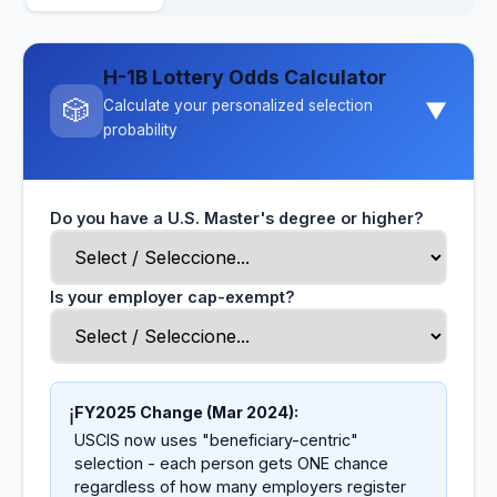
H-1B Lottery Odds Calculator
🎲
Calculate your personalized selection
▼
probability
Do you have a U.S. Master's degree or higher?
Is your employer cap-exempt?
FY2025 Change (Mar 2024):
ℹ️
USCIS now uses "beneficiary-centric"
selection - each person gets ONE chance
regardless of how many employers register