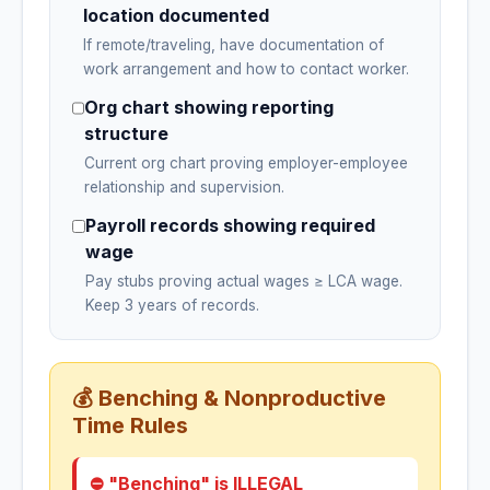
location documented
If remote/traveling, have documentation of
work arrangement and how to contact worker.
Org chart showing reporting
structure
Current org chart proving employer-employee
relationship and supervision.
Payroll records showing required
wage
Pay stubs proving actual wages ≥ LCA wage.
Keep 3 years of records.
💰 Benching & Nonproductive
Time Rules
⛔ "Benching" is ILLEGAL