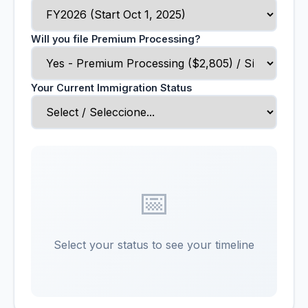
Will you file Premium Processing?
Your Current Immigration Status
📅
Select your status to see your timeline