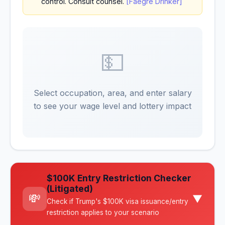
control. Consult counsel.
[Faegre Drinker]
💵
Select occupation, area, and enter salary
to see your wage level and lottery impact
$100K Entry Restriction Checker
(Litigated)
💸
▼
Check if Trump's $100K visa issuance/entry
restriction applies to your scenario