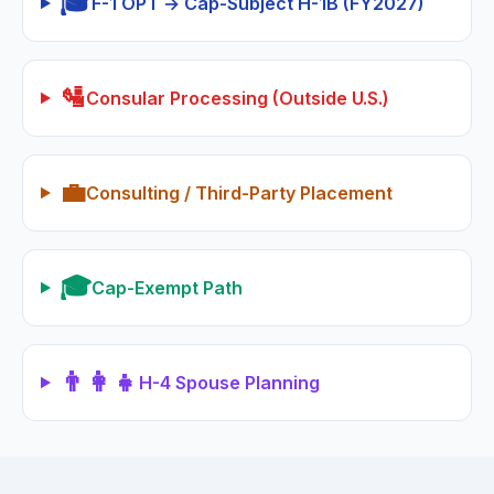
🎓
F-1 OPT → Cap-Subject H-1B (FY2027)
🛂
Consular Processing (Outside U.S.)
💼
Consulting / Third-Party Placement
🎓
Cap-Exempt Path
👨‍👩‍👧
H-4 Spouse Planning