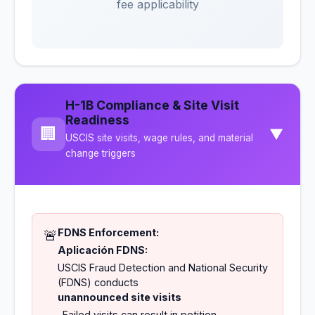
fee applicability
H-1B Compliance & Site Visit
Readiness
🏢
▼
USCIS site visits, wage rules, and material
change triggers
FDNS Enforcement:
🚨
Aplicación FDNS:
USCIS Fraud Detection and National Security
(FDNS) conducts
unannounced site visits
. Failed visits can result in petition