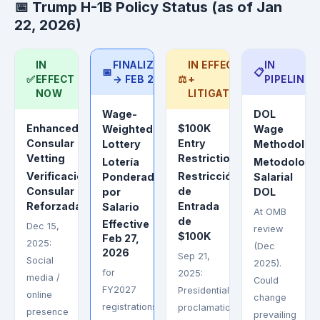
📅 Trump H-1B Policy Status (as of Jan
22, 2026)
IN
FINALIZED
IN EFFECT
IN
📅
📋
✅
EFFECT
→ FEB 27
⚖️
+
PIPELINE
NOW
LITIGATED
Wage-
DOL
Enhanced
$100K
Weighted
Wage
Consular
Entry
Lottery
Methodolog
Vetting
Restriction
Lotería
Metodologí
Verificación
Restricción
Ponderada
Salarial
Consular
de
por
DOL
Reforzada
Entrada
Salario
At OMB
de
Effective
Dec 15,
review
$100K
Feb 27,
2025:
(Dec
2026
Sep 21,
Social
2025).
for
2025:
media /
Could
FY2027
Presidential
online
change
registrations.
proclamation
presence
prevailing