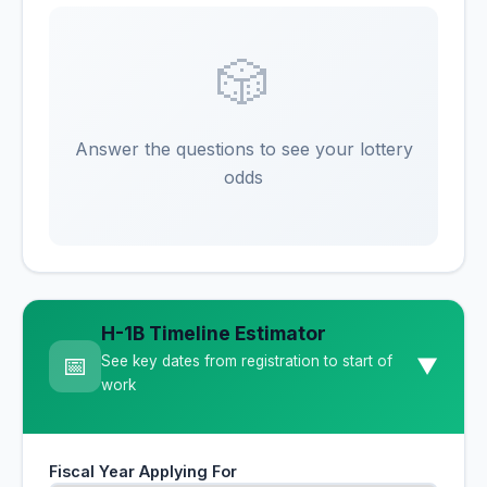
🎲
Answer the questions to see your lottery
odds
H-1B Timeline Estimator
📅
See key dates from registration to start of
▼
work
Fiscal Year Applying For