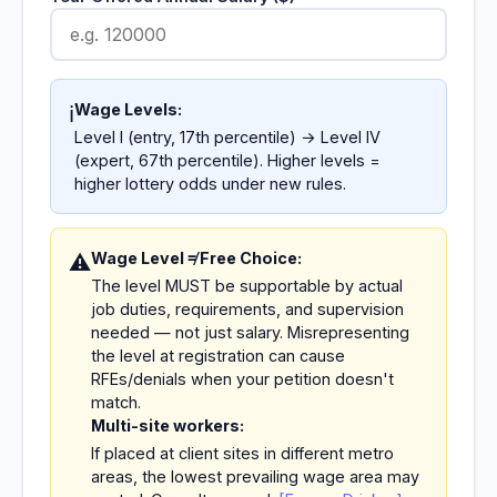
Wage Levels:
ℹ️
Level I (entry, 17th percentile) → Level IV
(expert, 67th percentile). Higher levels =
higher lottery odds under new rules.
Wage Level ≠ Free Choice:
⚠️
The level MUST be supportable by actual
job duties, requirements, and supervision
needed — not just salary. Misrepresenting
the level at registration can cause
RFEs/denials when your petition doesn't
match.
Multi-site workers:
If placed at client sites in different metro
areas, the lowest prevailing wage area may