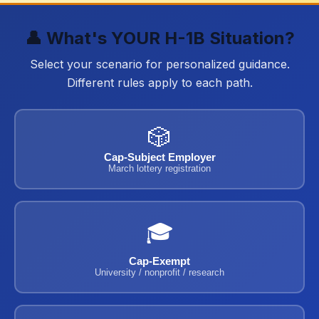
👤 What's YOUR H-1B Situation?
Select your scenario for personalized guidance.
Different rules apply to each path.
🎲
Cap-Subject Employer
March lottery registration
🎓
Cap-Exempt
University / nonprofit / research