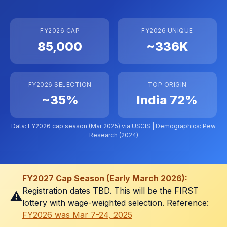
FY2026 CAP
FY2026 UNIQUE
85,000
~336K
FY2026 SELECTION
TOP ORIGIN
~35%
India 72%
Data: FY2026 cap season (Mar 2025) via
USCIS
| Demographics: Pew
Research (2024)
FY2027 Cap Season (Early March 2026):
Registration dates TBD. This will be the FIRST
⚠️
lottery with wage-weighted selection. Reference:
FY2026 was Mar 7-24, 2025