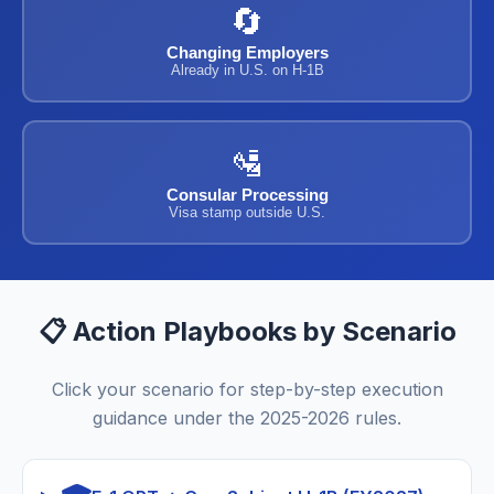
🔄
Changing Employers
Already in U.S. on H-1B
🛂
Consular Processing
Visa stamp outside U.S.
📋 Action Playbooks by Scenario
Click your scenario for step-by-step execution
guidance under the 2025-2026 rules.