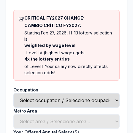
CRITICAL FY2027 CHANGE:
🚨
CAMBIO CRÍTICO FY2027:
Starting Feb 27, 2026, H-1B lottery selection
is
weighted by wage level
. Level IV (highest wage) gets
4x the lottery entries
of Level I. Your salary now directly affects
selection odds!
Occupation
Metro Area
Your Offered Annual Salary ($)