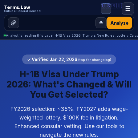
🇺🇸
🇷🇺
Terms.Law
☰
Outside General Counsel
Analyze
Analyst is reading this page: H-1B Visa 2026: Trump's New Rules, Lottery Calc
✓ Verified Jan 22, 2026
(tap for changelog)
H-1B Visa Under Trump
2026: What's Changed & Will
You Get Selected?
FY2026 selection: ~35%. FY2027 adds wage-
weighted lottery. $100K fee in litigation.
Enhanced consular vetting. Use our tools to
navigate the new rules.