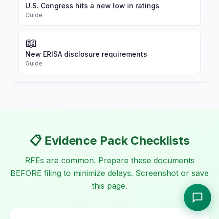
U.S. Congress hits a new low in ratings
Guide
📖
New ERISA disclosure requirements
Guide
📋 Evidence Pack Checklists
RFEs are common. Prepare these documents
BEFORE filing to minimize delays. Screenshot or save
this page.