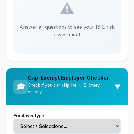
⚠️
Answer all questions to see your RFE risk
assessment
Cap-Exempt Employer Checker
🎓
Check if you can skip the H-1B lottery
▼
entirely
Employer type