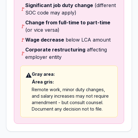
Significant job duty change
(different
🚩
SOC code may apply)
Change from full-time to part-time
🚩
(or vice versa)
🚩
Wage decrease
below LCA amount
Corporate restructuring
affecting
🚩
employer entity
Gray area:
⚠️
Área gris:
Remote work, minor duty changes,
and salary increases may not require
amendment - but consult counsel.
Document any decision not to file.