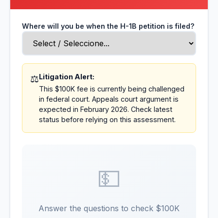
Where will you be when the H-1B petition is filed?
Litigation Alert:
⚖️
This $100K fee is currently being challenged
in federal court. Appeals court argument is
expected in February 2026. Check latest
status before relying on this assessment.
💵
Answer the questions to check $100K