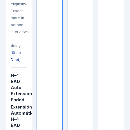
eligibility.
Expect
more in-
person
interviews
+
delays.
[State
Dept]
H-4
EAD
Auto-
Extension
Ended
Extensión
Automática
H-4
EAD