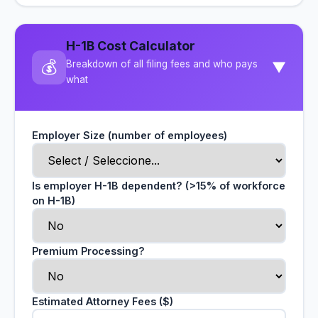
H-1B Cost Calculator
💰
Breakdown of all filing fees and who pays
▼
what
Employer Size (number of employees)
Is employer H-1B dependent? (>15% of workforce
on H-1B)
Premium Processing?
Estimated Attorney Fees ($)