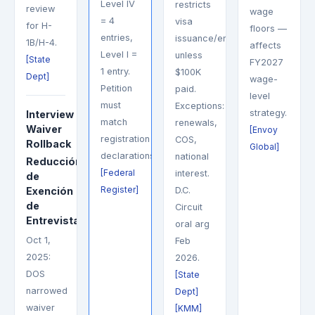
Level IV
restricts
review
wage
= 4
visa
for H-
floors —
entries,
issuance/entry
1B/H-4.
affects
Level I =
unless
[State
FY2027
1 entry.
$100K
Dept]
wage-
Petition
paid.
level
must
Exceptions:
strategy.
Interview
match
renewals,
Waiver
[Envoy
registration
COS,
Rollback
Global]
declarations.
national
Reducción
[Federal
interest.
de
Register]
Exención
D.C.
de
Circuit
Entrevista
oral arg
Oct 1,
Feb
2025:
2026.
DOS
[State
narrowed
Dept]
waiver
[KMM]